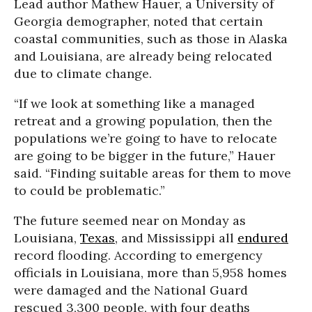
Lead author Mathew Hauer, a University of
Georgia demographer, noted that certain
coastal communities, such as those in Alaska
and Louisiana, are already being relocated
due to climate change.
“If we look at something like a managed
retreat and a growing population, then the
populations we’re going to have to relocate
are going to be bigger in the future,” Hauer
said. “Finding suitable areas for them to move
to could be problematic.”
The future seemed near on Monday as
Louisiana,
Texas
, and Mississippi all
endured
record flooding. According to emergency
officials in Louisiana, more than 5,958 homes
were damaged and the National Guard
rescued 3,300 people, with four deaths