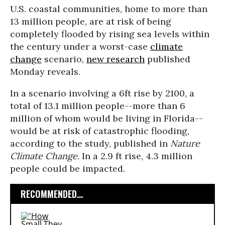
U.S. coastal communities, home to more than
13 million people, are at risk of being
completely flooded by rising sea levels within
the century under a worst-case
climate
change
scenario,
new research
published
Monday reveals.
In a scenario involving a 6ft rise by 2100, a
total of 13.1 million people--more than 6
million of whom would be living in Florida--
would be at risk of catastrophic flooding,
according to the study, published in
Nature
Climate Change
. In a 2.9 ft rise, 4.3 million
people could be impacted.
RECOMMENDED...