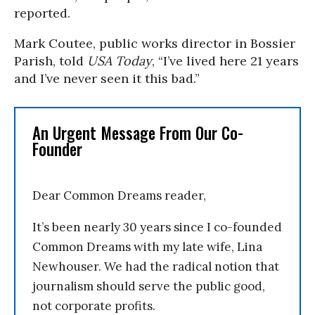
reported.
Mark Coutee, public works director in Bossier
Parish, told
USA Today
, “I’ve lived here 21 years
and I’ve never seen it this bad.”
An Urgent Message From Our Co-
Founder
Dear Common Dreams reader,
It’s been nearly 30 years since I co-founded
Common Dreams with my late wife, Lina
Newhouser. We had the radical notion that
journalism should serve the public good,
not corporate profits.