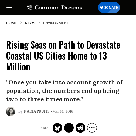
HOME
NEWS
ENVIRONMENT
Rising Seas on Path to Devastate
SUBSCRIBE TO OUR FREE
Coastal US Cities Home to 13
NEWSLETTER
Million
Daily news & progressive opinion—funded
by the people, not the corporations—
“Once you take into account growth of
delivered straight to your inbox.
population, the numbers end up being
two to three times more.”
Mar 14, 2016
NADIA PRUPIS