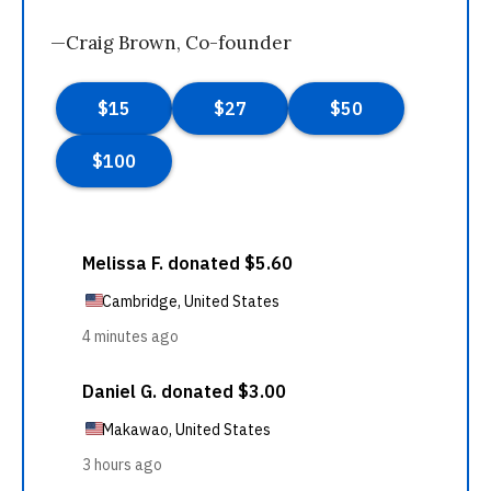
—Craig Brown, Co-founder