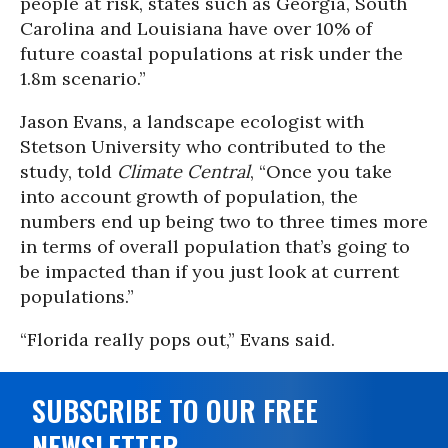
people at risk, states such as Georgia, South
Carolina and Louisiana have over 10% of
future coastal populations at risk under the
1.8m scenario.”
Jason Evans, a landscape ecologist with
Stetson University who contributed to the
study, told
Climate Central
, “Once you take
into account growth of population, the
numbers end up being two to three times more
in terms of overall population that’s going to
be impacted than if you just look at current
populations.”
“Florida really pops out,” Evans said.
SUBSCRIBE TO OUR FREE
NEWSLETTER