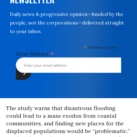
Daily news & progressive opinion—funded by the
people, not the corporations—delivered straight
to your inbox.
*
indicates required
*
Email Address
The study warns that disastrous flooding
could lead to a mass exodus from coastal
communities, and finding new places for the
displaced populations would be “problematic.”