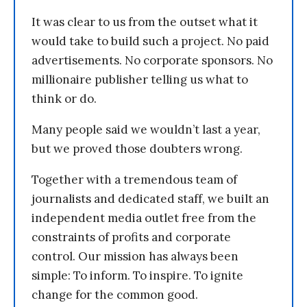
It was clear to us from the outset what it
would take to build such a project. No paid
advertisements. No corporate sponsors. No
millionaire publisher telling us what to
think or do.
Many people said we wouldn’t last a year,
but we proved those doubters wrong.
Together with a tremendous team of
journalists and dedicated staff, we built an
independent media outlet free from the
constraints of profits and corporate
control. Our mission has always been
simple: To inform. To inspire. To ignite
change for the common good.