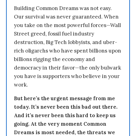
Building Common Dreams was not easy.
Our survival was never guaranteed. When
you take on the most powerful forces—Wall
Street greed, fossil fuel industry
destruction, Big Tech lobbyists, and uber-
rich oligarchs who have spent billions upon
billions rigging the economy and
democracy in their favor—the only bulwark
you have is supporters who believe in your
work.
But here’s the urgent message from me
today. It’s never been this bad out there.
And it’s never been this hard to keep us
going. At the very moment Common
Dreams is most needed, the threats we