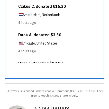
Our work is licensed under Creative Commons (CC BY-NC-ND 3.0). Feel
free to republish and share widely.
NADIA PRUPIS