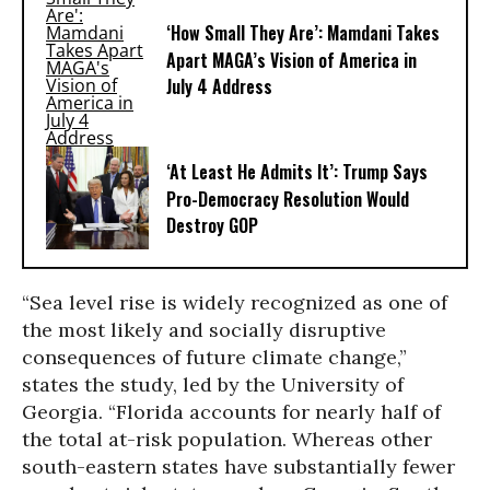
‘How Small They Are’: Mamdani Takes
Apart MAGA’s Vision of America in
July 4 Address
‘At Least He Admits It’: Trump Says
Pro-Democracy Resolution Would
Destroy GOP
“Sea level rise is widely recognized as one of
the most likely and socially disruptive
consequences of future climate change,”
states the study, led by the University of
Georgia. “Florida accounts for nearly half of
the total at-risk population. Whereas other
south-eastern states have substantially fewer