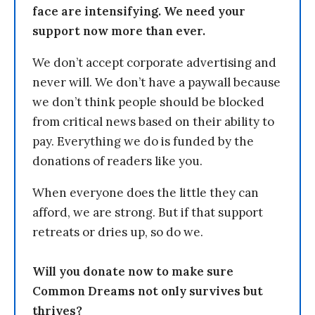
face are intensifying. We need your
support now more than ever.
We don’t accept corporate advertising and
never will. We don’t have a paywall because
we don’t think people should be blocked
from critical news based on their ability to
pay. Everything we do is funded by the
donations of readers like you.
When everyone does the little they can
afford, we are strong. But if that support
retreats or dries up, so do we.
Will you donate now to make sure
Common Dreams not only survives but
thrives?