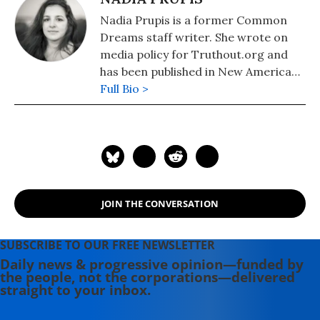
Nadia Prupis is a former Common
Dreams staff writer. She wrote on
media policy for Truthout.org and
has been published in New America
Media and AlterNet. She graduated
Full Bio >
from UC Santa Barbara with a BA in
English in 2008.
JOIN THE CONVERSATION
SUBSCRIBE TO OUR FREE NEWSLETTER
Daily news & progressive opinion—funded by
the people, not the corporations—delivered
straight to your inbox.