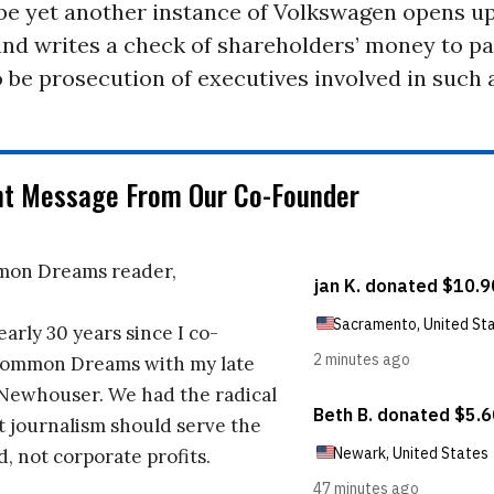
be yet another instance of Volkswagen opens up
d writes a check of shareholders’ money to pay
 be prosecution of executives involved in such 
nt Message From Our Co-Founder
on Dreams reader,
early 30 years since I co-
ommon Dreams with my late
 Newhouser. We had the radical
t journalism should serve the
d, not corporate profits.