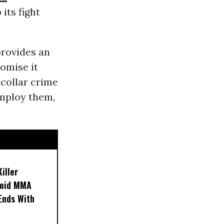
its fight
provides an
romise it
-collar crime
employ them,
iller
noid MMA
 Ends With