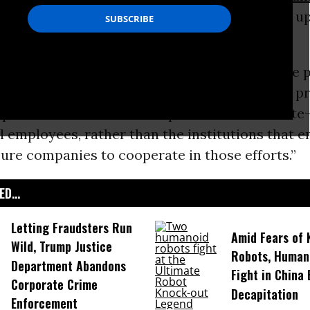
ion
to make good on its recent pledge to step up 
orate crime, observers said this weekend.
Marans
wrote
for the
Huffington Post
: “
The case 
for the Department of Justice to deliver on a p
pt. 9 memo to refocus its prosecution of white
l employees, rather than the institutions that 
ure companies to cooperate in those efforts.”
D...
Letting Fraudsters Run
Amid Fears of K
Wild, Trump Justice
Robots, Huma
Department Abandons
Fight in China
Corporate Crime
Decapitation
Enforcement