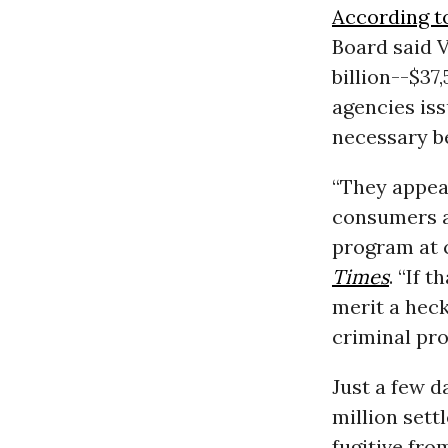
According t
Board said V
billion--$37
agencies is
necessary be
“They appea
consumers a
program at
Times
. “If 
merit a heck
criminal pro
Just a few 
million set
fugitive fr