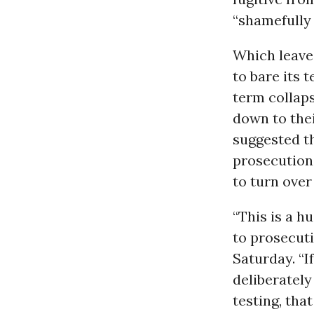
“shamefully
Which leaves
to bare its 
term collaps
down to the
suggested t
prosecution
to turn over
“This is a h
to prosecut
Saturday. “I
deliberatel
testing, tha