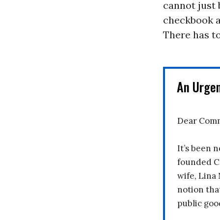
cannot just 
checkbook an
There has to
An Urge
Dear Comm
It’s been n
founded C
wife, Lina
notion tha
public goo