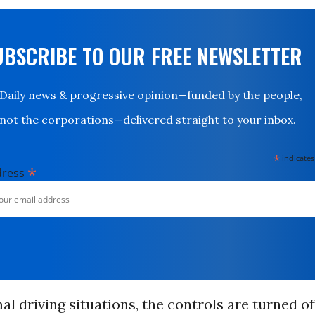
UBSCRIBE TO OUR FREE NEWSLETTER
Daily news & progressive opinion—funded by the people,
not the corporations—delivered straight to your inbox.
*
indicates
*
dress
l driving situations, the controls are turned of