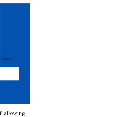
 required
f, allowing