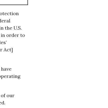
rotection
deral
n the U.S.
 in order to
les’
r Act]
 have
ooperating
 of our
ed.