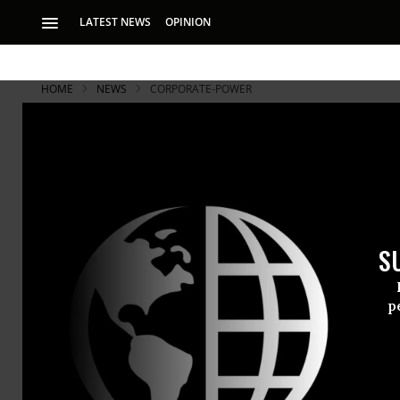
LATEST NEWS
OPINION
HOME
NEWS
CORPORATE-POWER
Will the O
Accountabl
S
“This is a huge te
prosecuting white 
p
The allegat
(VW)--that i
cleaner-burn