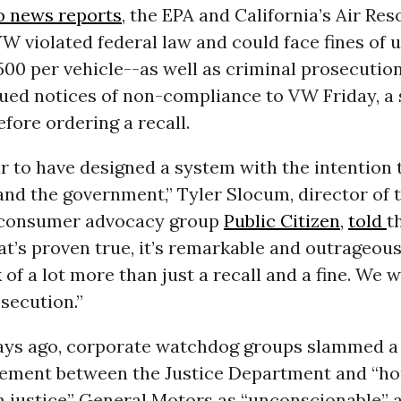
o news reports
, the EPA and California’s Air Re
W violated federal law and could face fines of u
,500 per vehicle--as well as criminal prosecutio
sued notices of non-compliance to VW Friday, a 
fore ordering a recall.
r to have designed a system with the intention 
nd the government,” Tyler Slocum, director of 
 consumer advocacy group
Public Citizen
,
told
t
that’s proven true, it’s remarkable and outrageous
 of a lot more than just a recall and a fine. We 
secution.”
days ago, corporate watchdog groups slammed a
tlement between the Justice Department and “ho
om justice” General Motors as “unconscionable” 