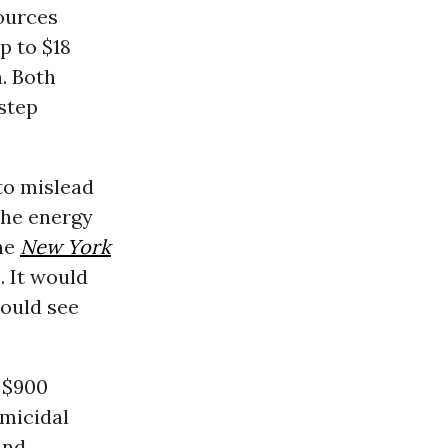
sources
p to $18
n. Both
step
to mislead
the energy
he
New York
. It would
would see
 $900
micidal
and