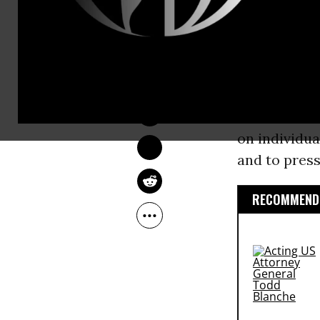
administrat
against corp
DEIRDRE FULTON
As Daniel 
Sep 20, 2015
opportunity 
made in a Se
on individua
and to press
RECOMMENDE