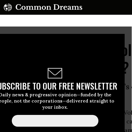
bama Administration Ho
e for Corporate Crime?
UBSCRIBE TO OUR FREE NEWSLETTER
st of how serious the administration’
Daily news & progressive opinion—funded by the
collar crime.”
eople, not the corporations—delivered straight to
your inbox.
ions being leveled against auto manufacturer V
t cheated to make nearly half a million diesel c
ing than they are--offer a chance for the
Oba