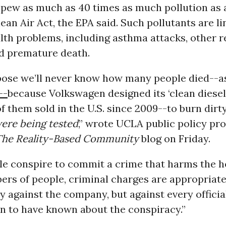
 spew as much as 40 times as much pollution as
ean Air Act, the EPA said. Such pollutants are li
lth problems, including asthma attacks, other r
nd premature death.
ppose we’ll never know how many people died--a
--
because Volkswagen designed its ‘clean diesel
of them sold in the U.S. since 2009--to burn dirt
ere being tested
,” wrote UCLA public policy pr
The Reality-Based Community
blog on Friday.
e conspire to commit a crime that harms the he
rs of people, criminal charges are appropriate,
y against the company, but against every official
n to have known about the conspiracy.”