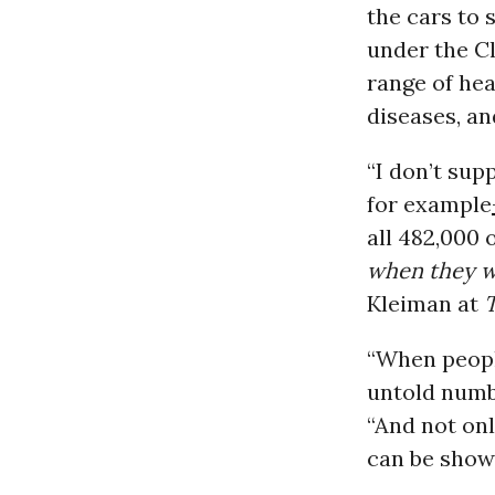
the cars to
under the Cl
range of hea
diseases, a
“I don’t su
for example
all 482,000 
when they w
Kleiman at
“When peopl
untold numbe
“And not onl
can be show