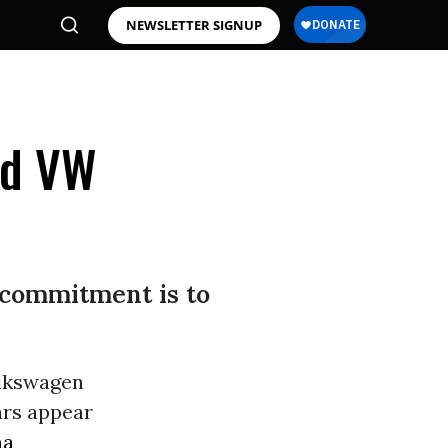
NEWSLETTER SIGNUP
ld VW
s commitment is to
olkswagen
ars appear
ma