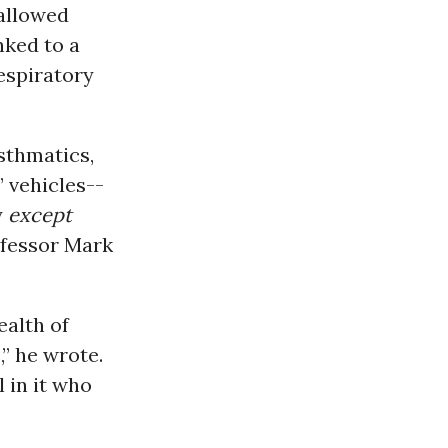
 allowed
nked to a
espiratory
sthmatics,
’ vehicles--
y
except
ofessor Mark
alth of
” he wrote.
 in it who