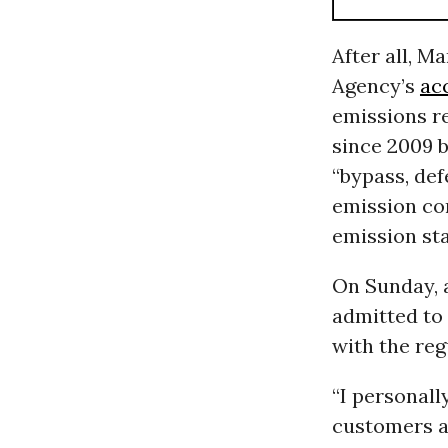
After all, M
Agency’s
ac
emissions re
since 2009 b
“bypass, def
emission con
emission st
On Sunday, 
admitted to 
with the reg
“I personall
customers a