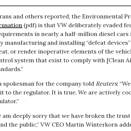
arans and others reported, the Environmental P
cusation
(pdf) is that VW deliberately evaded fe
quirements in nearly a half-million diesel cars i
y manufacturing and installing “defeat devices”
eat, or render inoperative elements of the vehic
trol system that exist to comply with [Clean Ai
andards.”
a spokesman for the company told
Reuters
: “We
it to the regulator. It is true. We are actively c
ulator.”
y am deeply sorry that we have broken the trust
nd the public,” VW CEO Martin Winterkorn add