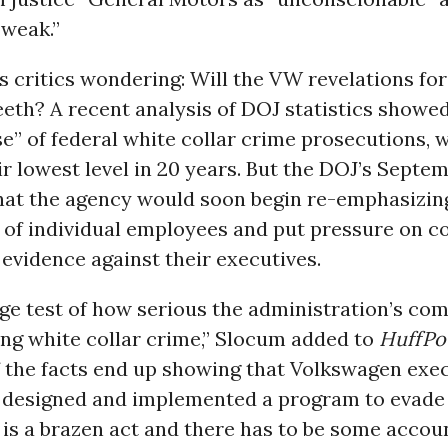
 weak.”
 critics wondering: Will the VW revelations fo
teeth? A recent analysis of DOJ statistics showed
e” of federal white collar crime prosecutions, 
ir lowest level in 20 years. But the DOJ’s Sept
hat the agency would soon begin re-emphasizin
 of individual employees and put pressure on c
 evidence against their executives.
uge test of how serious the administration’s co
ing white collar crime,” Slocum added to
HuffP
f the facts end up showing that Volkswagen exe
y designed and implemented a program to evade
t is a brazen act and there has to be some account