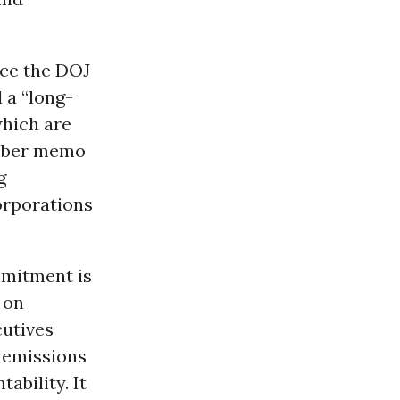
rce the DOJ
 a “long-
which are
ember memo
g
orporations
mmitment is
o
on
cutives
 emissions
ability. It