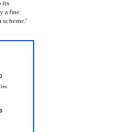
 its
 a fine.
a scheme.”