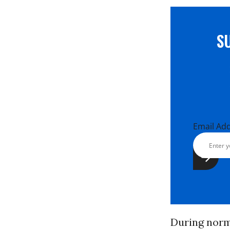
S
Email Ad
During norma