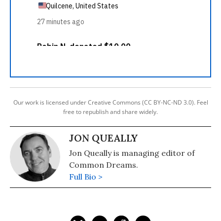
Our work is licensed under Creative Commons (CC BY-NC-ND 3.0). Feel
free to republish and share widely.
JON QUEALLY
Jon Queally is managing editor of
Common Dreams.
Full Bio >