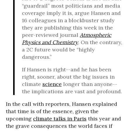
“guardrail” most politicians and media
coverage imply it is, argue Hansen and
16 colleagues in a blockbuster study
they are publishing this week in the
peer-reviewed journal
Atmospheric
Physics and Chemistry
. On the contrary,
a 2C future would be “highly
dangerous.”
If Hansen is right--and he has been
right, sooner, about the big issues in
climate
science
longer than anyone--
the implications are vast and profound.
In the call with reporters, Hansen explained
that time is of the essence, given the
upcoming
climate talks in Paris
this year and
the grave consequences the world faces if