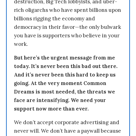
destruction, Big Tech lobbyists, and uber-
rich oligarchs who have spent billions upon
billions rigging the economy and
democracy in their favor—the only bulwark
you have is supporters who believe in your
work.
But here’s the urgent message from me
today. It’s never been this bad out there.
And it’s never been this hard to keep us
going. At the very moment Common
Dreams is most needed, the threats we
face are intensifying. We need your
support now more than ever.
We don’t accept corporate advertising and
never will. We don’t have a paywall because