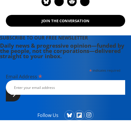
JOIN THE CONVERSATION
SUBSCRIBE TO OUR FREE NEWSLETTER
Daily news & progressive opinion—funded by
the people, not the corporations—delivered
straight to your inbox.
*
indicates required
*
Email Address
Follow Us