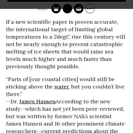
If a new scientific paper is proven accurate,
the international target of limiting global
temperatures to a 2degC rise this century will
not be nearly enough to prevent catastrophic
melting of ice sheets that would raise sea
levels much higher and much faster than
previously thought possible.
“Parts of [our coastal cities] would still be
sticking above the
water
, but you couldn’t live
there.”
--Dr.
James Hansen
According to the new
study--which has not yet been peer-reviewed,
but was written by former NASA scientist
James Hansen and 16 other prominent climate
researchers--current predictions about the