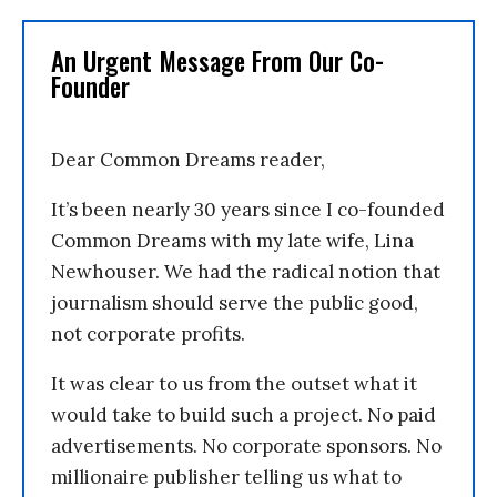
An Urgent Message From Our Co-
Founder
Dear Common Dreams reader,
It’s been nearly 30 years since I co-founded
Common Dreams with my late wife, Lina
Newhouser. We had the radical notion that
journalism should serve the public good,
not corporate profits.
It was clear to us from the outset what it
would take to build such a project. No paid
advertisements. No corporate sponsors. No
millionaire publisher telling us what to