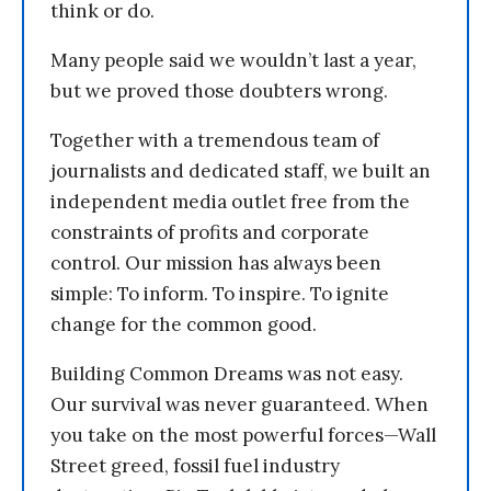
think or do.
Many people said we wouldn’t last a year,
but we proved those doubters wrong.
Together with a tremendous team of
journalists and dedicated staff, we built an
independent media outlet free from the
constraints of profits and corporate
control. Our mission has always been
simple: To inform. To inspire. To ignite
change for the common good.
Building Common Dreams was not easy.
Our survival was never guaranteed. When
you take on the most powerful forces—Wall
Street greed, fossil fuel industry