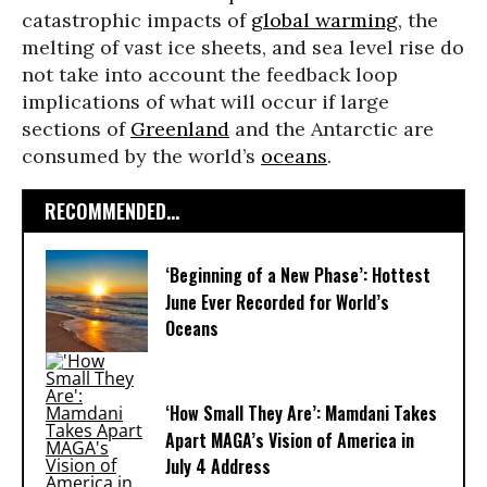
catastrophic impacts of
global warming
, the
melting of vast ice sheets, and sea level rise do
not take into account the feedback loop
implications of what will occur if large
sections of
Greenland
and the Antarctic are
consumed by the world’s
oceans
.
RECOMMENDED...
‘Beginning of a New Phase’: Hottest
June Ever Recorded for World’s
Oceans
‘How Small They Are’: Mamdani Takes
Apart MAGA’s Vision of America in
July 4 Address