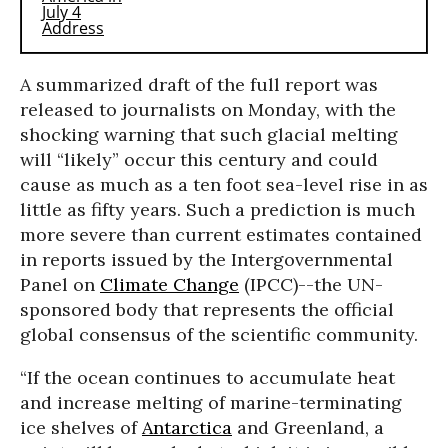
A summarized draft of the full report was
released to journalists on Monday, with the
shocking warning that such glacial melting
will “likely” occur this century and could
cause as much as a ten foot sea-level rise in as
little as fifty years. Such a prediction is much
more severe than current estimates contained
in reports issued by the Intergovernmental
Panel on
Climate Change
(IPCC)--the UN-
sponsored body that represents the official
global consensus of the scientific community.
“If the ocean continues to accumulate heat
and increase melting of marine-terminating
ice shelves of
Antarctica
and Greenland, a