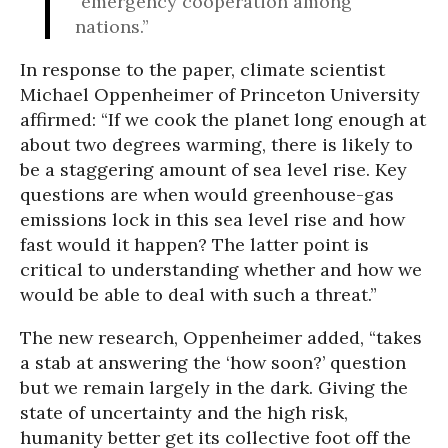
“emergency cooperation among
nations.”
In response to the paper, climate scientist
Michael Oppenheimer of Princeton University
affirmed: “If we cook the planet long enough at
about two degrees warming, there is likely to
be a staggering amount of sea level rise. Key
questions are when would greenhouse-gas
emissions lock in this sea level rise and how
fast would it happen? The latter point is
critical to understanding whether and how we
would be able to deal with such a threat.”
The new research, Oppenheimer added, “takes
a stab at answering the ‘how soon?’ question
but we remain largely in the dark. Giving the
state of uncertainty and the high risk,
humanity better get its collective foot off the