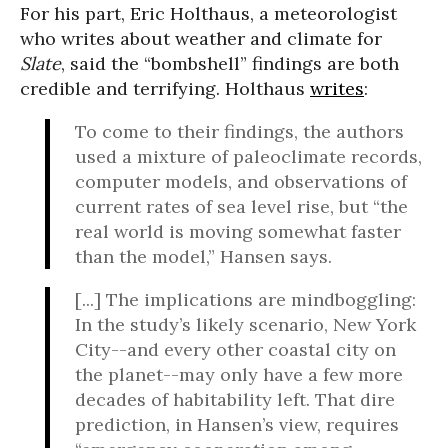
For his part, Eric Holthaus, a meteorologist
who writes about weather and climate for
Slate
, said the “bombshell” findings are both
credible and terrifying. Holthaus
writes
:
To come to their findings, the authors
used a mixture of paleoclimate records,
computer models, and observations of
current rates of sea level rise, but “the
real world is moving somewhat faster
than the model,” Hansen says.
[...] The implications are mindboggling:
In the study’s likely scenario, New York
City--and every other coastal city on
the planet--may only have a few more
decades of habitability left. That dire
prediction, in Hansen’s view, requires