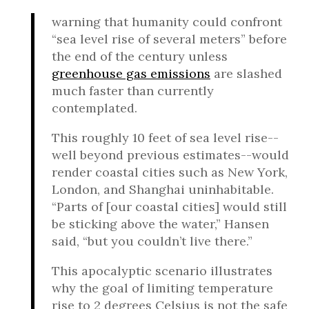
warning that humanity could confront
“sea level rise of several meters” before
the end of the century unless
greenhouse gas emissions
are slashed
much faster than currently
contemplated.
This roughly 10 feet of sea level rise--
well beyond previous estimates--would
render coastal cities such as New York,
London, and Shanghai uninhabitable.
“Parts of [our coastal cities] would still
be sticking above the water,” Hansen
said, “but you couldn’t live there.”
This apocalyptic scenario illustrates
why the goal of limiting temperature
rise to 2 degrees Celsius is not the safe