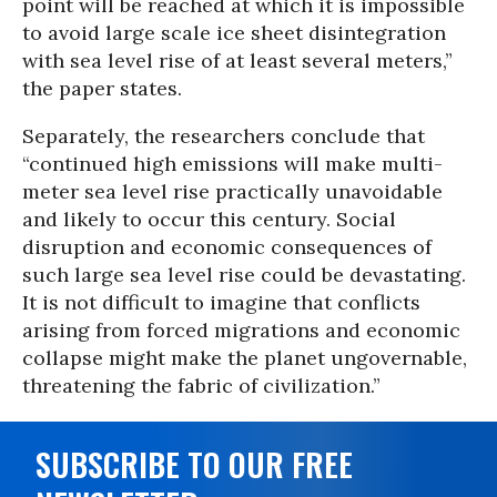
point will be reached at which it is impossible
to avoid large scale ice sheet disintegration
with sea level rise of at least several meters,”
the paper states.
Separately, the researchers conclude that
“continued high emissions will make multi-
meter sea level rise practically unavoidable
and likely to occur this century. Social
disruption and economic consequences of
such large sea level rise could be devastating.
It is not difficult to imagine that conflicts
arising from forced migrations and economic
collapse might make the planet ungovernable,
threatening the fabric of civilization.”
SUBSCRIBE TO OUR FREE