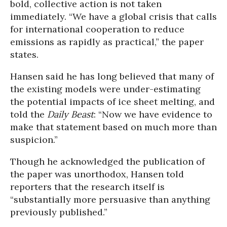
bold, collective action is not taken
immediately. “We have a global crisis that calls
for international cooperation to reduce
emissions as rapidly as practical,” the paper
states.
Hansen said he has long believed that many of
the existing models were under-estimating
the potential impacts of ice sheet melting, and
told the
Daily Beast
: “Now we have evidence to
make that statement based on much more than
suspicion.”
Though he acknowledged the publication of
the paper was unorthodox, Hansen told
reporters that the research itself is
“substantially more persuasive than anything
previously published.”