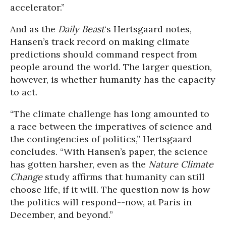
accelerator.”
And as the
Daily Beast
‘s Hertsgaard notes,
Hansen’s track record on making climate
predictions should command respect from
people around the world. The larger question,
however, is whether humanity has the capacity
to act.
“The climate challenge has long amounted to
a race between the imperatives of science and
the contingencies of politics,” Hertsgaard
concludes. “With Hansen’s paper, the science
has gotten harsher, even as the
Nature Climate
Change
study affirms that humanity can still
choose life, if it will. The question now is how
the politics will respond--now, at Paris in
December, and beyond.”