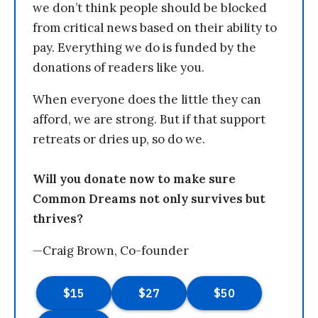
we don’t think people should be blocked
from critical news based on their ability to
pay. Everything we do is funded by the
donations of readers like you.
When everyone does the little they can
afford, we are strong. But if that support
retreats or dries up, so do we.
Will you donate now to make sure
Common Dreams not only survives but
thrives?
—Craig Brown, Co-founder