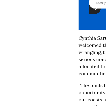
Cynthia Sar
welcomed the
wrangling, b
serious con
allocated t
communitie
“The funds f
opportunity 
our coasts 