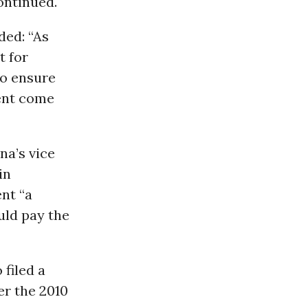
ontinued.
ded: “As
t for
to ensure
ent come
na’s vice
in
nt “a
uld pay the
 filed a
er the 2010