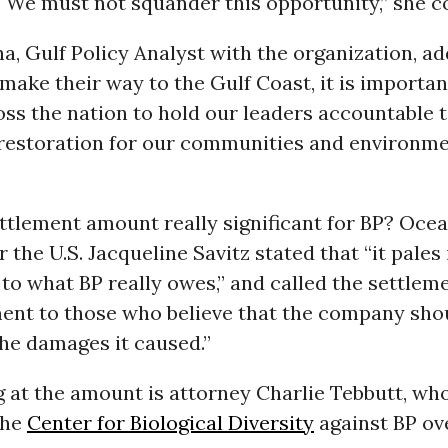
 We must not squander this opportunity,” she c
, Gulf Policy Analyst with the organization, ad
make their way to the Gulf Coast, it is importan
oss the nation to hold our leaders accountable 
restoration for our communities and environm
ettlement amount really significant for BP? Ocea
 the U.S. Jacqueline Savitz stated that “it pales 
o what BP really owes,” and called the settleme
ent to those who believe that the company sho
 the damages it caused.”
g at the amount is attorney Charlie Tebbutt, who
the
Center for Biological Diversity
against BP ov