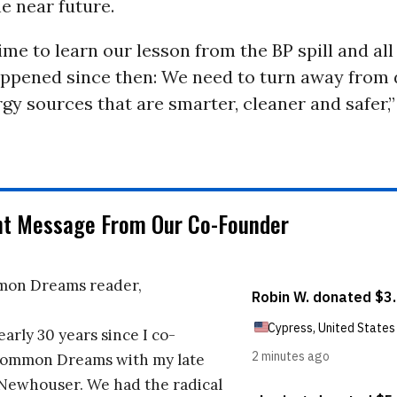
e near future.
 time to learn our lesson from the BP spill and all
appened since then: We need to turn away from 
gy sources that are smarter, cleaner and safer,
nt Message From Our Co-Founder
on Dreams reader,
early 30 years since I co-
ommon Dreams with my late
 Newhouser. We had the radical