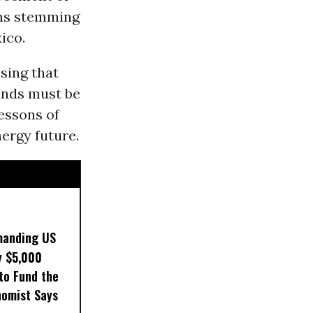
aims stemming
ico.
sing that
funds must be
lessons of
ergy future.
manding US
y $5,000
to Fund the
nomist Says