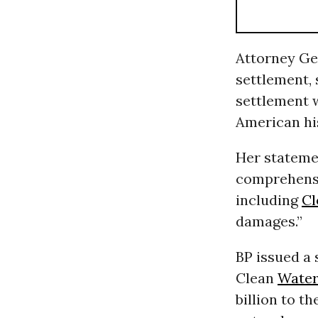
Attorney Ge
settlement, 
settlement w
American his
Her stateme
comprehensi
including
Cl
damages.”
BP issued a
Clean
Wate
billion to t