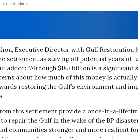
thou, Executive Director with Gulf Restoration
 settlement as staving off potential years of fu
ut added: “Although $18.7 billion is a significant
cerns about how much of this money is actually 
owards restoring the Gulf’s environment and im
s.
rom this settlement provide a once-in-a-lifeti
to repair the Gulf in the wake of the BP disast
and communities stronger and more resilient for