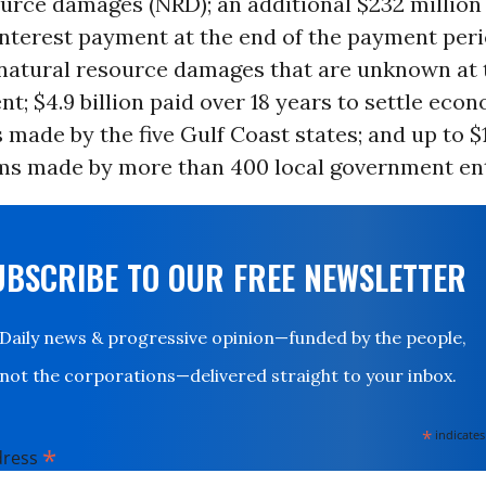
urce damages (NRD); an additional $232 million
interest payment at the end of the payment peri
 natural resource damages that are unknown at 
t; $4.9 billion paid over 18 years to settle eco
 made by the five Gulf Coast states; and up to $1
ims made by more than 400 local government ent
UBSCRIBE TO OUR FREE NEWSLETTER
Daily news & progressive opinion—funded by the people,
not the corporations—delivered straight to your inbox.
*
indicates
*
dress