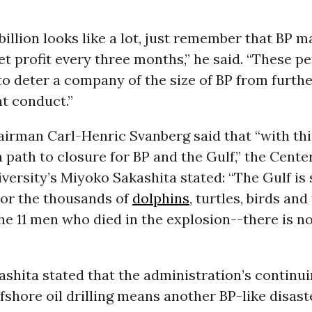
 billion looks like a lot, just remember that BP 
t profit every three months,” he said. “These pe
o deter a company of the size of BP from furthe
t conduct.”
airman Carl-Henric Svanberg said that “with th
 path to closure for BP and the Gulf,” the Center
iversity’s Miyoko Sakashita stated: “The Gulf is s
For the thousands of
dolphins
, turtles, birds and
he 11 men who died in the explosion--there is 
ashita stated that the administration’s continu
shore oil drilling means another BP-like disast