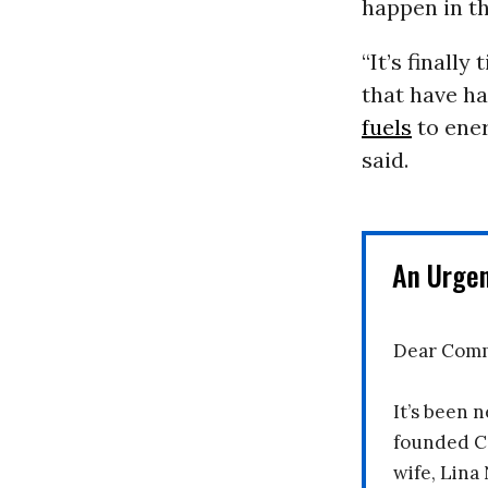
happen in th
“It’s finally
that have h
fuels
to ener
said.
An Urge
Dear Comm
It’s been n
founded C
wife, Lina