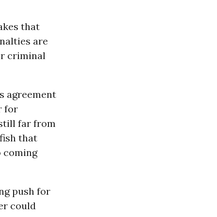
makes that
nalties are
r criminal
is agreement
 for
till far from
 fish that
no coming
ing push for
er could