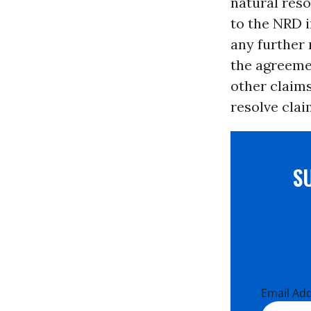
natural reso
to the NRD 
any further
the agreemen
other claims
resolve cla
S
Email Ad