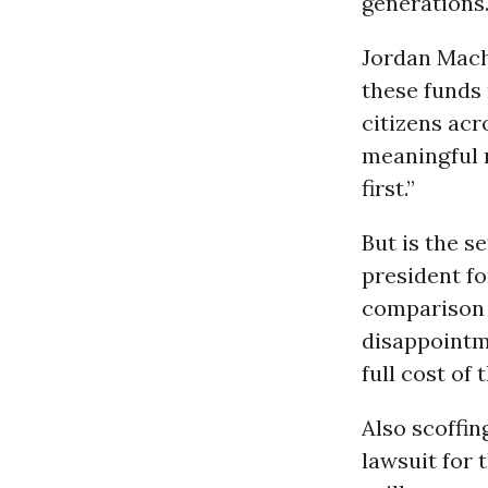
generations.
Jordan Macha
these funds 
citizens acr
meaningful 
first.”
But is the s
president for
comparison t
disappointm
full cost of
Also scoffin
lawsuit for 