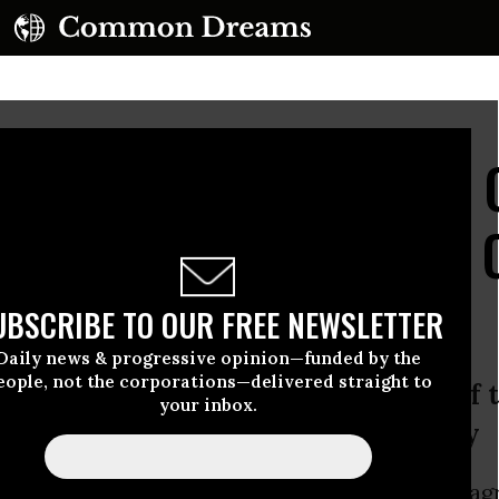
Settlement Announced 
aster, Lesson Is Clear: 
UBSCRIBE TO OUR FREE NEWSLETTER
Daily news & progressive opinion—funded by the
eople, not the corporations—delivered straight to
re inadequate to deter a company of t
your inbox.
nd negligent conduct,’ says attorney
Justice Department announced Thursday the ag