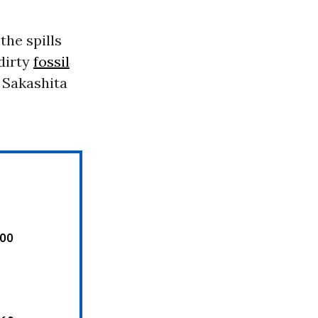
 the spills
dirty
fossil
” Sakashita