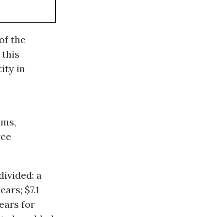
of the
 this
ity in
ims,
rce
ivided: a
ears; $7.1
ears for