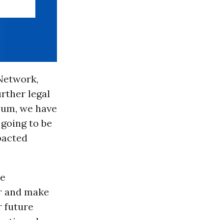
 Network,
rther legal
 sum, we have
going to be
pacted
me
er and make
 future