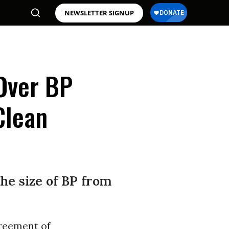
NEWSLETTER SIGNUP
Over BP
Clean
he size of BP from
reement of