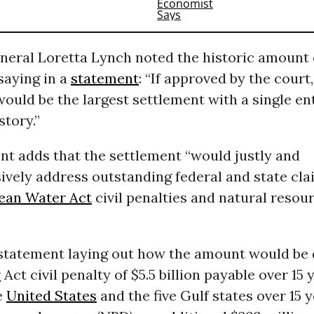
neral Loretta Lynch noted the historic amount 
saying in a
statement
: “If approved by the court,
ould be the largest settlement with a single ent
tory.”
nt adds that the settlement “would justly and
vely address outstanding federal and state cla
ean Water Act
civil penalties and natural resou
 statement laying out how the amount would be d
r
Act civil penalty of $5.5 billion payable over 15 y
he
United States
and the five Gulf states over 15 y