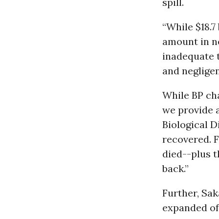
spill.
“While $18.7
amount in ne
inadequate t
and negligen
While BP ch
we provide a
Biological D
recovered. 
died--plus t
back.”
Further, Sak
expanded off