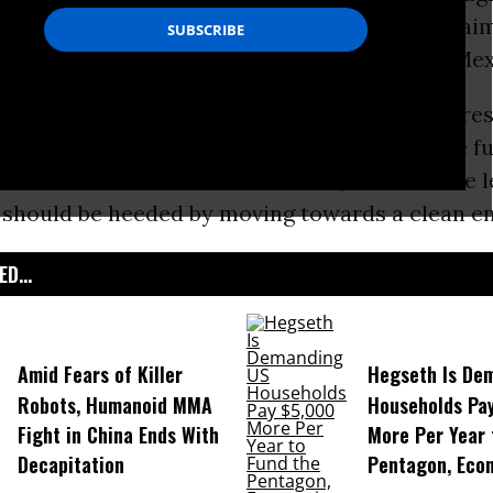
lion settlement over federal, state, and local cl
10
Deepwater Horizon
oil
spill in the Gulf of Mex
al groups responded to the settlement by stres
rom the 2010 oil disaster is ongoing; that the 
ore the Gulf and its communities; and that the 
r should be heeded by moving towards a clean en
D...
Amid Fears of Killer
Hegseth Is De
Robots, Humanoid MMA
Households Pa
Fight in China Ends With
More Per Year 
Decapitation
Pentagon, Eco