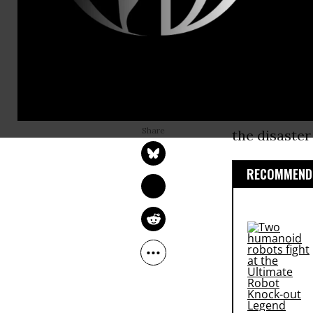
an $18.7 bil
from the 20
Environment
the damage f
ANDREA GERMANOS
used to rest
Jul 02, 2015
the disaste
RECOMMENDE