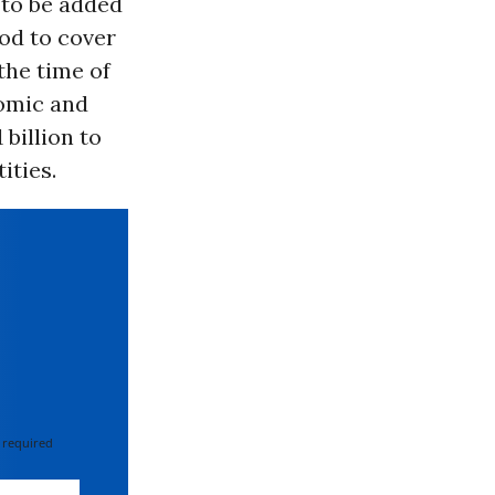
 to be added
od to cover
the time of
nomic and
 billion to
ities.
 required