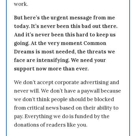
work.
But here’s the urgent message from me
today. It’s never been this bad out there.
And it’s never been this hard to keep us
going. At the very moment Common
Dreams is most needed, the threats we
face are intensifying. We need your
support now more than ever.
We don’t accept corporate advertising and
never will. We don’t have a paywall because
we don’t think people should be blocked
from critical news based on their ability to
pay. Everything we do is funded by the
donations of readers like you.