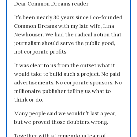
Dear Common Dreams reader,
It’s been nearly 30 years since I co-founded
Common Dreams with my late wife, Lina
Newhouser. We had the radical notion that
journalism should serve the public good,
not corporate profits.
It was clear to us from the outset what it
would take to build such a project. No paid
advertisements. No corporate sponsors. No
millionaire publisher telling us what to
think or do.
Many people said we wouldn’t last a year,
but we proved those doubters wrong.
Together with a tremendous team of