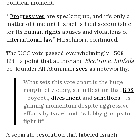
political moment.
“
Progressives
are speaking up, and it’s only a
matter of time until Israel is held accountable
for its
human rights
abuses and violations of
international law
,” Hirschhorn continued.
The UCC vote passed overwhelmingly--508-
124--a point that author and
Electronic Intifada
co-founder Ali Abunimah
sees
as noteworthy:
What sets this vote apart is the huge
margin of victory, an indication that
BDS
- boycott,
divestment
and
sanctions
- is
gaining momentum despite aggressive
efforts by Israel and its lobby groups to
fight it.“
A separate resolution that labeled Israeli