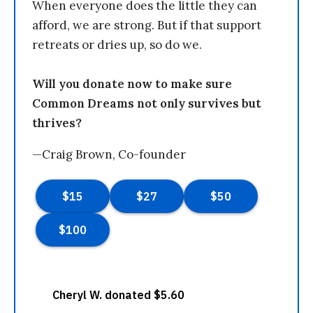
When everyone does the little they can
afford, we are strong. But if that support
retreats or dries up, so do we.
Will you donate now to make sure
Common Dreams not only survives but
thrives?
—Craig Brown, Co-founder