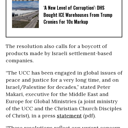
‘A New Level of Corruption’: DHS
Bought ICE Warehouses From Trump
Cronies For 10x Markup
The resolution also calls for a boycott of
products made by Israeli settlement-based
companies.
“The UCC has been engaged in global issues of
peace and justice for a very long time, and on
Israel/Palestine for decades,” stated Peter
Makari, executive for the Middle East and
Europe for Global Ministries (a joint ministry
of the UCC and the Christian Church Disciples
of Christ), in a press
statement
(pdf).
“These resolutions reflect our urgent concern