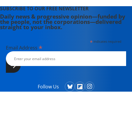
SUBSCRIBE TO OUR FREE NEWSLETTER
Daily news & progressive opinion—funded by
the people, not the corporations—delivered
straight to your inbox.
*
indicates required
*
Email Address
Follow Us