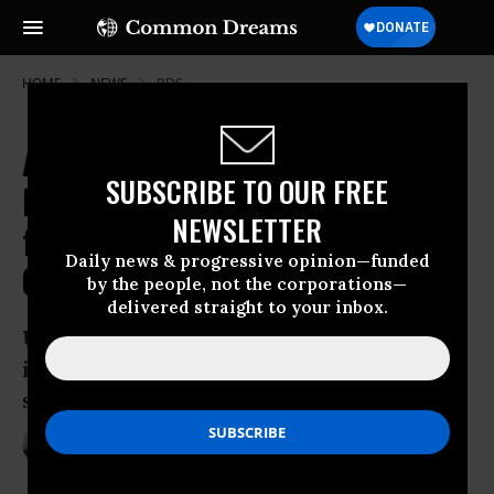
HOME
NEWS
BDS
Affirming 'Dignity of All People,'
SUBSCRIBE TO OUR FREE
Mainstream Church Votes to Divest
NEWSLETTER
from Occupation-Profiting
Daily news & progressive opinion—funded
Companies
by the people, not the corporations—
delivered straight to your inbox.
United Church of Christ’s resolution
indication of growing BDS movement,
says analyst
Jul 01, 2015
ANDREA GERMANOS