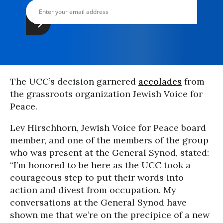
The UCC’s decision garnered
accolades
from
the grassroots organization Jewish Voice for
Peace.
Lev Hirschhorn, Jewish Voice for Peace board
member, and one of the members of the group
who was present at the General Synod, stated:
“I’m honored to be here as the UCC took a
courageous step to put their words into
action and divest from occupation. My
conversations at the General Synod have
shown me that we’re on the precipice of a new