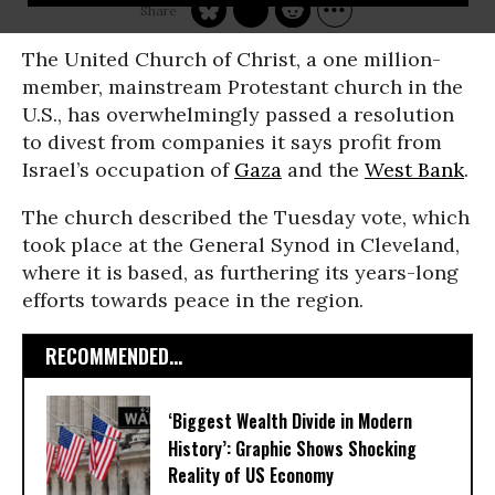
The United Church of Christ, a one million-
member, mainstream Protestant church in the
U.S., has overwhelmingly passed a resolution
to divest from companies it says profit from
Israel’s occupation of
Gaza
and the
West Bank
.
The church described the Tuesday vote, which
took place at the General Synod in Cleveland,
where it is based, as furthering its years-long
efforts towards peace in the region.
RECOMMENDED...
‘Biggest Wealth Divide in Modern
History’: Graphic Shows Shocking
Reality of US Economy