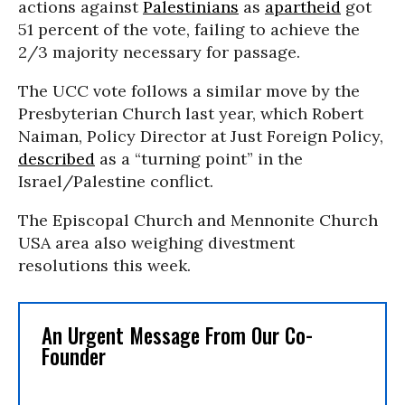
actions against
Palestinians
as
apartheid
got
51 percent of the vote, failing to achieve the
2/3 majority necessary for passage.
The UCC vote follows a similar move by the
Presbyterian Church last year, which Robert
Naiman, Policy Director at Just Foreign Policy,
described
as a “turning point” in the
Israel/Palestine conflict.
The Episcopal Church and Mennonite Church
USA area also weighing divestment
resolutions this week.
An Urgent Message From Our Co-
Founder