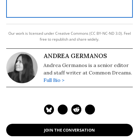
Our work is licensed under Creative Commons (CC BY-NC-ND 3.0). Feel
free to republish and share widely.
ANDREA GERMANOS
Andrea Germanos is a senior editor
and staff writer at Common Dreams.
Full Bio >
JOIN THE CONVERSATION