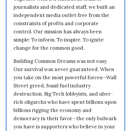
journalists and dedicated staff, we built an
independent media outlet free from the
constraints of profits and corporate
control. Our mission has always been
simple: To inform. To inspire. To ignite
change for the common good.
Building Common Dreams was not easy.
Our survival was never guaranteed. When
you take on the most powerful forces—Wall
Street greed, fossil fuel industry
destruction, Big Tech lobbyists, and uber-
rich oligarchs who have spent billions upon
billions rigging the economy and
democracy in their favor—the only bulwark
you have is supporters who believe in your