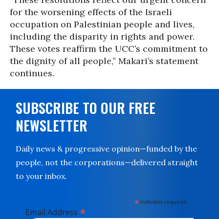
for the worsening effects of the Israeli
occupation on Palestinian people and lives,
including the disparity in rights and power.
These votes reaffirm the UCC’s commitment to
the dignity of all people,” Makari’s statement
continues.
SUBSCRIBE TO OUR FREE
NEWSLETTER
Daily news & progressive opinion—funded by the
people, not the corporations—delivered straight
to your inbox.
*
indicates required
*
Email Address