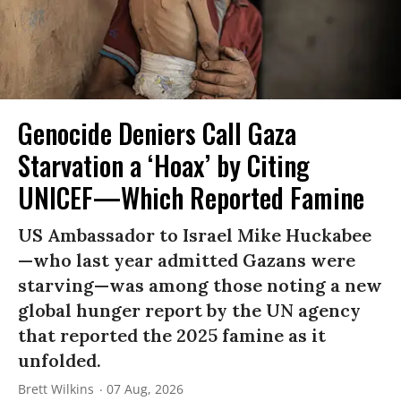
Genocide Deniers Call Gaza
Starvation a ‘Hoax’ by Citing
UNICEF—Which Reported Famine
US Ambassador to Israel Mike Huckabee
—who last year admitted Gazans were
starving—was among those noting a new
global hunger report by the UN agency
that reported the 2025 famine as it
unfolded.
Brett Wilkins
07 Aug, 2026