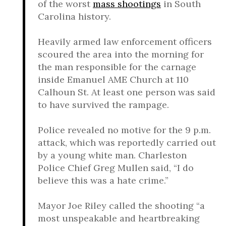
of the worst
mass shootings
in South
Carolina history.
Heavily armed law enforcement officers
scoured the area into the morning for
the man responsible for the carnage
inside Emanuel AME Church at 110
Calhoun St. At least one person was said
to have survived the rampage.
Police revealed no motive for the 9 p.m.
attack, which was reportedly carried out
by a young white man. Charleston
Police Chief Greg Mullen said, “I do
believe this was a hate crime.”
Mayor Joe Riley called the shooting “a
most unspeakable and heartbreaking