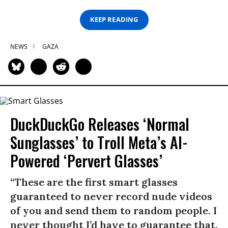
KEEP READING
NEWS
GAZA
DuckDuckGo Releases ‘Normal
Sunglasses’ to Troll Meta’s AI-
Powered ‘Pervert Glasses’
“These are the first smart glasses
guaranteed to never record nude videos
of you and send them to random people. I
never thought I’d have to guarantee that,