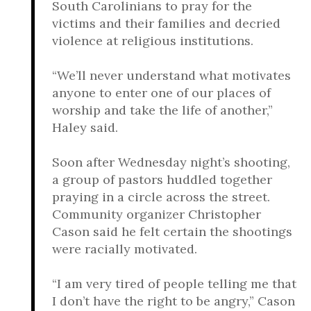
South Carolinians to pray for the
victims and their families and decried
violence at religious institutions.
“We’ll never understand what motivates
anyone to enter one of our places of
worship and take the life of another,”
Haley said.
Soon after Wednesday night’s shooting,
a group of pastors huddled together
praying in a circle across the street.
Community organizer Christopher
Cason said he felt certain the shootings
were racially motivated.
“I am very tired of people telling me that
I don’t have the right to be angry,” Cason