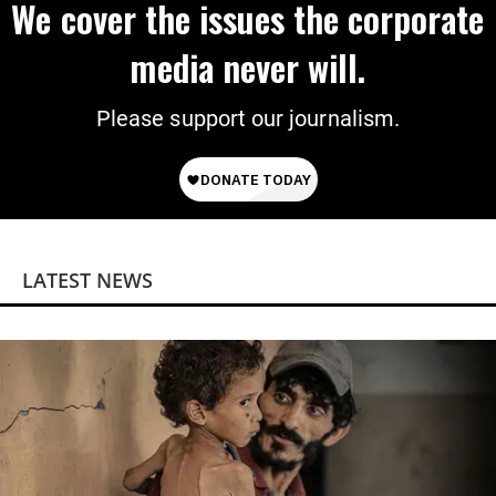
We cover the issues the corporate
media never will.
Please support our journalism.
LATEST NEWS