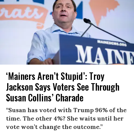
‘Mainers Aren’t Stupid’: Troy
Jackson Says Voters See Through
Susan Collins’ Charade
“Susan has voted with Trump 96% of the
time. The other 4%? She waits until her
vote won’t change the outcome.”