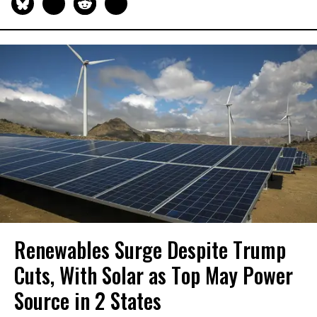
Renewables Surge Despite Trump
Cuts, With Solar as Top May Power
Source in 2 States