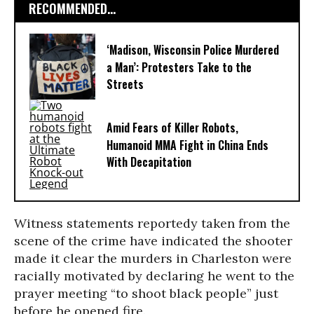
RECOMMENDED...
‘Madison, Wisconsin Police Murdered
a Man’: Protesters Take to the
Streets
Amid Fears of Killer Robots,
Humanoid MMA Fight in China Ends
With Decapitation
Witness statements reportedy taken from the
scene of the crime have indicated the shooter
made it clear the murders in Charleston were
racially motivated by declaring he went to the
prayer meeting “to shoot black people” just
before he opened fire.