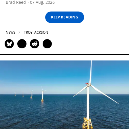
Brad Reed
07 Aug, 2026
KEEP READING
NEWS
TROY JACKSON