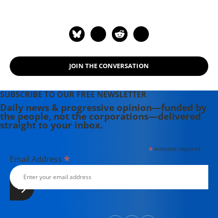
JOIN THE CONVERSATION
SUBSCRIBE TO OUR FREE NEWSLETTER
Daily news & progressive opinion—funded by
the people, not the corporations—delivered
straight to your inbox.
*
indicates required
*
Email Address