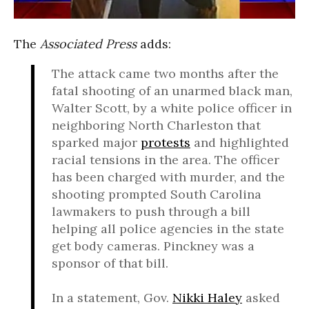
The
Associated Press
adds:
The attack came two months after the
fatal shooting of an unarmed black man,
Walter Scott, by a white police officer in
neighboring North Charleston that
sparked major
protests
and highlighted
racial tensions in the area. The officer
has been charged with murder, and the
shooting prompted South Carolina
lawmakers to push through a bill
helping all police agencies in the state
get body cameras. Pinckney was a
sponsor of that bill.
In a statement, Gov.
Nikki Haley
asked