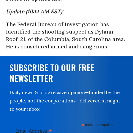
Update (10:14 AM EST):
The Federal Bureau of Investigation has
identified the shooting suspect as Dylann
Roof, 21, of the Columbia, South Carolina area.
He is considered armed and dangerous.
SUBSCRIBE TO OUR FREE
NEWSLETTER
Daily news & progressive opinion—funded by the
people, not the corporations—delivered straight
to your inbox.
*
indicates required
*
Email Address