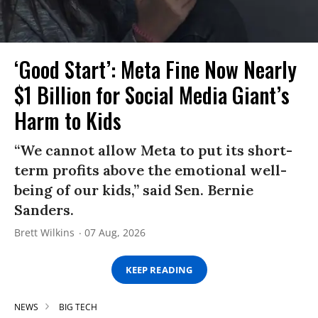
‘Good Start’: Meta Fine Now Nearly
$1 Billion for Social Media Giant’s
Harm to Kids
“We cannot allow Meta to put its short-
term profits above the emotional well-
being of our kids,” said Sen. Bernie
Sanders.
Brett Wilkins
07 Aug, 2026
KEEP READING
NEWS
BIG TECH