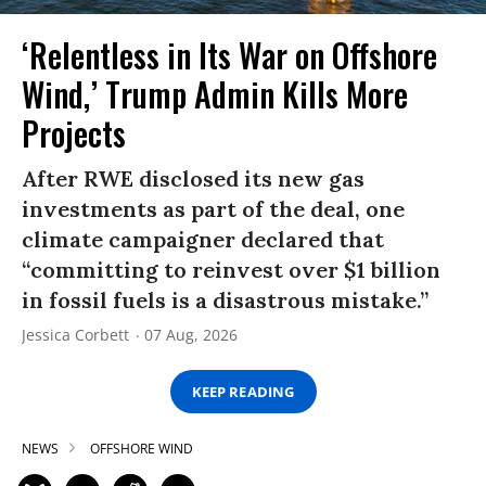
‘Relentless in Its War on Offshore
Wind,’ Trump Admin Kills More
Projects
After RWE disclosed its new gas
investments as part of the deal, one
climate campaigner declared that
“committing to reinvest over $1 billion
in fossil fuels is a disastrous mistake.”
Jessica Corbett
07 Aug, 2026
KEEP READING
NEWS
OFFSHORE WIND