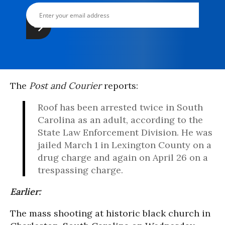
The
Post and Courier
reports:
Roof has been arrested twice in South
Carolina as an adult, according to the
State Law Enforcement Division. He was
jailed March 1 in Lexington County on a
drug charge and again on April 26 on a
trespassing charge.
Earlier:
The mass shooting at historic black church in