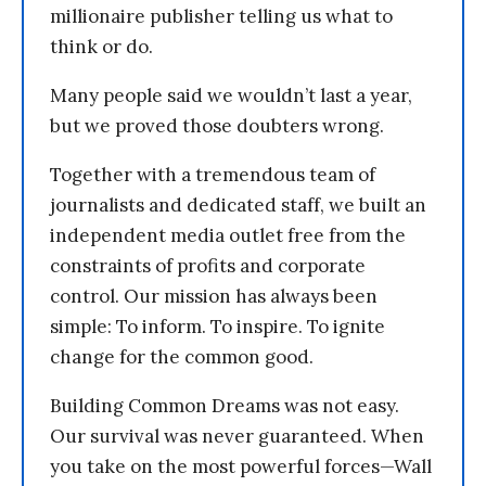
millionaire publisher telling us what to
think or do.
Many people said we wouldn’t last a year,
but we proved those doubters wrong.
Together with a tremendous team of
journalists and dedicated staff, we built an
independent media outlet free from the
constraints of profits and corporate
control. Our mission has always been
simple: To inform. To inspire. To ignite
change for the common good.
Building Common Dreams was not easy.
Our survival was never guaranteed. When
you take on the most powerful forces—Wall