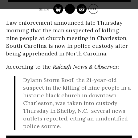
Law enforcement announced late Thursday
morning that the man suspected of killing
nine people at church meeting in Charleston,
South Carolina is now in police custody after
being apprehended in North Carolina.
According to the
Raleigh News & Observer
:
Dylann Storm Roof, the 21-year-old
suspect in the killing of nine people in a
historic black church in downtown
Charleston, was taken into custody
Thursday in Shelby, N.C., several news
outlets reported, citing an unidentified
police source.