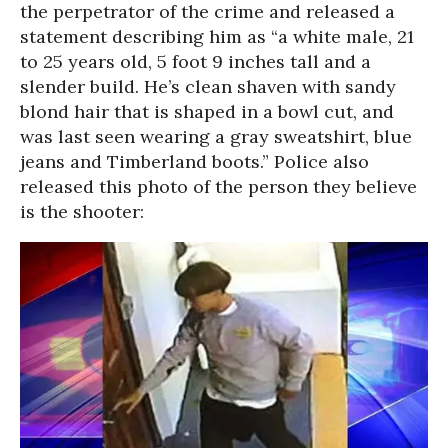
the perpetrator of the crime and released a
statement describing him as “a white male, 21
to 25 years old, 5 foot 9 inches tall and a
slender build. He’s clean shaven with sandy
blond hair that is shaped in a bowl cut, and
was last seen wearing a gray sweatshirt, blue
jeans and Timberland boots.” Police also
released this photo of the person they believe
is the shooter: