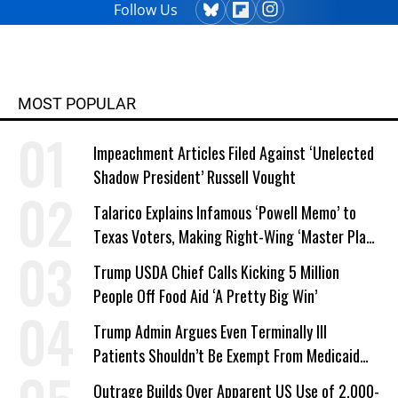
Follow Us
MOST POPULAR
Impeachment Articles Filed Against ‘Unelected
Shadow President’ Russell Vought
Talarico Explains Infamous ‘Powell Memo’ to
Texas Voters, Making Right-Wing ‘Master Plan’
a Campaign Issue
Trump USDA Chief Calls Kicking 5 Million
People Off Food Aid ‘A Pretty Big Win’
Trump Admin Argues Even Terminally Ill
Patients Shouldn’t Be Exempt From Medicaid
Work Requirements
Outrage Builds Over Apparent US Use of 2,000-