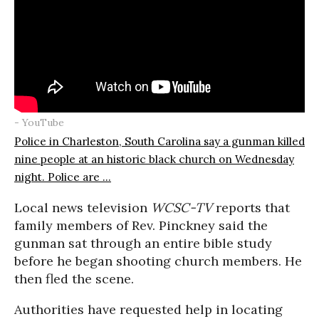
- YouTube
Police in Charleston, South Carolina say a gunman killed
nine people at an historic black church on Wednesday
night. Police are ...
Local news television
WCSC-TV
reports that
family members of Rev. Pinckney said the
gunman sat through an entire bible study
before he began shooting church members. He
then fled the scene.
Authorities have requested help in locating