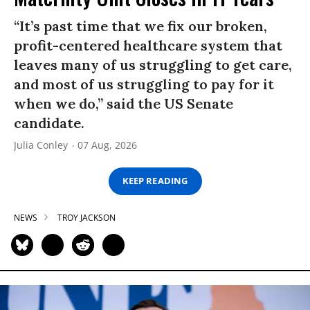
“It’s past time that we fix our broken,
profit-centered healthcare system that
leaves many of us struggling to get care,
and most of us struggling to pay for it
when we do,” said the US Senate
candidate.
Julia Conley
07 Aug, 2026
KEEP READING
NEWS
TROY JACKSON