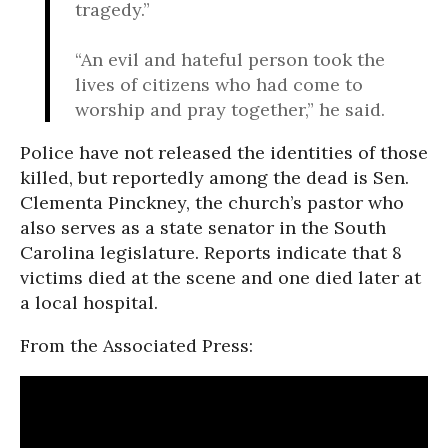
tragedy.”
“An evil and hateful person took the
lives of citizens who had come to
worship and pray together,” he said.
Police have not released the identities of those
killed, but reportedly among the dead is Sen.
Clementa Pinckney, the church’s pastor who
also serves as a state senator in the South
Carolina legislature. Reports indicate that 8
victims died at the scene and one died later at
a local hospital.
From the Associated Press: