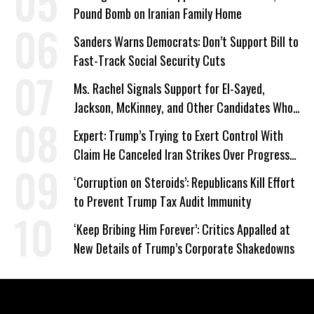
Pound Bomb on Iranian Family Home
Sanders Warns Democrats: Don’t Support Bill to
Fast-Track Social Security Cuts
Ms. Rachel Signals Support for El-Sayed,
Jackson, McKinney, and Other Candidates Who
‘Care About All Kids’
Expert: Trump’s Trying to Exert Control With
Claim He Canceled Iran Strikes Over Progress
on Deal
‘Corruption on Steroids’: Republicans Kill Effort
to Prevent Trump Tax Audit Immunity
‘Keep Bribing Him Forever’: Critics Appalled at
New Details of Trump’s Corporate Shakedowns