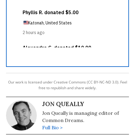
Our work is licensed under Creative Commons (CC BY-NC-ND 3.0). Feel
free to republish and share widely.
JON QUEALLY
Jon Queally is managing editor of
Common Dreams.
Full Bio >