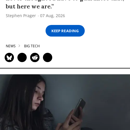
but here we are.”
Stephen Prager
07 Aug, 2026
KEEP READING
NEWS
BIG TECH