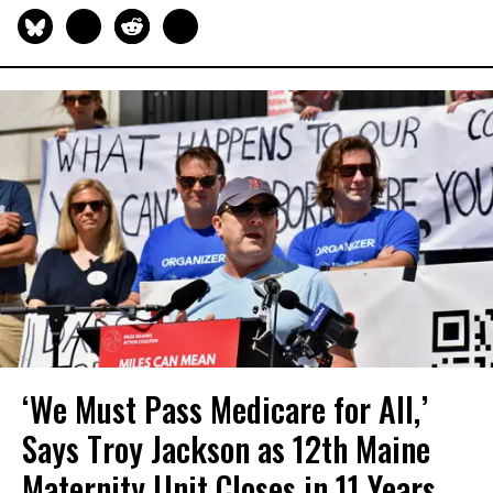
‘We Must Pass Medicare for All,’
Says Troy Jackson as 12th Maine
Maternity Unit Closes in 11 Years