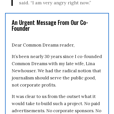
said. “I am very angry right now.”
An Urgent Message From Our Co-
Founder
Dear Common Dreams reader,
It’s been nearly 30 years since I co-founded
Common Dreams with my late wife, Lina
Newhouser. We had the radical notion that
journalism should serve the public good,
not corporate profits.
It was clear to us from the outset what it
would take to build such a project. No paid
advertisements. No corporate sponsors. No