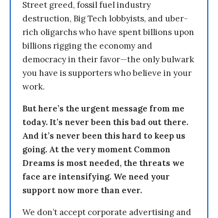
Street greed, fossil fuel industry
destruction, Big Tech lobbyists, and uber-
rich oligarchs who have spent billions upon
billions rigging the economy and
democracy in their favor—the only bulwark
you have is supporters who believe in your
work.
But here’s the urgent message from me
today. It’s never been this bad out there.
And it’s never been this hard to keep us
going. At the very moment Common
Dreams is most needed, the threats we
face are intensifying. We need your
support now more than ever.
We don’t accept corporate advertising and