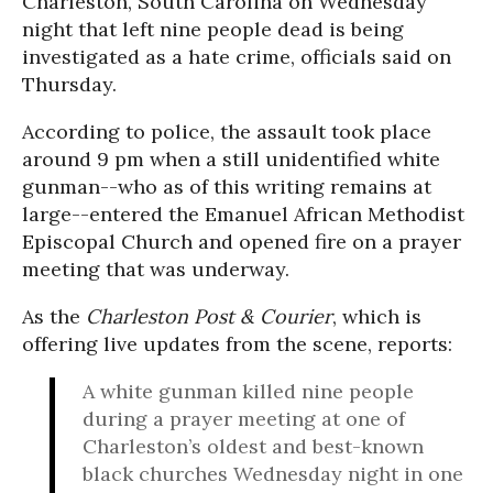
Charleston, South Carolina on Wednesday
night that left nine people dead is being
investigated as a hate crime, officials said on
Thursday.
According to police, the assault took place
around 9 pm when a still unidentified white
gunman--who as of this writing remains at
large--entered the Emanuel African Methodist
Episcopal Church and opened fire on a prayer
meeting that was underway.
As the
Charleston Post & Courier
, which is
offering live updates from the scene, reports:
A white gunman killed nine people
during a prayer meeting at one of
Charleston’s oldest and best-known
black churches Wednesday night in one