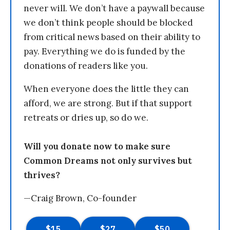
never will. We don’t have a paywall because
we don’t think people should be blocked
from critical news based on their ability to
pay. Everything we do is funded by the
donations of readers like you.
When everyone does the little they can
afford, we are strong. But if that support
retreats or dries up, so do we.
Will you donate now to make sure
Common Dreams not only survives but
thrives?
—Craig Brown, Co-founder