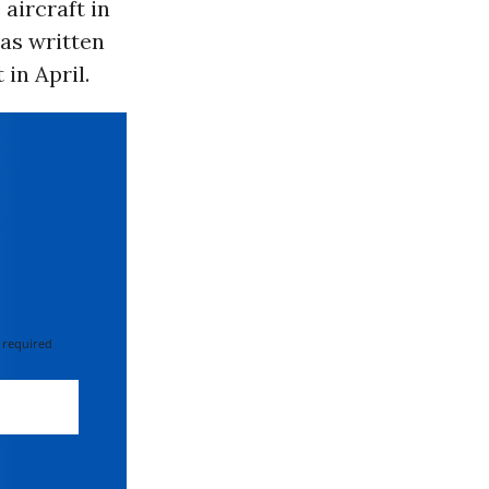
aircraft in
 as written
in April.
 required