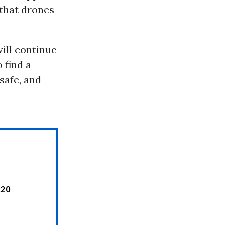
 that drones
will continue
 find a
safe, and