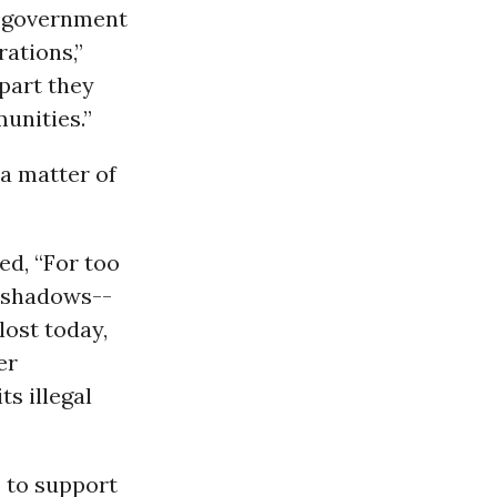
n government
rations,”
 part they
munities.”
-a matter of
ed, “For too
e shadows--
lost today,
er
ts illegal
 to support