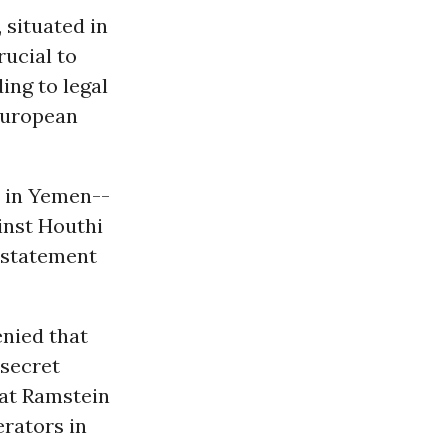
 situated in
rucial to
ing to legal
 European
s in Yemen--
inst Houthi
 statement
nied that
-secret
hat Ramstein
erators in