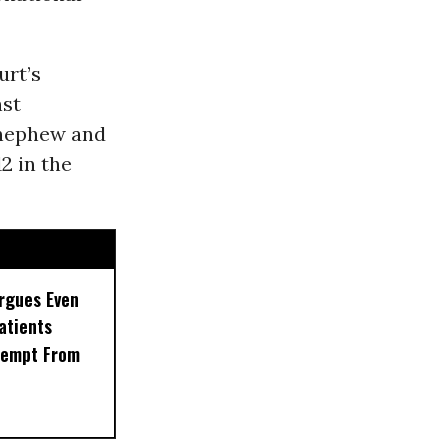
urt’s
nst
s nephew and
12 in the
rgues Even
Patients
xempt From