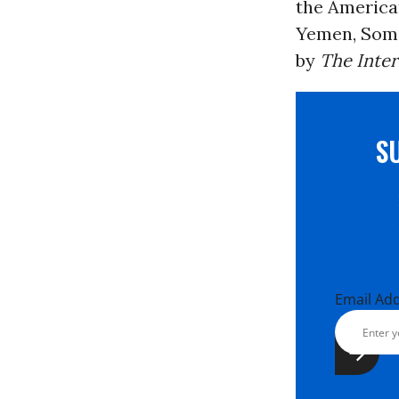
the America
Yemen, Somal
by
The Inte
S
Email Ad