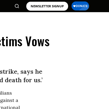
NEWSLETTER SIGNUP
ictims Vows
strike, says he
d death for us.’
ilians
gainst a
rnational