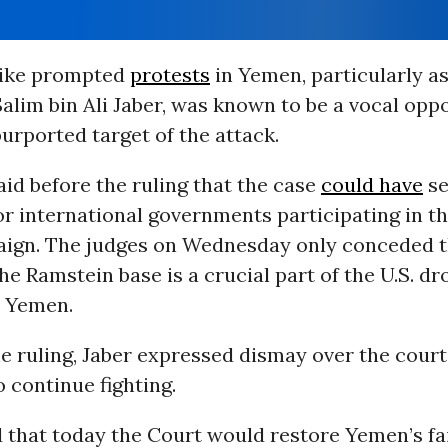
rike prompted
protests
in Yemen, particularly as
Salim bin Ali Jaber, was known to be a vocal opp
urported target of the attack.
id before the ruling that the case
could have
se
r international governments participating in th
aign. The judges on Wednesday only conceded th
the Ramstein base is a crucial part of the U.S. dr
n Yemen.
e ruling, Jaber expressed dismay over the court
 continue fighting.
 that today the Court would restore Yemen’s fai