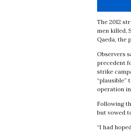
The 2012 st
men killed, 
Qaeda, the p
Observers sa
precedent fo
strike camp
“plausible” 
operation i
Following th
but vowed to
“I had hoped