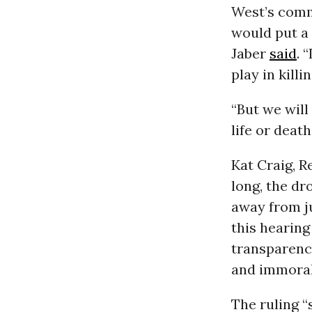
West’s com
would put a 
Jaber
said
. 
play in kill
“But we will
life or death
Kat Craig, R
long, the d
away from ju
this hearing
transparency
and immoral
The ruling 