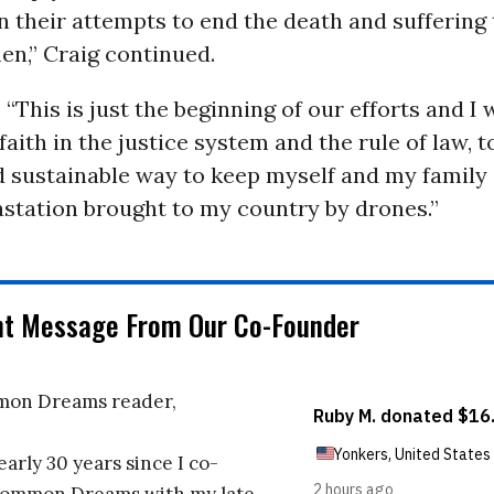
in their attempts to end the death and suffering
en,” Craig continued.
 “This is just the beginning of our efforts and I 
faith in the justice system and the rule of law, to
 sustainable way to keep myself and my family 
astation brought to my country by drones.”
nt Message From Our Co-Founder
on Dreams reader,
early 30 years since I co-