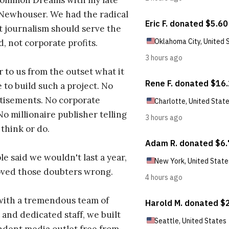
ommon Dreams with my late
 Newhouser. We had the radical
t journalism should serve the
d, not corporate profits.
r to us from the outset what it
 to build such a project. No
tisements. No corporate
No millionaire publisher telling
 think or do.
e said we wouldn't last a year,
oved those doubters wrong.
with a tremendous team of
 and dedicated staff, we built