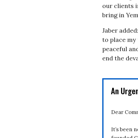
our clients 
bring in Yem
Jaber added:
to place my 
peaceful and
end the dev
An Urge
Dear Comm
It’s been n