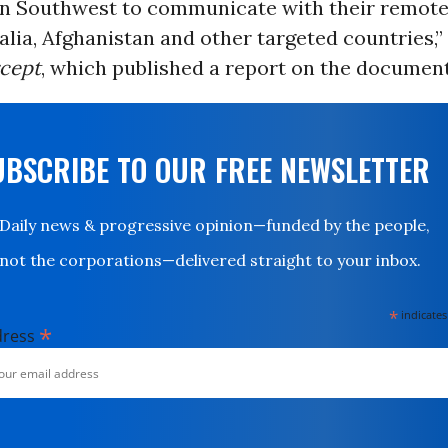
n Southwest to communicate with their remote 
ia, Afghanistan and other targeted countries,”
rcept
, which published a report on the document 
UBSCRIBE TO OUR FREE NEWSLETTER
Daily news & progressive opinion—funded by the people,
not the corporations—delivered straight to your inbox.
*
indicates
*
dress