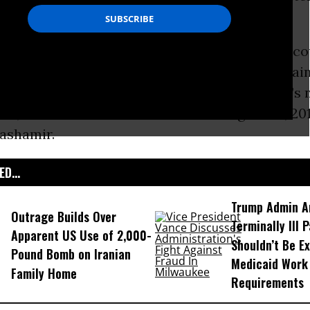
the so-called “
War on Terror
.”
li Jaber was granted permission to appeal the co
er judges rejected his constitutional claim agai
ed last October following the deaths of Jaber’
aw, killed in a U.S. drone strike on August 29, 20
hashamir.
D...
Trump Admin A
Outrage Builds Over
Terminally Ill 
Apparent US Use of 2,000-
Shouldn’t Be E
Pound Bomb on Iranian
Medicaid Work
Family Home
Requirements