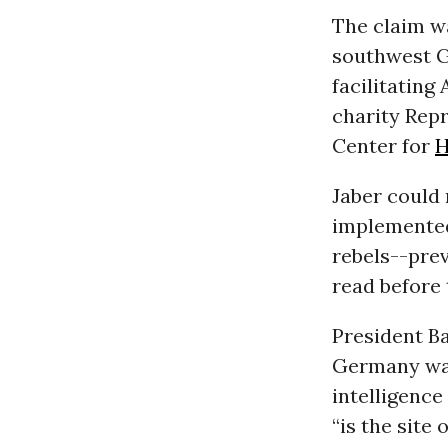
The claim wa
southwest Ge
facilitating
charity Repr
Center for
H
Jaber could 
implemented 
rebels--pre
read before
President B
Germany was
intelligence
“is the site 