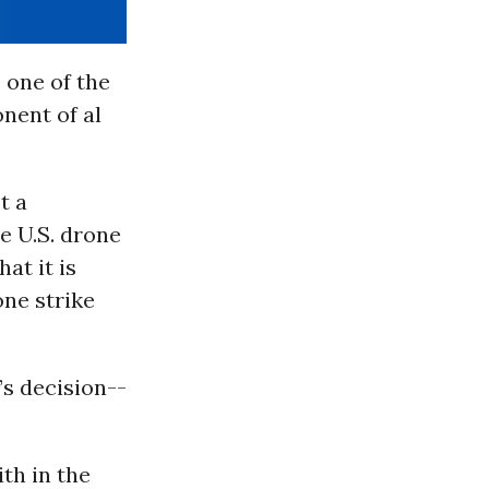
 one of the
onent of al
t a
e U.S. drone
at it is
one strike
’s decision--
th in the