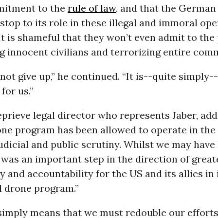
mitment to the
rule of law
, and that the Germa
stop to its role in these illegal and immoral ope
“It is shameful that they won’t even admit to the
ing innocent civilians and terrorizing entire com
 not give up,” he continued. “It is--quite simply-
 for us.”
eprieve legal director who represents Jaber, add
rone program has been allowed to operate in th
dicial and public scrutiny. Whilst we may have 
 was an important step in the direction of great
 and accountability for the US and its allies in i
 drone program.”
“simply means that we must redouble our efforts