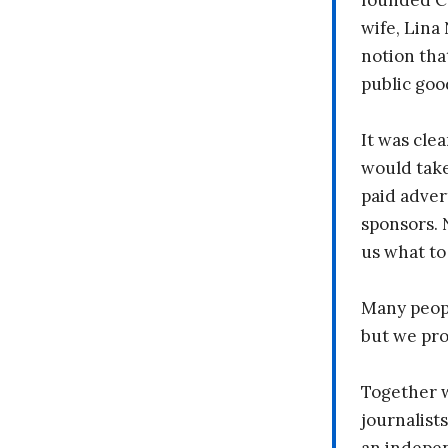
founded C
wife, Lina
notion tha
public goo
It was clea
would take
paid adver
sponsors. 
us what to
Many peopl
but we pr
Together 
journalists