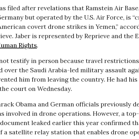
s filed after revelations that Ramstein Air Base,
rmany but operated by the U.S. Air Force, is “c
 American covert drone strikes in Yemen,” accord
ieve. Jaber is represented by Reprieve and the
uman Rights
.
not testify in person because travel restriction
over the Saudi Arabia-led military assault aga
vented him from leaving the country. He had his
 the court on Wednesday.
arack Obama and German officials previously de
 involved in drone operations. However, a top
 document leaked earlier this year confirmed t
of a satellite relay station that enables drone op