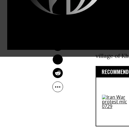
support for 
Faisal bin A
NADIA PRUPIS
decision aft
May 27, 2015
Germany, fil
brother-in-l
village of K
RECOMMENDE