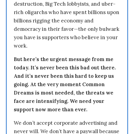
destruction, Big Tech lobbyists, and uber-
rich oligarchs who have spent billions upon
billions rigging the economy and
democracy in their favor—the only bulwark
you have is supporters who believe in your
work.
But here’s the urgent message from me
today. It’s never been this bad out there.
And it’s never been this hard to keep us
going. At the very moment Common
Dreams is most needed, the threats we
face are intensifying. We need your
support now more than ever.
We don’t accept corporate advertising and
never will. We don’t have a paywall because