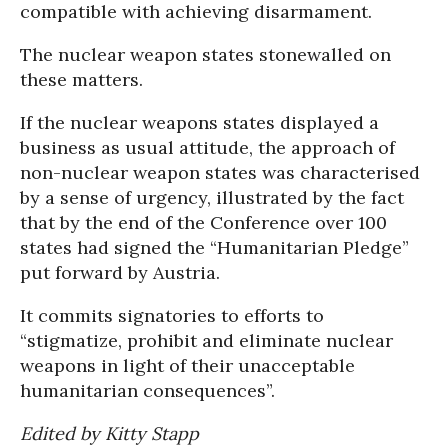
compatible with achieving disarmament.
The nuclear weapon states stonewalled on
these matters.
If the nuclear weapons states displayed a
business as usual attitude, the approach of
non-nuclear weapon states was characterised
by a sense of urgency, illustrated by the fact
that by the end of the Conference over 100
states had signed the “Humanitarian Pledge”
put forward by Austria.
It commits signatories to efforts to
“stigmatize, prohibit and eliminate nuclear
weapons in light of their unacceptable
humanitarian consequences”.
Edited by Kitty Stapp