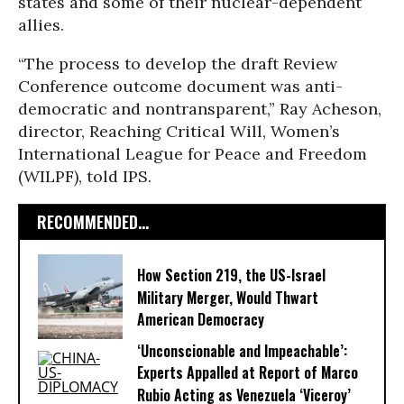
states and some of their nuclear-dependent
allies.
“The process to develop the draft Review
Conference outcome document was anti-
democratic and nontransparent,” Ray Acheson,
director, Reaching Critical Will, Women’s
International League for Peace and Freedom
(WILPF), told IPS.
RECOMMENDED...
How Section 219, the US-Israel
Military Merger, Would Thwart
American Democracy
‘Unconscionable and Impeachable’:
Experts Appalled at Report of Marco
Rubio Acting as Venezuela ‘Viceroy’