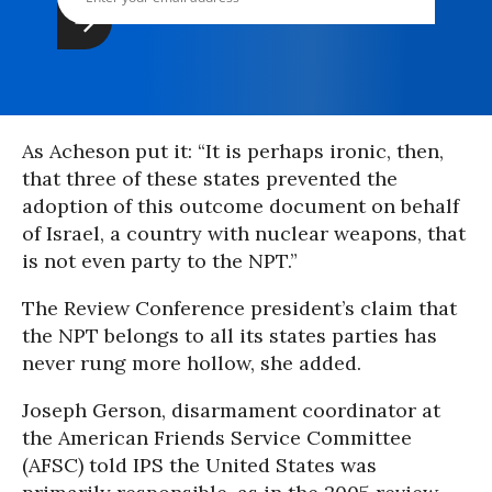
As Acheson put it: “It is perhaps ironic, then,
that three of these states prevented the
adoption of this outcome document on behalf
of Israel, a country with nuclear weapons, that
is not even party to the NPT.”
The Review Conference president’s claim that
the NPT belongs to all its states parties has
never rung more hollow, she added.
Joseph Gerson, disarmament coordinator at
the American Friends Service Committee
(AFSC) told IPS the United States was