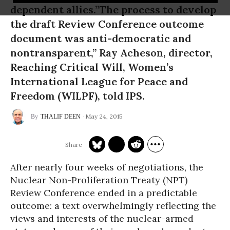
dependent allies.”The process to develop
the draft Review Conference outcome
document was anti-democratic and
nontransparent,” Ray Acheson, director,
Reaching Critical Will, Women’s
International League for Peace and
Freedom (WILPF), told IPS.
May 24, 2015
THALIF DEEN
After nearly four weeks of negotiations, the
Nuclear Non-Proliferation Treaty (NPT)
Review Conference ended in a predictable
outcome: a text overwhelmingly reflecting the
views and interests of the nuclear-armed