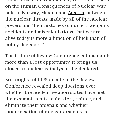
on the Human Consequences of Nuclear War
held in Norway, Mexico and
Austria
, between
the nuclear threats made by all of the nuclear
powers and their histories of nuclear weapons
accidents and miscalculations, that we are
alive today is more a function of luck than of
policy decisions.”
The failure of Review Conference is thus much
more than a lost opportunity, it brings us
closer to nuclear cataclysms, he declared.
Burroughs told IPS debate in the Review
Conference revealed deep divisions over
whether the nuclear weapon states have met
their commitments to de-alert, reduce, and
eliminate their arsenals and whether
modernisation of nuclear arsenals is