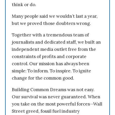
think or do.
Many people said we wouldn’t last a year,
but we proved those doubters wrong.
Together with a tremendous team of
journalists and dedicated staff, we built an
independent media outlet free from the
constraints of profits and corporate
control. Our mission has always been
simple: To inform. To inspire. To ignite
change for the common good.
Building Common Dreams was not easy.
Our survival was never guaranteed. When
you take on the most powerful forces—Wall
Street greed, fossil fuel industry