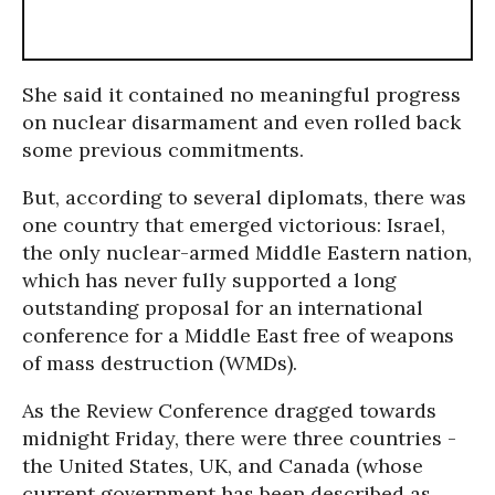
She said it contained no meaningful progress
on nuclear disarmament and even rolled back
some previous commitments.
But, according to several diplomats, there was
one country that emerged victorious: Israel,
the only nuclear-armed Middle Eastern nation,
which has never fully supported a long
outstanding proposal for an international
conference for a Middle East free of weapons
of mass destruction (WMDs).
As the Review Conference dragged towards
midnight Friday, there were three countries -
the United States, UK, and Canada (whose
current government has been described as