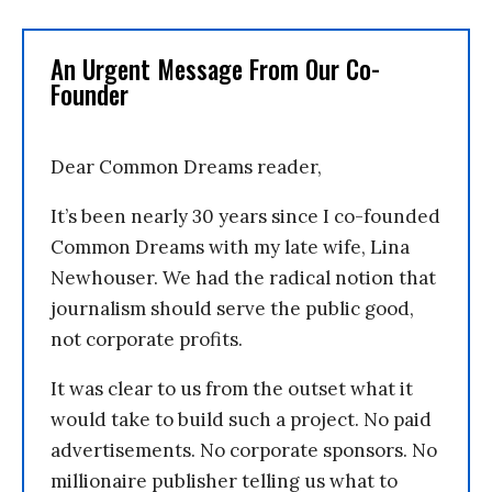
An Urgent Message From Our Co-
Founder
Dear Common Dreams reader,
It’s been nearly 30 years since I co-founded
Common Dreams with my late wife, Lina
Newhouser. We had the radical notion that
journalism should serve the public good,
not corporate profits.
It was clear to us from the outset what it
would take to build such a project. No paid
advertisements. No corporate sponsors. No
millionaire publisher telling us what to