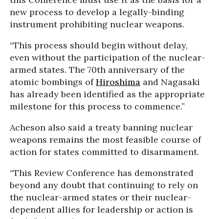
new process to develop a legally-binding
instrument prohibiting nuclear weapons.
“This process should begin without delay,
even without the participation of the nuclear-
armed states. The 70th anniversary of the
atomic bombings of
Hiroshima
and Nagasaki
has already been identified as the appropriate
milestone for this process to commence.”
Acheson also said a treaty banning nuclear
weapons remains the most feasible course of
action for states committed to disarmament.
“This Review Conference has demonstrated
beyond any doubt that continuing to rely on
the nuclear-armed states or their nuclear-
dependent allies for leadership or action is