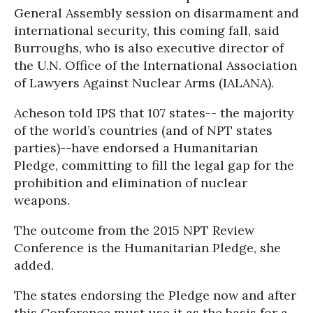
General Assembly session on disarmament and
international security, this coming fall, said
Burroughs, who is also executive director of
the U.N. Office of the International Association
of Lawyers Against Nuclear Arms (IALANA).
Acheson told IPS that 107 states-- the majority
of the world’s countries (and of NPT states
parties)--have endorsed a Humanitarian
Pledge, committing to fill the legal gap for the
prohibition and elimination of nuclear
weapons.
The outcome from the 2015 NPT Review
Conference is the Humanitarian Pledge, she
added.
The states endorsing the Pledge now and after
this Conference must use it as the basis for a