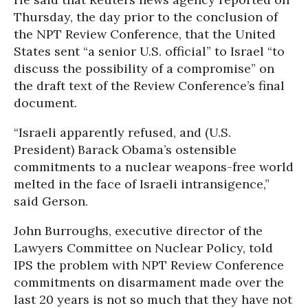
Thursday, the day prior to the conclusion of
the NPT Review Conference, that the United
States sent “a senior U.S. official” to Israel “to
discuss the possibility of a compromise” on
the draft text of the Review Conference’s final
document.
“Israeli apparently refused, and (U.S.
President) Barack Obama’s ostensible
commitments to a nuclear weapons-free world
melted in the face of Israeli intransigence,”
said Gerson.
John Burroughs, executive director of the
Lawyers Committee on Nuclear Policy, told
IPS the problem with NPT Review Conference
commitments on disarmament made over the
last 20 years is not so much that they have not