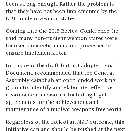
been strong enough. Rather the problem is
that they have not been implemented by the
NPT nuclear weapon states.
Coming into the 2015 Review Conference, he
said, many non-nuclear weapon states were
focused on mechanisms and processes to
ensure implementation.
In this vein, the draft, but not adopted Final
Document, recommended that the General
Assembly establish an open-ended working
group to “identify and elaborate” effective
disarmament measures, including legal
agreements for the achievement and
maintenance of a nuclear weapons free world.
Regardless of the lack of an NPT outcome, this
initiative can and should be pushed at the next