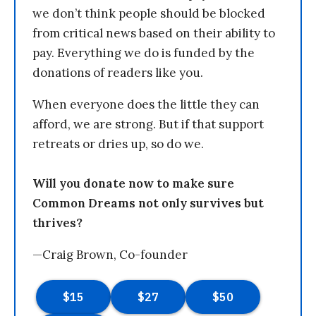
we don’t think people should be blocked
from critical news based on their ability to
pay. Everything we do is funded by the
donations of readers like you.
When everyone does the little they can
afford, we are strong. But if that support
retreats or dries up, so do we.
Will you donate now to make sure
Common Dreams not only survives but
thrives?
—Craig Brown, Co-founder