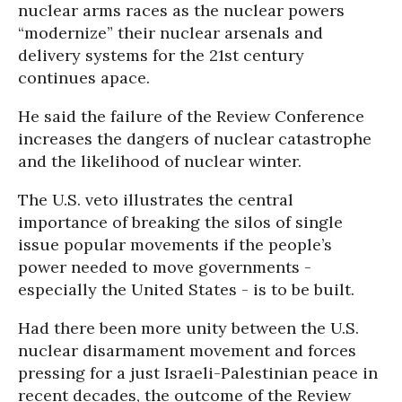
nuclear arms races as the nuclear powers
“modernize” their nuclear arsenals and
delivery systems for the 21st century
continues apace.
He said the failure of the Review Conference
increases the dangers of nuclear catastrophe
and the likelihood of nuclear winter.
The U.S. veto illustrates the central
importance of breaking the silos of single
issue popular movements if the people’s
power needed to move governments -
especially the United States - is to be built.
Had there been more unity between the U.S.
nuclear disarmament movement and forces
pressing for a just Israeli-Palestinian peace in
recent decades, the outcome of the Review