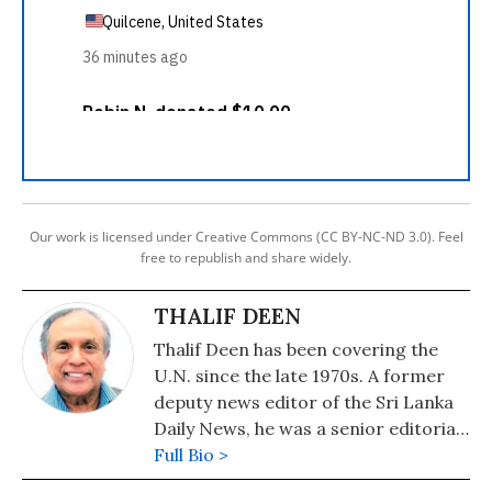
Our work is licensed under Creative Commons (CC BY-NC-ND 3.0). Feel
free to republish and share widely.
THALIF DEEN
Thalif Deen has been covering the
U.N. since the late 1970s. A former
deputy news editor of the Sri Lanka
Daily News, he was a senior editorial
writer on the Hongkong daily, The
Full Bio >
Standard. He has been runner-up