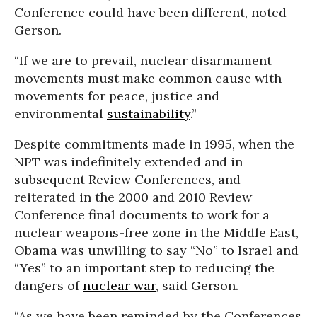
Conference could have been different, noted
Gerson.
“If we are to prevail, nuclear disarmament
movements must make common cause with
movements for peace, justice and
environmental
sustainability
.”
Despite commitments made in 1995, when the
NPT was indefinitely extended and in
subsequent Review Conferences, and
reiterated in the 2000 and 2010 Review
Conference final documents to work for a
nuclear weapons-free zone in the Middle East,
Obama was unwilling to say “No” to Israel and
“Yes” to an important step to reducing the
dangers of
nuclear war
, said Gerson.
“As we have been reminded by the Conferences