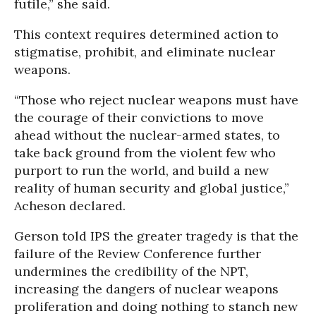
futile,” she said.
This context requires determined action to
stigmatise, prohibit, and eliminate nuclear
weapons.
“Those who reject nuclear weapons must have
the courage of their convictions to move
ahead without the nuclear-armed states, to
take back ground from the violent few who
purport to run the world, and build a new
reality of human security and global justice,”
Acheson declared.
Gerson told IPS the greater tragedy is that the
failure of the Review Conference further
undermines the credibility of the NPT,
increasing the dangers of nuclear weapons
proliferation and doing nothing to stanch new