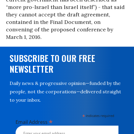
“more pro-Israel than Israel itself”) - that said
they cannot accept the draft agreement,
contained in the Final Document, on
convening of the proposed conference by
March 1, 2016.
SUBSCRIBE TO OUR FREE
NEWSLETTER
Daily news & progressive opinion—funded by the
people, not the corporations—delivered straight
to your inbox.
*
indicates required
*
Email Address