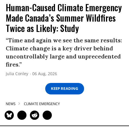
Human-Caused Climate Emergency
Made Canada’s Summer Wildfires
Twice as Likely: Study
“Time and again we see the same results:
Climate change is a key driver behind
uncontrollably large and unprecedented
fires.”
Julia Conley
06 Aug, 2026
KEEP READING
NEWS
CLIMATE EMERGENCY