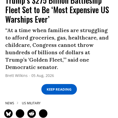
Trump’s $275 Billion Battleship
Fleet Set to Be ‘Most Expensive US
Warships Ever’
“At a time when families are struggling
to afford groceries, gas, healthcare, and
childcare, Congress cannot throw
hundreds of billions of dollars at
Trump’s ‘Golden Fleet,’” said one
Democratic senator.
Brett Wilkins
05 Aug, 2026
KEEP READING
NEWS
US MILITARY