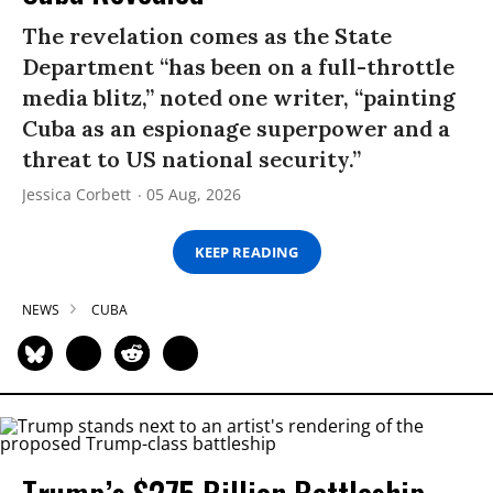
The revelation comes as the State
Department “has been on a full-throttle
media blitz,” noted one writer, “painting
Cuba as an espionage superpower and a
threat to US national security.”
Jessica Corbett
05 Aug, 2026
KEEP READING
NEWS
CUBA