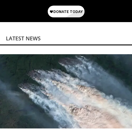
LATEST NEWS