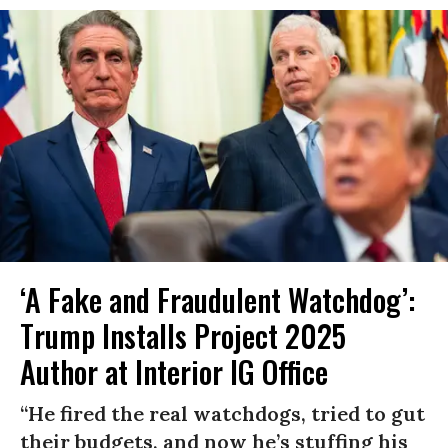
‘A Fake and Fraudulent Watchdog’:
Trump Installs Project 2025
Author at Interior IG Office
“He fired the real watchdogs, tried to gut
their budgets, and now he’s stuffing his