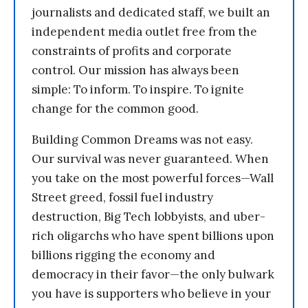
journalists and dedicated staff, we built an
independent media outlet free from the
constraints of profits and corporate
control. Our mission has always been
simple: To inform. To inspire. To ignite
change for the common good.
Building Common Dreams was not easy.
Our survival was never guaranteed. When
you take on the most powerful forces—Wall
Street greed, fossil fuel industry
destruction, Big Tech lobbyists, and uber-
rich oligarchs who have spent billions upon
billions rigging the economy and
democracy in their favor—the only bulwark
you have is supporters who believe in your