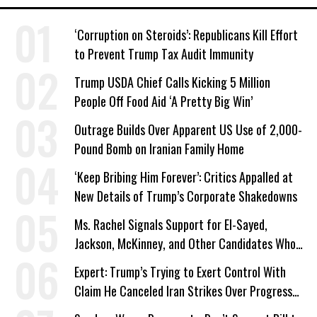
‘Corruption on Steroids’: Republicans Kill Effort
to Prevent Trump Tax Audit Immunity
Trump USDA Chief Calls Kicking 5 Million
People Off Food Aid ‘A Pretty Big Win’
Outrage Builds Over Apparent US Use of 2,000-
Pound Bomb on Iranian Family Home
‘Keep Bribing Him Forever’: Critics Appalled at
New Details of Trump’s Corporate Shakedowns
Ms. Rachel Signals Support for El-Sayed,
Jackson, McKinney, and Other Candidates Who
‘Care About All Kids’
Expert: Trump’s Trying to Exert Control With
Claim He Canceled Iran Strikes Over Progress
on Deal