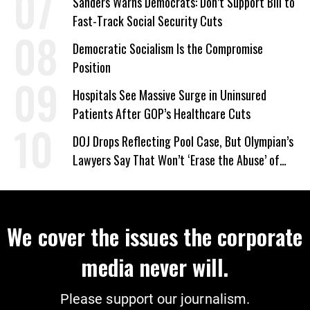
Sanders Warns Democrats: Don’t Support Bill to
Fast-Track Social Security Cuts
Democratic Socialism Is the Compromise
Position
Hospitals See Massive Surge in Uninsured
Patients After GOP’s Healthcare Cuts
DOJ Drops Reflecting Pool Case, But Olympian’s
Lawyers Say That Won’t ‘Erase the Abuse’ of
Power
We cover the issues the corporate
media never will.
Please support our journalism.