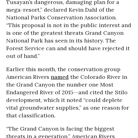
Tusayan’s dangerous, damaging plan for a
mega-resort,” declared Kevin Dahl of the
National Parks Conservation Association.
“This proposal is not in the public interest and
is one of the greatest threats Grand Canyon
National Park has seen in its history. The
Forest Service can and should have rejected it
out of hand.”
Earlier this month, the conservation group
American Rivers
named
the Colorado River in
the Grand Canyon the number one Most
Endangered River of 2015--and cited the Stilo
development, which it noted “could deplete
vital groundwater supplies,” as one reason for
that classification.
“The Grand Canyon is facing the biggest
threats in a generation,” American Rivers