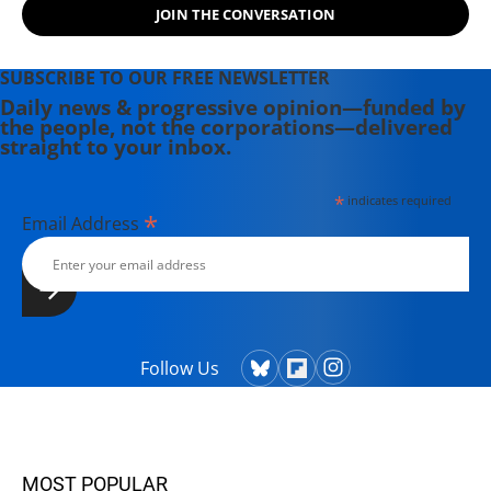
JOIN THE CONVERSATION
Theater Collective and the
PortFringe theater festival. She
writes young adult fiction in her
SUBSCRIBE TO OUR FREE NEWSLETTER
spare time.
Daily news & progressive opinion—funded by
the people, not the corporations—delivered
straight to your inbox.
*
indicates required
*
Email Address
Follow Us
MOST POPULAR