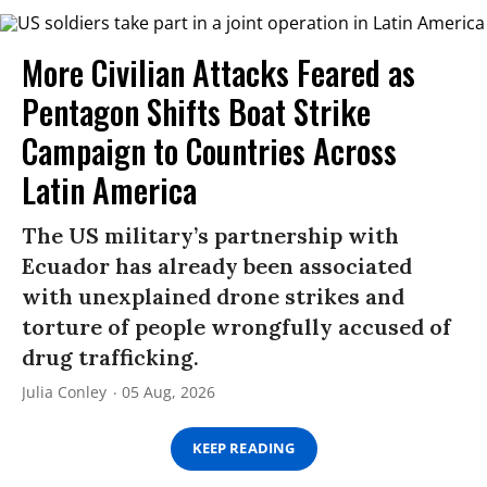
More Civilian Attacks Feared as
Pentagon Shifts Boat Strike
Campaign to Countries Across
Latin America
The US military’s partnership with
Ecuador has already been associated
with unexplained drone strikes and
torture of people wrongfully accused of
drug trafficking.
Julia Conley
05 Aug, 2026
KEEP READING