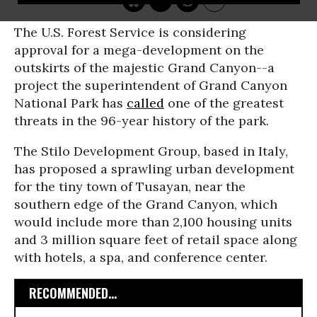
The U.S. Forest Service is considering
approval for a mega-development on the
outskirts of the majestic Grand Canyon--a
project the superintendent of Grand Canyon
National Park has
called
one of the greatest
threats in the 96-year history of the park.
The Stilo Development Group, based in Italy,
has proposed a sprawling urban development
for the tiny town of Tusayan, near the
southern edge of the Grand Canyon, which
would include more than 2,100 housing units
and 3 million square feet of retail space along
with hotels, a spa, and conference center.
RECOMMENDED...