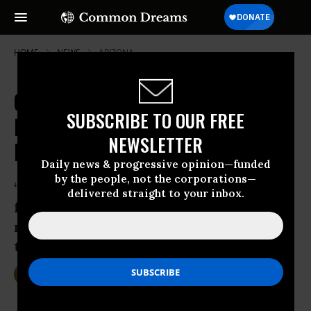
HOME
NEWS
ARIZONA
Grand Canyon in the Crosshairs?
SUBSCRIBE TO OUR FREE
Risky Mega-Development Moves
NEWSLETTER
Forward
Daily news & progressive opinion—funded
by the people, not the corporations—
‘The Forest Service is paving the way for
delivered straight to your inbox.
foreign investors to exploit America’s
most treasured natural landmark all to
turn a profit,’ says Earthjustice
Apr 27, 2015
DEIRDRE FULTON