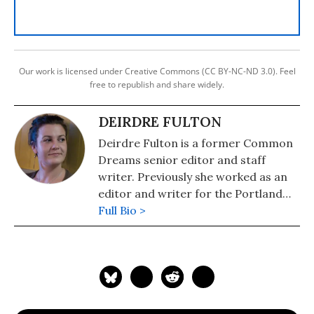
Our work is licensed under Creative Commons (CC BY-NC-ND 3.0). Feel
free to republish and share widely.
DEIRDRE FULTON
Deirdre Fulton is a former Common
Dreams senior editor and staff
writer. Previously she worked as an
editor and writer for the Portland
Phoenix and the Boston Phoenix,
Full Bio >
where she was honored by the New
England Press Association and the
Association of Alternative
Newsweeklies. A Boston University
graduate, Deirdre is a co-founder of
the Maine-based Lorem Ipsum