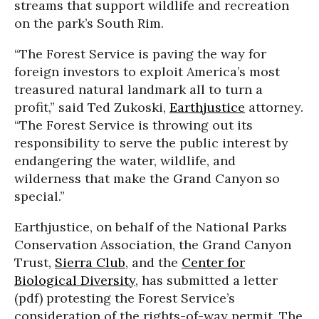
streams that support wildlife and recreation
on the park’s South Rim.
“The Forest Service is paving the way for
foreign investors to exploit America’s most
treasured natural landmark all to turn a
profit,” said Ted Zukoski,
Earthjustice
attorney.
“The Forest Service is throwing out its
responsibility to serve the public interest by
endangering the water, wildlife, and
wilderness that make the Grand Canyon so
special.”
Earthjustice, on behalf of the National Parks
Conservation Association, the Grand Canyon
Trust,
Sierra Club
, and the
Center for
Biological Diversity
, has submitted a letter
(pdf) protesting the Forest Service’s
consideration of the rights-of-way permit. The