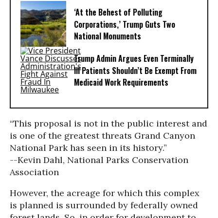
‘At the Behest of Polluting
Corporations,’ Trump Guts Two
National Monuments
Trump Admin Argues Even Terminally
Ill Patients Shouldn’t Be Exempt From
Medicaid Work Requirements
“This proposal is not in the public interest and
is one of the greatest threats Grand Canyon
National Park has seen in its history.”
--Kevin Dahl, National Parks Conservation
Association
However, the acreage for which this complex
is planned is surrounded by federally owned
forest lands. So, in order for development to