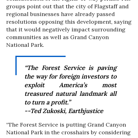
groups point out that the city of Flagstaff and
regional businesses have already passed
resolutions opposing this development, saying
that it would negatively impact surrounding
communities as well as Grand Canyon
National Park.
“The Forest Service is paving
the way for foreign investors to
exploit America’s most
treasured natural landmark all
to turn a profit.”
--Ted Zukoski, Earthjustice
“The Forest Service is putting Grand Canyon
National Park in the crosshairs by considering