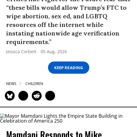
“these bills would allow Trump’s FTC to
wipe abortion, sex ed, and LGBTQ
resources off the internet while
instating nationwide age verification
requirements.”
Jessica Corbett
05 Aug, 2026
KEEP READING
NEWS
CHILDREN
Mamdani Responds to Mike