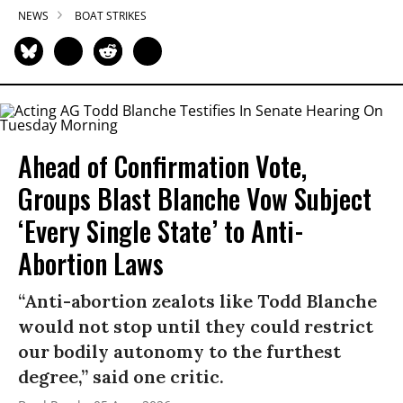
NEWS
BOAT STRIKES
Ahead of Confirmation Vote,
Groups Blast Blanche Vow Subject
‘Every Single State’ to Anti-
Abortion Laws
“Anti-abortion zealots like Todd Blanche
would not stop until they could restrict
our bodily autonomy to the furthest
degree,” said one critic.