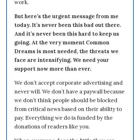
work.
But here’s the urgent message from me
today. It’s never been this bad out there.
And it’s never been this hard to keep us
going. At the very moment Common
Dreams is most needed, the threats we
face are intensifying. We need your
support now more than ever.
We don’t accept corporate advertising and
never will. We don’t have a paywall because
we don’t think people should be blocked
from critical news based on their ability to
pay. Everything we do is funded by the
donations of readers like you.