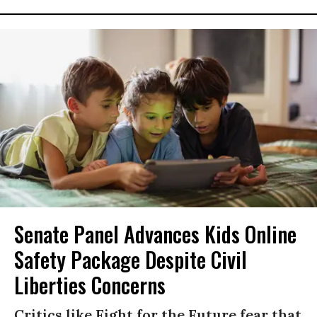
Senate Panel Advances Kids Online
Safety Package Despite Civil
Liberties Concerns
Critics like Fight for the Future fear that