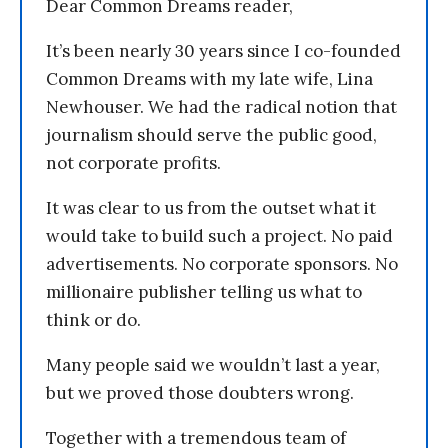
Dear Common Dreams reader,
It’s been nearly 30 years since I co-founded
Common Dreams with my late wife, Lina
Newhouser. We had the radical notion that
journalism should serve the public good,
not corporate profits.
It was clear to us from the outset what it
would take to build such a project. No paid
advertisements. No corporate sponsors. No
millionaire publisher telling us what to
think or do.
Many people said we wouldn’t last a year,
but we proved those doubters wrong.
Together with a tremendous team of