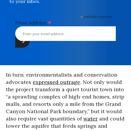
to your inbox.
*
indicates required
*
Email Address
In turn, environmentalists and conservation
advocates
expressed outrage
. Not only would
the project transform a quiet tourist town into
“a sprawling complex of high-end homes, strip
malls, and resorts only a mile from the Grand
Canyon National Park boundary,” but it would
also require vast quantities of
water
and could
lower the aquifer that feeds springs and