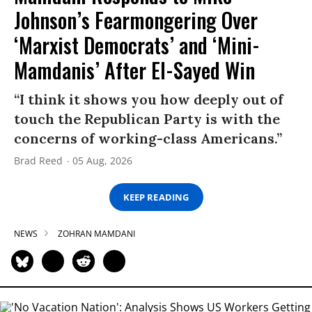
Johnson’s Fearmongering Over
‘Marxist Democrats’ and ‘Mini-
Mamdanis’ After El-Sayed Win
“I think it shows you how deeply out of
touch the Republican Party is with the
concerns of working-class Americans.”
Brad Reed
05 Aug, 2026
KEEP READING
NEWS
ZOHRAN MAMDANI