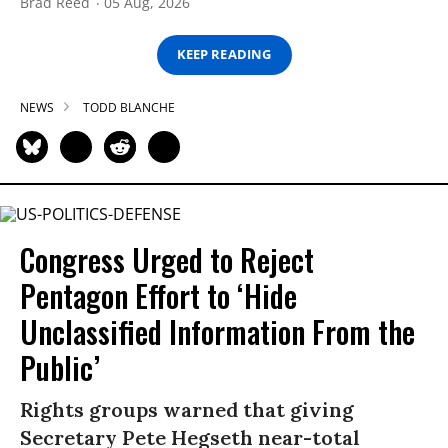
Brad Reed
05 Aug, 2026
KEEP READING
NEWS
TODD BLANCHE
Congress Urged to Reject
Pentagon Effort to ‘Hide
Unclassified Information From the
Public’
Rights groups warned that giving
Secretary Pete Hegseth near-total