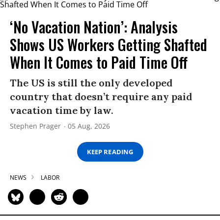
‘No Vacation Nation’: Analysis
Shows US Workers Getting Shafted
When It Comes to Paid Time Off
The US is still the only developed
country that doesn’t require any paid
vacation time by law.
Stephen Prager
05 Aug, 2026
KEEP READING
NEWS
LABOR