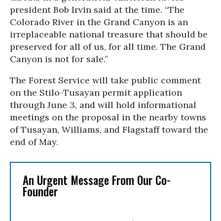
president Bob Irvin said at the time. “The
Colorado River in the Grand Canyon is an
irreplaceable national treasure that should be
preserved for all of us, for all time. The Grand
Canyon is not for sale.”
The Forest Service will take public comment
on the Stilo-Tusayan permit application
through June 3, and will hold informational
meetings on the proposal in the nearby towns
of Tusayan, Williams, and Flagstaff toward the
end of May.
An Urgent Message From Our Co-
Founder