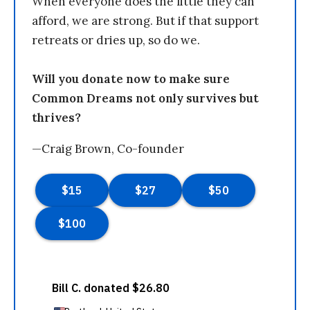
When everyone does the little they can
afford, we are strong. But if that support
retreats or dries up, so do we.
Will you donate now to make sure
Common Dreams not only survives but
thrives?
—Craig Brown, Co-founder