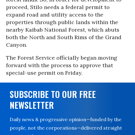
proceed, Stilo needs a federal permit to
expand road and utility access to the
properties through public lands within the
nearby Kaibab National Forest, which abuts
both the North and South Rims of the Grand
Canyon.
The Forest Service officially began moving
forward with the process to approve that
special-use permit on Friday.
SUBSCRIBE TO OUR FREE
NEWSLETTER
Daily news & progressive opinion—funded by the
people, not the corporations—delivered straight