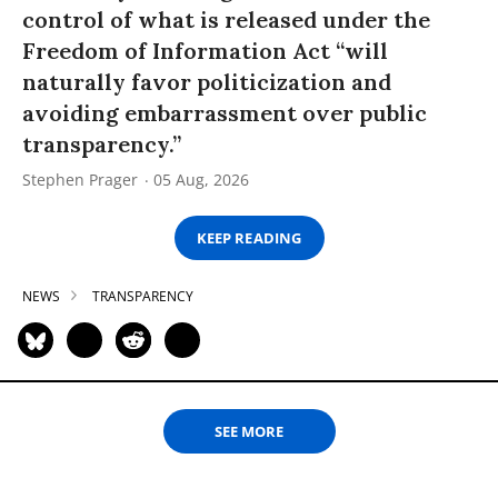
control of what is released under the
Freedom of Information Act “will
naturally favor politicization and
avoiding embarrassment over public
transparency.”
Stephen Prager
05 Aug, 2026
KEEP READING
NEWS
TRANSPARENCY
SEE MORE