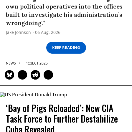
own political operatives into the offices
built to investigate his administration’s
wrongdoing.”
Jake Johnson
06 Aug, 2026
KEEP READING
NEWS
PROJECT 2025
‘Bay of Pigs Reloaded’: New CIA
Task Force to Further Destabilize
Cuba Revealed