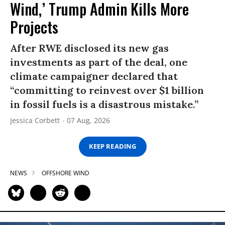
Wind,’ Trump Admin Kills More
Projects
After RWE disclosed its new gas
investments as part of the deal, one
climate campaigner declared that
“committing to reinvest over $1 billion
in fossil fuels is a disastrous mistake.”
Jessica Corbett
07 Aug, 2026
KEEP READING
NEWS
OFFSHORE WIND