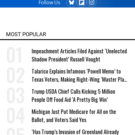
Follow Us
MOST POPULAR
Impeachment Articles Filed Against ‘Unelected
Shadow President’ Russell Vought
Talarico Explains Infamous ‘Powell Memo’ to
Texas Voters, Making Right-Wing ‘Master Plan’
a Campaign Issue
Trump USDA Chief Calls Kicking 5 Million
People Off Food Aid ‘A Pretty Big Win’
Michigan Just Put Medicare for All on the
Ballot, and Voters Said Yes
‘Has Trump’s Invasion of Greenland Already