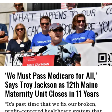
‘We Must Pass Medicare for All,’
Says Troy Jackson as 12th Maine
Maternity Unit Closes in 11 Years
“It’s past time that we fix our broken,
profit-centered healthcare system that