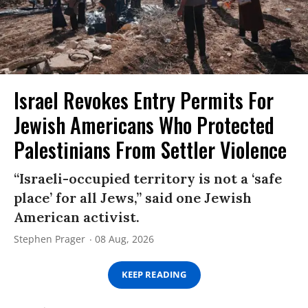
Israel Revokes Entry Permits For
Jewish Americans Who Protected
Palestinians From Settler Violence
“Israeli-occupied territory is not a ‘safe
place’ for all Jews,” said one Jewish
American activist.
Stephen Prager
08 Aug, 2026
KEEP READING