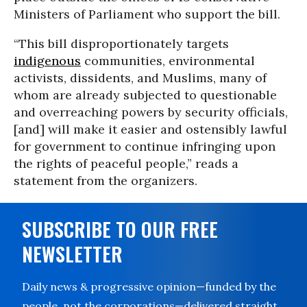
Ministers of Parliament who support the bill.
“This bill disproportionately targets
indigenous
communities, environmental
activists, dissidents, and Muslims, many of
whom are already subjected to questionable
and overreaching powers by security officials,
[and] will make it easier and ostensibly lawful
for government to continue infringing upon
the rights of peaceful people,” reads a
statement from the organizers.
SUBSCRIBE TO OUR FREE
NEWSLETTER
Daily news & progressive opinion—funded by the
people, not the corporations—delivered straight