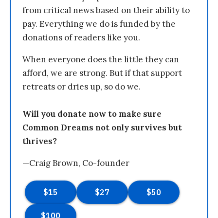
from critical news based on their ability to
pay. Everything we do is funded by the
donations of readers like you.
When everyone does the little they can
afford, we are strong. But if that support
retreats or dries up, so do we.
Will you donate now to make sure
Common Dreams not only survives but
thrives?
—Craig Brown, Co-founder