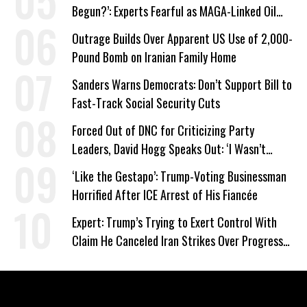
Begun?’: Experts Fearful as MAGA-Linked Oil
Company Prepares Unauthorized Drilling
Outrage Builds Over Apparent US Use of 2,000-
Pound Bomb on Iranian Family Home
Sanders Warns Democrats: Don’t Support Bill to
Fast-Track Social Security Cuts
Forced Out of DNC for Criticizing Party
Leaders, David Hogg Speaks Out: ‘I Wasn’t
Wrong’
‘Like the Gestapo’: Trump-Voting Businessman
Horrified After ICE Arrest of His Fiancée
Expert: Trump’s Trying to Exert Control With
Claim He Canceled Iran Strikes Over Progress
on Deal