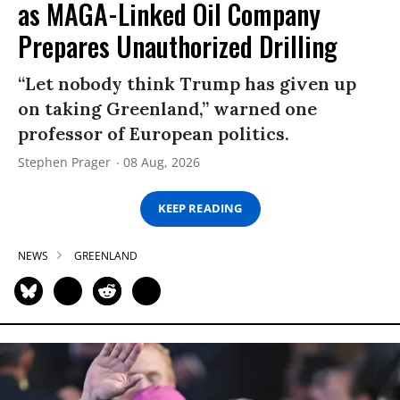
as MAGA-Linked Oil Company
Prepares Unauthorized Drilling
“Let nobody think Trump has given up
on taking Greenland,” warned one
professor of European politics.
Stephen Prager
08 Aug, 2026
KEEP READING
NEWS
GREENLAND