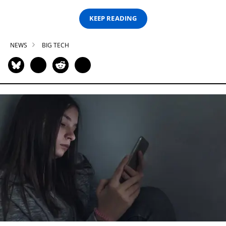
KEEP READING
NEWS
BIG TECH