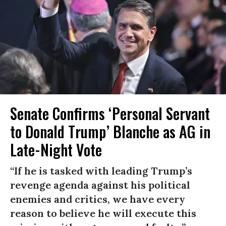
Senate Confirms ‘Personal Servant
to Donald Trump’ Blanche as AG in
Late-Night Vote
“If he is tasked with leading Trump’s
revenge agenda against his political
enemies and critics, we have every
reason to believe he will execute this