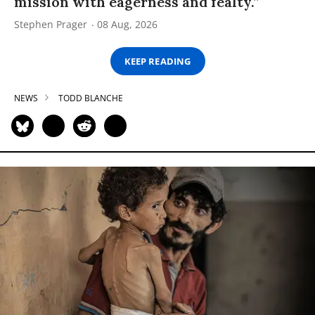
mission with eagerness and fealty.”
Stephen Prager
08 Aug, 2026
KEEP READING
NEWS
TODD BLANCHE