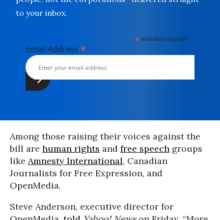
to your inbox.
*
indicates required
*
Email Address
Among those raising their voices against the
bill are
human rights
and
free speech
groups
like
Amnesty International
, Canadian
Journalists for Free Expression, and
OpenMedia.
Steve Anderson, executive director for
OpenMedia,
told
Yahoo! News
on Friday, “More