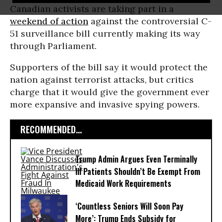
Canadian activists are taking part in a
weekend of action
against the controversial C-
51 surveillance bill currently making its way
through Parliament.
Supporters of the bill say it would protect the
nation against terrorist attacks, but critics
charge that it would give the government ever
more expansive and invasive spying powers.
RECOMMENDED...
Trump Admin Argues Even Terminally
Ill Patients Shouldn’t Be Exempt From
Medicaid Work Requirements
‘Countless Seniors Will Soon Pay
More’: Trump Ends Subsidy for