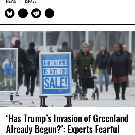
NEWS
ISRAEL
‘Has Trump’s Invasion of Greenland
Already Begun?’: Experts Fearful