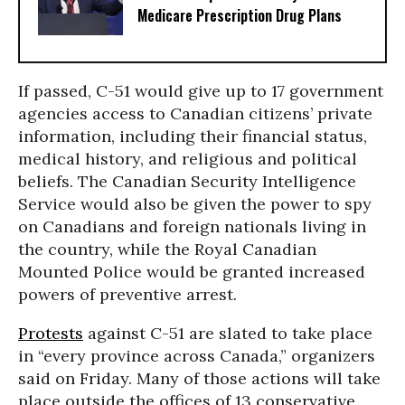
Medicare Prescription Drug Plans
If passed, C-51 would give up to 17 government
agencies access to Canadian citizens’ private
information, including their financial status,
medical history, and religious and political
beliefs. The Canadian Security Intelligence
Service would also be given the power to spy
on Canadians and foreign nationals living in
the country, while the Royal Canadian
Mounted Police would be granted increased
powers of preventive arrest.
Protests
against C-51 are slated to take place
in “every province across Canada,” organizers
said on Friday. Many of those actions will take
place outside the offices of 13 conservative