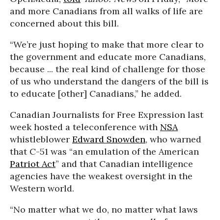
and more Canadians from all walks of life are
concerned about this bill.
“We’re just hoping to make that more clear to
the government and educate more Canadians,
because ... the real kind of challenge for those
of us who understand the dangers of the bill is
to educate [other] Canadians,” he added.
Canadian Journalists for Free Expression last
week hosted a teleconference with
NSA
whistleblower
Edward Snowden
, who warned
that C-51 was “an emulation of the American
Patriot Act
” and that Canadian intelligence
agencies have the weakest oversight in the
Western world.
“No matter what we do, no matter what laws