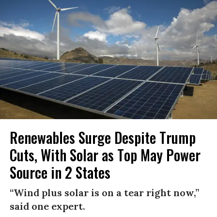
Renewables Surge Despite Trump
Cuts, With Solar as Top May Power
Source in 2 States
“Wind plus solar is on a tear right now,”
said one expert.