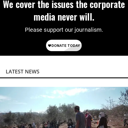
We cover the issues the corporate
media never will.
Please support our journalism.
LATEST NEWS