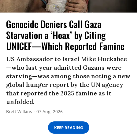
Genocide Deniers Call Gaza
Starvation a ‘Hoax’ by Citing
UNICEF—Which Reported Famine
US Ambassador to Israel Mike Huckabee
—who last year admitted Gazans were
starving—was among those noting a new
global hunger report by the UN agency
that reported the 2025 famine as it
unfolded.
Brett Wilkins
07 Aug, 2026
KEEP READING