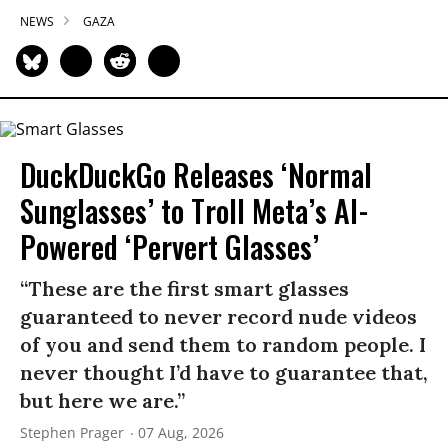
NEWS
GAZA
DuckDuckGo Releases ‘Normal
Sunglasses’ to Troll Meta’s AI-
Powered ‘Pervert Glasses’
“These are the first smart glasses
guaranteed to never record nude videos
of you and send them to random people. I
never thought I’d have to guarantee that,
but here we are.”
Stephen Prager
07 Aug, 2026