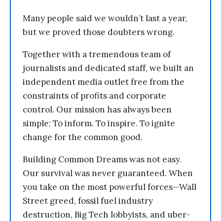
Many people said we wouldn’t last a year,
but we proved those doubters wrong.
Together with a tremendous team of
journalists and dedicated staff, we built an
independent media outlet free from the
constraints of profits and corporate
control. Our mission has always been
simple: To inform. To inspire. To ignite
change for the common good.
Building Common Dreams was not easy.
Our survival was never guaranteed. When
you take on the most powerful forces—Wall
Street greed, fossil fuel industry
destruction, Big Tech lobbyists, and uber-