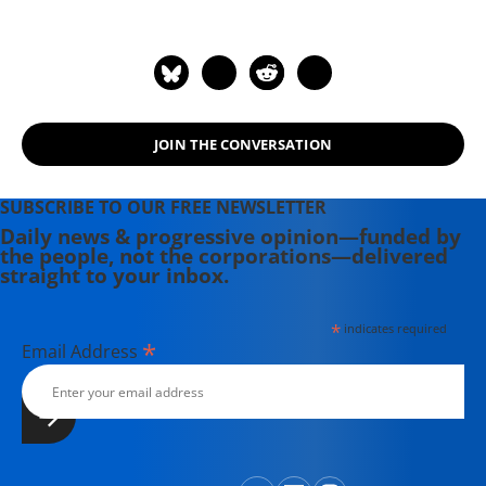
English in 2008.
JOIN THE CONVERSATION
SUBSCRIBE TO OUR FREE NEWSLETTER
Daily news & progressive opinion—funded by
the people, not the corporations—delivered
straight to your inbox.
*
indicates required
*
Email Address