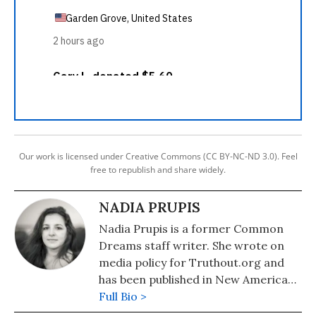
Our work is licensed under Creative Commons (CC BY-NC-ND 3.0). Feel
free to republish and share widely.
NADIA PRUPIS
Nadia Prupis is a former Common
Dreams staff writer. She wrote on
media policy for Truthout.org and
has been published in New America
Media and AlterNet. She graduated
Full Bio >
from UC Santa Barbara with a BA in