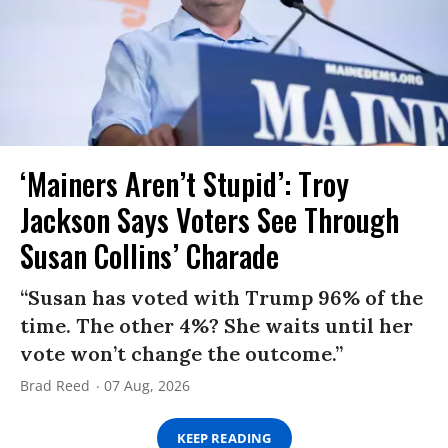
‘Mainers Aren’t Stupid’: Troy
Jackson Says Voters See Through
Susan Collins’ Charade
“Susan has voted with Trump 96% of the
time. The other 4%? She waits until her
vote won’t change the outcome.”
Brad Reed
07 Aug, 2026
KEEP READING