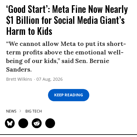
‘Good Start’: Meta Fine Now Nearly
$1 Billion for Social Media Giant’s
Harm to Kids
“We cannot allow Meta to put its short-
term profits above the emotional well-
being of our kids,” said Sen. Bernie
Sanders.
Brett Wilkins
07 Aug, 2026
KEEP READING
NEWS
BIG TECH