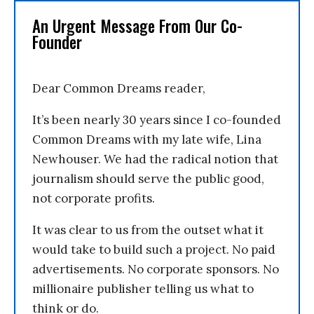
An Urgent Message From Our Co-
Founder
Dear Common Dreams reader,
It’s been nearly 30 years since I co-founded
Common Dreams with my late wife, Lina
Newhouser. We had the radical notion that
journalism should serve the public good,
not corporate profits.
It was clear to us from the outset what it
would take to build such a project. No paid
advertisements. No corporate sponsors. No
millionaire publisher telling us what to
think or do.