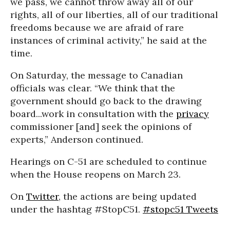
we pass, we cannot throw away all of our
rights, all of our liberties, all of our traditional
freedoms because we are afraid of rare
instances of criminal activity,” he said at the
time.
On Saturday, the message to Canadian
officials was clear. “We think that the
government should go back to the drawing
board...work in consultation with the
privacy
commissioner [and] seek the opinions of
experts,” Anderson continued.
Hearings on C-51 are scheduled to continue
when the House reopens on March 23.
On
Twitter
, the actions are being updated
under the hashtag #StopC51.
#stopc51 Tweets