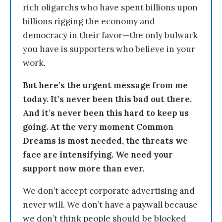
rich oligarchs who have spent billions upon
billions rigging the economy and
democracy in their favor—the only bulwark
you have is supporters who believe in your
work.
But here’s the urgent message from me
today. It’s never been this bad out there.
And it’s never been this hard to keep us
going. At the very moment Common
Dreams is most needed, the threats we
face are intensifying. We need your
support now more than ever.
We don’t accept corporate advertising and
never will. We don’t have a paywall because
we don’t think people should be blocked