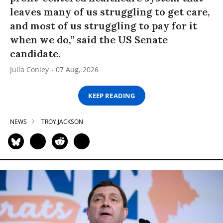
leaves many of us struggling to get care,
and most of us struggling to pay for it
when we do,” said the US Senate
candidate.
Julia Conley
07 Aug, 2026
KEEP READING
NEWS
TROY JACKSON