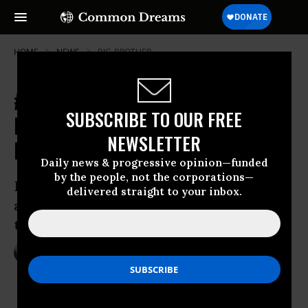
HOME
NEWS
BIG-BROTHER
#StopC51: Protests Grow Against
SUBSCRIBE TO OUR FREE
Expansive Canadian Surveillance
NEWSLETTER
Bill
Daily news & progressive opinion—funded
by the people, not the corporations—
Day of action set for ‘every province
delivered straight to your inbox.
across Canada’ against so-called anti-
terrorism bill
Mar 14, 2015
NADIA PRUPIS