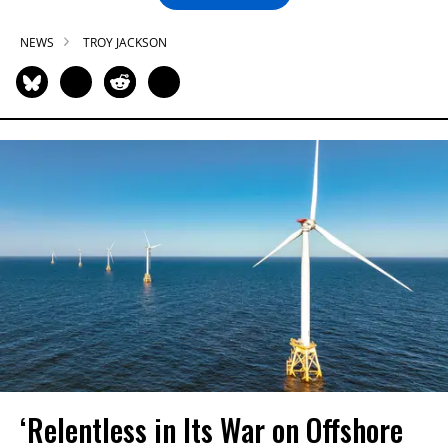
NEWS
TROY JACKSON
‘Relentless in Its War on Offshore