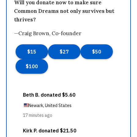
Will you donate now to make sure
Common Dreams not only survives but
thrives?
—Craig Brown, Co-founder