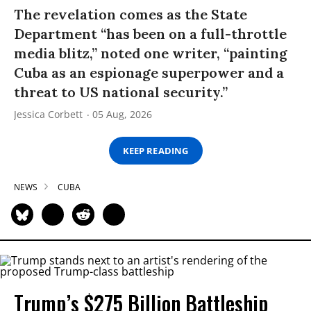
The revelation comes as the State
Department “has been on a full-throttle
media blitz,” noted one writer, “painting
Cuba as an espionage superpower and a
threat to US national security.”
Jessica Corbett
05 Aug, 2026
KEEP READING
NEWS
CUBA
Trump’s $275 Billion Battleship