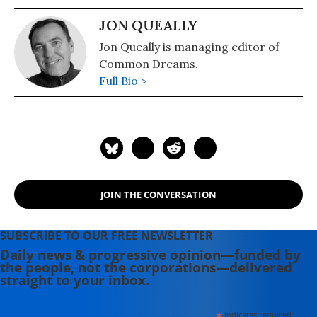
JON QUEALLY
Jon Queally is managing editor of
Common Dreams.
Full Bio >
JOIN THE CONVERSATION
SUBSCRIBE TO OUR FREE NEWSLETTER
Daily news & progressive opinion—funded by
the people, not the corporations—delivered
straight to your inbox.
*
indicates required