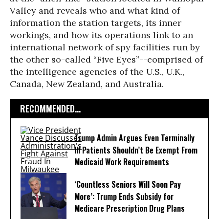
Valley and reveals who and what kind of
information the station targets, its inner
workings, and how its operations link to an
international network of spy facilities run by
the other so-called “Five Eyes”--comprised of
the intelligence agencies of the U.S., U.K.,
Canada, New Zealand, and Australia.
RECOMMENDED...
Trump Admin Argues Even Terminally
Ill Patients Shouldn’t Be Exempt From
Medicaid Work Requirements
‘Countless Seniors Will Soon Pay
More’: Trump Ends Subsidy for
Medicare Prescription Drug Plans