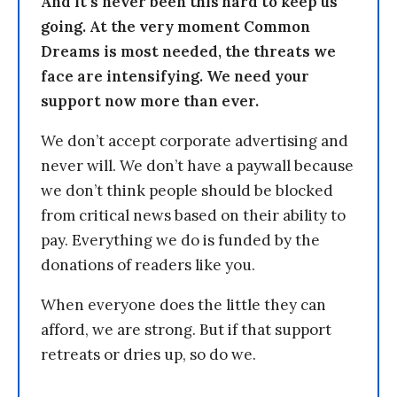
And it’s never been this hard to keep us
going. At the very moment Common
Dreams is most needed, the threats we
face are intensifying. We need your
support now more than ever.
We don’t accept corporate advertising and
never will. We don’t have a paywall because
we don’t think people should be blocked
from critical news based on their ability to
pay. Everything we do is funded by the
donations of readers like you.
When everyone does the little they can
afford, we are strong. But if that support
retreats or dries up, so do we.