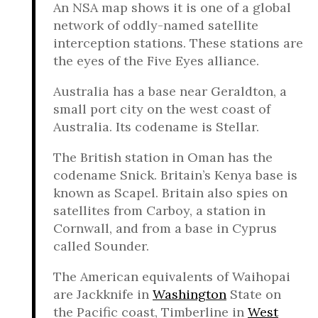
An NSA map shows it is one of a global
network of oddly-named satellite
interception stations. These stations are
the eyes of the Five Eyes alliance.
Australia has a base near Geraldton, a
small port city on the west coast of
Australia. Its codename is Stellar.
The British station in Oman has the
codename Snick. Britain’s Kenya base is
known as Scapel. Britain also spies on
satellites from Carboy, a station in
Cornwall, and from a base in Cyprus
called Sounder.
The American equivalents of Waihopai
are Jackknife in
Washington
State on
the Pacific coast, Timberline in
West