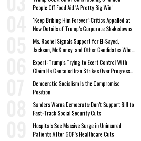
People Off Food Aid ‘A Pretty Big Win’
‘Keep Bribing Him Forever’: Critics Appalled at
New Details of Trump’s Corporate Shakedowns
Ms. Rachel Signals Support for El-Sayed,
Jackson, McKinney, and Other Candidates Who
‘Care About All Kids’
Expert: Trump’s Trying to Exert Control With
Claim He Canceled Iran Strikes Over Progress
on Deal
Democratic Socialism Is the Compromise
Position
Sanders Warns Democrats: Don’t Support Bill to
Fast-Track Social Security Cuts
Hospitals See Massive Surge in Uninsured
Patients After GOP’s Healthcare Cuts