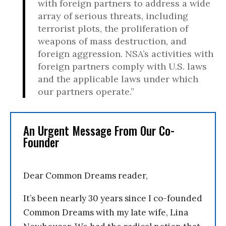
with foreign partners to address a wide
array of serious threats, including
terrorist plots, the proliferation of
weapons of mass destruction, and
foreign aggression. NSA’s activities with
foreign partners comply with U.S. laws
and the applicable laws under which
our partners operate.”
An Urgent Message From Our Co-
Founder
Dear Common Dreams reader,
It’s been nearly 30 years since I co-founded
Common Dreams with my late wife, Lina