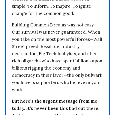
simple: To inform. To inspire. To ignite
change for the common good.
Building Common Dreams was not easy.
Our survival was never guaranteed. When
you take on the most powerful forces—Wall
Street greed, fossil fuel industry
destruction, Big Tech lobbyists, and uber-
rich oligarchs who have spent billions upon
billions rigging the economy and
democracy in their favor—the only bulwark
you have is supporters who believe in your
work.
But here’s the urgent message from me
today. It’s never been this bad out there.