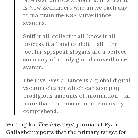
is New Zealanders who arrive each day
to maintain the NSA surveillance
systems.
Sniff it all, collect it all, know it all,
process it all and exploit it all - the
jocular spyspeak slogans are a perfect
summary of a truly global surveillance
system.
The Five Eyes alliance is a global digital
vacuum cleaner which can scoop up
prodigious amounts of information - far
more than the human mind can really
comprehend.
Writing for
The Intercept
, journalist Ryan
Gallagher reports that the primary target for