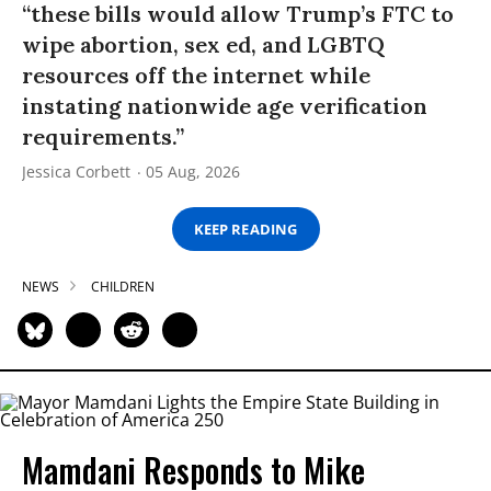
“these bills would allow Trump’s FTC to
wipe abortion, sex ed, and LGBTQ
resources off the internet while
instating nationwide age verification
requirements.”
Jessica Corbett
05 Aug, 2026
KEEP READING
NEWS
CHILDREN
Mamdani Responds to Mike