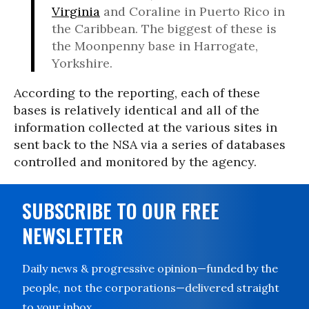
Virginia
and Coraline in Puerto Rico in
the Caribbean. The biggest of these is
the Moonpenny base in Harrogate,
Yorkshire.
According to the reporting, each of these
bases is relatively identical and all of the
information collected at the various sites in
sent back to the NSA via a series of databases
controlled and monitored by the agency.
SUBSCRIBE TO OUR FREE
NEWSLETTER
Daily news & progressive opinion—funded by the
people, not the corporations—delivered straight
to your inbox.