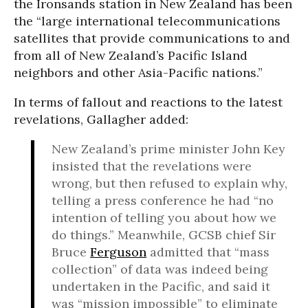
the Ironsands station in New Zealand has been
the “large international telecommunications
satellites that provide communications to and
from all of New Zealand’s Pacific Island
neighbors and other Asia-Pacific nations.”
In terms of fallout and reactions to the latest
revelations, Gallagher added:
New Zealand’s prime minister John Key
insisted that the revelations were
wrong, but then refused to explain why,
telling a press conference he had “no
intention of telling you about how we
do things.” Meanwhile, GCSB chief Sir
Bruce
Ferguson
admitted that “mass
collection” of data was indeed being
undertaken in the Pacific, and said it
was “mission impossible” to eliminate