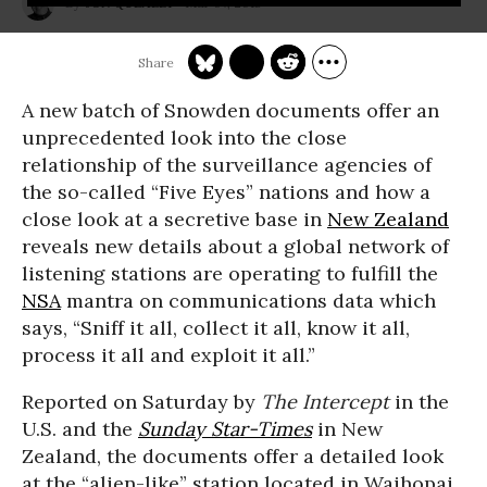
Mar 07, 2015
JON QUEALLY
A new batch of Snowden documents offer an
unprecedented look into the close
relationship of the surveillance agencies of
the so-called “Five Eyes” nations and how a
close look at a secretive base in
New Zealand
reveals new details about a global network of
listening stations are operating to fulfill the
NSA
mantra on communications data which
says, “Sniff it all, collect it all, know it all,
process it all and exploit it all.”
Reported on Saturday by
The Intercept
in the
U.S. and the
Sunday Star-Times
in New
Zealand, the documents offer a detailed look
at the “alien-like” station located in Waihopai