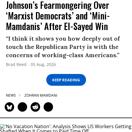
Johnson’s Fearmongering Over
‘Marxist Democrats’ and ‘Mini-
Mamdanis’ After El-Sayed Win
“I think it shows you how deeply out of
touch the Republican Party is with the
concerns of working-class Americans.”
Brad Reed
05 Aug, 2026
KEEP READING
NEWS
ZOHRAN MAMDANI