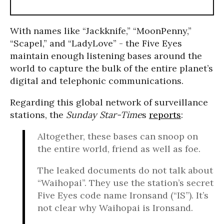
With names like “Jackknife,” “MoonPenny,”
“Scapel,” and “LadyLove” - the Five Eyes
maintain enough listening bases around the
world to capture the bulk of the entire planet’s
digital and telephonic communications.
Regarding this global network of surveillance
stations, the
Sunday Star-Time
s
reports
:
Altogether, these bases can snoop on
the entire world, friend as well as foe.
The leaked documents do not talk about
“Waihopai”. They use the station’s secret
Five Eyes code name Ironsand (“IS”). It’s
not clear why Waihopai is Ironsand.