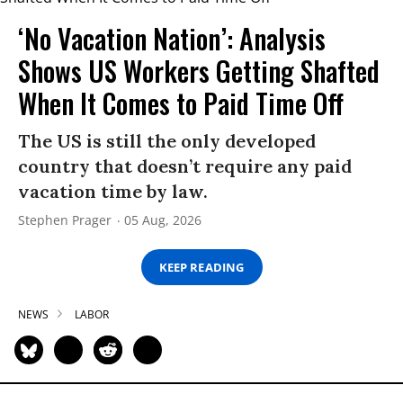
‘No Vacation Nation’: Analysis
Shows US Workers Getting Shafted
When It Comes to Paid Time Off
The US is still the only developed
country that doesn’t require any paid
vacation time by law.
Stephen Prager
05 Aug, 2026
KEEP READING
NEWS
LABOR