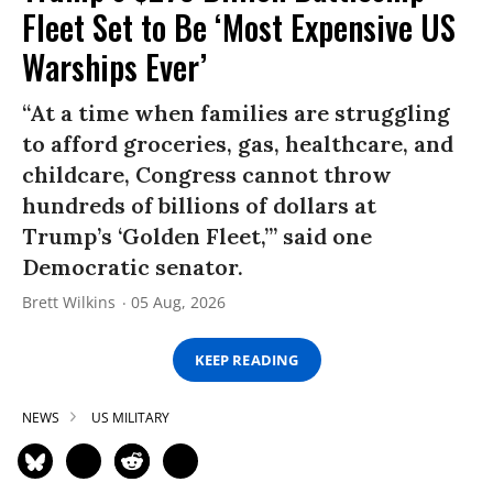
Fleet Set to Be ‘Most Expensive US
Warships Ever’
“At a time when families are struggling
to afford groceries, gas, healthcare, and
childcare, Congress cannot throw
hundreds of billions of dollars at
Trump’s ‘Golden Fleet,’” said one
Democratic senator.
Brett Wilkins
05 Aug, 2026
KEEP READING
NEWS
US MILITARY