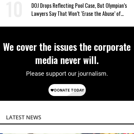
DOJ Drops Reflecting Pool Case, But Olympian’s
Lawyers Say That Won’t ‘Erase the Abuse’ of
Power
We cover the issues the corporate
media never will.
Please support our journalism.
LATEST NEWS