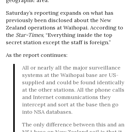
geographic area.
Saturday’s reporting expands on what has
previously been disclosed about the New
Zealand operations at Waihopai. According to
the
Star-Times
, “Everything inside the top
secret station except the staff is foreign.”
As the report continues:
All or nearly all the major surveillance
systems at the Waihopai base are US-
supplied and could be found identically
at the other stations. All the phone calls
and Internet communications they
intercept and sort at the base then go
into NSA databases.
The only difference between this and an
NSA base on New Zealand soil is that it