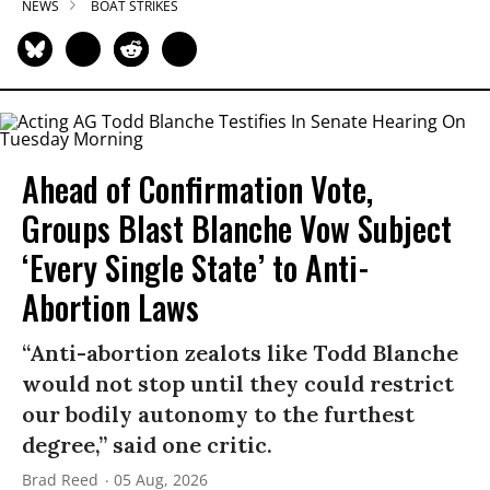
NEWS
BOAT STRIKES
Ahead of Confirmation Vote,
Groups Blast Blanche Vow Subject
‘Every Single State’ to Anti-
Abortion Laws
“Anti-abortion zealots like Todd Blanche
would not stop until they could restrict
our bodily autonomy to the furthest
degree,” said one critic.
Brad Reed
05 Aug, 2026