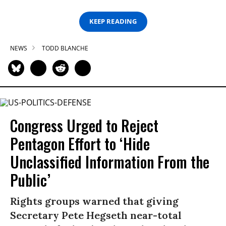
KEEP READING
NEWS
TODD BLANCHE
Congress Urged to Reject
Pentagon Effort to ‘Hide
Unclassified Information From the
Public’
Rights groups warned that giving
Secretary Pete Hegseth near-total