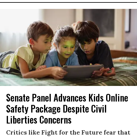
Senate Panel Advances Kids Online
Safety Package Despite Civil
Liberties Concerns
Critics like Fight for the Future fear that