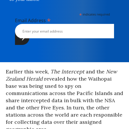
*
indicates required
*
Email Address
Earlier this week,
The Intercept
and the
New
Zealand Herald
revealed how the Waihopai
base was being used to spy on
communications across the Pacific Islands and
share intercepted data in bulk with the NSA
and the other Five Eyes. In turn, the other
stations across the world are each responsible
for collecting data over their assigned