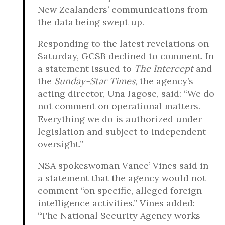
New Zealanders’ communications from
the data being swept up.
Responding to the latest revelations on
Saturday, GCSB declined to comment. In
a statement issued to
The Intercept
and
the
Sunday-Star Times
, the agency’s
acting director, Una Jagose, said: “We do
not comment on operational matters.
Everything we do is authorized under
legislation and subject to independent
oversight.”
NSA spokeswoman Vanee’ Vines said in
a statement that the agency would not
comment “on specific, alleged foreign
intelligence activities.” Vines added:
“The National Security Agency works