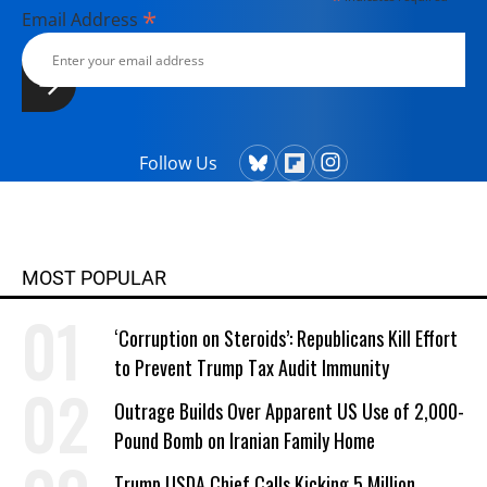
*
Email Address
Follow Us
MOST POPULAR
‘Corruption on Steroids’: Republicans Kill Effort
to Prevent Trump Tax Audit Immunity
Outrage Builds Over Apparent US Use of 2,000-
Pound Bomb on Iranian Family Home
Trump USDA Chief Calls Kicking 5 Million