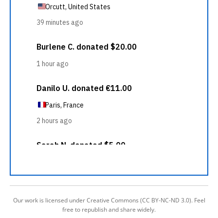
Our work is licensed under Creative Commons (CC BY-NC-ND 3.0). Feel
free to republish and share widely.