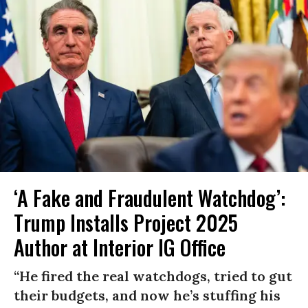
‘A Fake and Fraudulent Watchdog’:
Trump Installs Project 2025
Author at Interior IG Office
“He fired the real watchdogs, tried to gut
their budgets, and now he’s stuffing his