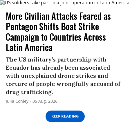
More Civilian Attacks Feared as
Pentagon Shifts Boat Strike
Campaign to Countries Across
Latin America
The US military’s partnership with
Ecuador has already been associated
with unexplained drone strikes and
torture of people wrongfully accused of
drug trafficking.
Julia Conley
05 Aug, 2026
KEEP READING