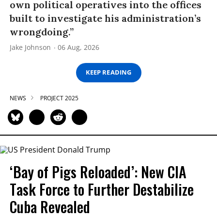
own political operatives into the offices
built to investigate his administration’s
wrongdoing.”
Jake Johnson
06 Aug, 2026
KEEP READING
NEWS
PROJECT 2025
‘Bay of Pigs Reloaded’: New CIA
Task Force to Further Destabilize
Cuba Revealed