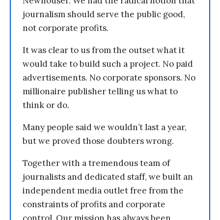
Newhouser. We had the radical notion that
journalism should serve the public good,
not corporate profits.
It was clear to us from the outset what it
would take to build such a project. No paid
advertisements. No corporate sponsors. No
millionaire publisher telling us what to
think or do.
Many people said we wouldn’t last a year,
but we proved those doubters wrong.
Together with a tremendous team of
journalists and dedicated staff, we built an
independent media outlet free from the
constraints of profits and corporate
control. Our mission has always been