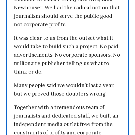
Newhouser. We had the radical notion that
journalism should serve the public good,
not corporate profits.
It was clear to us from the outset what it
would take to build such a project. No paid
advertisements. No corporate sponsors. No
millionaire publisher telling us what to
think or do.
Many people said we wouldn’t last a year,
but we proved those doubters wrong.
Together with a tremendous team of
journalists and dedicated staff, we built an
independent media outlet free from the
constraints of profits and corporate