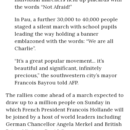
the words “Not Afraid!”
In Pau, a further 30,000 to 40,000 people
staged a silent march with school pupils
leading the way holding a banner
emblazoned with the words: “We are all
Charlie”.
“It’s a great popular movement... it’s
beautiful and significant, infinitely
precious,” the southwestern city’s mayor
Francois Bayrou told AFP.
The rallies come ahead of a march expected to
draw up to a million people on Sunday in
which French President Francois Hollande will
be joined by a host of world leaders including
German Chancellor Angela Merkel and British