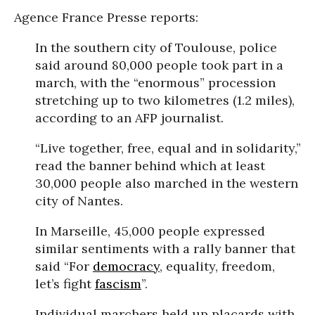
Agence France Presse reports:
In the southern city of Toulouse, police
said around 80,000 people took part in a
march, with the “enormous” procession
stretching up to two kilometres (1.2 miles),
according to an AFP journalist.
“Live together, free, equal and in solidarity,”
read the banner behind which at least
30,000 people also marched in the western
city of Nantes.
In Marseille, 45,000 people expressed
similar sentiments with a rally banner that
said “For
democracy
, equality, freedom,
let’s fight
fascism
”.
Individual marchers held up placards with