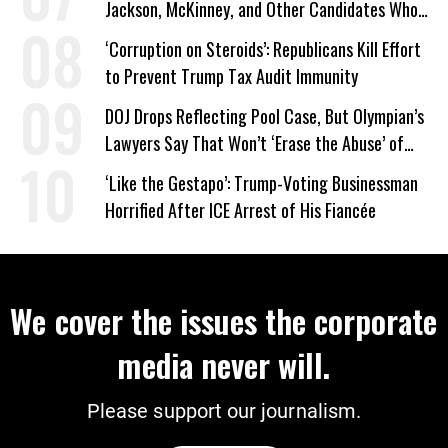
Jackson, McKinney, and Other Candidates Who
‘Care About All Kids’
‘Corruption on Steroids’: Republicans Kill Effort
to Prevent Trump Tax Audit Immunity
DOJ Drops Reflecting Pool Case, But Olympian’s
Lawyers Say That Won’t ‘Erase the Abuse’ of
Power
‘Like the Gestapo’: Trump-Voting Businessman
Horrified After ICE Arrest of His Fiancée
We cover the issues the corporate
media never will.
Please support our journalism.