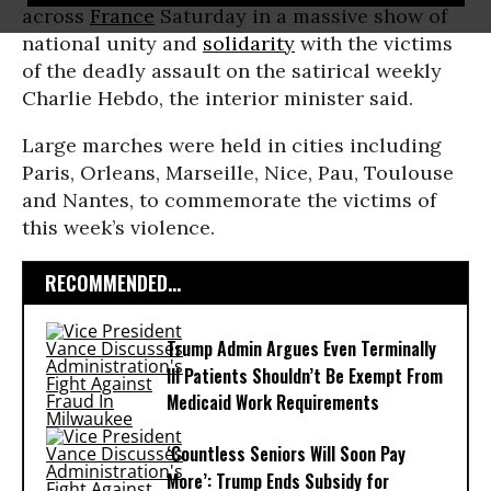
across
France
Saturday in a massive show of
national unity and
solidarity
with the victims
of the deadly assault on the satirical weekly
Charlie Hebdo, the interior minister said.
Large marches were held in cities including
Paris, Orleans, Marseille, Nice, Pau, Toulouse
and Nantes, to commemorate the victims of
this week’s violence.
RECOMMENDED...
Trump Admin Argues Even Terminally
Ill Patients Shouldn’t Be Exempt From
Medicaid Work Requirements
‘Countless Seniors Will Soon Pay
More’: Trump Ends Subsidy for