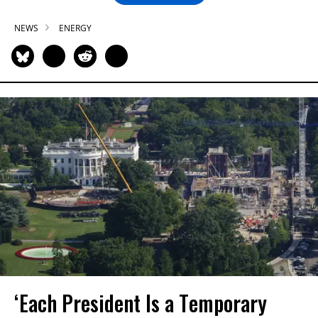
NEWS
ENERGY
‘Each President Is a Temporary