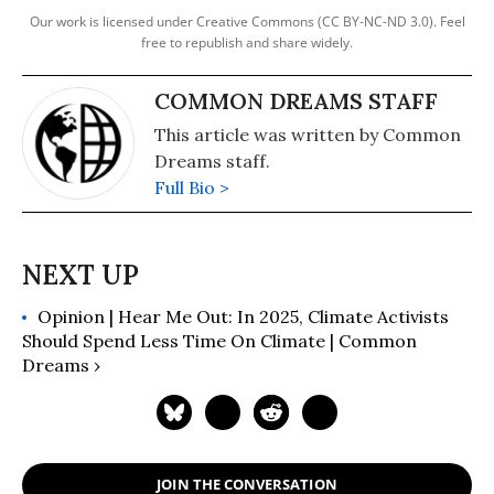
Our work is licensed under Creative Commons (CC BY-NC-ND 3.0). Feel
free to republish and share widely.
COMMON DREAMS STAFF
This article was written by Common
Dreams staff.
Full Bio >
Opinion | Hear Me Out: In 2025, Climate Activists
Should Spend Less Time On Climate | Common
Dreams ›
JOIN THE CONVERSATION