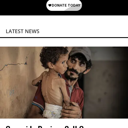
LATEST NEWS