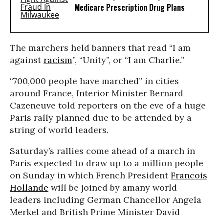
Medicare Prescription Drug Plans
The marchers held banners that read “I am
against
racism
”, “Unity”, or “I am Charlie.”
“700,000 people have marched” in cities
around France, Interior Minister Bernard
Cazeneuve told reporters on the eve of a huge
Paris rally planned due to be attended by a
string of world leaders.
Saturday’s rallies come ahead of a march in
Paris expected to draw up to a million people
on Sunday in which French President
Francois
Hollande
will be joined by amany world
leaders including German Chancellor Angela
Merkel and British Prime Minister David