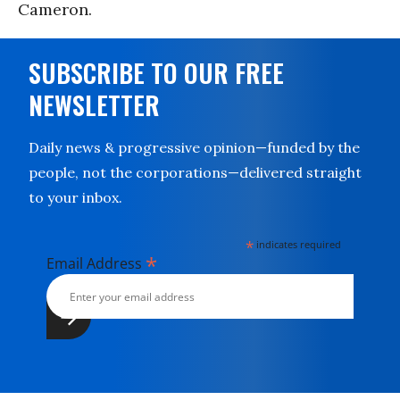
Cameron.
SUBSCRIBE TO OUR FREE
NEWSLETTER
Daily news & progressive opinion—funded by the
people, not the corporations—delivered straight
to your inbox.
*
indicates required
*
Email Address