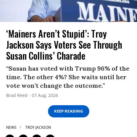
‘Mainers Aren’t Stupid’: Troy
Jackson Says Voters See Through
Susan Collins’ Charade
“Susan has voted with Trump 96% of the
time. The other 4%? She waits until her
vote won’t change the outcome.”
Brad Reed
07 Aug, 2026
KEEP READING
NEWS
TROY JACKSON