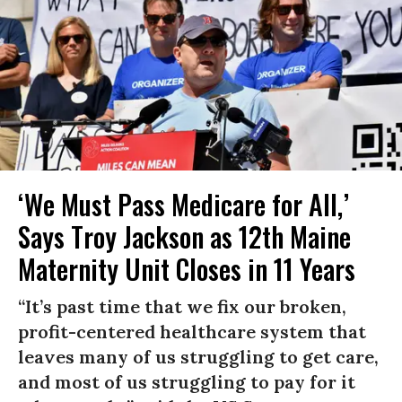
‘We Must Pass Medicare for All,’
Says Troy Jackson as 12th Maine
Maternity Unit Closes in 11 Years
“It’s past time that we fix our broken,
profit-centered healthcare system that
leaves many of us struggling to get care,
and most of us struggling to pay for it