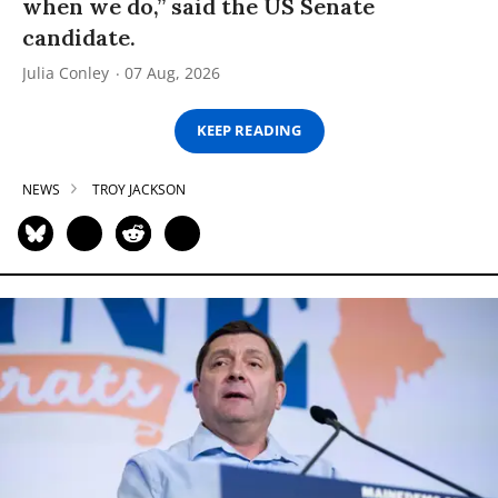
when we do,” said the US Senate
candidate.
Julia Conley
07 Aug, 2026
KEEP READING
NEWS
TROY JACKSON