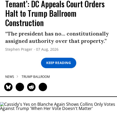
Tenant’: DC Appeals Court Orders
Halt to Trump Ballroom
Construction
“The president has no... constitutionally
assigned authority over that property.”
Stephen Prager
07 Aug, 2026
KEEP READING
NEWS
TRUMP BALLROOM