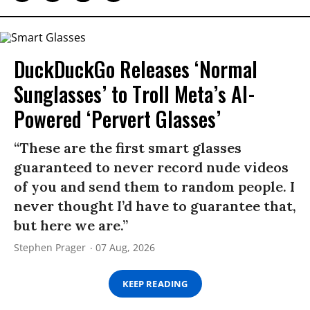
DuckDuckGo Releases ‘Normal
Sunglasses’ to Troll Meta’s AI-
Powered ‘Pervert Glasses’
“These are the first smart glasses
guaranteed to never record nude videos
of you and send them to random people. I
never thought I’d have to guarantee that,
but here we are.”
Stephen Prager
07 Aug, 2026
KEEP READING