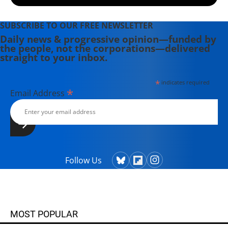
SUBSCRIBE TO OUR FREE NEWSLETTER
Daily news & progressive opinion—funded by
the people, not the corporations—delivered
straight to your inbox.
*
indicates required
*
Email Address
Follow Us
MOST POPULAR