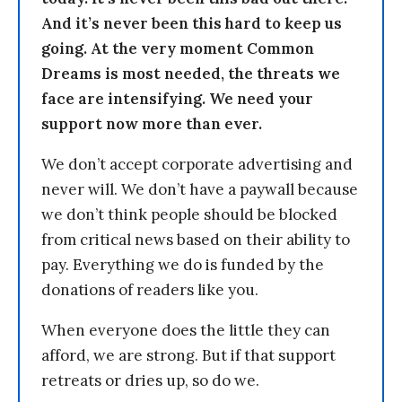
And it’s never been this hard to keep us
going. At the very moment Common
Dreams is most needed, the threats we
face are intensifying. We need your
support now more than ever.
We don’t accept corporate advertising and
never will. We don’t have a paywall because
we don’t think people should be blocked
from critical news based on their ability to
pay. Everything we do is funded by the
donations of readers like you.
When everyone does the little they can
afford, we are strong. But if that support
retreats or dries up, so do we.