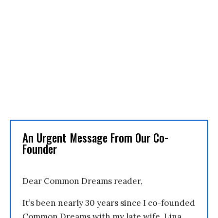
An Urgent Message From Our Co-
Founder
Dear Common Dreams reader,
It’s been nearly 30 years since I co-founded
Common Dreams with my late wife, Lina