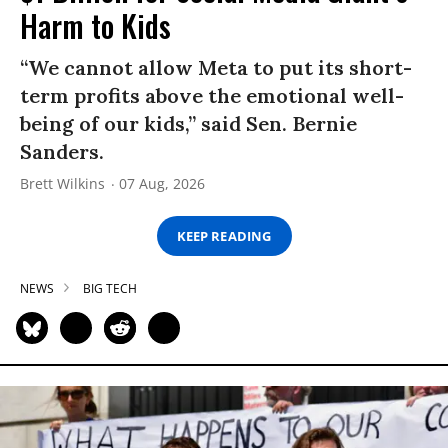
Harm to Kids
“We cannot allow Meta to put its short-
term profits above the emotional well-
being of our kids,” said Sen. Bernie
Sanders.
Brett Wilkins
07 Aug, 2026
KEEP READING
NEWS
BIG TECH