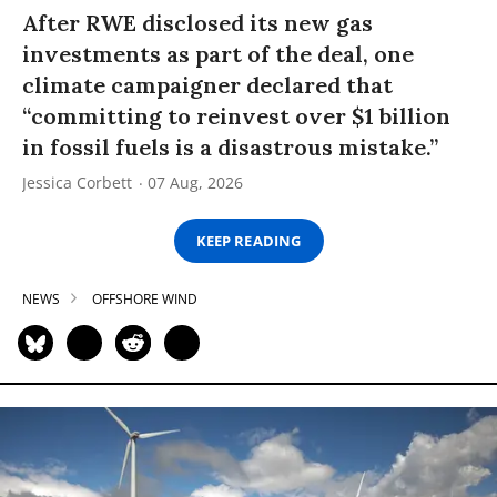
After RWE disclosed its new gas
investments as part of the deal, one
climate campaigner declared that
“committing to reinvest over $1 billion
in fossil fuels is a disastrous mistake.”
Jessica Corbett
07 Aug, 2026
KEEP READING
NEWS
OFFSHORE WIND