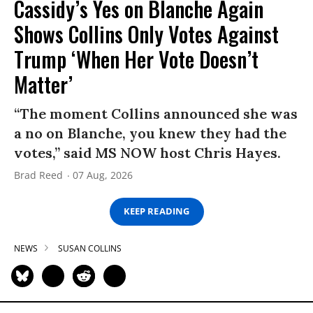
Cassidy’s Yes on Blanche Again
Shows Collins Only Votes Against
Trump ‘When Her Vote Doesn’t
Matter’
“The moment Collins announced she was
a no on Blanche, you knew they had the
votes,” said MS NOW host Chris Hayes.
Brad Reed
07 Aug, 2026
KEEP READING
NEWS
SUSAN COLLINS