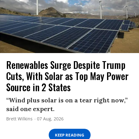
Renewables Surge Despite Trump
Cuts, With Solar as Top May Power
Source in 2 States
“Wind plus solar is on a tear right now,”
said one expert.
Brett Wilkins
07 Aug, 2026
KEEP READING