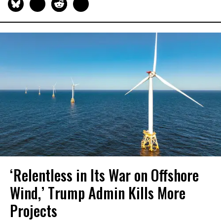
‘Relentless in Its War on Offshore
Wind,’ Trump Admin Kills More
Projects