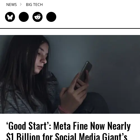
NEWS
BIG TECH
‘Good Start’: Meta Fine Now Nearly
$1 Billion for Social Media Giant’s