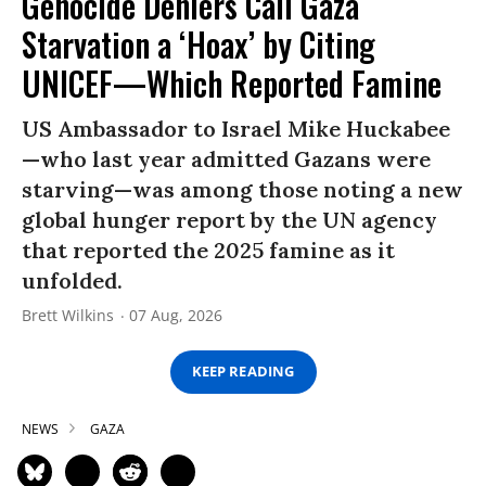
Genocide Deniers Call Gaza
Starvation a ‘Hoax’ by Citing
UNICEF—Which Reported Famine
US Ambassador to Israel Mike Huckabee
—who last year admitted Gazans were
starving—was among those noting a new
global hunger report by the UN agency
that reported the 2025 famine as it
unfolded.
Brett Wilkins
07 Aug, 2026
KEEP READING
NEWS
GAZA