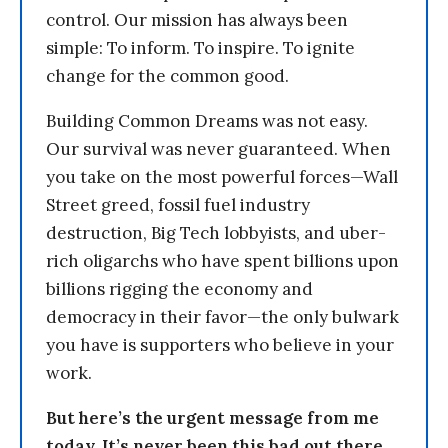
control. Our mission has always been
simple: To inform. To inspire. To ignite
change for the common good.
Building Common Dreams was not easy.
Our survival was never guaranteed. When
you take on the most powerful forces—Wall
Street greed, fossil fuel industry
destruction, Big Tech lobbyists, and uber-
rich oligarchs who have spent billions upon
billions rigging the economy and
democracy in their favor—the only bulwark
you have is supporters who believe in your
work.
But here’s the urgent message from me
today. It’s never been this bad out there.