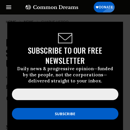
HOME
NEWS
CHARLIE-HEBDO
France Takes to the Streets
SUBSCRIBE TO OUR FREE
Saturday: 700,000 March For
NEWSLETTER
Unity, Against Fascism
Daily news & progressive opinion—funded
by the people, not the corporations—
“For democracy, equality, freedom, let’s
delivered straight to your inbox.
fight fascism”
Jan 10, 2015
COMMON DREAMS STAFF
More than 700,000 people took to streets