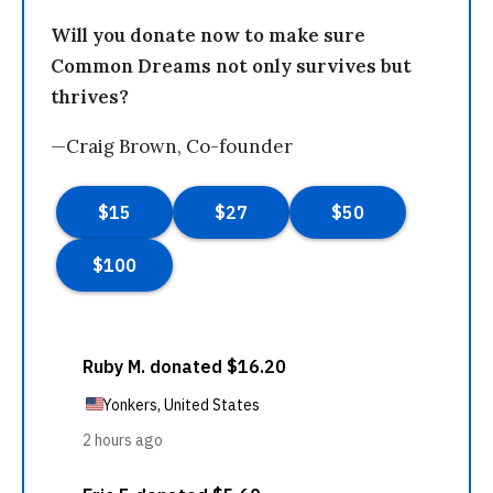
Will you donate now to make sure
Common Dreams not only survives but
thrives?
—Craig Brown, Co-founder