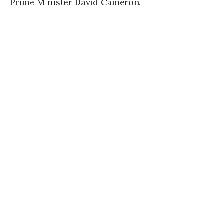
Prime Minister David Cameron.