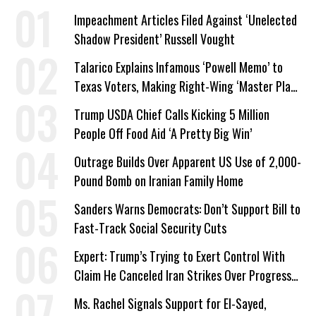
Impeachment Articles Filed Against ‘Unelected
Shadow President’ Russell Vought
Talarico Explains Infamous ‘Powell Memo’ to
Texas Voters, Making Right-Wing ‘Master Plan’
a Campaign Issue
Trump USDA Chief Calls Kicking 5 Million
People Off Food Aid ‘A Pretty Big Win’
Outrage Builds Over Apparent US Use of 2,000-
Pound Bomb on Iranian Family Home
Sanders Warns Democrats: Don’t Support Bill to
Fast-Track Social Security Cuts
Expert: Trump’s Trying to Exert Control With
Claim He Canceled Iran Strikes Over Progress
on Deal
Ms. Rachel Signals Support for El-Sayed,