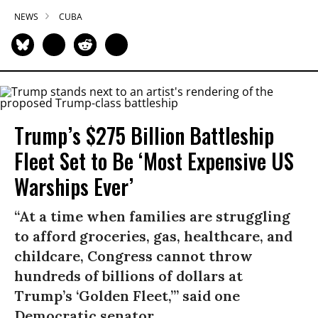
NEWS
CUBA
Trump’s $275 Billion Battleship
Fleet Set to Be ‘Most Expensive US
Warships Ever’
“At a time when families are struggling
to afford groceries, gas, healthcare, and
childcare, Congress cannot throw
hundreds of billions of dollars at
Trump’s ‘Golden Fleet,’” said one
Democratic senator.