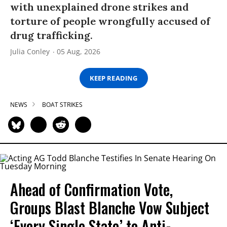
with unexplained drone strikes and
torture of people wrongfully accused of
drug trafficking.
Julia Conley
05 Aug, 2026
KEEP READING
NEWS
BOAT STRIKES
Ahead of Confirmation Vote,
Groups Blast Blanche Vow Subject
‘Every Single State’ to Anti-