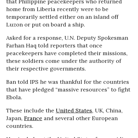
that Philippine peacekeepers who returned
home from Liberia recently were to be
temporarily settled either on an island off
Luzon or put on board a ship.
Asked for a response, U.N. Deputy Spokesman
Farhan Haq told reporters that once
peacekeepers have completed their missions,
these soldiers come under the authority of
their respective governments.
Ban told IPS he was thankful for the countries
that have pledged “massive resources” to fight
Ebola.
These include the
United States
, UK, China,
Japan,
France
and several other European
countries.