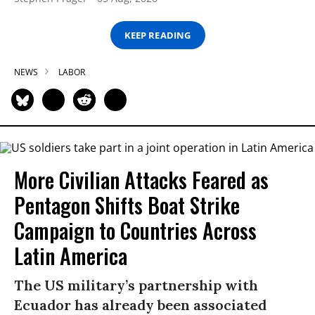
KEEP READING
NEWS
LABOR
More Civilian Attacks Feared as
Pentagon Shifts Boat Strike
Campaign to Countries Across
Latin America
The US military’s partnership with
Ecuador has already been associated