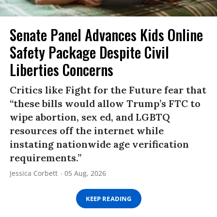
Senate Panel Advances Kids Online
Safety Package Despite Civil
Liberties Concerns
Critics like Fight for the Future fear that
“these bills would allow Trump’s FTC to
wipe abortion, sex ed, and LGBTQ
resources off the internet while
instating nationwide age verification
requirements.”
Jessica Corbett
05 Aug, 2026
KEEP READING