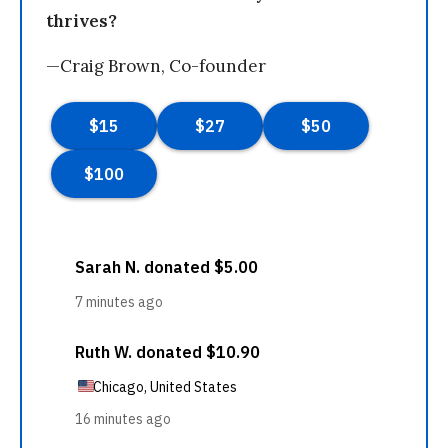
thrives?
—Craig Brown, Co-founder