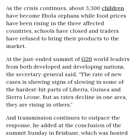
As the crisis continues, about 3,300
children
have become Ebola orphans while food prices
have been rising in the three affected
countries, schools have closed and traders
have refused to bring their products to the
market.
At the just-ended summit of
G20
world leaders
from both developed and developing nations,
the secretary-general said, “The rate of new
cases is showing signs of slowing in some of
the hardest-hit parts of Liberia, Guinea and
Sierra Leone. But as rates decline in one area,
they are rising in others.”
And transmission continues to outpace the
response, he added at the conclusion of the
summit Sunday in Brisbane, which was hosted