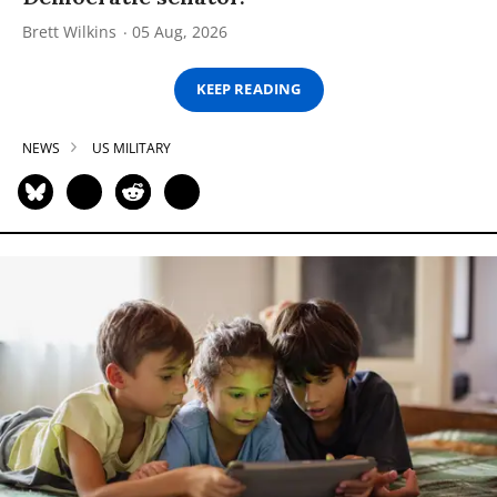
Brett Wilkins
05 Aug, 2026
KEEP READING
NEWS
US MILITARY