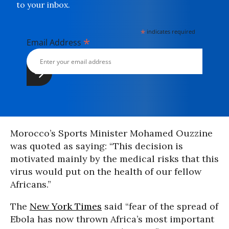
to your inbox.
*
indicates required
*
Email Address
Morocco’s Sports Minister Mohamed Ouzzine
was quoted as saying: “This decision is
motivated mainly by the medical risks that this
virus would put on the health of our fellow
Africans.”
The
New York Times
said “fear of the spread of
Ebola has now thrown Africa’s most important