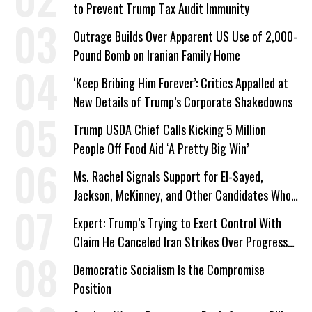
to Prevent Trump Tax Audit Immunity
Outrage Builds Over Apparent US Use of 2,000-
Pound Bomb on Iranian Family Home
‘Keep Bribing Him Forever’: Critics Appalled at
New Details of Trump’s Corporate Shakedowns
Trump USDA Chief Calls Kicking 5 Million
People Off Food Aid ‘A Pretty Big Win’
Ms. Rachel Signals Support for El-Sayed,
Jackson, McKinney, and Other Candidates Who
‘Care About All Kids’
Expert: Trump’s Trying to Exert Control With
Claim He Canceled Iran Strikes Over Progress
on Deal
Democratic Socialism Is the Compromise
Position