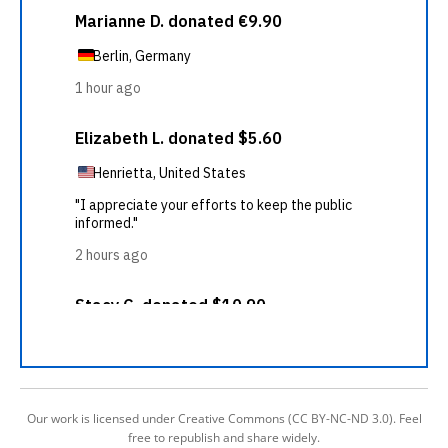
Our work is licensed under Creative Commons (CC BY-NC-ND 3.0). Feel
free to republish and share widely.