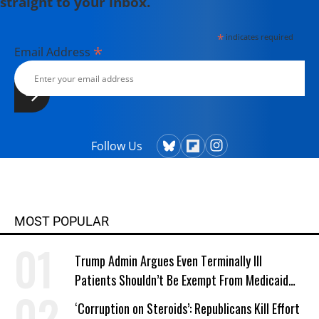
straight to your inbox.
Defence Weekly, London, he is a
Fulbright scholar with a master's
*
indicates required
degree in journalism from Columbia
*
Email Address
University, New York.
Follow Us
MOST POPULAR
Trump Admin Argues Even Terminally Ill
Patients Shouldn’t Be Exempt From Medicaid
Work Requirements
‘Corruption on Steroids’: Republicans Kill Effort