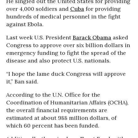
He singled out the United States for providing
over 4,000 soldiers and
Cuba
for providing
hundreds of medical personnel in the fight
against Ebola.
Last week U.S. President
Barack Obama
asked
Congress to approve over six billion dollars in
emergency funding to fight the spread of the
disease and also protect U.S. nationals.
“I hope the lame duck Congress will approve
it,” Ban said.
According to the U.N. Office for the
Coordination of Humanitarian Affairs (OCHA),
the overall financial requirements are
estimated at about 988 million dollars, of
which 60 percent has been funded.