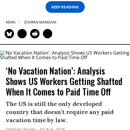
KEEP READING
NEWS
ZOHRAN MAMDANI
‘No Vacation Nation’: Analysis
Shows US Workers Getting Shafted
When It Comes to Paid Time Off
The US is still the only developed
country that doesn’t require any paid
vacation time by law.
Stephen Prager
05 Aug, 2026