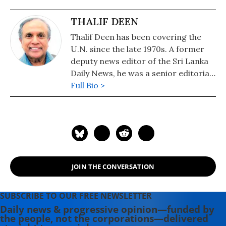
THALIF DEEN
Thalif Deen has been covering the
U.N. since the late 1970s. A former
deputy news editor of the Sri Lanka
Daily News, he was a senior editorial
writer on the Hongkong daily, The
Full Bio >
Standard. He has been runner-up
and cited twice for "excellence in
U.N. reporting" at the annual awards
presentation of the U.N.
Correspondents Association (UNCA).
A former military editor Middle
JOIN THE CONVERSATION
East/Africa at Jane's Information
Group in the U.S, a columnist for the
Sri Lanka Sunday Times and a
SUBSCRIBE TO OUR FREE NEWSLETTER
longtime U.N. correspondent for
Daily news & progressive opinion—funded by
the people, not the corporations—delivered
Asiaweek, Hongkong and Jane's