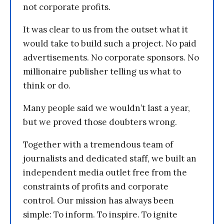
not corporate profits.
It was clear to us from the outset what it
would take to build such a project. No paid
advertisements. No corporate sponsors. No
millionaire publisher telling us what to
think or do.
Many people said we wouldn’t last a year,
but we proved those doubters wrong.
Together with a tremendous team of
journalists and dedicated staff, we built an
independent media outlet free from the
constraints of profits and corporate
control. Our mission has always been
simple: To inform. To inspire. To ignite