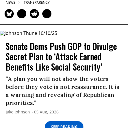
NEWS
TRANSPARENCY
Senate Dems Push GOP to Divulge
Secret Plan to ‘Attack Earned
Benefits Like Social Security’
“A plan you will not show the voters
before they vote is not reassurance. It is
a warning and revealing of Republican
priorities.”
Jake Johnson
05 Aug, 2026
KEEP READING