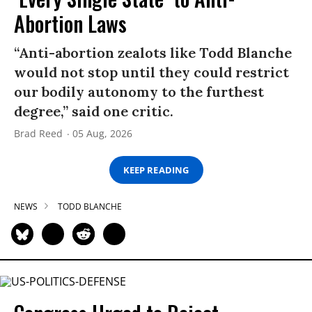
Abortion Laws
“Anti-abortion zealots like Todd Blanche
would not stop until they could restrict
our bodily autonomy to the furthest
degree,” said one critic.
Brad Reed
05 Aug, 2026
KEEP READING
NEWS
TODD BLANCHE