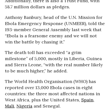
Additionally, there is also a Trust Fund, with
58.7 million dollars as pledges.
Anthony Banbury, head of the U.N. Mission for
Ebola Emergency Response (UNMEER), told the
193-member General Assembly last week that
“Ebola is a fearsome enemy and we will not
win the battle by chasing it.”
The death toll has exceeded “a grim
milestone” of 5,000, mostly in Liberia, Guinea
and Sierra Leone, “with the real number likely
to be much higher,” he added.
The World Health Organisation (WHO) has
reported over 13,000 Ebola cases in eight
countries: the three most affected nations in
West Africa, plus the United States,
Spain
,
Mali
,
Nigeria
and Senegal.