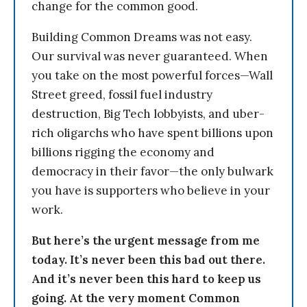
change for the common good.
Building Common Dreams was not easy.
Our survival was never guaranteed. When
you take on the most powerful forces—Wall
Street greed, fossil fuel industry
destruction, Big Tech lobbyists, and uber-
rich oligarchs who have spent billions upon
billions rigging the economy and
democracy in their favor—the only bulwark
you have is supporters who believe in your
work.
But here’s the urgent message from me
today. It’s never been this bad out there.
And it’s never been this hard to keep us
going. At the very moment Common