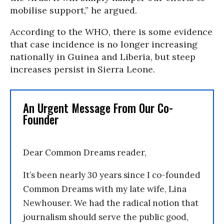
mobilise support,” he argued.
According to the WHO, there is some evidence
that case incidence is no longer increasing
nationally in Guinea and Liberia, but steep
increases persist in Sierra Leone.
An Urgent Message From Our Co-
Founder
Dear Common Dreams reader,
It’s been nearly 30 years since I co-founded
Common Dreams with my late wife, Lina
Newhouser. We had the radical notion that
journalism should serve the public good,