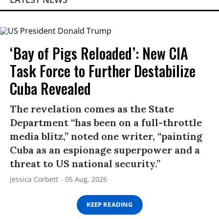
‘Bay of Pigs Reloaded’: New CIA
Task Force to Further Destabilize
Cuba Revealed
The revelation comes as the State
Department “has been on a full-throttle
media blitz,” noted one writer, “painting
Cuba as an espionage superpower and a
threat to US national security.”
Jessica Corbett
05 Aug, 2026
KEEP READING