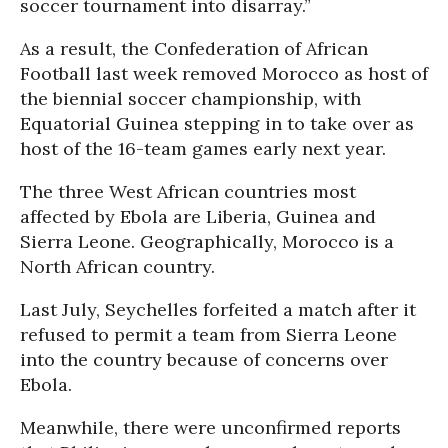
soccer tournament into disarray.”
As a result, the Confederation of African
Football last week removed Morocco as host of
the biennial soccer championship, with
Equatorial Guinea stepping in to take over as
host of the 16-team games early next year.
The three West African countries most
affected by Ebola are Liberia, Guinea and
Sierra Leone. Geographically, Morocco is a
North African country.
Last July, Seychelles forfeited a match after it
refused to permit a team from Sierra Leone
into the country because of concerns over
Ebola.
Meanwhile, there were unconfirmed reports