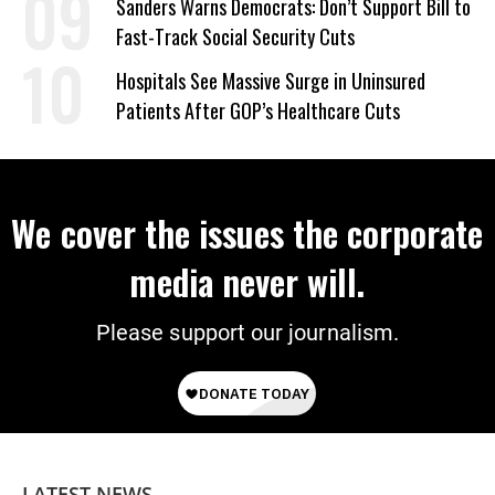
Sanders Warns Democrats: Don’t Support Bill to
Fast-Track Social Security Cuts
Hospitals See Massive Surge in Uninsured
Patients After GOP’s Healthcare Cuts
We cover the issues the corporate
media never will.
Please support our journalism.
LATEST NEWS