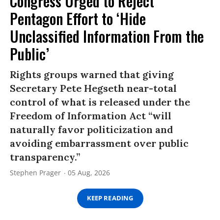
Congress Urged to Reject
Pentagon Effort to ‘Hide
Unclassified Information From the
Public’
Rights groups warned that giving
Secretary Pete Hegseth near-total
control of what is released under the
Freedom of Information Act “will
naturally favor politicization and
avoiding embarrassment over public
transparency.”
Stephen Prager
05 Aug, 2026
KEEP READING