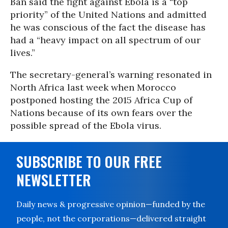
Ban said the fight against Ebola is a “top
priority” of the United Nations and admitted
he was conscious of the fact the disease has
had a “heavy impact on all spectrum of our
lives.”
The secretary-general’s warning resonated in
North Africa last week when Morocco
postponed hosting the 2015 Africa Cup of
Nations because of its own fears over the
possible spread of the Ebola virus.
SUBSCRIBE TO OUR FREE
NEWSLETTER
Daily news & progressive opinion—funded by the
people, not the corporations—delivered straight