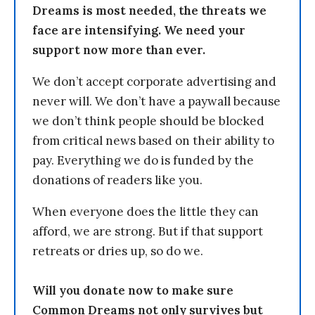
Dreams is most needed, the threats we
face are intensifying. We need your
support now more than ever.
We don’t accept corporate advertising and
never will. We don’t have a paywall because
we don’t think people should be blocked
from critical news based on their ability to
pay. Everything we do is funded by the
donations of readers like you.
When everyone does the little they can
afford, we are strong. But if that support
retreats or dries up, so do we.
Will you donate now to make sure
Common Dreams not only survives but