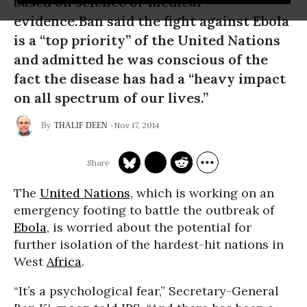
based on science or medical
evidence.Ban said the fight against Ebola
is a “top priority” of the United Nations
and admitted he was conscious of the
fact the disease has had a “heavy impact
on all spectrum of our lives.”
Nov 17, 2014
THALIF DEEN
The
United Nations
, which is working on an
emergency footing to battle the outbreak of
Ebola
, is worried about the potential for
further isolation of the hardest-hit nations in
West
Africa
.
“It’s a psychological fear,” Secretary-General