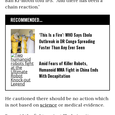
Ban Ki-moon told IPS. “And there has been a
chain reaction.”
RECOMMENDED...
‘This Is a Fire’: WHO Says Ebola
Outbreak in DR Congo Spreading
Faster Than Any Ever Seen
Amid Fears of Killer Robots,
Humanoid MMA Fight in China Ends
With Decapitation
He cautioned there should be no action which
is not based on
science
or medical evidence.