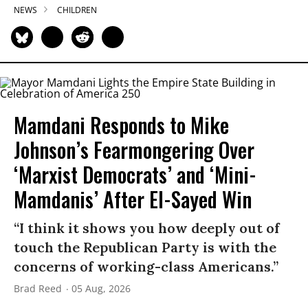
NEWS
CHILDREN
Mamdani Responds to Mike
Johnson’s Fearmongering Over
‘Marxist Democrats’ and ‘Mini-
Mamdanis’ After El-Sayed Win
“I think it shows you how deeply out of
touch the Republican Party is with the
concerns of working-class Americans.”
Brad Reed
05 Aug, 2026