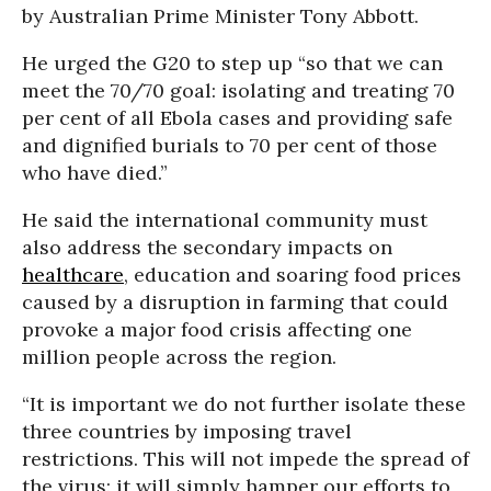
by Australian Prime Minister Tony Abbott.
He urged the G20 to step up “so that we can
meet the 70/70 goal: isolating and treating 70
per cent of all Ebola cases and providing safe
and dignified burials to 70 per cent of those
who have died.”
He said the international community must
also address the secondary impacts on
healthcare
, education and soaring food prices
caused by a disruption in farming that could
provoke a major food crisis affecting one
million people across the region.
“It is important we do not further isolate these
three countries by imposing travel
restrictions. This will not impede the spread of
the virus: it will simply hamper our efforts to