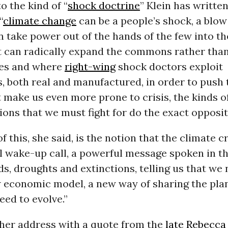
o the kind of “
shock doctrine
” Klein has writte
“
climate change
can be a people’s shock, a blo
an take power out of the hands of the few into t
It can radically expand the commons rather tha
eces and where
right-wing
shock doctors exploit
, both real and manufactured, in order to push
t make us even more prone to crisis, the kinds o
ons that we must fight for do the exact opposit
f this, she said, is the notion that the climate cri
al wake-up call, a powerful message spoken in t
oods, droughts and extinctions, telling us that we
 economic model, a new way of sharing the plane
eed to evolve.”
 her address with a quote from the
late Rebecca