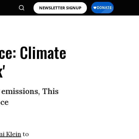
NEWSLETTER SIGNUP
ce: Climate
'
 emissions, This
nce
i Klein
to