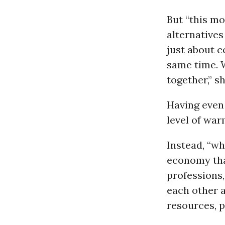
But “this mo
alternatives
just about c
same time. 
together,” sh
Having even
level of war
Instead, “wh
economy that
professions,
each other 
resources, p