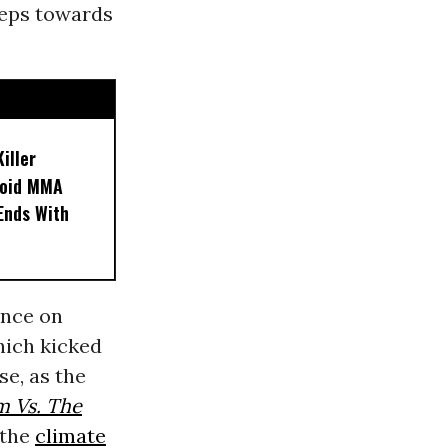
teps towards
iller
noid MMA
 Ends With
ence on
hich kicked
se, as the
m Vs. The
 the
climate