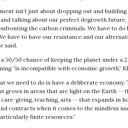
ment isn’t just about dropping out and building
 and talking about our perfect degrowth future, a
onfronting the carbon criminals. We have to do 
We have to have our resistance and our alterna
e said.
 a 50/50 chance of keeping the planet under a 
ming “is incompatible with economic growth,” Kl
at we need to do is have a deliberate economy. 
 grows in areas that are light on the Earth -- t
 care-giving, teaching, arts -- that expands in 
and contracts when it comes to the mindless us
articularly finite resources.”