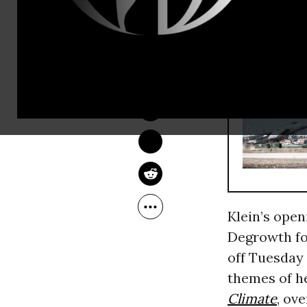
participant
a society be
ANDREA GERMANOS
RECOMMENDE
Sep 03, 2014
Klein’s open
Degrowth fo
off Tuesday 
themes of h
Climate
, ov