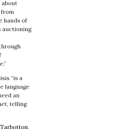
n about
w from
he hands of
n auctioning
 through
f
e.”
sis “is a
he language
 need an
t, telling
 Tarbotton
,