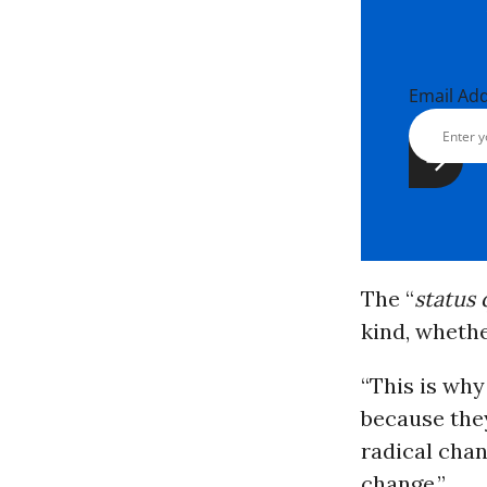
Email Ad
The “
status
kind, whether
“This is why
because they
radical chan
change.”