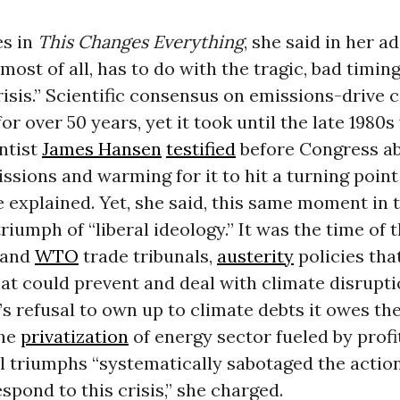
es in
This Changes Everything
, she said in her a
 most of all, has to do with the tragic, bad timing
risis.” Scientific consensus on emissions-drive 
for over 50 years, yet it took until the late 198
ntist
James Hansen
testified
before Congress ab
sions and warming for it to hit a turning point
 explained. Yet, she said, this same moment in
riumph of “liberal ideology.” It was the time of t
 and
WTO
trade tribunals,
austerity
policies tha
t could prevent and deal with climate disrupti
’s refusal to own up to climate debts it owes th
the
privatization
of energy sector fueled by profi
l triumphs “systematically sabotaged the actio
spond to this crisis,” she charged.