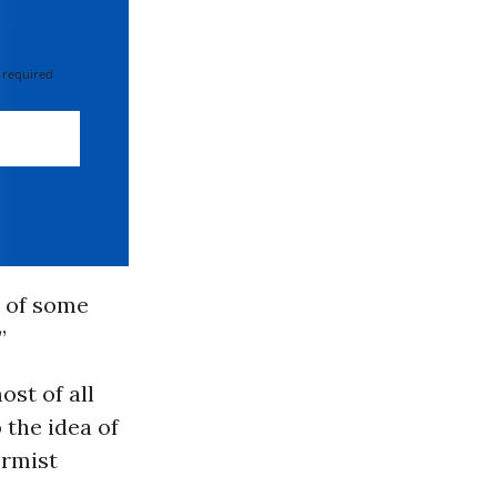
 required
e of some
”
ost of all
 the idea of
ormist