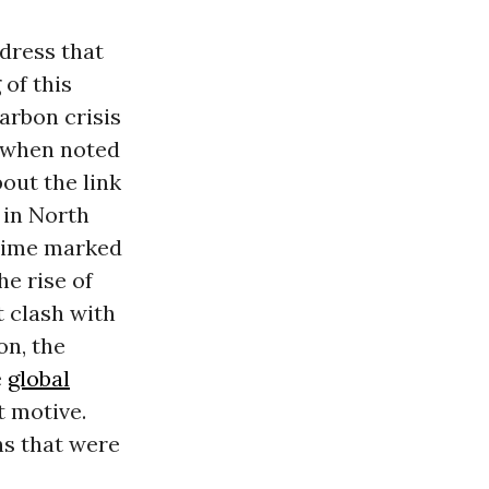
ddress that
 of this
carbon crisis
0s when noted
out the link
 in North
 time marked
he rise of
t clash with
on, the
e
global
t motive.
ns that were