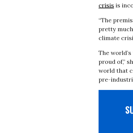
crisis
is inc
“The premise
pretty much 
climate crisi
The world’s 
proud of,” sh
world that 
pre-industria
S