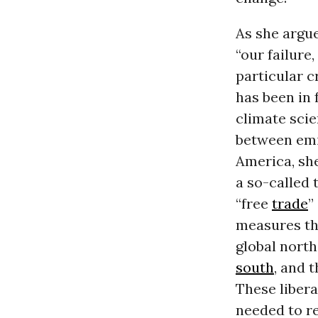
As she argu
“our failure,
particular c
has been in 
climate scie
between emis
America, she
a so-called t
“free
trade
”
measures tha
global north
south
, and 
These libera
needed to re