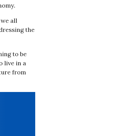
nomy.
we all
ddressing the
hing to be
 live in a
ture from