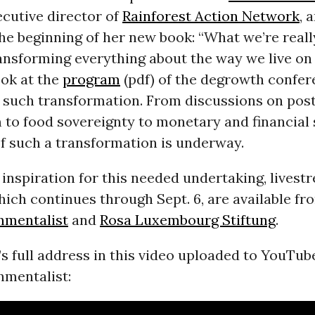
cutive director of
Rainforest Action Network
, 
he beginning of her new book: “What we’re reall
transforming everything about the way we live on 
ook at the
program
(pdf) of the degrowth confer
f such transformation. From discussions on pos
 to food sovereignty to monetary and financial 
f such a transformation is underway.
inspiration for this needed undertaking, lives
hich continues through Sept. 6, are available f
nmentalist
and
Rosa Luxembourg Stiftung
.
s full address in this video uploaded to YouTub
nmentalist: