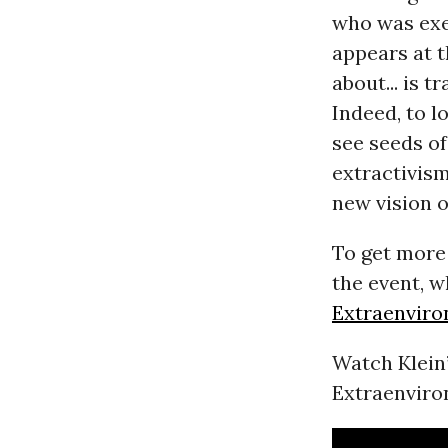
who was exe
appears at t
about... is 
Indeed, to l
see seeds o
extractivism
new vision o
To get more 
the event, w
Extraenviro
Watch Klein’
Extraenviro