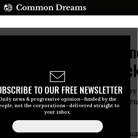
 to Degrowth Conferen
Deliver 'People's Shock
UBSCRIBE TO OUR FREE NEWSLETTER
an option if we are to rein in runaway
Daily news & progressive opinion—funded by the
g author says in address to confere
eople, not the corporations—delivered straight to
your inbox.
ng the core conversation of our time.”
e message delivered on Tuesday by author
Naom