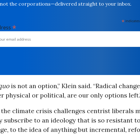
not the corporations—delivered straight to your inbox.
*
indicates
*
dress
 quo
is not an option,” Klein said. “Radical chang
 physical or political, are our only options left.
 the climate crisis challenges centrist liberals m
 subscribe to an ideology that is so resistant to
ge, to the idea of anything but incremental, ref