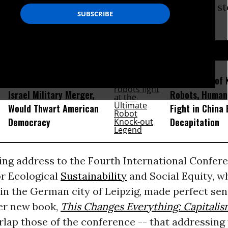
s of a conference whose focus is on “concrete s
yond the imperative of growth.”
D...
How Section 219, the US-
Amid Fears of K
Israel Military Merger,
Robots, Huma
Would Thwart American
Fight in China
Democracy
Decapitation
ing address to the Fourth International Confer
r Ecological
Sustainability
and Social Equity, w
in the German city of Leipzig, made perfect sen
er new book,
This Changes Everything: Capitalis
erlap those of the conference -- that addressing