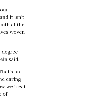
 our
nd it isn’t
both at the
tives woven
2-degree
ein said.
That’s an
he caring
how we treat
e of