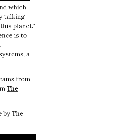
and which
y talking
this planet.”
ence is to
t-
systems, a
treams from
rom
The
e by The