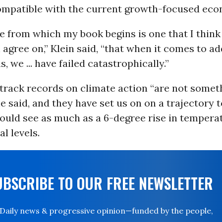
ompatible with the current growth-focused eco
 from which my book begins is one that I think 
agree on,” Klein said, “that when it comes to a
s, we ... have failed catastrophically.”
track records on climate action “are not somet
e said, and they have set us on on a trajectory to
could see as much as a 6-degree rise in tempera
l levels.
UBSCRIBE TO OUR FREE NEWSLETTER
Daily news & progressive opinion—funded by the people,