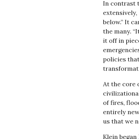
In contrast t
extensively, 
below.” It c
the many. “
it off in pi
emergencies
policies tha
transformati
At the core o
civilization
of fires, fl
entirely new
us that we n
Klein began