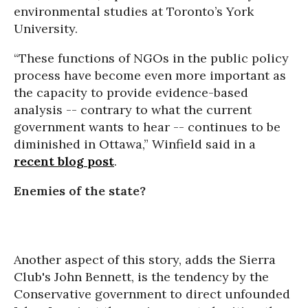
environmental studies at Toronto’s York
University.
“These functions of NGOs in the public policy
process have become even more important as
the capacity to provide evidence-based
analysis -- contrary to what the current
government wants to hear -- continues to be
diminished in Ottawa,” Winfield said in a
recent blog post
.
Enemies of the state?
Another aspect of this story, adds the Sierra
Club's John Bennett, is the tendency by the
Conservative government to direct unfounded