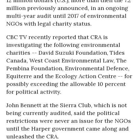
12 million dollars (U.S.), more than then the 7.2
million previously announced, in an ongoing
multi-year audit until 2017 of environmental
NGOs with legal charity status.
CBC TV recently reported that CRA is
investigating the following environmental
charities -- David Suzuki Foundation, Tides
Canada, West Coast Environmental Law, The
Pembina Foundation, Environmental Defence,
Equiterre and the Ecology Action Centre -- for
possibly exceeding the allowable 10 percent
for political activity.
John Bennett at the Sierra Club, which is not
being currently audited, said the political
restrictions were never an issue for the NGOs
until the Harper government came along and
unleashed the CRA.