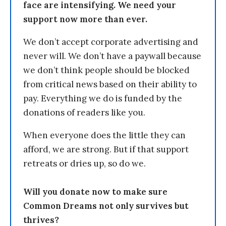
face are intensifying. We need your
support now more than ever.
We don’t accept corporate advertising and
never will. We don’t have a paywall because
we don’t think people should be blocked
from critical news based on their ability to
pay. Everything we do is funded by the
donations of readers like you.
When everyone does the little they can
afford, we are strong. But if that support
retreats or dries up, so do we.
Will you donate now to make sure
Common Dreams not only survives but
thrives?