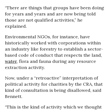
“There are things that groups have been doing
for years and years and are now being told
those are not qualified activities,” he
explained.
Environmental NGOs, for instance, have
historically worked with corporations within
an industry like forestry to establish a sector-
based code of conduct that respects the land,
water
, flora and fauna during any resource
extraction activity.
Now, under a “retroactive” interpretation of
political activity for charities by the CRA, that
kind of consultation is being disallowed, said
Bennett.
“This is the kind of activity which we thought