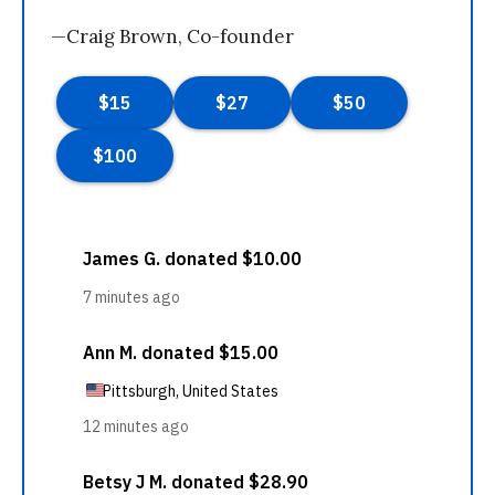
—Craig Brown, Co-founder