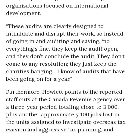
organisations focused on international
development.
“These audits are clearly designed to
intimidate and disrupt their work, so instead
of going in and auditing and saying, ‘no
everything’s fine,’ they keep the audit open,
and they don’t conclude the audit. They don’t
come to any resolution; they just keep the
charities hanging... I know of audits that have
been going on for a year.”
Furthermore, Howlett points to the reported
staff cuts at the Canada Revenue Agency over
a three-year period totaling close to 3,000,
plus another approximately 100 jobs lost in
the units assigned to investigate overseas tax
evasion and aggressive tax planning, and