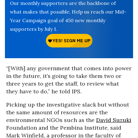
Our monthly supporters are the backbone of
what makes that possible. Help us reach our Mid-
Year Campaign goal of 450 new monthly
supporters by July 1.
“[With] any government that comes into power
in the future, it’s going to take them two or
three years to get the staff, to review what
they have to do,” he told IPS.
Picking up the investigative slack but without
the same amount of resources are the
environmental NGOs such as the
David Suzuki
Foundation and the Pembina Institute, said
Mark Winfield, a professor in the faculty of