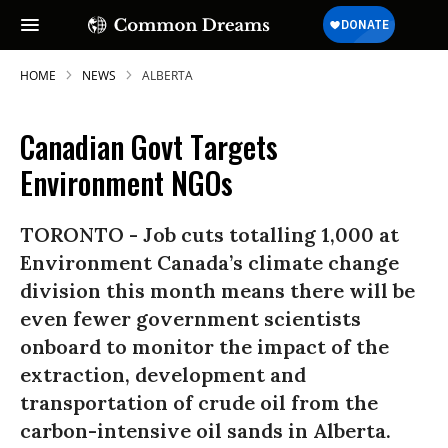
HOME
NEWS
ALBERTA
Canadian Govt Targets
Environment NGOs
TORONTO - Job cuts totalling 1,000 at
Environment Canada’s climate change
division this month means there will be
even fewer government scientists
onboard to monitor the impact of the
extraction, development and
transportation of crude oil from the
carbon-intensive oil sands in Alberta.