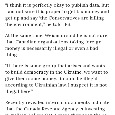
“I think it is perfectly okay to publish data. But
I am not sure it is proper to get tax money and
get up and say ‘the Conservatives are killing
the environment,’” he told IPS.
At the same time, Weisman said he is not sure
that Canadian organisations taking foreign
money is necessarily illegal or even a bad
thing.
“If there is some group that arises and wants
to build
democracy
in the
Ukraine
, we want to
give them some money. It could be illegal
according to Ukrainian law. I suspect it is not
illegal here.”
Recently revealed internal documents indicate
that the Canada Revenue Agency is investing