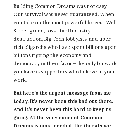
Building Common Dreams was not easy.
Our survival was never guaranteed. When
you take on the most powerful forces—Wall
Street greed, fossil fuel industry
destruction, Big Tech lobbyists, and uber-
rich oligarchs who have spent billions upon
billions rigging the economy and
democracy in their favor—the only bulwark
you have is supporters who believe in your
work.
But here’s the urgent message from me
today. It’s never been this bad out there.
And it’s never been this hard to keep us
going. At the very moment Common
Dreams is most needed, the threats we