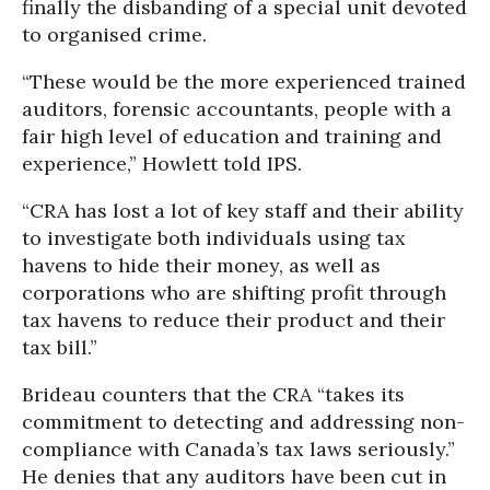
finally the disbanding of a special unit devoted
to organised crime.
“These would be the more experienced trained
auditors, forensic accountants, people with a
fair high level of education and training and
experience,” Howlett told IPS.
“CRA has lost a lot of key staff and their ability
to investigate both individuals using tax
havens to hide their money, as well as
corporations who are shifting profit through
tax havens to reduce their product and their
tax bill.”
Brideau counters that the CRA “takes its
commitment to detecting and addressing non-
compliance with Canada’s tax laws seriously.”
He denies that any auditors have been cut in