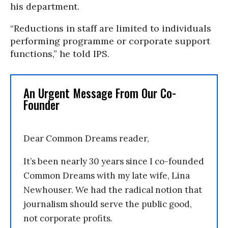
his department.
“Reductions in staff are limited to individuals
performing programme or corporate support
functions,” he told IPS.
An Urgent Message From Our Co-
Founder
Dear Common Dreams reader,
It’s been nearly 30 years since I co-founded
Common Dreams with my late wife, Lina
Newhouser. We had the radical notion that
journalism should serve the public good,
not corporate profits.