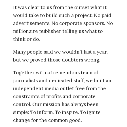
It was clear to us from the outset what it
would take to build such a project. No paid
advertisements. No corporate sponsors. No
millionaire publisher telling us what to
think or do.
Many people said we wouldn’t last a year,
but we proved those doubters wrong.
Together with a tremendous team of
journalists and dedicated staff, we built an
independent media outlet free from the
constraints of profits and corporate
control. Our mission has always been
simple: To inform. To inspire. To ignite
change for the common good.