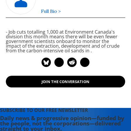
Full Bio >
- Job cuts totalling 1,000 at Environment Canada's
division this month means there will be even fewer
government scientists onboard to monitor the
impact of the extraction, development and
of crude
from the carbon-intensive oil sands in
.
JOIN THE CONVERSATION
SUBSCRIBE TO OUR FREE NEWSLETTER
Daily news & progressive opinion—funded by
the people, not the corporations—delivered
straight to your inbox.