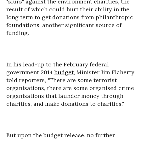
"slurs" against the environment charities, the
result of which could hurt their ability in the
long term to get donations from philanthropic
foundations, another significant source of
funding.
In his lead-up to the February federal
government 2014
budget
, Minister Jim Flaherty
told reporters, "There are some terrorist
organisations, there are some organised crime
organisations that launder money through
charities, and make donations to charities."
But upon the budget release, no further