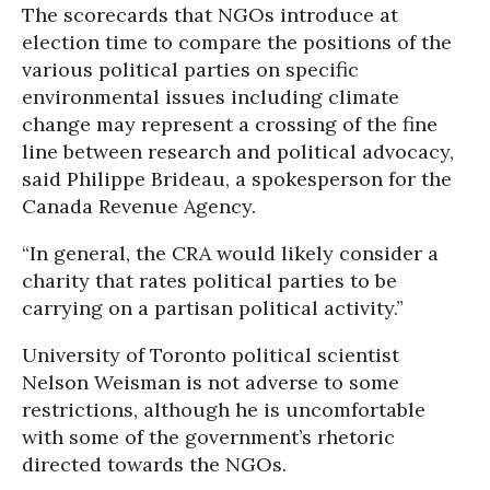
The scorecards that NGOs introduce at
election time to compare the positions of the
various political parties on specific
environmental issues including climate
change may represent a crossing of the fine
line between research and political advocacy,
said Philippe Brideau, a spokesperson for the
Canada Revenue Agency.
“In general, the CRA would likely consider a
charity that rates political parties to be
carrying on a partisan political activity.”
University of Toronto political scientist
Nelson Weisman is not adverse to some
restrictions, although he is uncomfortable
with some of the government’s rhetoric
directed towards the NGOs.