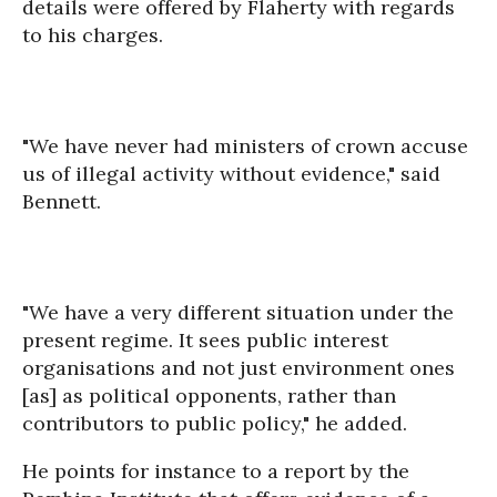
details were offered by Flaherty with regards
to his charges.
"We have never had ministers of crown accuse
us of illegal activity without evidence," said
Bennett.
"We have a very different situation under the
present regime. It sees public interest
organisations and not just environment ones
[as] as political opponents, rather than
contributors to public policy," he added.
He points for instance to a report by the