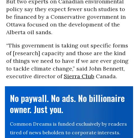
But two experts on Canadian environmental
policy say they expect fewer such studies to
be financed by a Conservative government in
Ottawa focused on the development of the
Alberta oil sands.
“This government is taking out specific forms
of [research] capacity and those are the kind
of things we need to have if we are ever going
to tackle climate change,” said John Bennett,
executive director of
Sierra Club
Canada.
No paywall. No ads. No billionaire
owner. Just you.
Common Dreams is funded exclusively by readers
tired of news beholden to corporate interests.