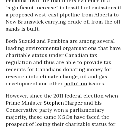
Pembina Institute that offers evidence of a
“significant increase” in fossil fuel emissions if
a proposed west-east pipeline from Alberta to
New Brunswick carrying crude oil from the oil
sands is built.
Both Suzuki and Pembina are among several
leading environmental organisations that have
charitable status under Canadian tax
regulation and thus are able to provide tax
receipts for Canadians donating money for
research into climate change, oil and gas
development and other
pollution
issues.
However, since the 2011 federal election when
Prime Minister
Stephen Harper
and his
Conservative party won a parliamentary
majority, these same NGOs have faced the
prospect of losing their charitable status for