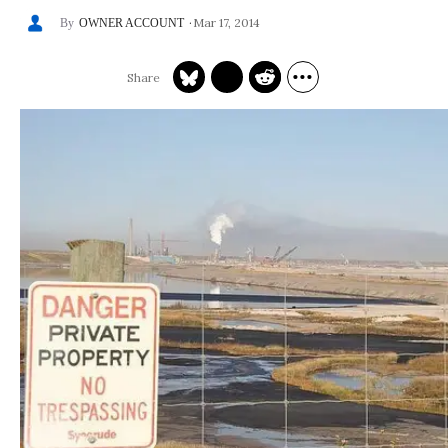
Mar 17, 2014
OWNER ACCOUNT