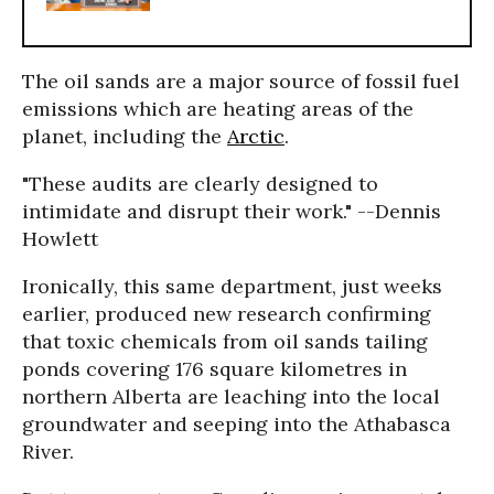
The oil sands are a major source of fossil fuel
emissions which are heating areas of the
planet, including the
Arctic
.
"These audits are clearly designed to
intimidate and disrupt their work." --Dennis
Howlett
Ironically, this same department, just weeks
earlier, produced new research confirming
that toxic chemicals from oil sands tailing
ponds covering 176 square kilometres in
northern Alberta are leaching into the local
groundwater and seeping into the Athabasca
River.