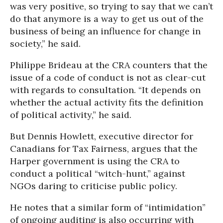
was very positive, so trying to say that we can’t
do that anymore is a way to get us out of the
business of being an influence for change in
society,” he said.
Philippe Brideau at the CRA counters that the
issue of a code of conduct is not as clear-cut
with regards to consultation. “It depends on
whether the actual activity fits the definition
of political activity,” he said.
But Dennis Howlett, executive director for
Canadians for Tax Fairness, argues that the
Harper government is using the CRA to
conduct a political “witch-hunt,” against
NGOs daring to criticise public policy.
He notes that a similar form of “intimidation”
of ongoing auditing is also occurring with