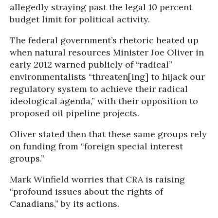
allegedly straying past the legal 10 percent
budget limit for political activity.
The federal government’s rhetoric heated up
when natural resources Minister Joe Oliver in
early 2012 warned publicly of “radical”
environmentalists “threaten[ing] to hijack our
regulatory system to achieve their radical
ideological agenda,” with their opposition to
proposed oil pipeline projects.
Oliver stated then that these same groups rely
on funding from “foreign special interest
groups.”
Mark Winfield worries that CRA is raising
“profound issues about the rights of
Canadians,” by its actions.