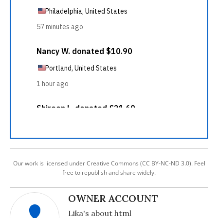
Our work is licensed under Creative Commons (CC BY-NC-ND 3.0). Feel
free to republish and share widely.
OWNER ACCOUNT
Lika's about html