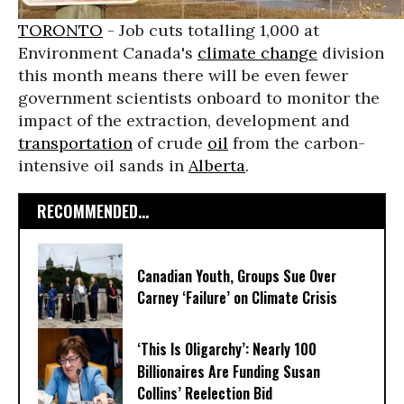
TORONTO
- Job cuts totalling 1,000 at
Environment Canada's
climate change
division
this month means there will be even fewer
government scientists onboard to monitor the
impact of the extraction, development and
transportation
of crude
oil
from the carbon-
intensive oil sands in
Alberta
.
RECOMMENDED...
Canadian Youth, Groups Sue Over
Carney ‘Failure’ on Climate Crisis
‘This Is Oligarchy’: Nearly 100
Billionaires Are Funding Susan
Collins’ Reelection Bid