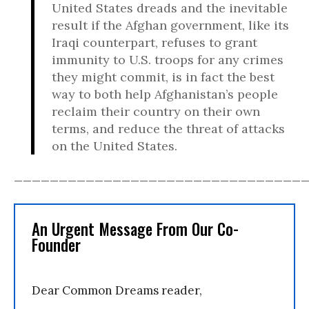
United States dreads and the inevitable
result if the Afghan government, like its
Iraqi counterpart, refuses to grant
immunity to U.S. troops for any crimes
they might commit, is in fact the best
way to both help Afghanistan’s people
reclaim their country on their own
terms, and reduce the threat of attacks
on the United States.
________________________________
An Urgent Message From Our Co-
Founder
Dear Common Dreams reader,