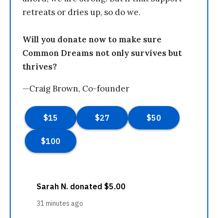
retreats or dries up, so do we.
Will you donate now to make sure
Common Dreams not only survives but
thrives?
—Craig Brown, Co-founder