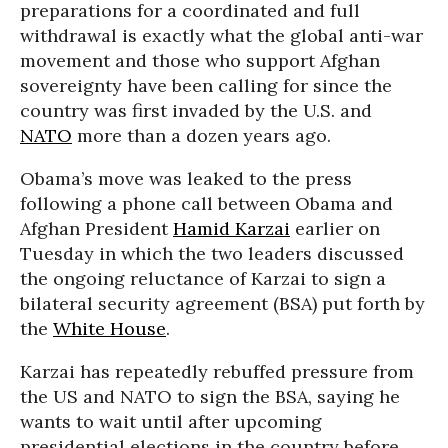
preparations for a coordinated and full
withdrawal is exactly what the global anti-war
movement and those who support Afghan
sovereignty have been calling for since the
country was first invaded by the U.S. and
NATO
more than a dozen years ago.
Obama’s move was leaked to the press
following a phone call between Obama and
Afghan President
Hamid Karzai
earlier on
Tuesday in which the two leaders discussed
the ongoing reluctance of Karzai to sign a
bilateral security agreement (BSA) put forth by
the
White House
.
Karzai has repeatedly rebuffed pressure from
the US and NATO to sign the BSA, saying he
wants to wait until after upcoming
presidential elections in the country before