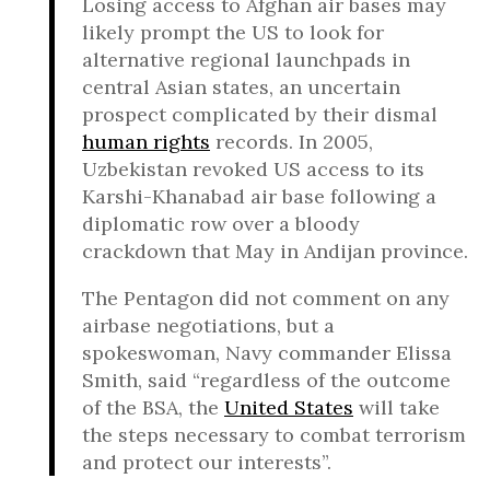
Losing access to Afghan air bases may
likely prompt the US to look for
alternative regional launchpads in
central Asian states, an uncertain
prospect complicated by their dismal
human rights
records. In 2005,
Uzbekistan revoked US access to its
Karshi-Khanabad air base following a
diplomatic row over a bloody
crackdown that May in Andijan province.
The Pentagon did not comment on any
airbase negotiations, but a
spokeswoman, Navy commander Elissa
Smith, said “regardless of the outcome
of the BSA, the
United States
will take
the steps necessary to combat terrorism
and protect our interests”.