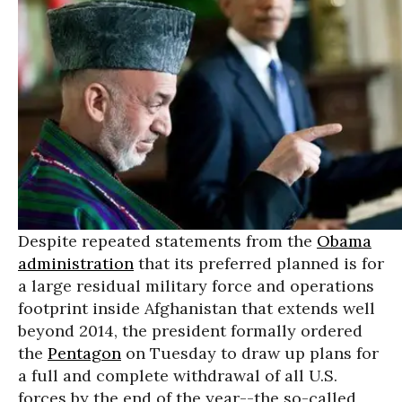
Despite repeated statements from the
Obama
administration
that its preferred planned is for
a large residual military force and operations
footprint inside Afghanistan that extends well
beyond 2014, the president formally ordered
the
Pentagon
on Tuesday to draw up plans for
a full and complete withdrawal of all U.S.
forces by the end of the year--the so-called