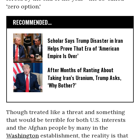
'zero option.'
RECOMMENDED...
Scholar Says Trump Disaster in Iran
Helps Prove That Era of ‘American
Empire Is Over’
After Months of Ranting About
Taking Iran’s Uranium, Trump Asks,
‘Why Bother?’
Though treated like a threat and something
that would be terrible for both U.S. interests
and the Afghan people by many in the
Washington
establishment, the reality is that