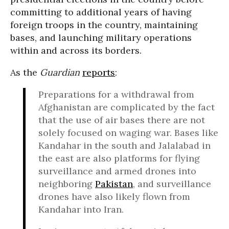
committing to additional years of having
foreign troops in the country, maintaining
bases, and launching military operations
within and across its borders.
As the
Guardian
reports
:
Preparations for a withdrawal from
Afghanistan are complicated by the fact
that the use of air bases there are not
solely focused on waging war. Bases like
Kandahar in the south and Jalalabad in
the east are also platforms for flying
surveillance and armed drones into
neighboring
Pakistan
, and surveillance
drones have also likely flown from
Kandahar into Iran.