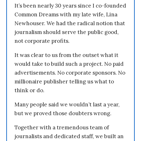
It’s been nearly 30 years since I co-founded
Common Dreams with my late wife, Lina
Newhouser. We had the radical notion that
journalism should serve the public good,
not corporate profits.
It was clear to us from the outset what it
would take to build such a project. No paid
advertisements. No corporate sponsors. No
millionaire publisher telling us what to
think or do.
Many people said we wouldn’t last a year,
but we proved those doubters wrong.
Together with a tremendous team of
journalists and dedicated staff, we built an