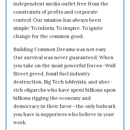
independent media outlet free from the
constraints of profits and corporate
control. Our mission has always been
simple: To inform. To inspire. To ignite
change for the common good.
Building Common Dreams was not easy.
Our survival was never guaranteed. When
you take on the most powerful forces—Wall
Street greed, fossil fuel industry
destruction, Big Tech lobbyists, and uber-
rich oligarchs who have spent billions upon
billions rigging the economy and
democracy in their favor—the only bulwark
you have is supporters who believe in your
work.