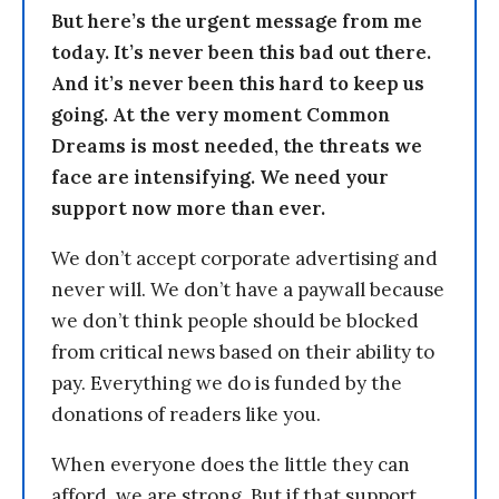
But here’s the urgent message from me
today. It’s never been this bad out there.
And it’s never been this hard to keep us
going. At the very moment Common
Dreams is most needed, the threats we
face are intensifying. We need your
support now more than ever.
We don’t accept corporate advertising and
never will. We don’t have a paywall because
we don’t think people should be blocked
from critical news based on their ability to
pay. Everything we do is funded by the
donations of readers like you.
When everyone does the little they can
afford, we are strong. But if that support