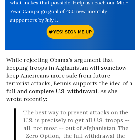
what makes that possible. Help us reach our Mid-
Year Campaign goal of 450 new monthly
supporters by July 1.
While rejecting Obama’s argument that
keeping troops in Afghanistan will somehow
keep Americans more safe from future
terrorist attacks, Bennis supports the idea of a
full and complete U.S. withdrawal. As she
wrote recently:
The best way to prevent attacks on the
U.S. is precisely to get all U.S. troops --
all, not most -- out of Afghanistan. The
“Zero Option,” the full withdrawal the