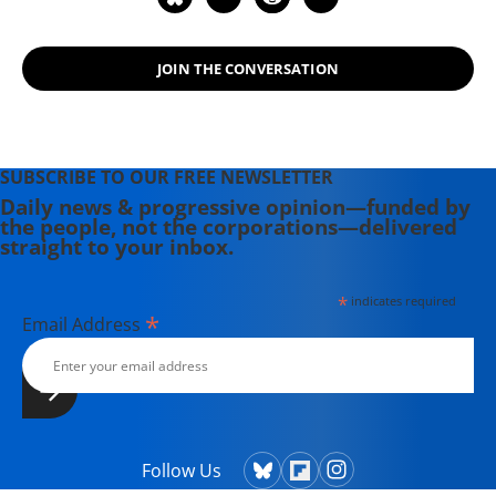
JOIN THE CONVERSATION
SUBSCRIBE TO OUR FREE NEWSLETTER
Daily news & progressive opinion—funded by
the people, not the corporations—delivered
straight to your inbox.
*
indicates required
*
Email Address
Follow Us