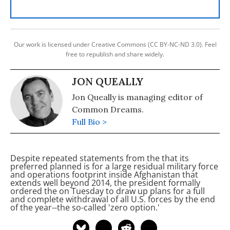
Our work is licensed under Creative Commons (CC BY-NC-ND 3.0). Feel
free to republish and share widely.
JON QUEALLY
Jon Queally is managing editor of
Common Dreams.
Full Bio >
Despite repeated statements from the
that its
preferred planned is for a large residual military force
and operations footprint inside Afghanistan that
extends well beyond 2014, the president formally
ordered the
on Tuesday to draw up plans for a full
and complete withdrawal of all U.S. forces by the end
of the year--the so-called 'zero option.'