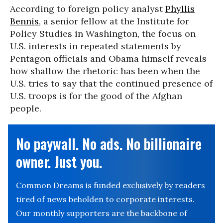
According to foreign policy analyst
Phyllis
Bennis
, a senior fellow at the Institute for
Policy Studies in Washington, the focus on
U.S. interests in repeated statements by
Pentagon officials and Obama himself reveals
how shallow the rhetoric has been when the
U.S. tries to say that the continued presence of
U.S. troops is for the good of the Afghan
people.
No paywall. No ads. No billionaire
owner. Just you.
Common Dreams is funded exclusively by readers
tired of news beholden to corporate interests.
Our monthly supporters are the backbone of