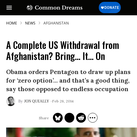
HOME
NEWS
AFGHANISTAN
A Complete US Withdrawal from
Afghanistan? Bring... It... On
Obama orders Pentagon to draw up plans
for ‘zero option’... and that’s a good thing,
say those opposed to endless occupation
Feb 26, 2014
JON QUEALLY