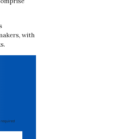
 comprise
s
makers, with
s.
 required