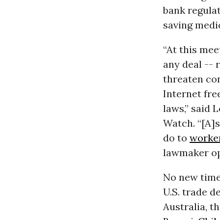
bank regulat
saving medi
“At this mee
any deal -- 
threaten co
Internet fr
laws,” said 
Watch. “[A]
do to
worke
lawmaker op
No new timel
U.S. trade d
Australia, t