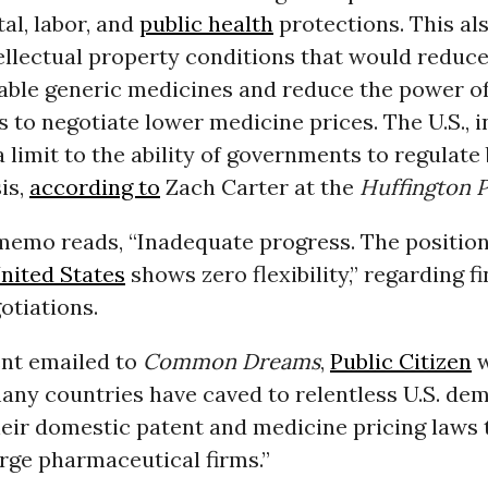
al, labor, and
public health
protections. This al
ellectual property conditions that would reduce
able generic medicines and reduce the power o
to negotiate lower medicine prices. The U.S., in
limit to the ability of governments to regulate
sis,
according to
Zach Carter at the
Huffington 
emo reads, “Inadequate progress. The positions
nited States
shows zero flexibility,” regarding f
otiations.
ent emailed to
Common Dreams
,
Public Citizen
w
any countries have caved to relentless U.S. de
heir domestic patent and medicine pricing laws 
arge pharmaceutical firms.”