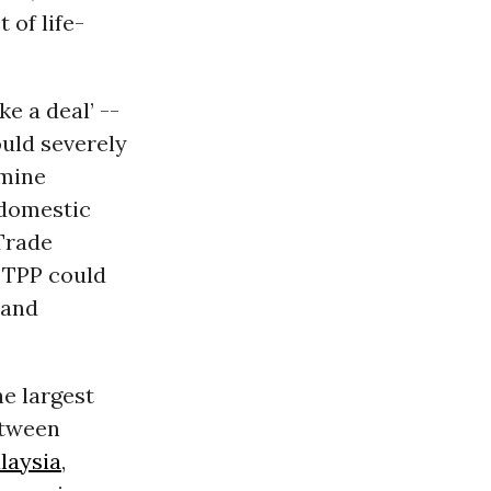
 of life-
ke a deal’ --
ould severely
rmine
 domestic
 Trade
 TPP could
 and
he largest
between
laysia
,