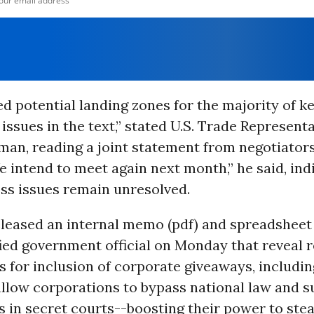
ed potential landing zones for the majority of k
issues in the text,” stated U.S. Trade Representa
man, reading a joint statement from negotiator
 intend to meet again next month,” he said, ind
ss issues remain unresolved.
eleased an internal memo (pdf) and spreadsheet 
ied government official on Monday that reveal r
 for inclusion of corporate giveaways, includi
allow corporations to bypass national law and s
 in secret courts--boosting their power to ste