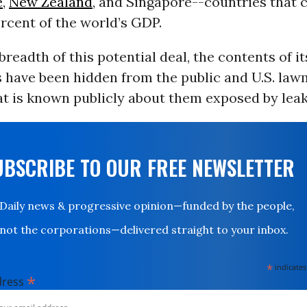
e
,
New Zealand
, and Singapore--countries that
rcent of the world’s GDP.
breadth of this potential deal, the contents of it
 have been hidden from the public and U.S. law
t is known publicly about them exposed by leak
UBSCRIBE TO OUR FREE NEWSLETTER
Daily news & progressive opinion—funded by the people,
not the corporations—delivered straight to your inbox.
*
indicates
*
dress