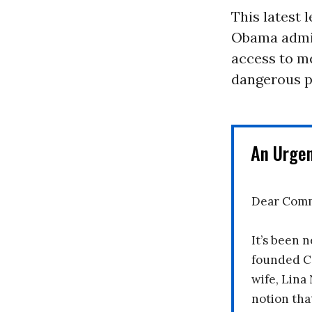
This latest 
Obama admin
access to m
dangerous pr
An Urge
Dear Comm
It’s been n
founded C
wife, Lina
notion tha