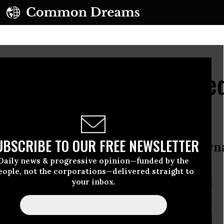
rporate Agenda Delaye
dline
UBSCRIBE TO OUR FREE NEWSLETTER
 close deal amid revelations of inter
Daily news & progressive opinion—funded by the
eople, not the corporations—delivered straight to
your inbox.