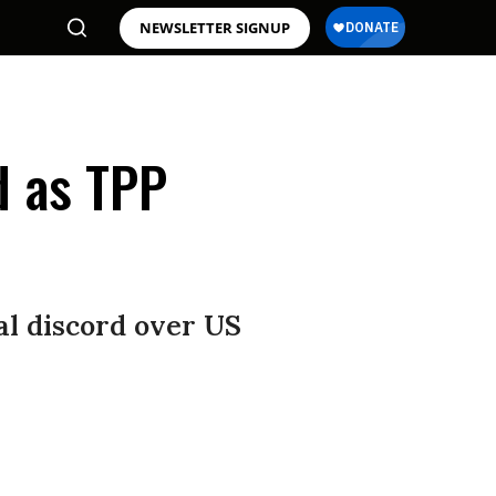
NEWSLETTER SIGNUP
d as TPP
nal discord over US