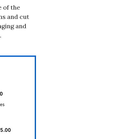
 of the
ms and cut
aging and
.