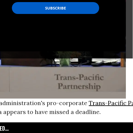
dministration's pro-corporate
Trans-Pacific P
a appears to have missed a deadline.
D...