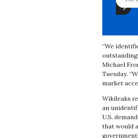
“We identifi
outstanding 
Michael Fro
Tuesday. “We
market acce
Wikileaks r
an unidentif
U.S. demands
that would 
governments