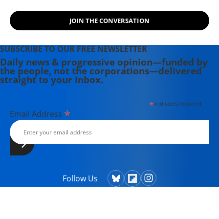
JOIN THE CONVERSATION
SUBSCRIBE TO OUR FREE NEWSLETTER
Daily news & progressive opinion—funded by
the people, not the corporations—delivered
straight to your inbox.
*
indicates required
*
Email Address
Follow Us