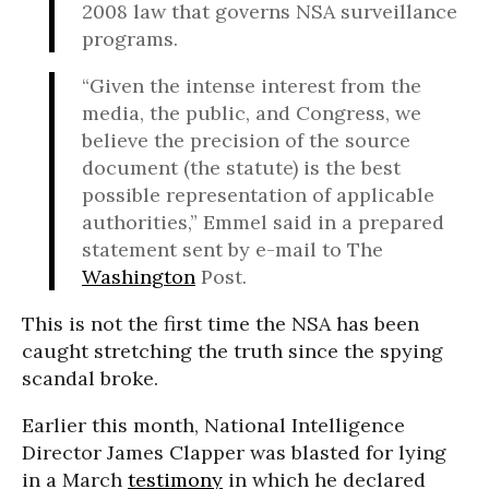
2008 law that governs NSA surveillance
programs.
“Given the intense interest from the
media, the public, and Congress, we
believe the precision of the source
document (the statute) is the best
possible representation of applicable
authorities,” Emmel said in a prepared
statement sent by e-mail to The
Washington
Post.
This is not the first time the NSA has been
caught stretching the truth since the spying
scandal broke.
Earlier this month, National Intelligence
Director James Clapper was blasted for lying
in a March
testimony
in which he declared