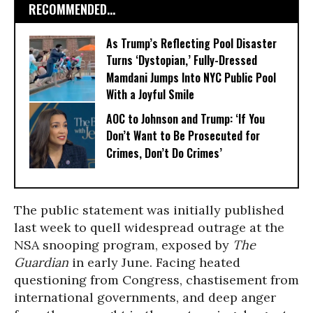
RECOMMENDED...
As Trump’s Reflecting Pool Disaster
Turns ‘Dystopian,’ Fully-Dressed
Mamdani Jumps Into NYC Public Pool
With a Joyful Smile
AOC to Johnson and Trump: ‘If You
Don’t Want to Be Prosecuted for
Crimes, Don’t Do Crimes’
The public statement was initially published
last week to quell widespread outrage at the
NSA snooping program, exposed by
The
Guardian
in early June. Facing heated
questioning from Congress, chastisement from
international governments, and deep anger