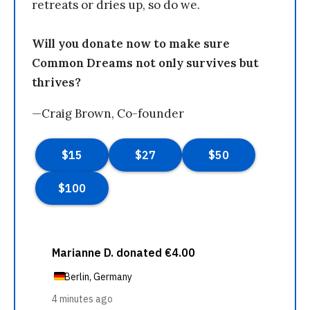
retreats or dries up, so do we.
Will you donate now to make sure
Common Dreams not only survives but
thrives?
—Craig Brown, Co-founder