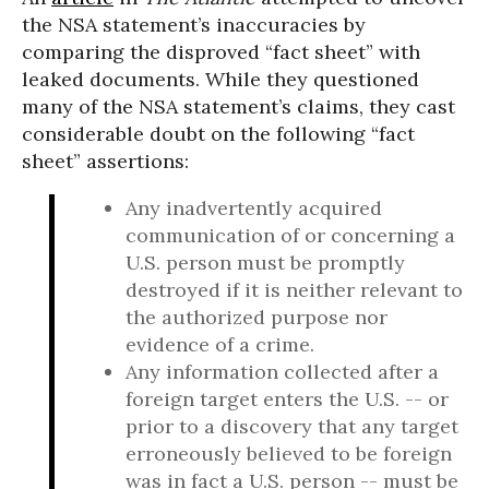
the NSA statement’s inaccuracies by
comparing the disproved “fact sheet” with
leaked documents.
While they questioned
many of the NSA statement’s claims, they cast
considerable doubt on the following “fact
sheet” assertions:
Any inadvertently acquired
communication of or concerning a
U.S. person must be promptly
destroyed if it is neither relevant to
the authorized purpose nor
evidence of a crime.
Any information collected after a
foreign target enters the U.S. -- or
prior to a discovery that any target
erroneously believed to be foreign
was in fact a U.S. person -- must be