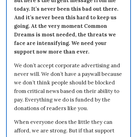
But here’s the urgent message from me
today. It’s never been this bad out there.
And it’s never been this hard to keep us
going. At the very moment Common
Dreams is most needed, the threats we
face are intensifying. We need your
support now more than ever.
We don’t accept corporate advertising and
never will. We don’t have a paywall because
we don’t think people should be blocked
from critical news based on their ability to
pay. Everything we do is funded by the
donations of readers like you.
When everyone does the little they can
afford, we are strong. But if that support