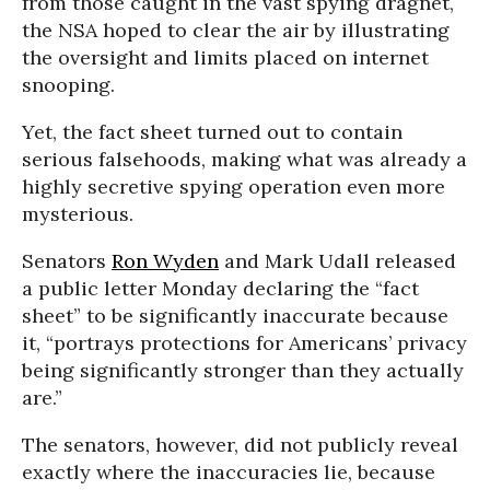
from those caught in the vast spying dragnet,
the NSA hoped to clear the air by illustrating
the oversight and limits placed on internet
snooping.
Yet, the fact sheet turned out to contain
serious falsehoods, making what was already a
highly secretive spying operation even more
mysterious.
Senators
Ron Wyden
and Mark Udall released
a public letter Monday declaring the “fact
sheet” to be significantly inaccurate because
it, “portrays protections for Americans’ privacy
being significantly stronger than they actually
are.”
The senators, however, did not publicly reveal
exactly where the inaccuracies lie, because