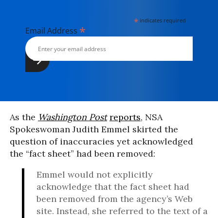
*
indicates required
*
Email Address
As the
Washington Post
reports
, NSA
Spokeswoman Judith Emmel skirted the
question of inaccuracies yet acknowledged
the “fact sheet” had been removed:
Emmel would not explicitly
acknowledge that the fact sheet had
been removed from the agency’s Web
site. Instead, she referred to the text of a