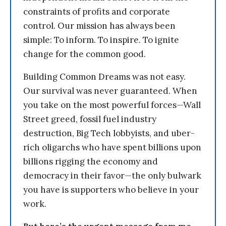
constraints of profits and corporate
control. Our mission has always been
simple: To inform. To inspire. To ignite
change for the common good.
Building Common Dreams was not easy.
Our survival was never guaranteed. When
you take on the most powerful forces—Wall
Street greed, fossil fuel industry
destruction, Big Tech lobbyists, and uber-
rich oligarchs who have spent billions upon
billions rigging the economy and
democracy in their favor—the only bulwark
you have is supporters who believe in your
work.