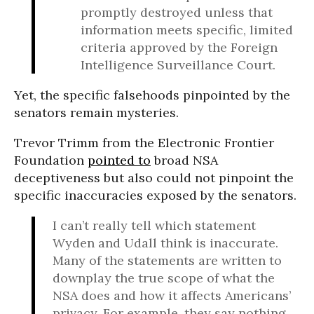
promptly destroyed unless that
information meets specific, limited
criteria approved by the Foreign
Intelligence Surveillance Court.
Yet, the specific falsehoods pinpointed by the
senators remain mysteries.
Trevor Trimm from the Electronic Frontier
Foundation
pointed to
broad NSA
deceptiveness but also could not pinpoint the
specific inaccuracies exposed by the senators.
I can’t really tell which statement
Wyden and Udall think is inaccurate.
Many of the statements are written to
downplay the true scope of what the
NSA does and how it affects Americans’
privacy. For example, they say nothing