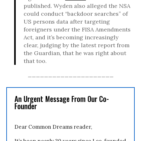
published. Wyden also alleged the NSA
could conduct “backdoor searches” of
US persons data after targeting
foreigners under the FISA Amendments
Act, and it’s becoming increasingly
clear, judging by the latest report from
the Guardian, that he was right about
that too.
_____________________
An Urgent Message From Our Co-
Founder
Dear Common Dreams reader,