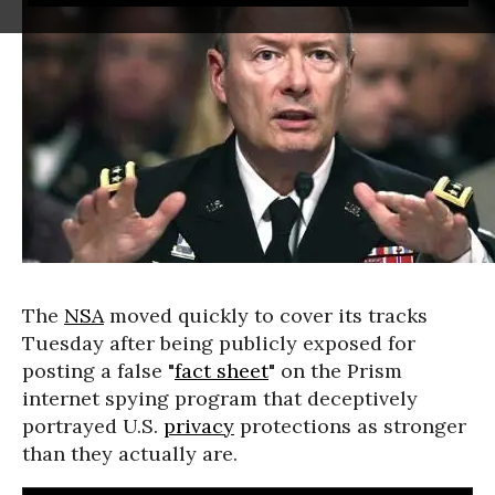
The
NSA
moved quickly to cover its tracks
Tuesday after being publicly exposed for
posting a false "
fact sheet
" on the Prism
internet spying program that deceptively
portrayed U.S.
privacy
protections as stronger
than they actually are.