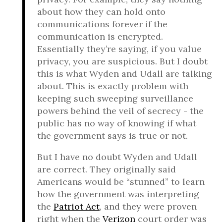
about how they can hold onto
communications forever if the
communication is encrypted.
Essentially they’re saying, if you value
privacy, you are suspicious. But I doubt
this is what Wyden and Udall are talking
about. This is exactly problem with
keeping such sweeping surveillance
powers behind the veil of secrecy - the
public has no way of knowing if what
the government says is true or not.
But I have no doubt Wyden and Udall
are correct. They originally said
Americans would be “stunned” to learn
how the government was interpreting
the
Patriot Act
, and they were proven
right when the
Verizon
court order was