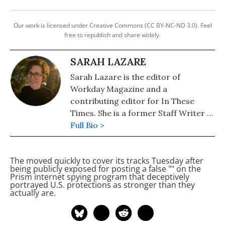
Our work is licensed under Creative Commons (CC BY-NC-ND 3.0). Feel
free to republish and share widely.
SARAH LAZARE
Sarah Lazare is the editor of
Workday Magazine and a
contributing editor for In These
Times. She is a former Staff Writer at
Common Dreams. She comes from a
Full Bio >
background in independent
journalism for publications including
The
moved quickly to cover its tracks Tuesday after
The Intercept, The Nation, and Tom
being publicly exposed for posting a false "
" on the
Dispatch.
Prism internet spying program that deceptively
portrayed U.S.
protections as stronger than they
actually are.