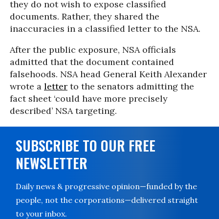
they do not wish to expose classified
documents. Rather, they shared the
inaccuracies in a classified letter to the NSA.
After the public exposure, NSA officials
admitted that the document contained
falsehoods. NSA head General Keith Alexander
wrote a
letter
to the senators admitting the
fact sheet ‘could have more precisely
described’ NSA targeting.
SUBSCRIBE TO OUR FREE
NEWSLETTER
Daily news & progressive opinion—funded by the
people, not the corporations—delivered straight
to your inbox.