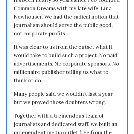
It’s been nearly 30 years since I co-founded
Common Dreams with my late wife, Lina
Newhouser. We had the radical notion that
journalism should serve the public good,
not corporate profits.
It was clear to us from the outset what it
would take to build such a project. No paid
advertisements. No corporate sponsors. No
millionaire publisher telling us what to
think or do.
Many people said we wouldn’t last a year,
but we proved those doubters wrong.
Together with a tremendous team of
journalists and dedicated staff, we built an
independent media outlet free from the