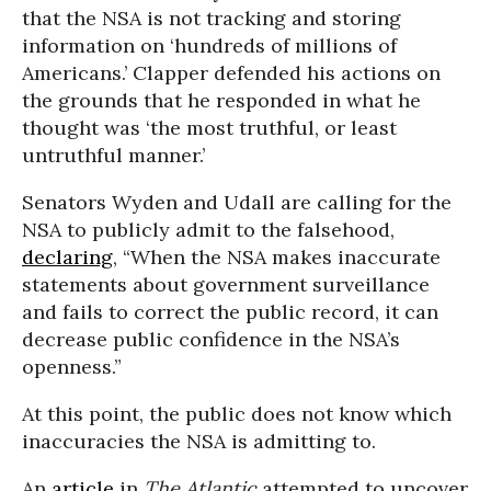
that the NSA is not tracking and storing
information on ‘hundreds of millions of
Americans.’ Clapper defended his actions on
the grounds that he responded in what he
thought was ‘the most truthful, or least
untruthful manner.’
Senators Wyden and Udall are calling for the
NSA to publicly admit to the falsehood,
declaring
, “When the NSA makes inaccurate
statements about government surveillance
and fails to correct the public record, it can
decrease public confidence in the NSA’s
openness.”
At this point, the public does not know which
inaccuracies the NSA is admitting to.
An
article
in
The Atlantic
attempted to uncover