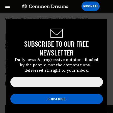
HOME
NEWS
ELECTRONIC-FRONTIER-FOUNDATION
NSA "Disappears" Its Own Fact
SUBSCRIBE TO OUR FREE
Sheet on Spying Program
NEWSLETTER
After public outing for posting false
Daily news & progressive opinion—funded
by the people, not the corporations—
information, agency removes “fact
delivered straight to your inbox.
sheet” from website
Jun 26, 2013
SARAH LAZARE