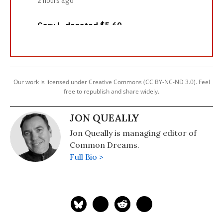
Our work is licensed under Creative Commons (CC BY-NC-ND 3.0). Feel
free to republish and share widely.
JON QUEALLY
Jon Queally is managing editor of
Common Dreams.
Full Bio >