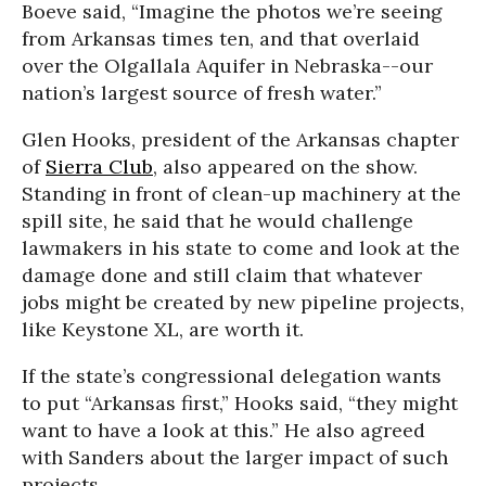
Boeve said, “Imagine the photos we’re seeing
from Arkansas times ten, and that overlaid
over the Olgallala Aquifer in Nebraska--our
nation’s largest source of fresh water.”
Glen Hooks, president of the Arkansas chapter
of
Sierra Club
, also appeared on the show.
Standing in front of clean-up machinery at the
spill site, he said that he would challenge
lawmakers in his state to come and look at the
damage done and still claim that whatever
jobs might be created by new pipeline projects,
like Keystone XL, are worth it.
If the state’s congressional delegation wants
to put “Arkansas first,” Hooks said, “they might
want to have a look at this.” He also agreed
with Sanders about the larger impact of such
projects.