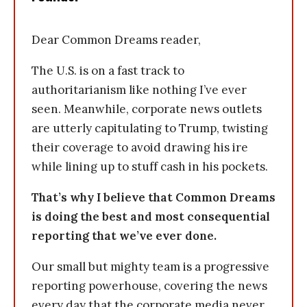
Dear Common Dreams reader,
The U.S. is on a fast track to
authoritarianism like nothing I’ve ever
seen. Meanwhile, corporate news outlets
are utterly capitulating to Trump, twisting
their coverage to avoid drawing his ire
while lining up to stuff cash in his pockets.
That’s why I believe that Common Dreams
is doing the best and most consequential
reporting that we’ve ever done.
Our small but mighty team is a progressive
reporting powerhouse, covering the news
every day that the corporate media never