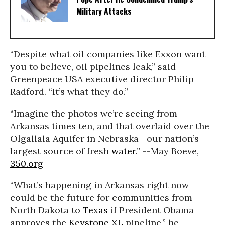
Military Attacks
“Despite what oil companies like Exxon want
you to believe, oil pipelines leak,” said
Greenpeace USA executive director Philip
Radford. “It’s what they do.”
“Imagine the photos we’re seeing from
Arkansas times ten, and that overlaid over the
Olgallala Aquifer in Nebraska--our nation’s
largest source of fresh
water
.” --May Boeve,
350.org
“What’s happening in Arkansas right now
could be the future for communities from
North Dakota to
Texas
if President Obama
approves the
Keystone XL
pipeline,” he