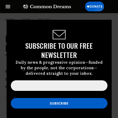
HOME
NEWS
350-ORG
New Photos From Keystone XL
SUBSCRIBE TO OUR FREE
Debate: 'Imagine Arkansas Spill
NEWSLETTER
Times Ten'
Daily news & progressive opinion—funded
by the people, not the corporations—
Climate catastrophe would follow tar
delivered straight to your inbox.
sands development and spills inevitable,
say campaigners
Apr 02, 2013
JON QUEALLY