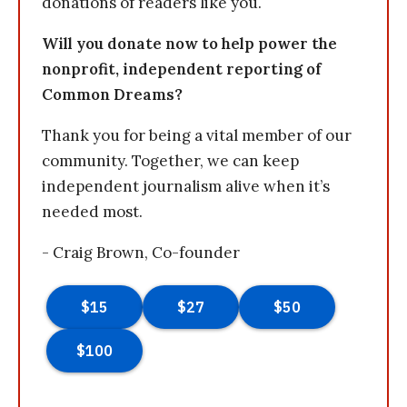
donations of readers like you.
Will you donate now to help power the
nonprofit, independent reporting of
Common Dreams?
Thank you for being a vital member of our
community. Together, we can keep
independent journalism alive when it’s
needed most.
- Craig Brown, Co-founder