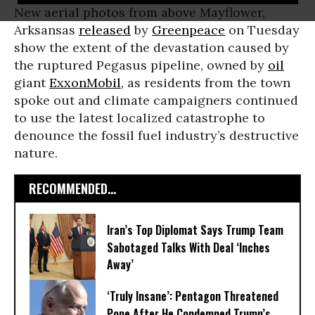
New aerial photos from above Mayflower,
Arksansas
released
by
Greenpeace
on Tuesday
show the extent of the devastation caused by
the ruptured Pegasus pipeline, owned by
oil
giant
ExxonMobil
, as residents from the town
spoke out and climate campaigners continued
to use the latest localized catastrophe to
denounce the fossil fuel industry’s destructive
nature.
RECOMMENDED...
Iran’s Top Diplomat Says Trump Team
Sabotaged Talks With Deal ‘Inches
Away’
‘Truly Insane’: Pentagon Threatened
Pope After He Condemned Trump’s