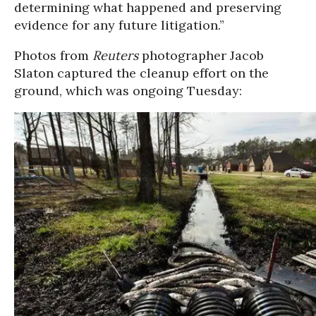
determining what happened and preserving
evidence for any future litigation.”
Photos from
Reuters
photographer Jacob
Slaton captured the cleanup effort on the
ground, which was ongoing Tuesday: