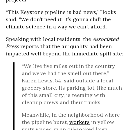
“This Keystone pipeline is bad news,” Hooks
said. “We don’t need it. It’s gonna shift the
climate
science
in a way we can’t afford.”
Speaking with local residents, the
Associated
Press
reports that the air quality had been
impacted well beyond the immediate spill site:
“We live five miles out in the country
and we’ve had the smell out there,”
Karen Lewis, 54, said outside a local
grocery store. Its parking lot, like much
of this small city, is teeming with
cleanup crews and their trucks.
Meanwhile, in the neighborhood where
the pipeline burst,
workers
in yellow
suits waded in an oil-soaked lawn