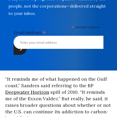
people, not the corporations—delivered straight
to your inbox.
*
indicates required
*
Email Address
“It reminds me of what happened on the Gulf
coast,” Sanders said referring to the BP
Deepwater Horizon
spill of 2010. “It reminds
me of the Exxon Valdez.” But really, he said, it
raises broader questions about whether or not
the U.S. can continue its addiction to carbon-