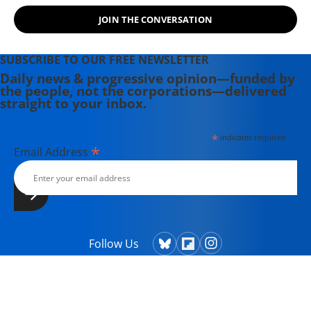
JOIN THE CONVERSATION
SUBSCRIBE TO OUR FREE NEWSLETTER
Daily news & progressive opinion—funded by
the people, not the corporations—delivered
straight to your inbox.
*
indicates required
*
Email Address
Follow Us