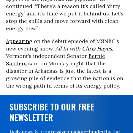
continued. “There’s a reason it’s called ‘dirty
energy,’ and it’s time we put it behind us. Let’s
stop the spills and move forward with clean
energy now.”
Appearing
on the debut episode of MSNBC’s
new evening show,
All In with
Chris Hayes
,
Vermont’s independent Senator
Bernie
Sanders
said on Monday night that the
disaster in Arkansas is just the latest is a
growing pile of evidence that the nation is on
the wrong path in terms of its energy policy.
SUBSCRIBE TO OUR FREE
NEWSLETTER
Daily news & progressive opinion—funded by the