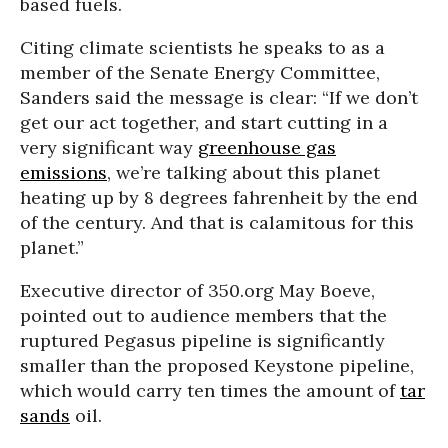
based fuels.
Citing climate scientists he speaks to as a
member of the Senate Energy Committee,
Sanders said the message is clear: “If we don’t
get our act together, and start cutting in a
very significant way
greenhouse gas
emissions
, we’re talking about this planet
heating up by 8 degrees fahrenheit by the end
of the century. And that is calamitous for this
planet.”
Executive director of 350.org May Boeve,
pointed out to audience members that the
ruptured Pegasus pipeline is significantly
smaller than the proposed Keystone pipeline,
which would carry ten times the amount of
tar
sands
oil.