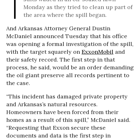
Monday as they tried to clean up part of
the area where the spill began.
And Arkansas Attorney General Dustin
McDaniel announced Tuesday that his office
was opening a formal investigation of the spill,
with the target squarely on
ExxonMobil
and
their safety record. The first step in that
process, he said, would be an order demanding
the oil giant preserve all records pertinent to
the case.
“This incident has damaged private property
and Arkansas’s natural resources.
Homeowners have been forced from their
homes as a result of this spill,” McDaniel said.
“Requesting that Exxon secure these
documents and data is the first step in