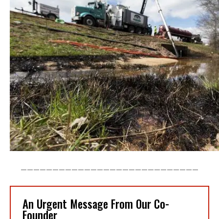
____________________________
An Urgent Message From Our Co-
Founder