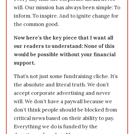
will. Our mission has always been simple: To
inform. To inspire. And to ignite change for
the common good.
Now here’s the key piece that I want all
our readers to understand: None of this
would be possible without your financial
support.
That’s not just some fundraising cliche. It’s
the absolute and literal truth. We don’t
accept corporate advertising and never
will. We don’t have a paywall because we
don’t think people should be blocked from
critical news based on their ability to pay.
Everything we do is funded by the