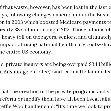
f that waste, however, has been lost in the last e
says, following changes enacted under the Bush
on in 2003 which boosted Medicare payments to
nearly $85 billion through 2012. Those billions of
 heavy toll on taxpayers, seniors, and ultimatel
mpact of rising national health care costs--ha
he entire US economy.
e, private insurers are being overpaid $34.1 billi
e Advantage
enrollee,” said Dr. Ida Hellander, le
that the creation of the private programs and 
reform or modify them have all been fiscal failu
teffie Woolhandler said: “It’s time we look to pr