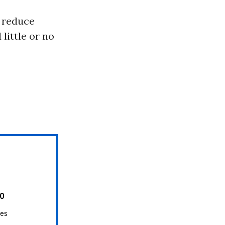
o reduce
little or no