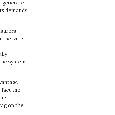
t generate
nts demands
nsurers
or-service
lly
the system
dvantage
fact the
the
rag on the