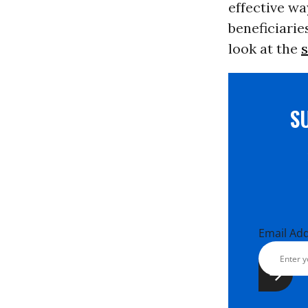
effective wa
beneficiarie
look at the
s
S
Email Ad