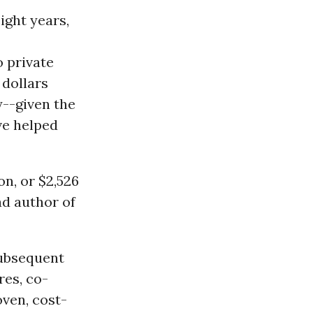
ight years,
 private
 dollars
y--given the
ve helped
on, or $2,526
ad author of
subsequent
res, co-
oven, cost-