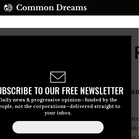
vate Insurers Profit by 
UBSCRIBE TO OUR FREE NEWSLETTER
rivate programs like Medicare Advan
Daily news & progressive opinion—funded by the
formed, expanded Medicare for All
eople, not the corporations—delivered straight to
your inbox.
h by health care experts concludes that private
lans designed to supplement the
Medicare
syst
 purpose and instead of helping seniors receive 