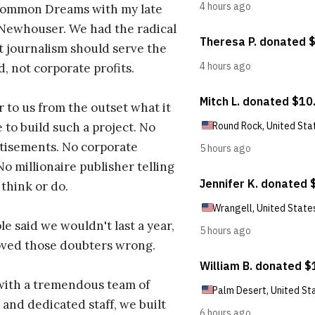
ommon Dreams with my late
 Newhouser. We had the radical
t journalism should serve the
d, not corporate profits.
r to us from the outset what it
 to build such a project. No
tisements. No corporate
No millionaire publisher telling
 think or do.
e said we wouldn't last a year,
oved those doubters wrong.
with a tremendous team of
 and dedicated staff, we built