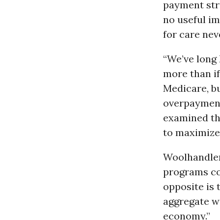
payment str
no useful i
for care nev
“We’ve long
more than if
Medicare, bu
overpayment
examined th
to maximize 
Woolhandler
programs co
opposite is 
aggregate wa
economy.”