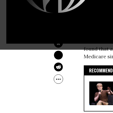
Medicare A
fiscal health
COMMON DREAMS 
STAFF
By creating
Oct 11, 2012
these privat
in the forth
found that a
Medicare sin
RECOMMENDE