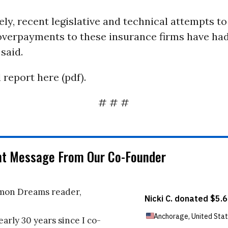
ly, recent legislative and technical attempts t
verpayments to these insurance firms have had 
 said.
 report here (pdf).
# # #
nt Message From Our Co-Founder
on Dreams reader,
early 30 years since I co-