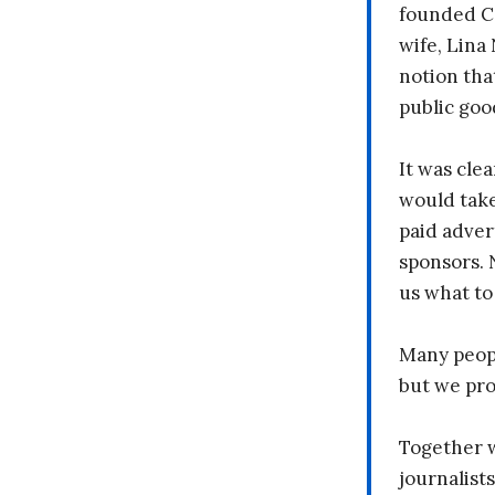
founded C
wife, Lina
notion tha
public goo
It was clea
would take
paid adver
sponsors. 
us what to
Many peopl
but we pr
Together 
journalists