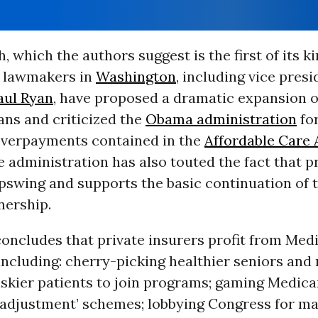
, which the authors suggest is the first of its k
 lawmakers in
Washington
, including vice presi
aul Ryan
, have proposed a dramatic expansion o
ans and criticized the
Obama administration
fo
 overpayments contained in the
Affordable Care 
 administration has also touted the fact that p
pswing and supports the basic continuation of t
nership.
oncludes that private insurers profit from Medi
including: cherry-picking healthier seniors and 
iskier patients to join programs; gaming Medica
k-adjustment’ schemes; lobbying Congress for m