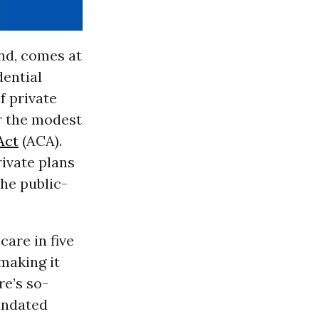
ind, comes at
dential
f private
r the modest
Act
(ACA).
rivate plans
he public-
care in five
making it
re’s so-
andated