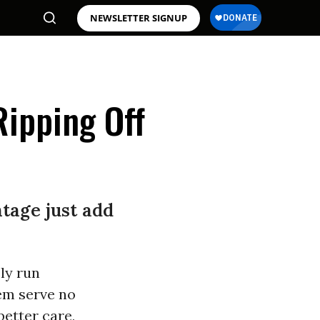
NEWSLETTER SIGNUP
Ripping Off
tage just add
ly run
em serve no
better care,