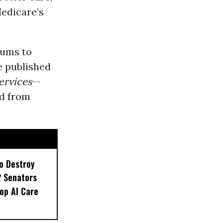
Medicare’s
iums to
e published
ervices
--
ed from
to Destroy
P Senators
top AI Care