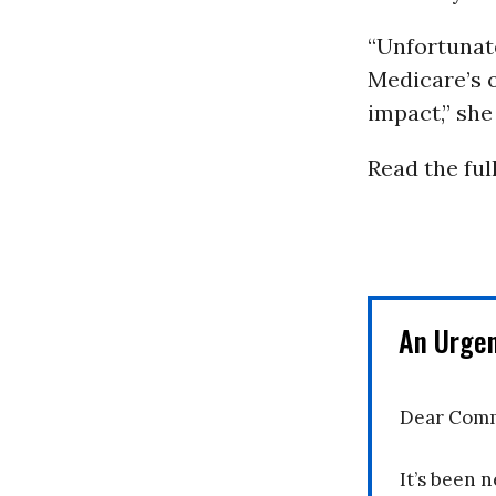
“Unfortunate
Medicare’s o
impact,” she
Read the full
An Urge
Dear Comm
It’s been n