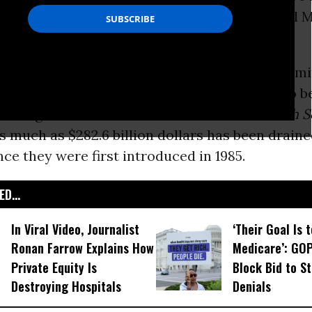
dvantage
plans actually undermine traditional 
.
 conditions where Medicare is overpaying prem
e (mostly for-profit) programs, the report--to b
coming issue of
International Journal of Health S
s much as $282.6 billion dollars has been drain
ce they were first introduced in 1985.
D...
In Viral Video, Journalist
‘Their Goal Is 
Ronan Farrow Explains How
Medicare’: GO
Private Equity Is
Block Bid to S
Destroying Hospitals
Denials