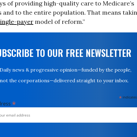
ys of providing high-quality care to Medicare’s
s and to the entire population. That means takin
ingle-payer
model of reform.”
UBSCRIBE TO OUR FREE NEWSLETTER
Daily news & progressive opinion—funded by the people,
not the corporations—delivered straight to your inbox.
*
indicates
*
dress