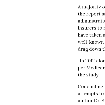
A majority o
the report 
adminstrati
insurers to 
have taken a
well-known i
drag down t
“In 2012 alon
per
Medicar
the study.
Concluding 
attempts to 
author Dr. S