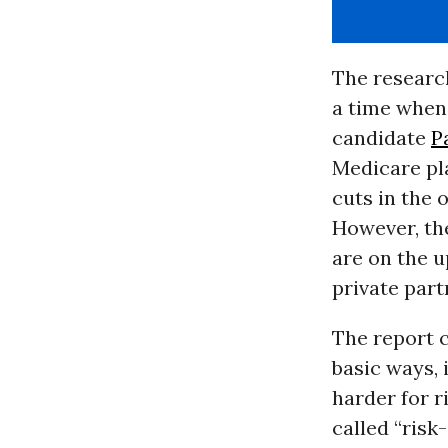
The research
a time when
candidate
P
Medicare pl
cuts in the
However, the
are on the u
private part
The report c
basic ways, 
harder for r
called “ris