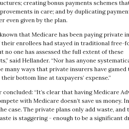
uctures; creating bonus payments schemes tha
mprovements in care; and by duplicating payme
er even given by the plan.
 known that Medicare has been paying private i
 their enrollees had stayed in traditional free-f
t no one has assessed the full extent of these
s,” said Hellander. “Nor has anyone systematica
e many ways that private insurers have gamed 
their bottom line at taxpayers’ expense.”
 concluded: “It’s clear that having Medicare A
mpete with Medicare doesn’t save us money. In 
the case. The private plans only add waste, and 
ste is staggering - enough to be a significant d