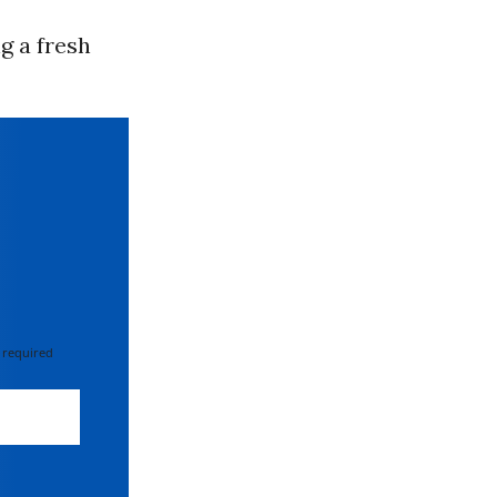
g a fresh
 required