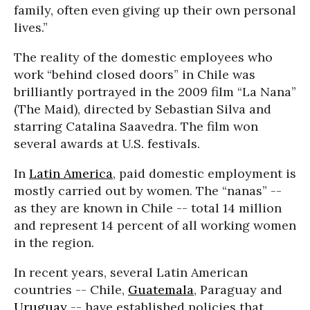
family, often even giving up their own personal
lives.”
The reality of the domestic employees who
work “behind closed doors” in Chile was
brilliantly portrayed in the 2009 film “La Nana”
(The Maid), directed by Sebastian Silva and
starring Catalina Saavedra. The film won
several awards at U.S. festivals.
In
Latin America
, paid domestic employment is
mostly carried out by women. The “nanas” --
as they are known in Chile -- total 14 million
and represent 14 percent of all working women
in the region.
In recent years, several Latin American
countries -- Chile,
Guatemala
, Paraguay and
Uruguay
-- have established policies that