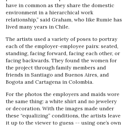
have in common as they share the domestic
environment in a hierarchical work
relationship,” said Graham, who like Rumie has
lived many years in Chile.
The artists used a variety of poses to portray
each of the employer-employee pairs: seated,
standing, facing forward, facing each other, or
facing backwards. They found the women for
the project through family members and
friends in Santiago and Buenos Aires, and
Bogota and Cartagena in Colombia.
For the photos the employers and maids wore
the same thing: a white shirt and no jewelery
or decoration. With the images made under
these “equalizing” conditions, the artists leave
it up to the viewer to guess -- using one’s own