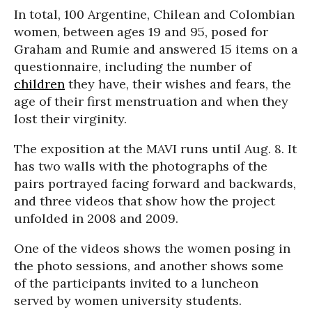
In total, 100 Argentine, Chilean and Colombian
women, between ages 19 and 95, posed for
Graham and Rumie and answered 15 items on a
questionnaire, including the number of
children
they have, their wishes and fears, the
age of their first menstruation and when they
lost their virginity.
The exposition at the MAVI runs until Aug. 8. It
has two walls with the photographs of the
pairs portrayed facing forward and backwards,
and three videos that show how the project
unfolded in 2008 and 2009.
One of the videos shows the women posing in
the photo sessions, and another shows some
of the participants invited to a luncheon
served by women university students.