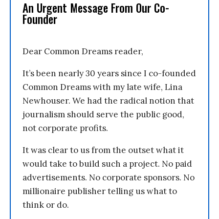
An Urgent Message From Our Co-
Founder
Dear Common Dreams reader,
It’s been nearly 30 years since I co-founded
Common Dreams with my late wife, Lina
Newhouser. We had the radical notion that
journalism should serve the public good,
not corporate profits.
It was clear to us from the outset what it
would take to build such a project. No paid
advertisements. No corporate sponsors. No
millionaire publisher telling us what to
think or do.