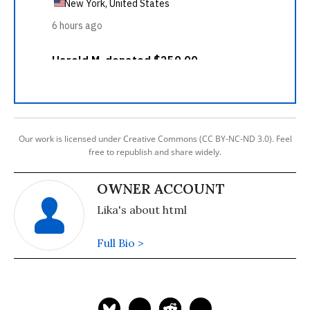
Our work is licensed under Creative Commons (CC BY-NC-ND 3.0). Feel
free to republish and share widely.
OWNER ACCOUNT
Lika's about html
Full Bio >