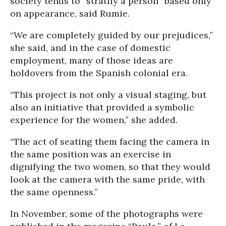
society tends to “stratify a person” based only
on appearance, said Rumie.
“We are completely guided by our prejudices,”
she said, and in the case of domestic
employment, many of those ideas are
holdovers from the Spanish colonial era.
“This project is not only a visual staging, but
also an initiative that provided a symbolic
experience for the women,” she added.
“The act of seating them facing the camera in
the same position was an exercise in
dignifying the two women, so that they would
look at the camera with the same pride, with
the same openness.”
In November, some of the photographs were