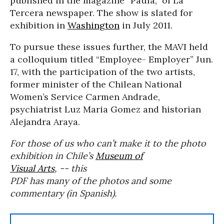
published in the magazine “Paula,” of La
Tercera newspaper. The show is slated for
exhibition in
Washington
in July 2011.
To pursue these issues further, the MAVI held
a colloquium titled “Employee- Employer” Jun.
17, with the participation of the two artists,
former minister of the Chilean National
Women’s Service Carmen Andrade,
psychiatrist Luz Maria Gomez and historian
Alejandra Araya.
For those of us who can’t make it to the photo
exhibition in Chile’s
Museum of
Visual Arts
, -- this
PDF has many of the photos and some
commentary (in Spanish).