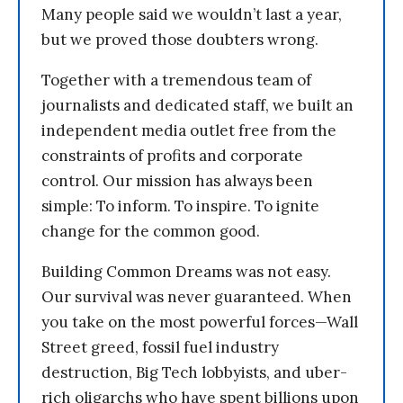
Many people said we wouldn’t last a year,
but we proved those doubters wrong.
Together with a tremendous team of
journalists and dedicated staff, we built an
independent media outlet free from the
constraints of profits and corporate
control. Our mission has always been
simple: To inform. To inspire. To ignite
change for the common good.
Building Common Dreams was not easy.
Our survival was never guaranteed. When
you take on the most powerful forces—Wall
Street greed, fossil fuel industry
destruction, Big Tech lobbyists, and uber-
rich oligarchs who have spent billions upon