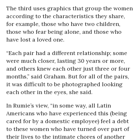
The third uses graphics that group the women
according to the characteristics they share,
for example, those who have two children,
those who fear being alone, and those who
have lost a loved one.
“Each pair had a different relationship; some
were much closer, lasting 30 years or more,
and others knew each other just three or four
months,” said Graham. But for all of the pairs,
it was difficult to be photographed looking
each other in the eyes, she said.
In Rumie’s view, “in some way, all Latin
Americans who have experienced this (being
cared for by a domestic employee) feel a debt
to these women who have turned over part of
their lives to the intimate chores of another