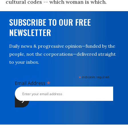
cultural codes -- which woman is which.
SUBSCRIBE TO OUR FREE
NEWSLETTER
Daily news & progressive opinion—funded by the
people, not the corporations—delivered straight
to your inbox.
*
indicates required
*
Email Address