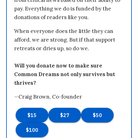
from critical news based on their ability to
pay. Everything we do is funded by the
donations of readers like you.
When everyone does the little they can
afford, we are strong. But if that support
retreats or dries up, so do we.
Will you donate now to make sure
Common Dreams not only survives but
thrives?
—Craig Brown, Co-founder