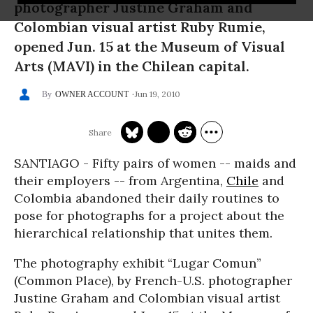
photographer Justine Graham and
Colombian visual artist Ruby Rumie,
opened Jun. 15 at the Museum of Visual
Arts (MAVI) in the Chilean capital.
Jun 19, 2010
OWNER ACCOUNT
SANTIAGO - Fifty pairs of women -- maids and
their employers -- from Argentina,
Chile
and
Colombia abandoned their daily routines to
pose for photographs for a project about the
hierarchical relationship that unites them.
The photography exhibit “Lugar Comun”
(Common Place), by French-U.S. photographer
Justine Graham and Colombian visual artist