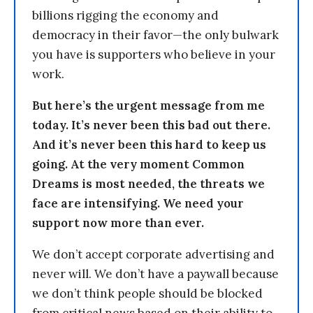
billions rigging the economy and
democracy in their favor—the only bulwark
you have is supporters who believe in your
work.
But here’s the urgent message from me
today. It’s never been this bad out there.
And it’s never been this hard to keep us
going. At the very moment Common
Dreams is most needed, the threats we
face are intensifying. We need your
support now more than ever.
We don’t accept corporate advertising and
never will. We don’t have a paywall because
we don’t think people should be blocked