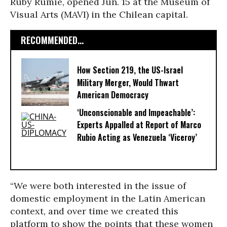
Ruby Rumie, opened Jun. 15 at the Museum of
Visual Arts (MAVI) in the Chilean capital.
RECOMMENDED...
How Section 219, the US-Israel
Military Merger, Would Thwart
American Democracy
‘Unconscionable and Impeachable’:
Experts Appalled at Report of Marco
Rubio Acting as Venezuela ‘Viceroy’
“We were both interested in the issue of
domestic employment in the Latin American
context, and over time we created this
platform to show the points that these women