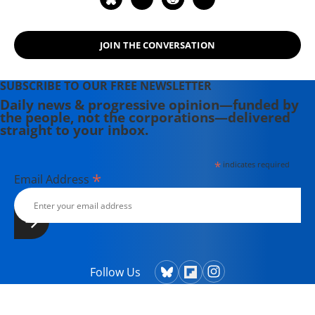
JOIN THE CONVERSATION
SUBSCRIBE TO OUR FREE NEWSLETTER
Daily news & progressive opinion—funded by
the people, not the corporations—delivered
straight to your inbox.
*
indicates required
*
Email Address
Follow Us