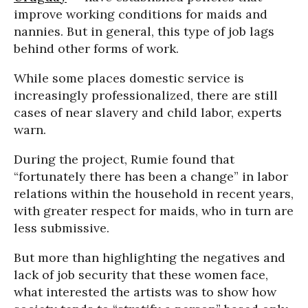
improve working conditions for maids and
nannies. But in general, this type of job lags
behind other forms of work.
While some places domestic service is
increasingly professionalized, there are still
cases of near slavery and child labor, experts
warn.
During the project, Rumie found that
“fortunately there has been a change” in labor
relations within the household in recent years,
with greater respect for maids, who in turn are
less submissive.
But more than highlighting the negatives and
lack of job security that these women face,
what interested the artists was to show how