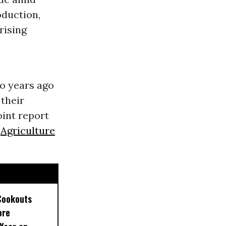
duction,
rising
wo years ago
 their
oint report
d
Agriculture
Cookouts
ore