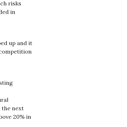
ch risks
ded in
ed up and it
 competition
sting
ural
 the next
above 20% in