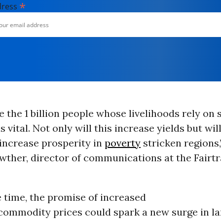
*
dress
 the 1 billion people whose livelihoods rely on
s vital. Not only will this increase yields but wil
increase prosperity in
poverty
stricken regions,
wther, director of communications at the Fairt
 time, the promise of increased
 commodity prices could spark a new surge in l