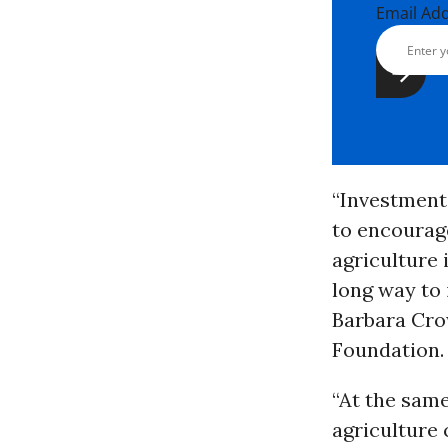
Email Ad
“Investment
to encourage
agriculture i
long way to 
Barbara Cro
Foundation.
“At the same
agriculture