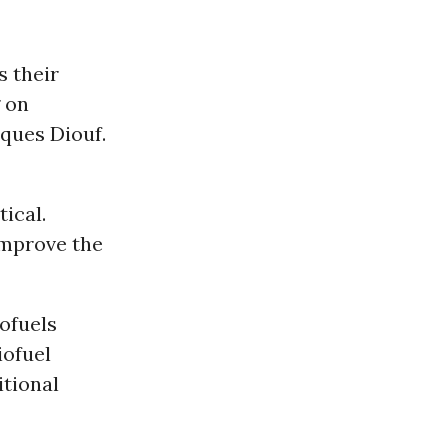
s their
g on
cques Diouf.
tical.
improve the
iofuels
iofuel
itional