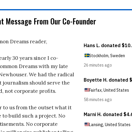
nt Message From Our Co-Founder
on Dreams reader,
early 30 years since I co-
ommon Dreams with my late
 Newhouser. We had the radical
t journalism should serve the
d, not corporate profits.
r to us from the outset what it
 to build such a project. No
tisements. No corporate