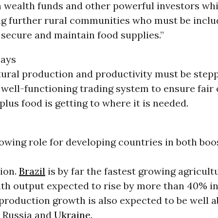
n wealth funds and other powerful investors whi
ng further rural communities who must be inclu
 secure and maintain food supplies.”
says
tural production and productivity must be stepp
 well-functioning trading system to ensure fair
plus food is getting to where it is needed.
owing role for developing countries in both boo
ion.
Brazil
is by far the fastest growing agricult
ith output expected to rise by more than 40% in
production growth is also expected to be well 
, Russia and
Ukraine
.