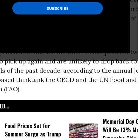
and from emerging markets and for biofuel pro
o a
United Nations
report today which warns of 
ood insecurity.
rices have fallen from their record peaks of t
to pick up again and are unlikely to drop back to
ls of the past decade, according to the annual j
based thinktank the OECD and the UN Food an
 (FAO).
D...
Memorial Day 
Food Prices Set for
Will Be 13% M
Summer Surge as Trump