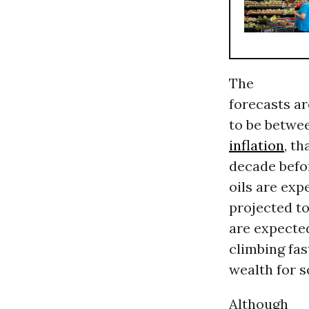
The
forecasts ar
to be betwee
inflation
, t
decade befor
oils are exp
projected to
are expecte
climbing fas
wealth for 
Although