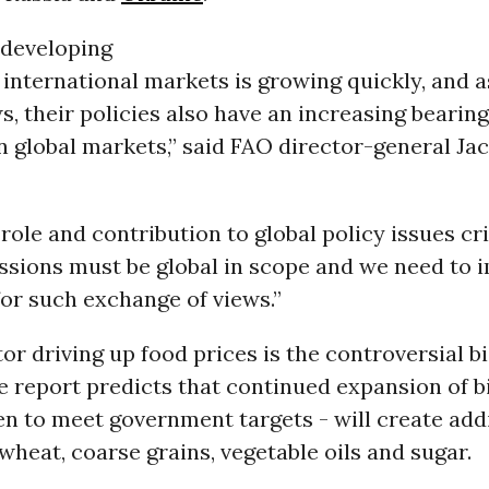
 developing
 international markets is growing quickly, and a
, their policies also have an increasing bearin
n global markets,” said FAO director-general Ja
role and contribution to global policy issues cri
ssions must be global in scope and we need to 
or such exchange of views.”
or driving up food prices is the controversial b
e report predicts that continued expansion of b
en to meet government targets - will create add
heat, coarse grains, vegetable oils and sugar.