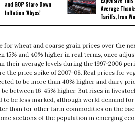
Expensive This
and GOP Stare Down
Average Thanks
Inflation ‘Abyss’
Tariffs, Iran W
e for wheat and coarse grain prices over the ne
n 15% and 40% higher in real terms, once adjus
han their average levels during the 1997-2006 per
e the price spike of 2007-08. Real prices for ve
ected to be more than 40% higher and dairy pri
 be between 16-45% higher. But rises in livestoc
d to be less marked, although world demand for
ter than for other farm commodities on the back
some sections of the population in emerging ec