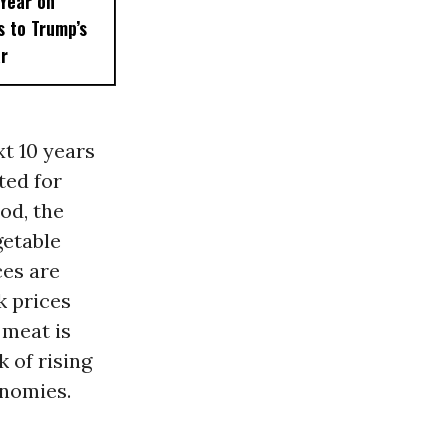
 Year on
 to Trump’s
ar
xt 10 years
ted for
iod, the
getable
ces are
k prices
 meat is
 of rising
onomies.