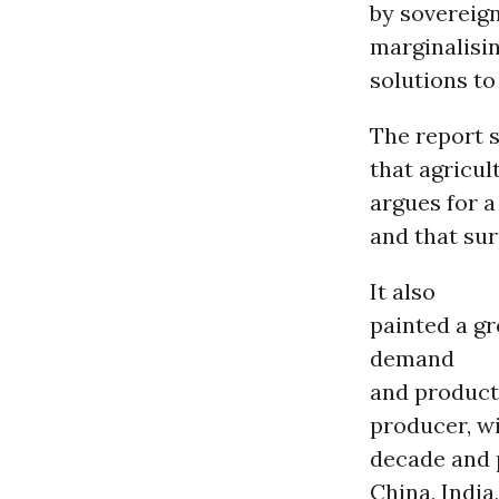
by sovereig
marginalisi
solutions to
The report 
that agricul
argues for a
and that sur
It also
painted a gr
demand
and product
producer, w
decade and 
China, India