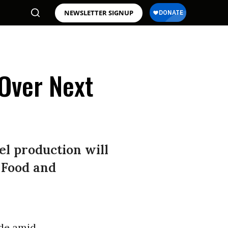
NEWSLETTER SIGNUP
Over Next
l production will
 Food and
ade amid