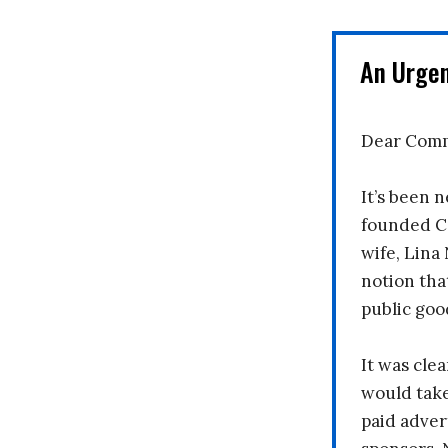
An Urge
Dear Comm
It’s been n
founded C
wife, Lina
notion tha
public goo
It was clea
would take
paid adver