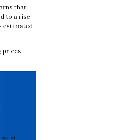
arns that
d to a rise
ow estimated
g prices
 required