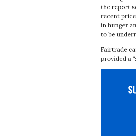
the report 
recent price
in hunger an
to be undern
Fairtrade ca
provided a “
S