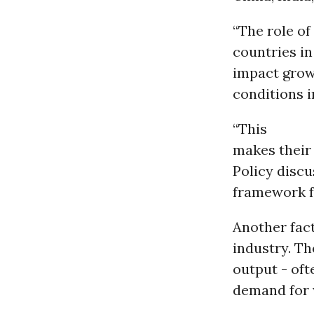
“The role of
countries in
impact grows
conditions i
“This
makes their 
Policy discu
framework f
Another fact
industry. Th
output - oft
demand for w