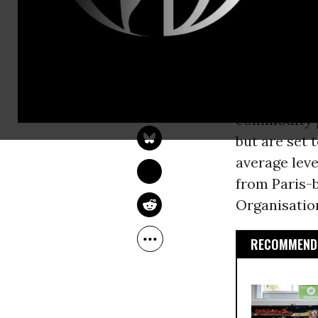
growing dem
according t
hunger and f
OWNER ACCOUNT
Farm
Jun 16, 2010
commodity p
but are set 
average leve
from Paris-
Organisation
RECOMMENDE