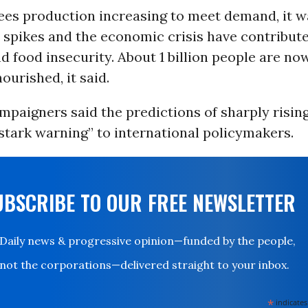
sees production increasing to meet demand, it w
 spikes and the economic crisis have contribute
d food insecurity. About 1 billion people are n
ourished, it said.
mpaigners said the predictions of sharply risin
stark warning” to international policymakers.
UBSCRIBE TO OUR FREE NEWSLETTER
Daily news & progressive opinion—funded by the people,
not the corporations—delivered straight to your inbox.
*
indicates