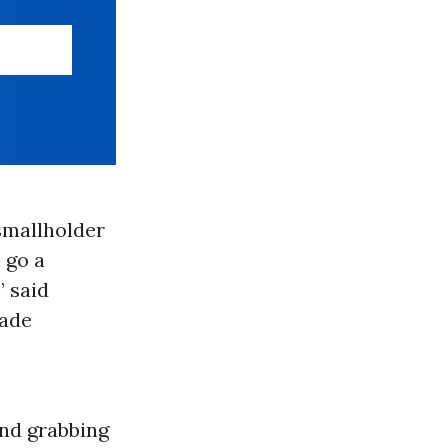
 smallholder
l go a
” said
rade
and grabbing