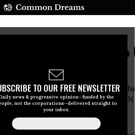
 to Rise by Up to 40% 
 Report Warns
UBSCRIBE TO OUR FREE NEWSLETTER
om emerging markets and for biofue
Daily news & progressive opinion—funded by the
ng, according to the OECD and the UN
eople, not the corporations—delivered straight to
satio
your inbox.
set to rise as much as 40% over the coming dec