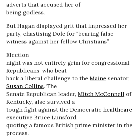
adverts that accused her of
being godless.
But Hagan displayed grit that impressed her
party, chastising Dole for “bearing false
witness against her fellow Christians”.
Election
night was not entirely grim for congressional
Republicans, who beat
back a liberal challenge to the
Maine
senator,
Susan Collins
. The
Senate Republican leader,
Mitch McConnell
of
Kentucky, also survived a
tough fight against the Democratic
healthcare
executive Bruce Lunsford,
quoting a famous British prime minister in the
process.