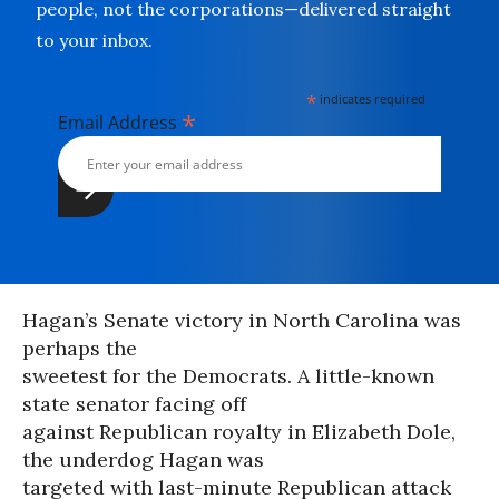
people, not the corporations—delivered straight
to your inbox.
*
indicates required
*
Email Address
Hagan’s Senate victory in North Carolina was
perhaps the
sweetest for the Democrats. A little-known
state senator facing off
against Republican royalty in Elizabeth Dole,
the underdog Hagan was
targeted with last-minute Republican attack