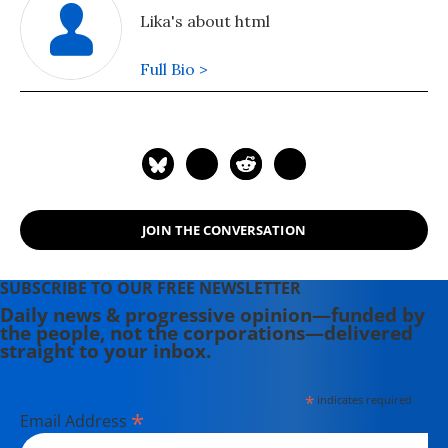
Lika's about html
Full Bio >
JOIN THE CONVERSATION
SUBSCRIBE TO OUR FREE NEWSLETTER
Daily news & progressive opinion—funded by
the people, not the corporations—delivered
straight to your inbox.
*
indicates required
*
Email Address