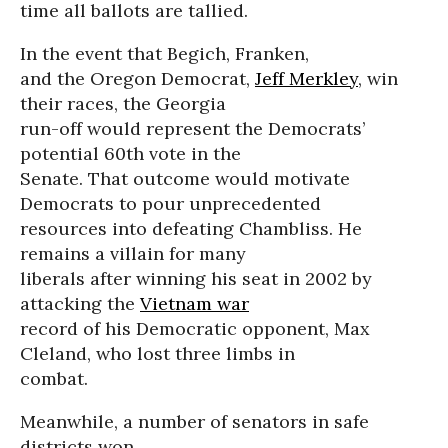
time all ballots are tallied.
In the event that Begich, Franken,
and the Oregon Democrat,
Jeff Merkley
, win
their races, the Georgia
run-off would represent the Democrats’
potential 60th vote in the
Senate. That outcome would motivate
Democrats to pour unprecedented
resources into defeating Chambliss. He
remains a villain for many
liberals after winning his seat in 2002 by
attacking the
Vietnam war
record of his Democratic opponent, Max
Cleland, who lost three limbs in
combat.
Meanwhile, a number of senators in safe
districts won