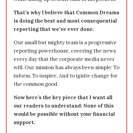
That’s why I believe that Common Dreams
is doing the best and most consequential
reporting that we’ve ever done.
Our small but mighty team is a progressive
reporting powerhouse, covering the news
every day that the corporate media never
will. Our mission has always been simple: To
inform. To inspire. And to ignite change for
the common good.
Now here’s the key piece that I want all
our readers to understand: None of this
would be possible without your financial
support.