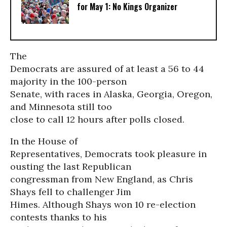
for May 1: No Kings Organizer
The
Democrats are assured of at least a 56 to 44
majority in the 100-person
Senate, with races in Alaska, Georgia, Oregon,
and Minnesota still too
close to call 12 hours after polls closed.
In the House of
Representatives, Democrats took pleasure in
ousting the last Republican
congressman from New England, as Chris
Shays fell to challenger Jim
Himes. Although Shays won 10 re-election
contests thanks to his