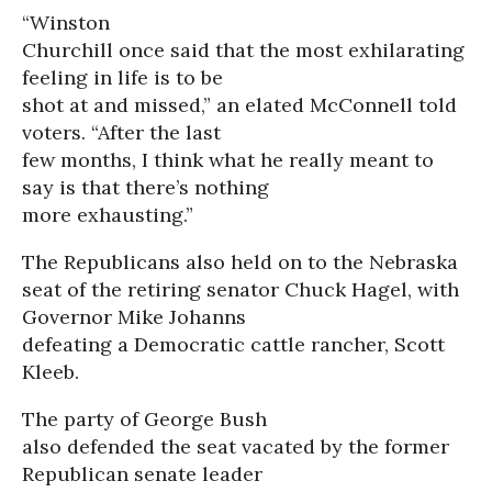
“Winston
Churchill once said that the most exhilarating
feeling in life is to be
shot at and missed,” an elated McConnell told
voters. “After the last
few months, I think what he really meant to
say is that there’s nothing
more exhausting.”
The Republicans also held on to the Nebraska
seat of the retiring senator Chuck Hagel, with
Governor Mike Johanns
defeating a Democratic cattle rancher, Scott
Kleeb.
The party of George Bush
also defended the seat vacated by the former
Republican senate leader