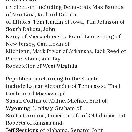
re-election, including Democrats Max Baucus
of Montana, Richard Durbin
of Illinois,
Tom Harkin
of Iowa, Tim Johnson of
South Dakota, John
Kerry of Massachusetts, Frank Lautenberg of
New Jersey, Carl Levin of
Michigan, Mark Pryor of Arkansas, Jack Reed of
Rhode Island, and Jay
Rockefeller of
West Virginia
.
Republicans returning to the Senate
include Lamar Alexander of
Tennessee
, Thad
Cochran of Mississippi,
Susan Collins of Maine, Michael Enzi of
Wyoming
, Lindsay Graham of
South Carolina, James Inhofe of Oklahoma, Pat
Roberts of Kansas and
Jeff Sessions
of Alabama. Senator John