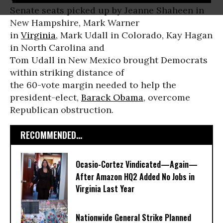
Senate seats picked up by Jeanne Shaheen in
New Hampshire, Mark Warner
in
Virginia
, Mark Udall in Colorado, Kay Hagan
in North Carolina and
Tom Udall in New Mexico brought Democrats
within striking distance of
the 60-vote margin needed to help the
president-elect,
Barack Obama
, overcome
Republican obstruction.
RECOMMENDED...
Ocasio-Cortez Vindicated—Again—
After Amazon HQ2 Added No Jobs in
Virginia Last Year
Nationwide General Strike Planned