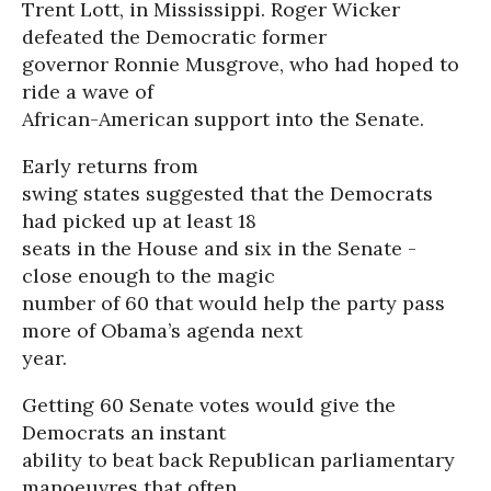
Trent Lott, in Mississippi. Roger Wicker
defeated the Democratic former
governor Ronnie Musgrove, who had hoped to
ride a wave of
African-American support into the Senate.
Early returns from
swing states suggested that the Democrats
had picked up at least 18
seats in the House and six in the Senate -
close enough to the magic
number of 60 that would help the party pass
more of Obama’s agenda next
year.
Getting 60 Senate votes would give the
Democrats an instant
ability to beat back Republican parliamentary
manoeuvres that often