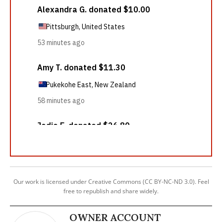
Our work is licensed under Creative Commons (CC BY-NC-ND 3.0). Feel
free to republish and share widely.
OWNER ACCOUNT