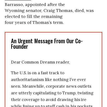
Barrasso, appointed after the
Wyoming senator, Craig Thomas, died, was
elected to fill the remaining
four years of Thomas’s term.
An Urgent Message From Our Co-
Founder
Dear Common Dreams reader,
The U.S. is on a fast track to
authoritarianism like nothing I’ve ever
seen. Meanwhile, corporate news outlets
are utterly capitulating to Trump, twisting
their coverage to avoid drawing his ire
while lining up to stuff cash in his pockets.