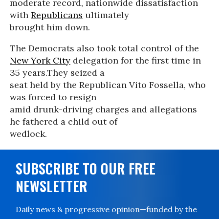
moderate record, nationwide dissatisfaction
with
Republicans
ultimately
brought him down.
The Democrats also took total control of the
New York City
delegation for the first time in
35 years.They seized a
seat held by the Republican Vito Fossella, who
was forced to resign
amid drunk-driving charges and allegations
he fathered a child out of
wedlock.
SUBSCRIBE TO OUR FREE
NEWSLETTER
Daily news & progressive opinion—funded by the