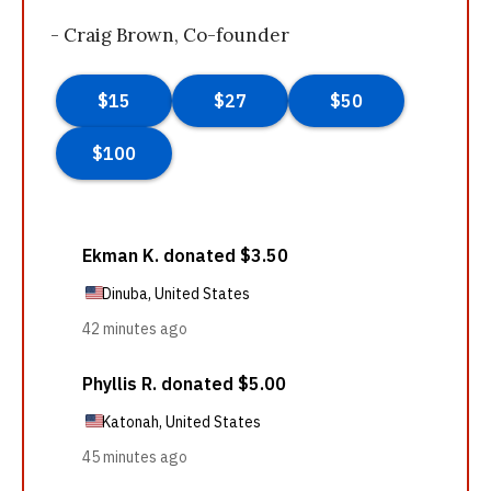
- Craig Brown, Co-founder