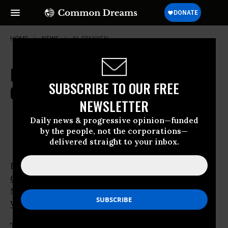
HOME
NEWS
AL-FRANKEN
Democrats Make Key Gains in
SUBSCRIBE TO OUR FREE
Congressional Races
NEWSLETTER
Nov 05, 2008
OWNER ACCOUNT
Daily news & progressive opinion—funded
by the people, not the corporations—
delivered straight to your inbox.
Democrats consolidated their hold on the
US
Congress
today after scoring key victories in
New Hampshire,
New Mexico
, Colorado,
Virginia
and
North Carolina
.
The