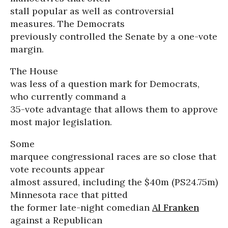
stall popular as well as controversial
measures. The Democrats
previously controlled the Senate by a one-vote
margin.
The House
was less of a question mark for Democrats,
who currently command a
35-vote advantage that allows them to approve
most major legislation.
Some
marquee congressional races are so close that
vote recounts appear
almost assured, including the $40m (PS24.75m)
Minnesota race that pitted
the former late-night comedian
Al Franken
against a Republican