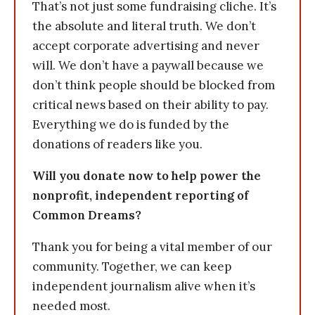
That’s not just some fundraising cliche. It’s
the absolute and literal truth. We don’t
accept corporate advertising and never
will. We don’t have a paywall because we
don’t think people should be blocked from
critical news based on their ability to pay.
Everything we do is funded by the
donations of readers like you.
Will you donate now to help power the
nonprofit, independent reporting of
Common Dreams?
Thank you for being a vital member of our
community. Together, we can keep
independent journalism alive when it’s
needed most.