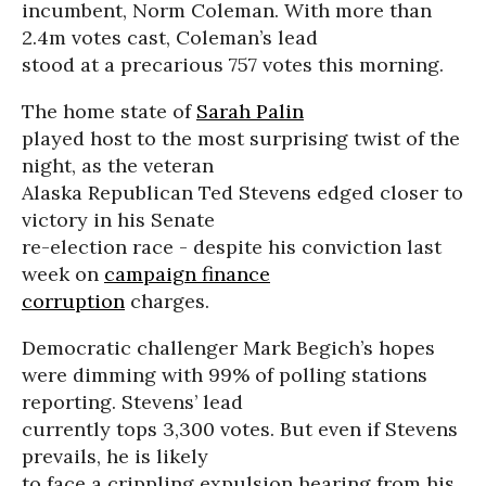
incumbent, Norm Coleman. With more than
2.4m votes cast, Coleman’s lead
stood at a precarious 757 votes this morning.
The home state of
Sarah Palin
played host to the most surprising twist of the
night, as the veteran
Alaska Republican Ted Stevens edged closer to
victory in his Senate
re-election race - despite his conviction last
week on
campaign finance
corruption
charges.
Democratic challenger Mark Begich’s hopes
were dimming with 99% of polling stations
reporting. Stevens’ lead
currently tops 3,300 votes. But even if Stevens
prevails, he is likely
to face a crippling expulsion hearing from his