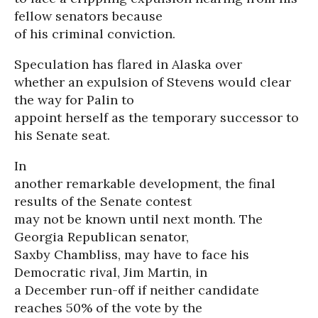
fellow senators because
of his criminal conviction.
Speculation has flared in Alaska over
whether an expulsion of Stevens would clear
the way for Palin to
appoint herself as the temporary successor to
his Senate seat.
In
another remarkable development, the final
results of the Senate contest
may not be known until next month. The
Georgia Republican senator,
Saxby Chambliss, may have to face his
Democratic rival, Jim Martin, in
a December run-off if neither candidate
reaches 50% of the vote by the