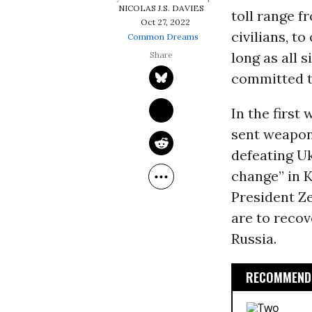
NICOLAS J.S. DAVIES
toll range f
Oct 27, 2022
civilians, t
Common Dreams
long as all 
committed t
In the first
sent weapons
defeating Uk
change” in K
President Ze
are to recov
Russia.
RECOMMENDE