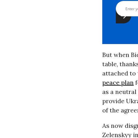
But when Bid
table, thank
attached to 
peace plan
f
as a neutral
provide Ukra
of the agre
As now disg
Zelenskyy in