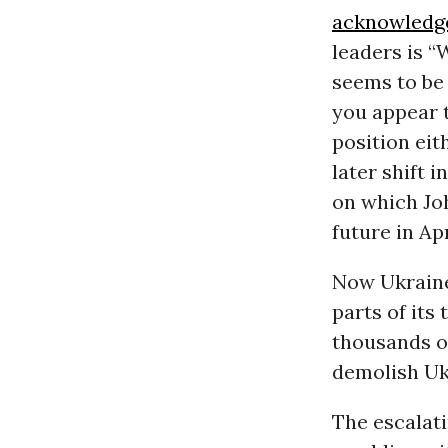
acknowledg
leaders is “
seems to be 
you appear t
position eit
later shift 
on which Jo
future in Apr
Now Ukraine
parts of its
thousands of
demolish Ukr
The escalati