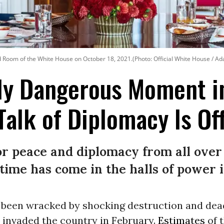
ed Room of the White House on October 18, 2021.(Photo: Official White House / Ad
ly Dangerous Moment in
alk of Diplomacy Is Off
or peace and diplomacy from all over 
time has come in the halls of power 
been wracked by shocking destruction and dea
 invaded the country in February.
Estimates
of 