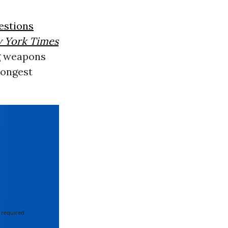
estions
 York Times
g weapons
trongest
 required