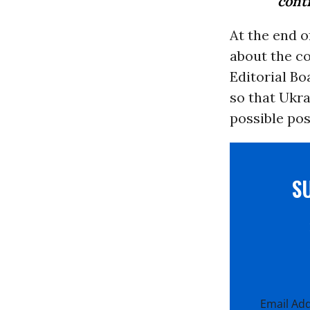
contr
At the end o
about the co
Editorial Bo
so that Ukra
possible pos
S
Email Ad