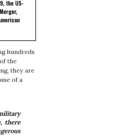
9, the US-
 Merger,
American
ing hundreds
of the
ng, they are
ome of a
ilitary
, there
ngerous