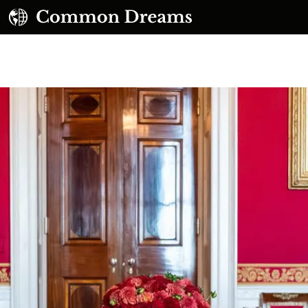
UBSCRIBE TO OUR FREE NEWSLETTER
Daily news & progressive opinion—funded by the
eople, not the corporations—delivered straight to
your inbox.