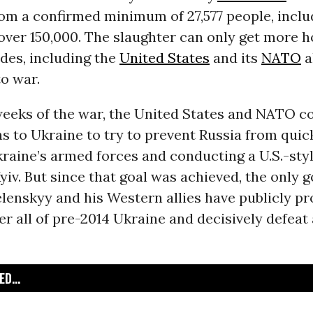
rom a confirmed minimum of 27,577 people, inclu
o over 150,000. The slaughter can only get more ho
sides, including the
United States
and its
NATO
a
o war.
 weeks of the war, the United States and NATO c
 to Ukraine to try to prevent Russia from quic
raine’s armed forces and conducting a U.S.-sty
yiv. But since that goal was achieved, the only g
lenskyy and his Western allies have publicly p
er all of pre-2014 Ukraine and decisively defea
D...