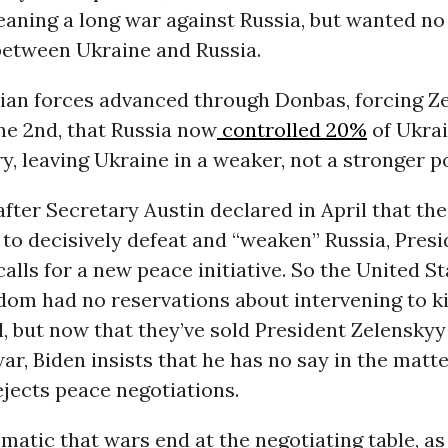
eaning a long war against Russia, but wanted no
etween Ukraine and Russia.
sian forces advanced through Donbas, forcing Z
ne 2nd, that Russia now
controlled 20%
of Ukrai
ry, leaving Ukraine in a weaker, not a stronger p
fter Secretary Austin declared in April that the
to decisively defeat and “weaken” Russia, Pres
 calls for a new peace initiative. So the United S
om had no reservations about intervening to ki
il, but now that they’ve sold President Zelenskyy
ar, Biden insists that he has no say in the matte
jects peace negotiations.
iomatic that wars end at the negotiating table, a