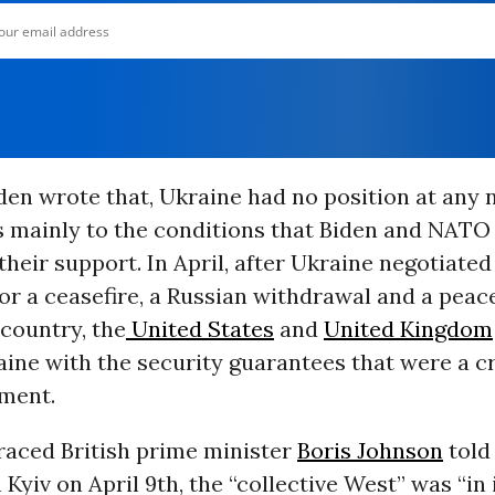
en wrote that, Ukraine had no position at any 
s mainly to the conditions that Biden and NATO
their support. In April, after Ukraine negotiated
or a ceasefire, a Russian withdrawal and a peace
 country, the
United States
and
United Kingdom
ine with the security guarantees that were a cr
ement.
raced British prime minister
Boris Johnson
told
 Kyiv on April 9th, the “collective West” was “in i