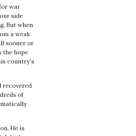
for war
our side
ng. But when
from a weak
ill sooner or
s the hope
is country’s
d recovered
ndreds of
ematically
on. He is