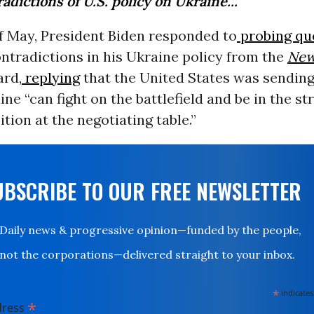
adictions of U.S. policy on Ukraine...
f May, President Biden responded to
probing qu
ntradictions in his Ukraine policy from the
New
ard,
replying
that the United States was sendin
ine “can fight on the battlefield and be in the s
ition at the negotiating table.”
UBSCRIBE TO OUR FREE NEWSLETTER
Daily news & progressive opinion—funded by the people,
not the corporations—delivered straight to your inbox.
*
indicates
*
dress