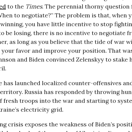
ed
to the
Times
. The perennial thorny question 
When to negotiate?” The problem is that, when y
winning, you have little incentive to stop fighti
o be losing, there is no incentive to negotiate 
her, as long as you believe that the tide of war w
in your favor and improve your position. That wa
hnson and Biden convinced Zelenskyy to stake h
il.
 has launched localized counter-offensives an
 territory. Russia has responded by throwing hu
 fresh troops into the war and starting to syst
aine’s electricity grid.
ng crisis exposes the weakness of Biden’s positi