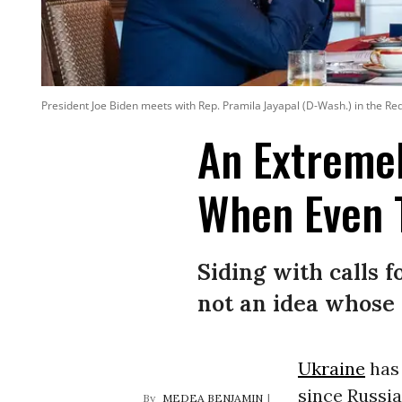
President Joe Biden meets with Rep. Pramila Jayapal (D-Wash.) in the R
An Extreme
When Even T
Siding with calls f
not an idea whose 
Ukraine
has 
since Russia
MEDEA BENJAMIN