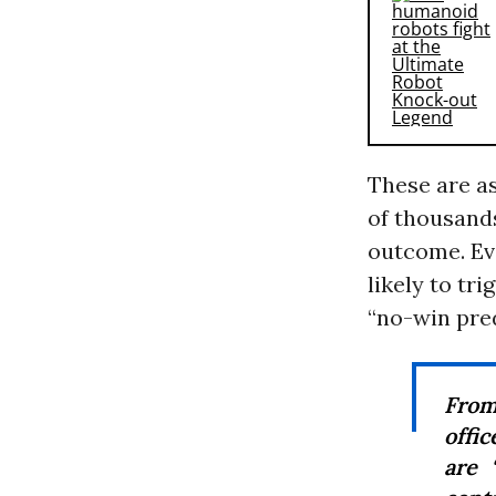
These are as
of thousands
outcome. Eve
likely to tri
“no-win pre
From
offi
are 