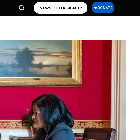
NEWSLETTER SIGNUP