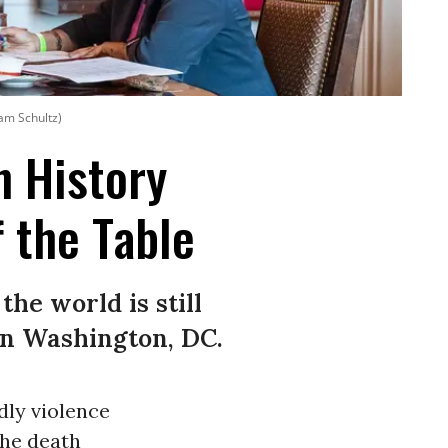
am Schultz)
 History
 the Table
the world is still
in Washington, DC.
dly violence
the death