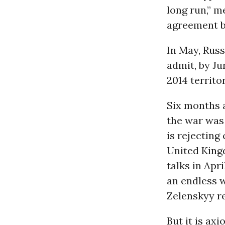
long run,” m
agreement b
In May, Rus
admit, by Ju
2014 territo
Six months a
the war was 
is rejecting
United Kingd
talks in Apr
an endless w
Zelenskyy re
But it is ax