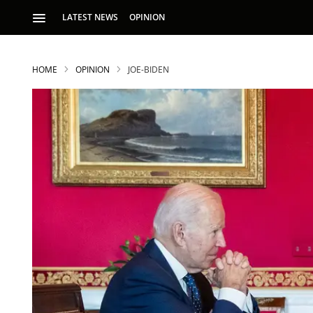
LATEST NEWS
OPINION
HOME
OPINION
JOE-BIDEN
S
p