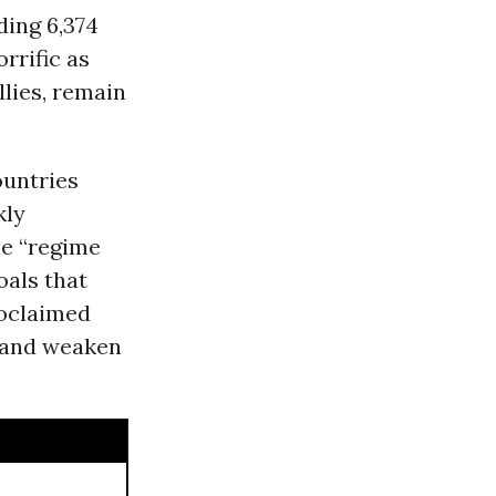
ding 6,374
rrific as
llies, remain
ountries
kly
le “regime
oals that
roclaimed
t and weaken