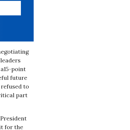
negotiating
 leaders
 a15-point
ful future
refused to
itical part
 President
t for the