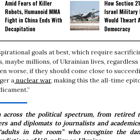
Amid Fears of Killer
How Section 21
Robots, Humanoid MMA
Israel Military
Fight in China Ends With
Would Thwart 
Decapitation
Democracy
pirational goals at best, which require sacrific
, maybe millions, of Ukrainian lives, regardless 
n worse, if they should come close to succeedi
gger a
nuclear war
, making this the all-time epit
dicament.”
 across the political spectrum, from retired m
cers and diplomats to journalists and academics
“adults in the room” who recognize the da