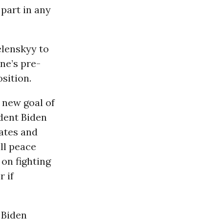
 part in any
elenskyy to
ne’s pre-
osition.
 new goal of
ident Biden
tates and
ll peace
 on fighting
r if
s Biden