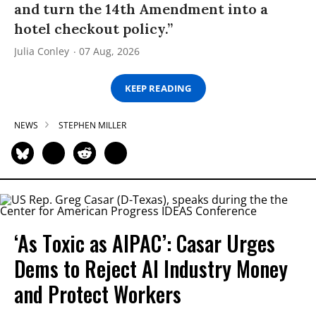
and turn the 14th Amendment into a
hotel checkout policy.”
Julia Conley
07 Aug, 2026
KEEP READING
NEWS
STEPHEN MILLER
‘As Toxic as AIPAC’: Casar Urges
Dems to Reject AI Industry Money
and Protect Workers