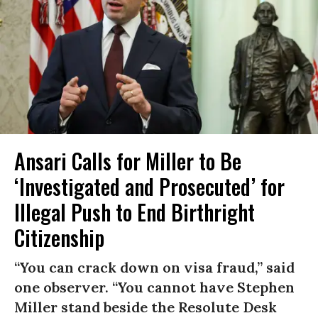
Ansari Calls for Miller to Be
‘Investigated and Prosecuted’ for
Illegal Push to End Birthright
Citizenship
“You can crack down on visa fraud,” said
one observer. “You cannot have Stephen
Miller stand beside the Resolute Desk