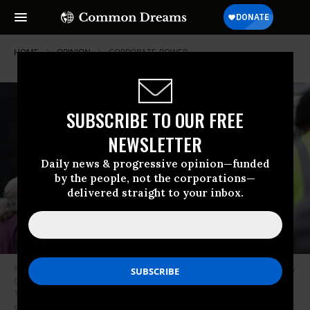
HOME
OPINION
CORPORATE-POWER
SUBSCRIBE TO OUR FREE
NEWSLETTER
Daily news & progressive opinion—funded
by the people, not the corporations—
delivered straight to your inbox.
People wait in line to receive packages of food during an Alameda County
Community Food Bank food giveaway at Acts Full Gospel Church on July
15, 2022 in Oakland, California. Record high inflation is forcing many to
depend on food banks for basic needs as grocery prices continue to