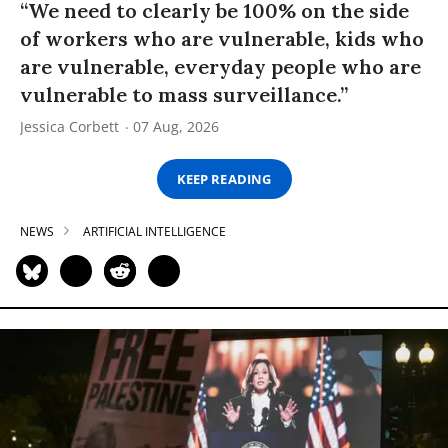
“We need to clearly be 100% on the side
of workers who are vulnerable, kids who
are vulnerable, everyday people who are
vulnerable to mass surveillance.”
Jessica Corbett
07 Aug, 2026
KEEP READING
NEWS
ARTIFICIAL INTELLIGENCE