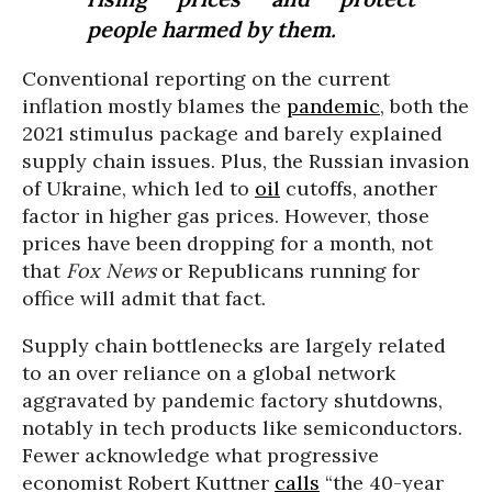
people harmed by them.
Conventional reporting on the current
inflation mostly blames the
pandemic
, both the
2021 stimulus package and barely explained
supply chain issues. Plus, the Russian invasion
of Ukraine, which led to
oil
cutoffs, another
factor in higher gas prices. However, those
prices have been dropping for a month, not
that
Fox News
or Republicans running for
office will admit that fact.
Supply chain bottlenecks are largely related
to an over reliance on a global network
aggravated by pandemic factory shutdowns,
notably in tech products like semiconductors.
Fewer acknowledge what progressive
economist Robert Kuttner
calls
“the 40-year