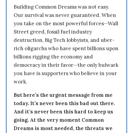
Building Common Dreams was not easy.
Our survival was never guaranteed. When
you take on the most powerful forces—Wall
Street greed, fossil fuel industry
destruction, Big Tech lobbyists, and uber-
rich oligarchs who have spent billions upon
billions rigging the economy and
democracy in their favor—the only bulwark
you have is supporters who believe in your
work.
But here’s the urgent message from me
today. It’s never been this bad out there.
And it’s never been this hard to keep us
going. At the very moment Common
Dreams is most needed, the threats we