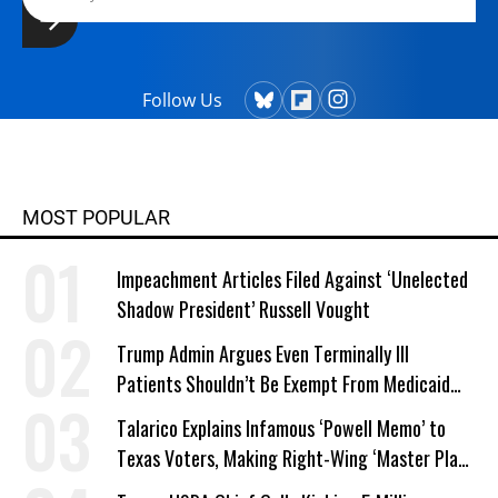
Follow Us
MOST POPULAR
Impeachment Articles Filed Against ‘Unelected
Shadow President’ Russell Vought
Trump Admin Argues Even Terminally Ill
Patients Shouldn’t Be Exempt From Medicaid
Work Requirements
Talarico Explains Infamous ‘Powell Memo’ to
Texas Voters, Making Right-Wing ‘Master Plan’
a Campaign Issue