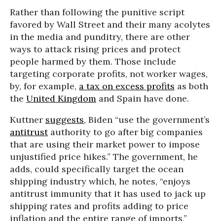
Rather than following the punitive script
favored by Wall Street and their many acolytes
in the media and punditry, there are other
ways to attack rising prices and protect
people harmed by them. Those include
targeting corporate profits, not worker wages,
by, for example,
a tax on excess profits
as both
the
United Kingdom
and Spain have done.
Kuttner
suggests
, Biden “use the government’s
antitrust
authority to go after big companies
that are using their market power to impose
unjustified price hikes.” The government, he
adds, could specifically target the ocean
shipping industry which, he notes, “enjoys
antitrust immunity that it has used to jack up
shipping rates and profits adding to price
inflation and the entire range of imports.”