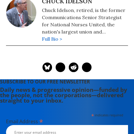
CHUCK IDELSON
Chuck Idelson, retired, is the former
Communications Senior Strategist
for National Nurses United, the
nation's largest union and
professional organization of
Full Bio >
registered nurses with 225,00
members.
SUBSCRIBE TO OUR FREE NEWSLETTER
Daily news & progressive opinion—funded by
the people, not the corporations—delivered
straight to your inbox.
*
indicates required
*
Email Address