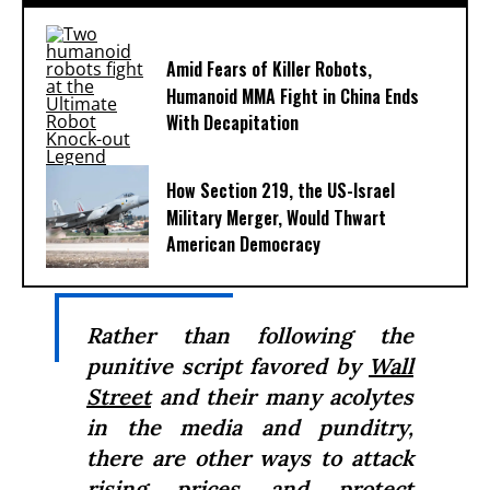
Amid Fears of Killer Robots,
Humanoid MMA Fight in China Ends
With Decapitation
How Section 219, the US-Israel
Military Merger, Would Thwart
American Democracy
Rather than following the
punitive script favored by
Wall
Street
and their many acolytes
in the media and punditry,
there are other ways to attack
rising prices and protect