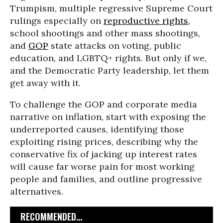
Trumpism, multiple regressive Supreme Court
rulings especially on
reproductive rights
,
school shootings and other mass shootings,
and
GOP
state attacks on voting, public
education, and LGBTQ+ rights. But only if we,
and the Democratic Party leadership, let them
get away with it.
To challenge the GOP and corporate media
narrative on inflation, start with exposing the
underreported causes, identifying those
exploiting rising prices, describing why the
conservative fix of jacking up interest rates
will cause far worse pain for most working
people and families, and outline progressive
alternatives.
RECOMMENDED...