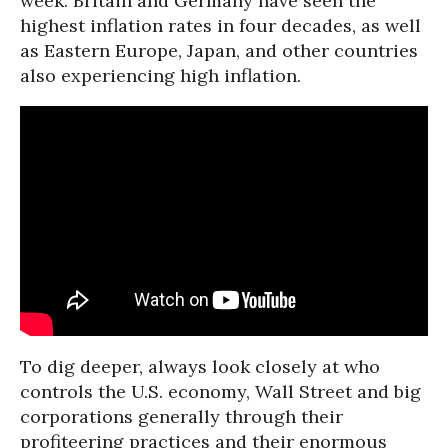
week. Britain and Germany have seen the
highest inflation rates in four decades, as well
as Eastern Europe, Japan, and other countries
also experiencing high inflation.
To dig deeper, always look closely at who
controls the U.S. economy, Wall Street and big
corporations generally through their
profiteering practices and their enormous