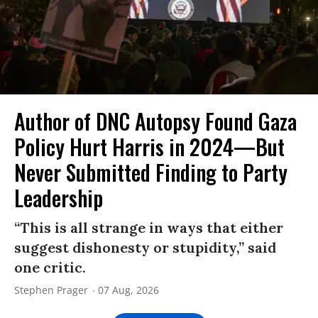
Author of DNC Autopsy Found Gaza
Policy Hurt Harris in 2024—But
Never Submitted Finding to Party
Leadership
“This is all strange in ways that either
suggest dishonesty or stupidity,” said
one critic.
Stephen Prager
07 Aug, 2026