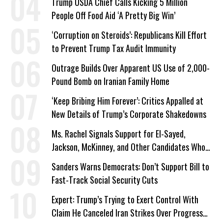
Trump USDA Chief Calls Kicking 5 Million
People Off Food Aid ‘A Pretty Big Win’
‘Corruption on Steroids’: Republicans Kill Effort
to Prevent Trump Tax Audit Immunity
Outrage Builds Over Apparent US Use of 2,000-
Pound Bomb on Iranian Family Home
‘Keep Bribing Him Forever’: Critics Appalled at
New Details of Trump’s Corporate Shakedowns
Ms. Rachel Signals Support for El-Sayed,
Jackson, McKinney, and Other Candidates Who
‘Care About All Kids’
Sanders Warns Democrats: Don’t Support Bill to
Fast-Track Social Security Cuts
Expert: Trump’s Trying to Exert Control With
Claim He Canceled Iran Strikes Over Progress