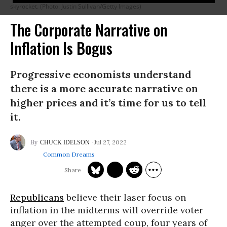
skyrocket. (Photo: Justin Sullivan/Getty Images)
The Corporate Narrative on
Inflation Is Bogus
Progressive economists understand
there is a more accurate narrative on
higher prices and it’s time for us to tell
it.
Jul 27, 2022
CHUCK IDELSON
Common Dreams
Republicans
believe their laser focus on
inflation in the midterms will override voter
anger over the attempted coup, four years of