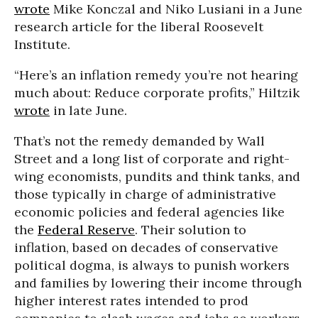
wrote
Mike Konczal and Niko Lusiani in a June
research article for the liberal Roosevelt
Institute.
“Here’s an inflation remedy you’re not hearing
much about: Reduce corporate profits,” Hiltzik
wrote
in late June.
That’s not the remedy demanded by Wall
Street and a long list of corporate and right-
wing economists, pundits and think tanks, and
those typically in charge of administrative
economic policies and federal agencies like
the
Federal Reserve
. Their solution to
inflation, based on decades of conservative
political dogma, is always to punish workers
and families by lowering their income through
higher interest rates intended to prod