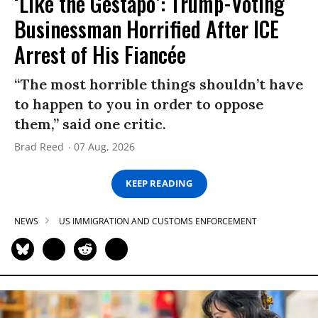
‘Like the Gestapo’: Trump-Voting
Businessman Horrified After ICE
Arrest of His Fiancée
“The most horrible things shouldn’t have
to happen to you in order to oppose
them,” said one critic.
Brad Reed
07 Aug, 2026
KEEP READING
NEWS
US IMMIGRATION AND CUSTOMS ENFORCEMENT