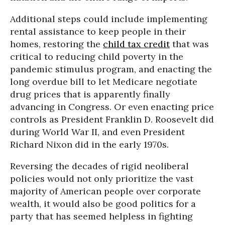
Additional steps could include implementing
rental assistance to keep people in their
homes, restoring the
child tax credit
that was
critical to reducing child poverty in the
pandemic stimulus program, and enacting the
long overdue bill to let Medicare negotiate
drug prices that is apparently finally
advancing in Congress. Or even enacting price
controls as President Franklin D. Roosevelt did
during World War II, and even President
Richard Nixon did in the early 1970s.
Reversing the decades of rigid neoliberal
policies would not only prioritize the vast
majority of American people over corporate
wealth, it would also be good politics for a
party that has seemed helpless in fighting