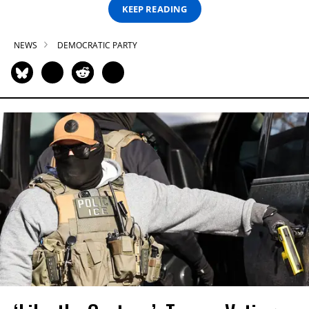
KEEP READING
NEWS
DEMOCRATIC PARTY