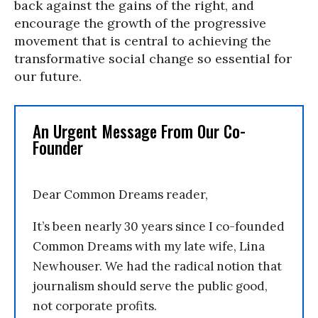
back against the gains of the right, and
encourage the growth of the progressive
movement that is central to achieving the
transformative social change so essential for
our future.
An Urgent Message From Our Co-
Founder
Dear Common Dreams reader,
It’s been nearly 30 years since I co-founded
Common Dreams with my late wife, Lina
Newhouser. We had the radical notion that
journalism should serve the public good,
not corporate profits.