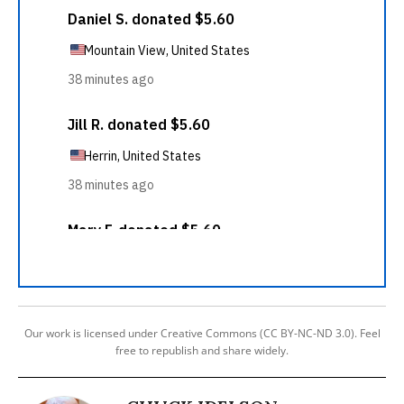
Our work is licensed under Creative Commons (CC BY-NC-ND 3.0). Feel
free to republish and share widely.