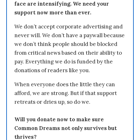
face are intensifying. We need your
support now more than ever.
We don’t accept corporate advertising and
never will. We don’t have a paywall because
we don’t think people should be blocked
from critical news based on their ability to
pay. Everything we do is funded by the
donations of readers like you.
When everyone does the little they can
afford, we are strong. But if that support
retreats or dries up, so do we.
Will you donate now to make sure
Common Dreams not only survives but
thrives?