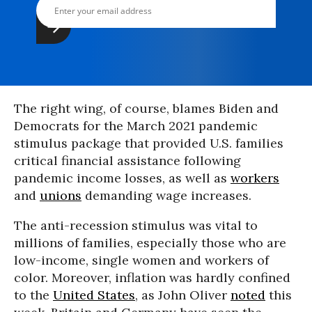
The right wing, of course, blames Biden and
Democrats for the March 2021 pandemic
stimulus package that provided U.S. families
critical financial assistance following
pandemic income losses, as well as
workers
and
unions
demanding wage increases.
The anti-recession stimulus was vital to
millions of families, especially those who are
low-income, single women and workers of
color. Moreover, inflation was hardly confined
to the
United States
, as John Oliver
noted
this