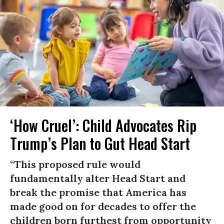
‘How Cruel’: Child Advocates Rip
Trump’s Plan to Gut Head Start
“This proposed rule would
fundamentally alter Head Start and
break the promise that America has
made good on for decades to offer the
children born furthest from opportunity