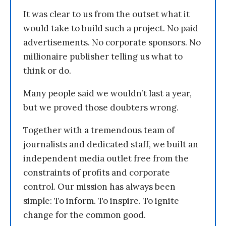
It was clear to us from the outset what it
would take to build such a project. No paid
advertisements. No corporate sponsors. No
millionaire publisher telling us what to
think or do.
Many people said we wouldn’t last a year,
but we proved those doubters wrong.
Together with a tremendous team of
journalists and dedicated staff, we built an
independent media outlet free from the
constraints of profits and corporate
control. Our mission has always been
simple: To inform. To inspire. To ignite
change for the common good.