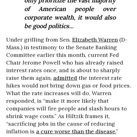
only prioritize the vast majority
of American people over
corporate wealth, it would also
be good politics...
Under grilling from Sen.
Elizabeth Warren
(D-
Mass.) in testimony to the Senate Banking
Committee earlier this month, current Fed
Chair Jerome Powell who has already raised
interest rates once, and is about to sharply
raise them again,
admitted
the interest rate
hikes would not bring down gas or food prices.
What the rate increases will do, Warren
responded, is “make it more likely that
companies will fire people and slash hours to
shrink wage costs.” As Hiltzik frames it,
“sacrificing jobs in the cause of reducing
inflation is
a cure worse than the disease.
”