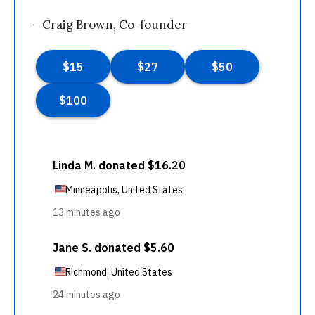
—Craig Brown, Co-founder