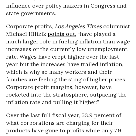
influence over policy makers in Congress and
state governments.
Corporate profits,
Los Angeles Times
columnist
Michael Hiltzik
points out
, “have played a
much larger role in fueling inflation than wage
increases or the currently low unemployment
rate. Wages have crept higher over the last
year, but the increases have trailed inflation,
which is why so many workers and their
families are feeling the sting of higher prices.
Corporate profit margins, however, have
rocketed into the stratosphere, outpacing the
inflation rate and pulling it higher.”
Over the last full fiscal year, 53.9 percent of
what corporations are charging for their
products have gone to profits while only 7.9