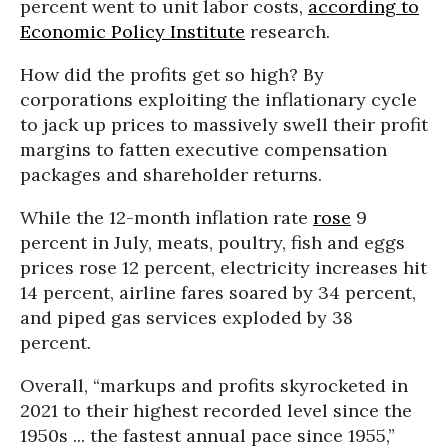
percent went to unit labor costs,
according to
Economic Policy Institute
research.
How did the profits get so high? By
corporations exploiting the inflationary cycle
to jack up prices to massively swell their profit
margins to fatten executive compensation
packages and shareholder returns.
While the 12-month inflation rate
rose
9
percent in July, meats, poultry, fish and eggs
prices rose 12 percent, electricity increases hit
14 percent, airline fares soared by 34 percent,
and piped gas services exploded by 38
percent.
Overall, “markups and profits skyrocketed in
2021 to their highest recorded level since the
1950s ... the fastest annual pace since 1955,”