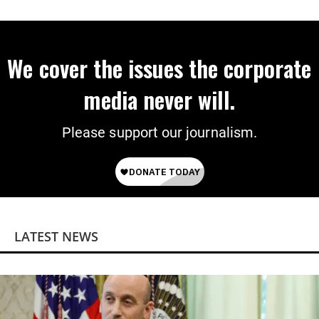
on Deal
We cover the issues the corporate
media never will.
Please support our journalism.
LATEST NEWS