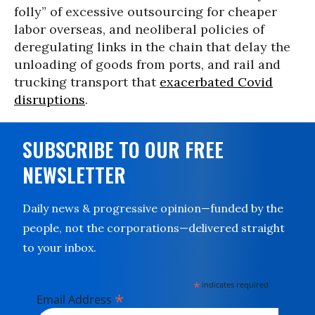
folly” of excessive outsourcing for cheaper
labor overseas, and neoliberal policies of
deregulating links in the chain that delay the
unloading of goods from ports, and rail and
trucking transport that
exacerbated Covid
disruptions
.
SUBSCRIBE TO OUR FREE
NEWSLETTER
Daily news & progressive opinion—funded by the
people, not the corporations—delivered straight
to your inbox.
*
indicates required
*
Email Address