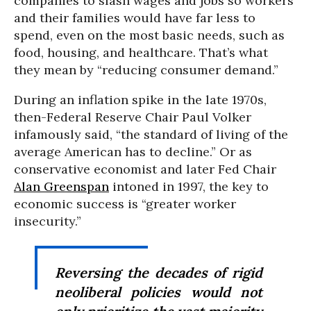
companies to slash wages and jobs so workers
and their families would have far less to
spend, even on the most basic needs, such as
food, housing, and healthcare. That’s what
they mean by “reducing consumer demand.”
During an inflation spike in the late 1970s,
then-Federal Reserve Chair Paul Volker
infamously said, “the standard of living of the
average American has to decline.” Or as
conservative economist and later Fed Chair
Alan Greenspan
intoned in 1997, the key to
economic success is “greater worker
insecurity.”
Reversing the decades of rigid
neoliberal policies would not