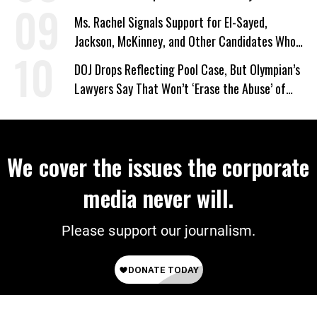
Ms. Rachel Signals Support for El-Sayed,
Jackson, McKinney, and Other Candidates Who
‘Care About All Kids’
DOJ Drops Reflecting Pool Case, But Olympian’s
Lawyers Say That Won’t ‘Erase the Abuse’ of
Power
We cover the issues the corporate
media never will.
Please support our journalism.