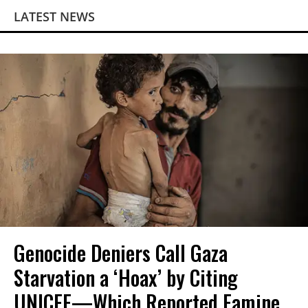
LATEST NEWS
Genocide Deniers Call Gaza
Starvation a ‘Hoax’ by Citing
UNICEF—Which Reported Famine