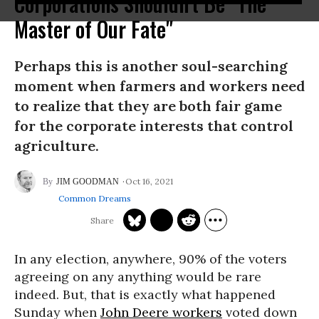
Corporations Shouldn't Be "The
Master of Our Fate"
Perhaps this is another soul-searching
moment when farmers and workers need
to realize that they are both fair game
for the corporate interests that control
agriculture.
Oct 16, 2021
JIM GOODMAN
Common Dreams
In any election, anywhere, 90% of the voters
agreeing on any anything would be rare
indeed. But, that is exactly what happened
Sunday when
John Deere workers
voted down