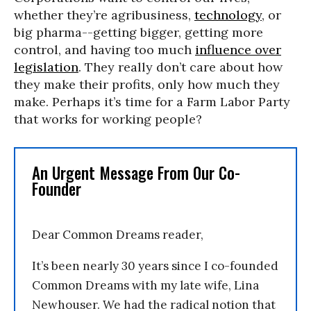
whether they’re agribusiness,
technology
, or
big pharma--getting bigger, getting more
control, and having too much
influence over
legislation
. They really don’t care about how
they make their profits, only how much they
make. Perhaps it’s time for a Farm Labor Party
that works for working people?
An Urgent Message From Our Co-
Founder
Dear Common Dreams reader,
It’s been nearly 30 years since I co-founded
Common Dreams with my late wife, Lina
Newhouser. We had the radical notion that