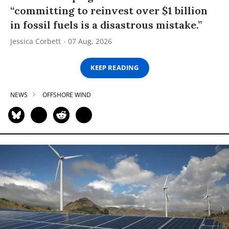
“committing to reinvest over $1 billion
in fossil fuels is a disastrous mistake.”
Jessica Corbett
07 Aug, 2026
KEEP READING
NEWS
OFFSHORE WIND