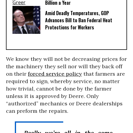
Billion a Year
Amid Deadly Temperatures, GOP
Advances Bill to Ban Federal Heat
Protections for Workers
We know they will not be decreasing prices for
the machinery they sell nor will they back off
on their
forced service policy
that farmers are
required to sign, whereby service, no matter
how trivial, cannot be done by the farmer
unless it is approved by Deere. Only
“authorized” mechanics or Deere dealerships
can preform the repairs.
Really we’re all in the same