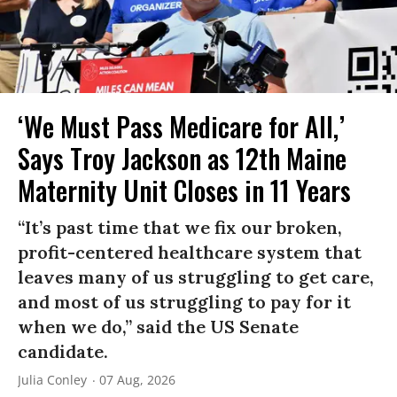
‘We Must Pass Medicare for All,’
Says Troy Jackson as 12th Maine
Maternity Unit Closes in 11 Years
“It’s past time that we fix our broken,
profit-centered healthcare system that
leaves many of us struggling to get care,
and most of us struggling to pay for it
when we do,” said the US Senate
candidate.
Julia Conley
07 Aug, 2026