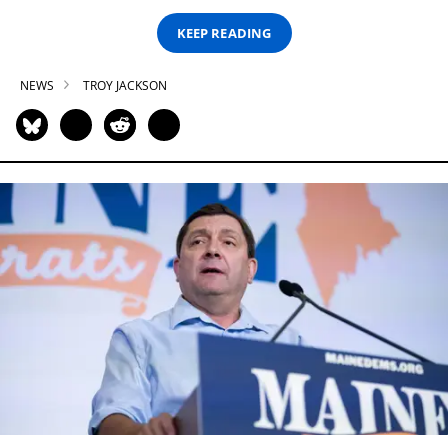
KEEP READING
NEWS
TROY JACKSON