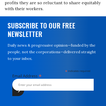
profits they are so reluctant to share equitably
with their workers.
SUBSCRIBE TO OUR FREE
NEWSLETTER
Daily news & progressive opinion—funded by the
people, not the corporations—delivered straight
to your inbox.
*
indicates required
*
Email Address