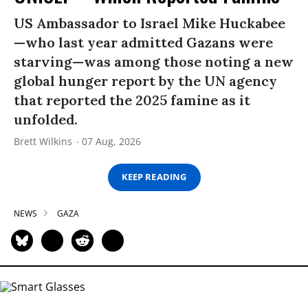
US Ambassador to Israel Mike Huckabee
—who last year admitted Gazans were
starving—was among those noting a new
global hunger report by the UN agency
that reported the 2025 famine as it
unfolded.
Brett Wilkins
07 Aug, 2026
KEEP READING
NEWS
GAZA