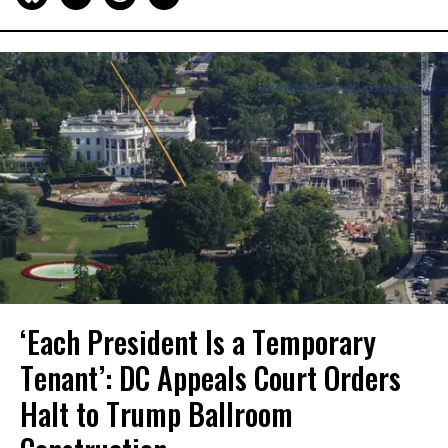
‘Each President Is a Temporary
Tenant’: DC Appeals Court Orders
Halt to Trump Ballroom