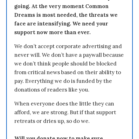
going. At the very moment Common
Dreams is most needed, the threats we
face are intensifying. We need your
support now more than ever.
We don’t accept corporate advertising and
never will. We don’t have a paywall because
we don’t think people should be blocked
from critical news based on their ability to
pay. Everything we do is funded by the
donations of readers like you.
When everyone does the little they can
afford, we are strong. But if that support
retreats or dries up, so do we.
Will you donate now to make sure