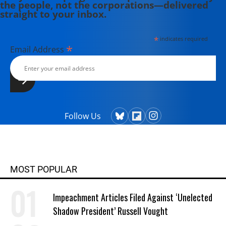
the people, not the corporations—delivered
straight to your inbox.
*
indicates required
*
Email Address
Follow Us
MOST POPULAR
Impeachment Articles Filed Against ‘Unelected
Shadow President’ Russell Vought