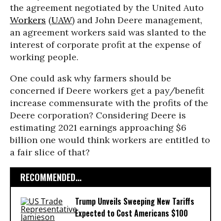
the agreement negotiated by the United Auto
Workers
(
UAW
) and John Deere management,
an agreement workers said was slanted to the
interest of corporate profit at the expense of
working people.
One could ask why farmers should be
concerned if Deere workers get a pay/benefit
increase commensurate with the profits of the
Deere corporation? Considering Deere is
estimating 2021 earnings approaching $6
billion one would think workers are entitled to
a fair slice of that?
RECOMMENDED...
Trump Unveils Sweeping New Tariffs
Expected to Cost Americans $100