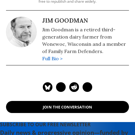
free to republish and share widely.
JIM GOODMAN
Jim Goodman is a retired third-
generation dairy farmer from
Wonewoc, Wisconsin and a member
of Family Farm Defenders.
Full Bio >
JOIN THE CONVERSATION
SUBSCRIBE TO OUR FREE NEWSLETTER
Daily news & progressive opinion—funded by