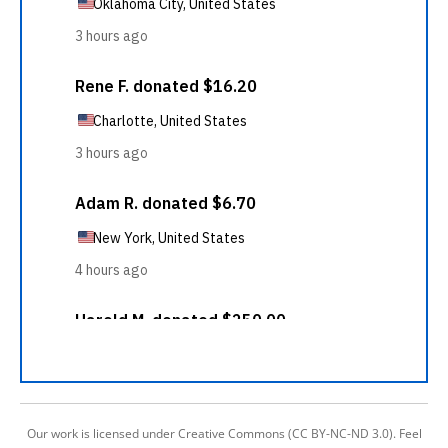
Our work is licensed under Creative Commons (CC BY-NC-ND 3.0). Feel