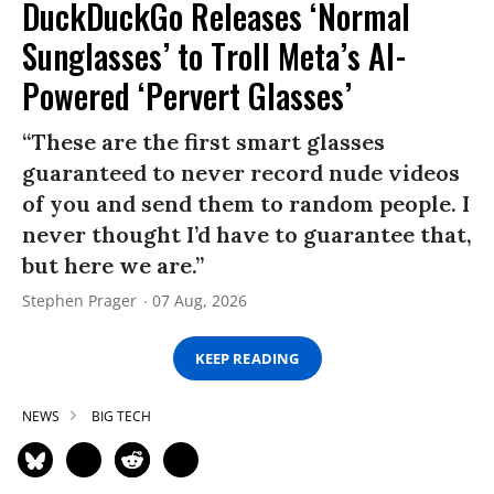
DuckDuckGo Releases ‘Normal
Sunglasses’ to Troll Meta’s AI-
Powered ‘Pervert Glasses’
“These are the first smart glasses
guaranteed to never record nude videos
of you and send them to random people. I
never thought I’d have to guarantee that,
but here we are.”
Stephen Prager
07 Aug, 2026
KEEP READING
NEWS
BIG TECH