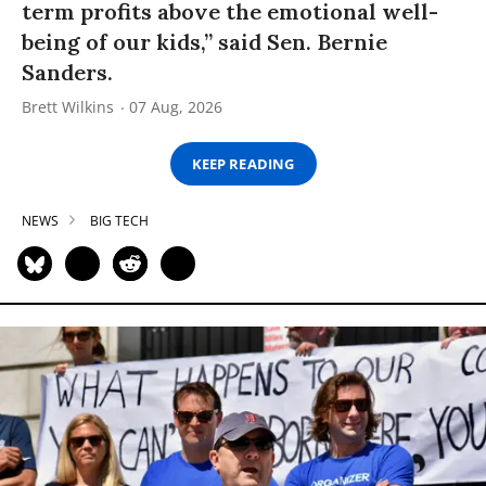
term profits above the emotional well-
being of our kids,” said Sen. Bernie
Sanders.
Brett Wilkins
07 Aug, 2026
KEEP READING
NEWS
BIG TECH