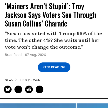
‘Mainers Aren’t Stupid’: Troy
Jackson Says Voters See Through
Susan Collins’ Charade
“Susan has voted with Trump 96% of the
time. The other 4%? She waits until her
vote won’t change the outcome.”
Brad Reed
07 Aug, 2026
KEEP READING
NEWS
TROY JACKSON