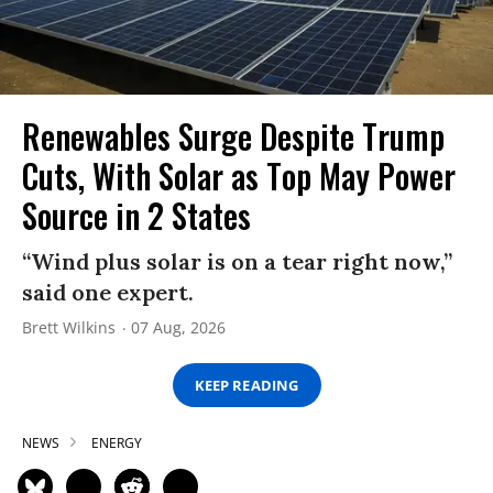
Renewables Surge Despite Trump
Cuts, With Solar as Top May Power
Source in 2 States
“Wind plus solar is on a tear right now,”
said one expert.
Brett Wilkins
07 Aug, 2026
KEEP READING
NEWS
ENERGY