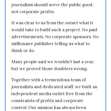
journalism should serve the public good,
not corporate profits.
It was clear to us from the outset what it
would take to build such a project. No paid
advertisements. No corporate sponsors. No
millionaire publisher telling us what to
think or do.
Many people said we wouldn’t last a year,
but we proved those doubters wrong.
Together with a tremendous team of
journalists and dedicated staff, we built an
independent media outlet free from the
constraints of profits and corporate
control. Our mission has always been