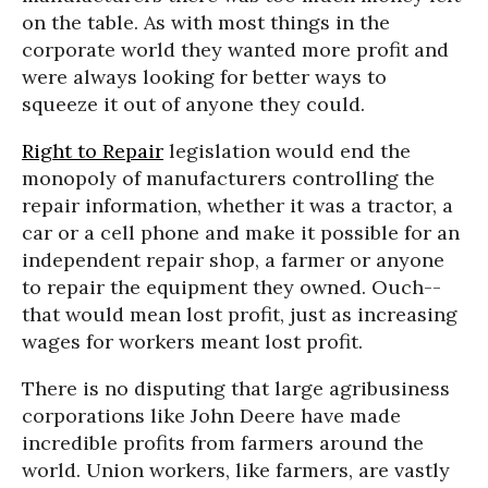
on the table. As with most things in the
corporate world they wanted more profit and
were always looking for better ways to
squeeze it out of anyone they could.
Right to Repair
legislation would end the
monopoly of manufacturers controlling the
repair information, whether it was a tractor, a
car or a cell phone and make it possible for an
independent repair shop, a farmer or anyone
to repair the equipment they owned. Ouch--
that would mean lost profit, just as increasing
wages for workers meant lost profit.
There is no disputing that large agribusiness
corporations like John Deere have made
incredible profits from farmers around the
world. Union workers, like farmers, are vastly