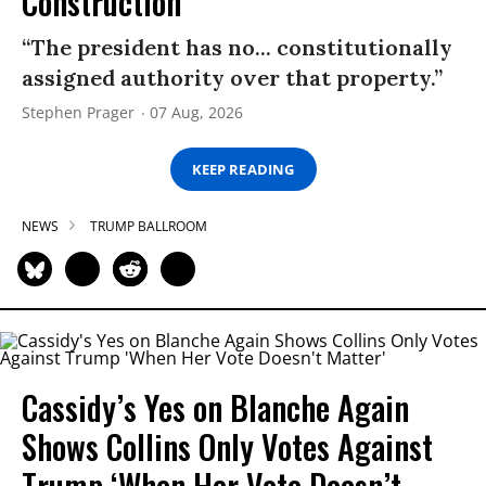
Construction
“The president has no... constitutionally
assigned authority over that property.”
Stephen Prager
07 Aug, 2026
KEEP READING
NEWS
TRUMP BALLROOM
Cassidy’s Yes on Blanche Again
Shows Collins Only Votes Against
Trump ‘When Her Vote Doesn’t