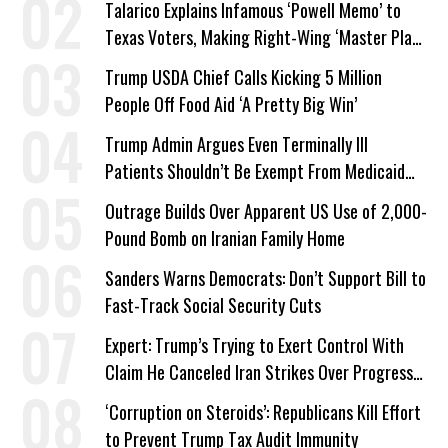
Talarico Explains Infamous ‘Powell Memo’ to
Texas Voters, Making Right-Wing ‘Master Plan’
a Campaign Issue
Trump USDA Chief Calls Kicking 5 Million
People Off Food Aid ‘A Pretty Big Win’
Trump Admin Argues Even Terminally Ill
Patients Shouldn’t Be Exempt From Medicaid
Work Requirements
Outrage Builds Over Apparent US Use of 2,000-
Pound Bomb on Iranian Family Home
Sanders Warns Democrats: Don’t Support Bill to
Fast-Track Social Security Cuts
Expert: Trump’s Trying to Exert Control With
Claim He Canceled Iran Strikes Over Progress
on Deal
‘Corruption on Steroids’: Republicans Kill Effort
to Prevent Trump Tax Audit Immunity