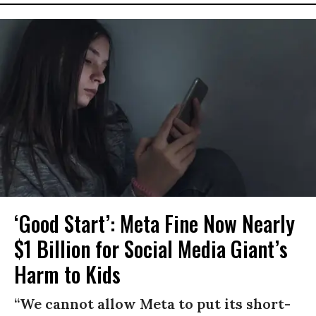
‘Good Start’: Meta Fine Now Nearly
$1 Billion for Social Media Giant’s
Harm to Kids
“We cannot allow Meta to put its short-