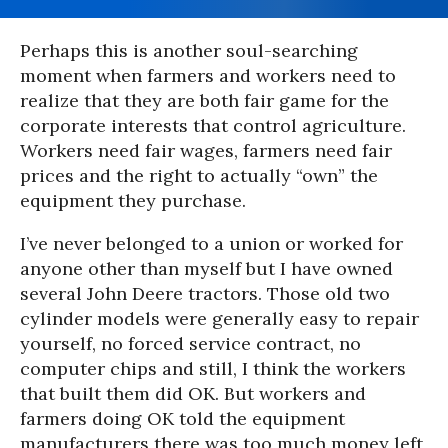
Perhaps this is another soul-searching
moment when farmers and workers need to
realize that they are both fair game for the
corporate interests that control agriculture.
Workers need fair wages, farmers need fair
prices and the right to actually “own” the
equipment they purchase.
I’ve never belonged to a union or worked for
anyone other than myself but I have owned
several John Deere tractors. Those old two
cylinder models were generally easy to repair
yourself, no forced service contract, no
computer chips and still, I think the workers
that built them did OK. But workers and
farmers doing OK told the equipment
manufacturers there was too much money left