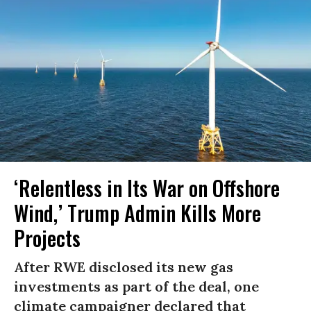
‘Relentless in Its War on Offshore
Wind,’ Trump Admin Kills More
Projects
After RWE disclosed its new gas
investments as part of the deal, one
climate campaigner declared that