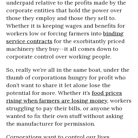
underpaid relative to the profits made by the
corporate entities that hold the power over
those they employ and those they sell to.
Whether it is keeping wages and benefits for
workers low or forcing farmers into
binding
service contracts
for the exorbitantly priced
machinery they buy--it all comes down to
corporate control over working people.
So, really we’re all in the same boat, under the
thumb of corporations hungry for profit who
don’t want to share it let alone lose the
potential for more. Whether it’s
food prices
rising when farmers are losing money
, workers
struggling to pay their bills, or anyone who
wanted to fix their own stuff without asking
the manufacturer for permission.
Corporations want to control our lives,