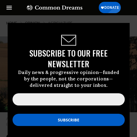
HOME
OPINION
AGRICULTURE
SUBSCRIBE TO OUR FREE
NEWSLETTER
Daily news & progressive opinion—funded
by the people, not the corporations—
delivered straight to your inbox.
A farmer sits with a child in a John Deere tractor in an Iowa field. (Photo:
Brad Covington/CC BY-NC-ND 2.0)