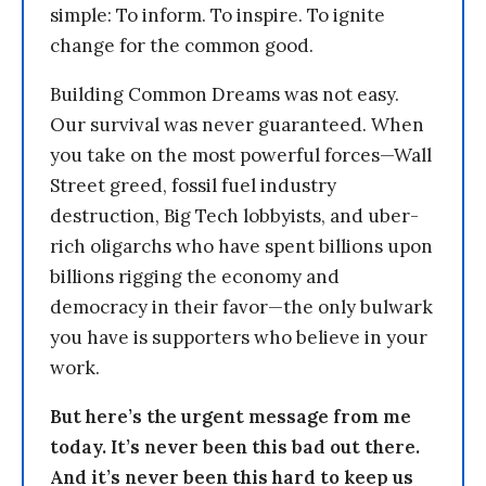
simple: To inform. To inspire. To ignite
change for the common good.
Building Common Dreams was not easy.
Our survival was never guaranteed. When
you take on the most powerful forces—Wall
Street greed, fossil fuel industry
destruction, Big Tech lobbyists, and uber-
rich oligarchs who have spent billions upon
billions rigging the economy and
democracy in their favor—the only bulwark
you have is supporters who believe in your
work.
But here’s the urgent message from me
today. It’s never been this bad out there.
And it’s never been this hard to keep us