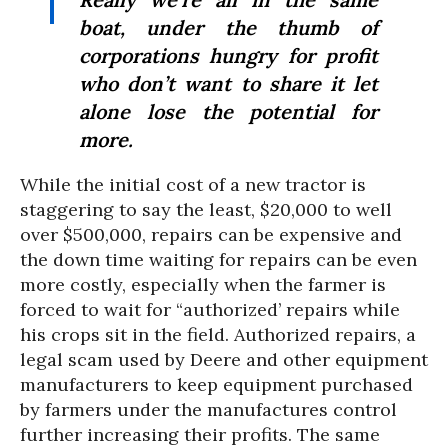
boat, under the thumb of
corporations hungry for profit
who don’t want to share it let
alone lose the potential for
more.
While the initial cost of a new tractor is
staggering to say the least, $20,000 to well
over $500,000, repairs can be expensive and
the down time waiting for repairs can be even
more costly, especially when the farmer is
forced to wait for “authorized’ repairs while
his crops sit in the field. Authorized repairs, a
legal scam used by Deere and other equipment
manufacturers to keep equipment purchased
by farmers under the manufactures control
further increasing their profits. The same