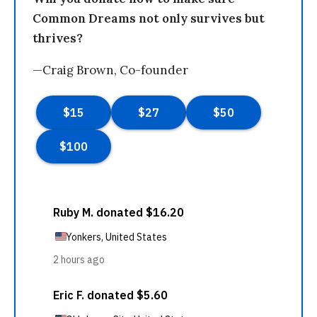
Common Dreams not only survives but
thrives?
—Craig Brown, Co-founder