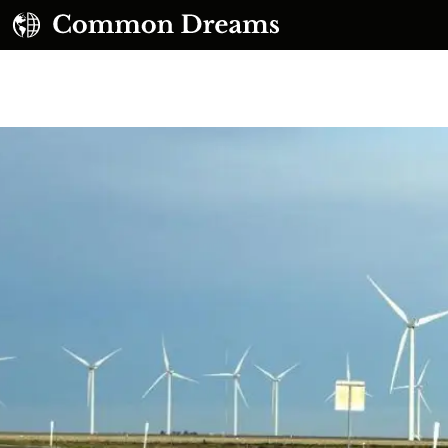
UBSCRIBE TO OUR FREE NEWSLETTER
Daily news & progressive opinion—funded by the
eople, not the corporations—delivered straight to
your inbox.