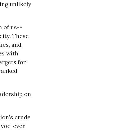
ing unlikely
n of us--
city. These
ies, and
tes with
argets for
 yanked
eadership on
tion’s crude
avoc, even