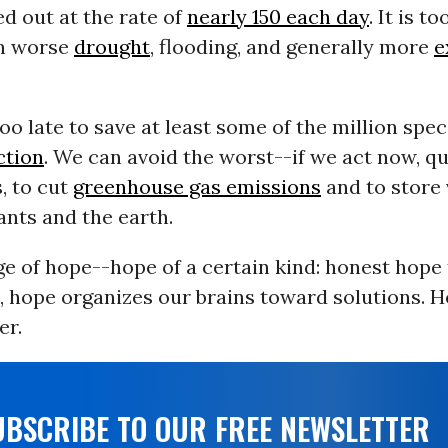
d out at the rate of
nearly 150 each day
. It is to
en worse
drought
, flooding, and generally more
e
 too late to save at least some of the million spe
ction
. We can avoid the worst--if we act now, qu
, to cut
greenhouse gas emissions
and to store
ants and the earth.
ge of hope--hope of a certain kind: honest hope 
act, hope organizes our brains toward solutions. H
er.
UBSCRIBE TO OUR FREE NEWSLETTER