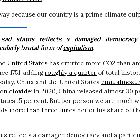
s way because our country is a prime climate culp
sad status reflects a damaged
democracy
cularly brutal form of
capitalism
.
the
United States
has emitted more CO2 than an
ce 1751, adding
roughly a quarter
of total histor
Today, China and the United States
emit almost h
bon dioxide
: In 2020, China released almost 30 
States 15 percent. But per person we are much w
dds
more than three times
her or his share of t
tus reflects a damaged democracy and a particul