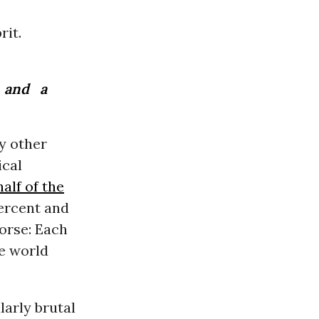
rit.
and a
y other
ical
alf of the
percent and
orse: Each
he world
arly brutal