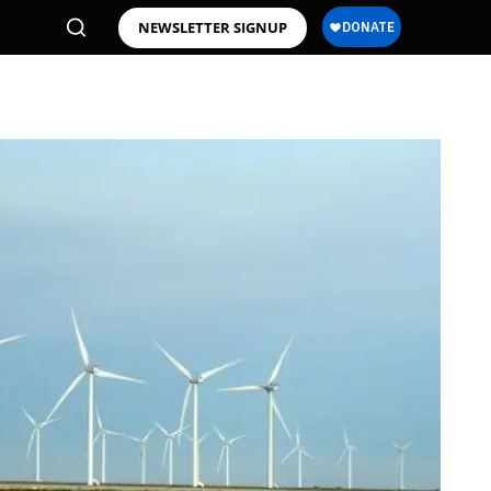
NEWSLETTER SIGNUP