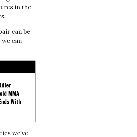
tures in the
s.
pair can be
t we can
iller
noid MMA
 Ends With
ecies we’ve