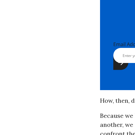
Email Ad
How, then, 
Because we 
another, we
confront th