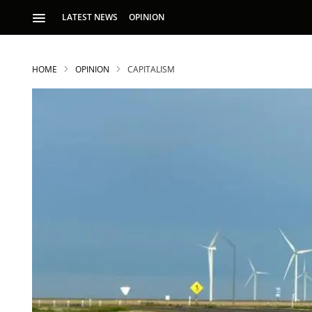
LATEST NEWS
OPINION
HOME
OPINION
CAPITALISM
S
p