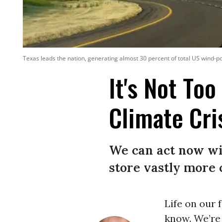
Texas leads the nation, generating almost 30 percent of total US wind-pow
It's Not To
Climate Cri
We can act now wi
store vastly more 
Life on our 
know. We’re 