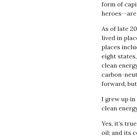
form of capi
heroes--are 
As of late 2
lived in pla
places inclu
eight states
clean energ
carbon-neutr
forward, but 
I grew up in
clean energy
Yes, it’s tru
oil; and its