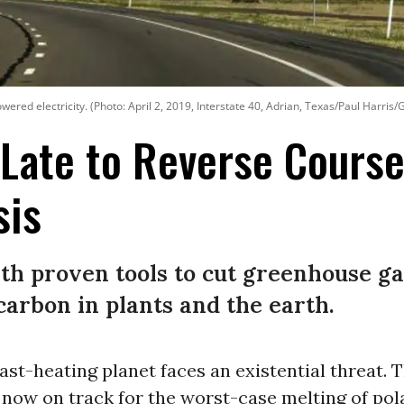
ered electricity. (Photo: April 2, 2019, Interstate 40, Adrian, Texas/Paul Harris/
o Late to Reverse Cours
sis
th proven tools to cut greenhouse ga
carbon in plants and the earth.
fast-heating planet faces an existential threat. 
now on track for the worst-case melting of pola