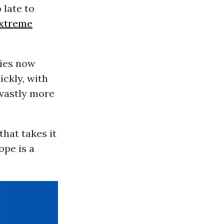
o late to
xtreme
cies now
ickly, with
 vastly more
that takes it
ope is a