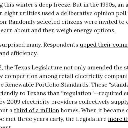
g this winter’s deep freeze. But in the 1990s, an 
eight utilities used a deliberative opinion poll
ion: Randomly selected citizens were invited to
learn about and then weigh energy options.
 surprised many. Respondents
upped their com
nd efficiency.
, the Texas Legislature not only amended the sta
w competition among retail electricity compani
te Renewable Portfolio Standards. These “stand
riendly to Texans than “regulation”--required 
by 2009 electricity providers collectively supp
out a
third of a million
homes. When it became c
e met three years early, the Legislature
more t
ment.