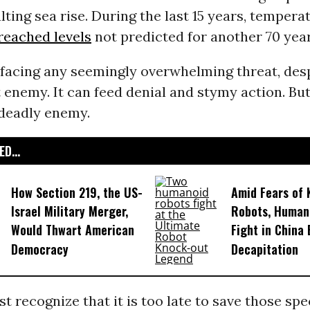
lting sea rise. During the last 15 years, tempera
reached levels
not predicted for another 70 year
facing any seemingly overwhelming threat, des
 enemy. It can feed denial and stymy action. Bu
 deadly enemy.
D...
How Section 219, the US-
Amid Fears of K
Israel Military Merger,
Robots, Huma
Would Thwart American
Fight in China
Democracy
Decapitation
st recognize that it is too late to save those sp