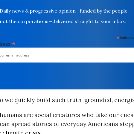
Daily news & progressive opinion—funded by the people,
not the corporations—delivered straight to your inbox.
*
indicates
*
dress
do we quickly build such truth-grounded, energi
humans are social creatures who take our cues
 can spread stories of everyday Americans step
e
climate crisis
.