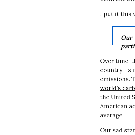
I put it thi
Our 
parti
Over time, 
country--sin
emissions. 
world’s car
the United 
American a
average.
Our sad sta