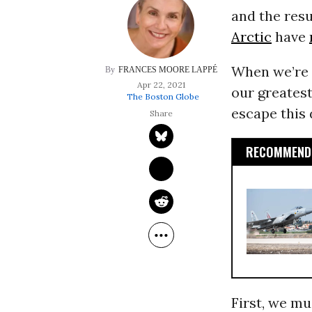
and the resu
Arctic
have
When we’re 
FRANCES MOORE LAPPÉ
Apr 22, 2021
our greatest
The Boston Globe
escape this
RECOMMENDE
First, we mu