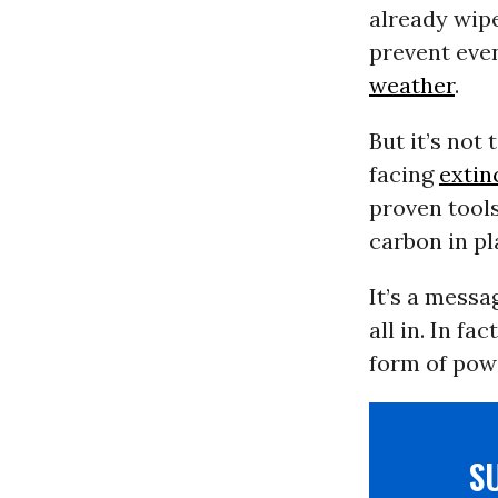
already wipe
prevent ev
weather
.
But it’s not
facing
extin
proven tools
carbon in pl
It’s a messa
all in. In f
form of pow
S