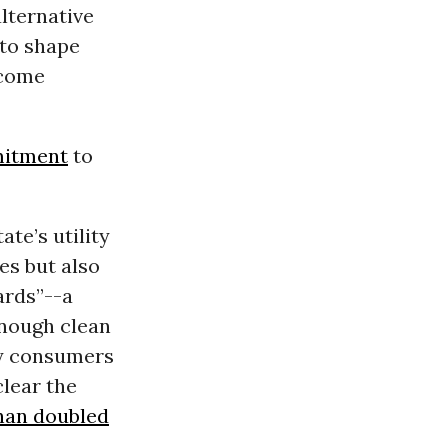
alternative
 to shape
 come
mitment
to
te’s utility
es but also
ards”--a
enough clean
ly consumers
lear the
han doubled