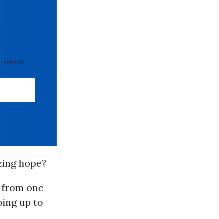
 required
zing hope?
 from one
ping up to