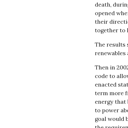
death, durin
opened when 
their direct
together to 
The results
renewables a
Then in 2002
code to allo
enacted sta
term more f
energy that 
to power ab
goal would b
the require