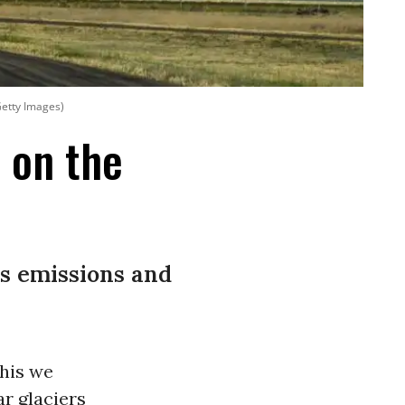
Getty Images)
e on the
s emissions and
This we
r glaciers