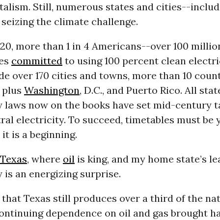
talism. Still, numerous states and cities--includ
seizing the climate challenge.
020, more than 1 in 4 Americans--over 100 millio
ces
committed
to using 100 percent clean electri
de over 170 cities and towns, more than 10 count
, plus
Washington
, D.C., and Puerto Rico. All sta
y laws now on the books have set mid-century t
al electricity. To succeed, timetables must be
it is a beginning.
Texas
, where
oil
is king, and my home state’s l
 is an energizing surprise.
e that Texas still produces over a third of the na
 continuing dependence on oil and gas brought h