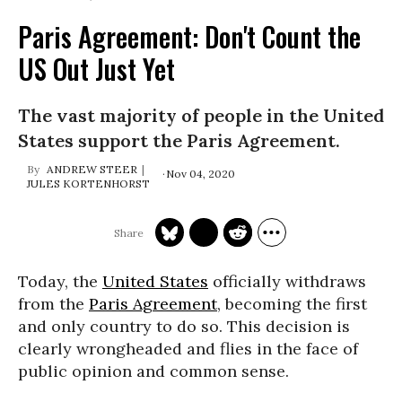
Paris Agreement: Don't Count the
US Out Just Yet
The vast majority of people in the United
States support the Paris Agreement.
ANDREW STEER
Nov 04, 2020
JULES KORTENHORST
Today, the
United States
officially withdraws
from the
Paris Agreement
, becoming the first
and only country to do so. This decision is
clearly wrongheaded and flies in the face of
public opinion and common sense.