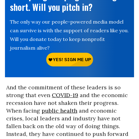
short. Will you pitch in?
The only way our people-powered media model
can survive is with the support of readers like you.
Will you donate today to keep nonprofit
journalism alive?
And the commitment of these leaders is so
strong that even
COVID-19
and the economic
recession have not shaken their progress.
When facing
public health
and economic
crises, local leaders and industry have not
fallen back on the old way of doing things.
Instead, they have continued to push forward