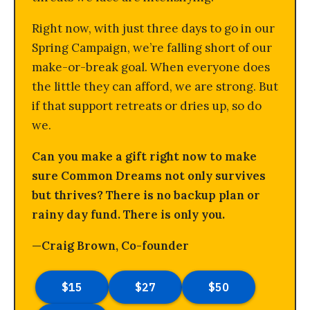
Right now, with just three days to go in our
Spring Campaign, we’re falling short of our
make-or-break goal. When everyone does
the little they can afford, we are strong. But
if that support retreats or dries up, so do
we.
Can you make a gift right now to make
sure Common Dreams not only survives
but thrives? There is no backup plan or
rainy day fund. There is only you.
—Craig Brown, Co-founder