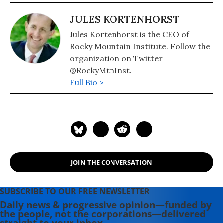
JULES KORTENHORST
Jules Kortenhorst is the CEO of
Rocky Mountain Institute. Follow the
organization on Twitter
@RockyMtnInst.
Full Bio >
JOIN THE CONVERSATION
SUBSCRIBE TO OUR FREE NEWSLETTER
Daily news & progressive opinion—funded by
the people, not the corporations—delivered
straight to your inbox.