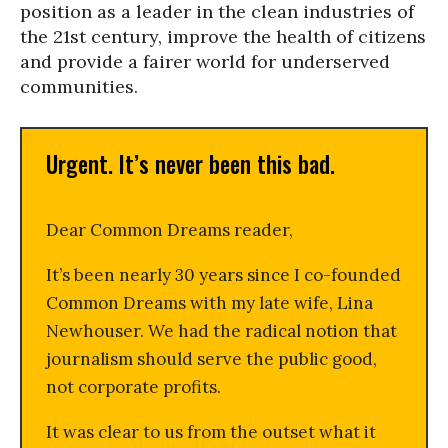
position as a leader in the clean industries of
the 21st century, improve the health of citizens
and provide a fairer world for underserved
communities.
Urgent. It’s never been this bad.
Dear Common Dreams reader,
It’s been nearly 30 years since I co-founded
Common Dreams with my late wife, Lina
Newhouser. We had the radical notion that
journalism should serve the public good,
not corporate profits.
It was clear to us from the outset what it