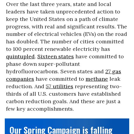
Over the last three years, state and local
leaders have taken unprecedented action to
keep the United States on a path of climate
progress, with real and significant results. The
number of electrical vehicles (EVs) on the road
has doubled. The number of cities committed
to 100 percent renewable electricity has
quintupled
.
Sixteen states
have committed to
phase down super-pollutant
hydrofluorocarbons. Seven states and
27 gas
companies
have committed to
methane
leak
reduction. And
57 utilities
representing two-
thirds of all U.S. customers have established
carbon reduction goals. And these are just a
few key accomplishments.
Our Spring Campaign is falling