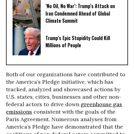
‘No Oil, No War’: Trump’s Attack on
Iran Condemned Ahead of Global
Climate Summit
Trump’s Epic Stupidity Could Kill
Millions of People
Both of our organizations have contributed to
the America’s Pledge initiative, which has
tracked, analyzed and showcased actions by
U.S. states, cities, businesses and other non-
federal actors to drive down
greenhouse gas
emissions
consistent with the goals of the
Paris Agreement. Numerous analyses from
America’s Pledge have demonstrated that the