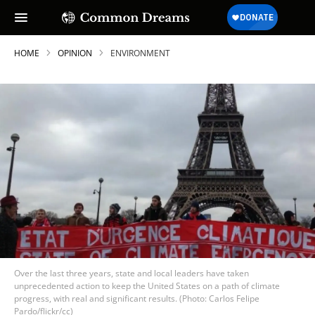
HOME
OPINION
ENVIRONMENT
Over the last three years, state and local leaders have taken
unprecedented action to keep the United States on a path of climate
progress, with real and significant results. (Photo: Carlos Felipe
Pardo/flickr/cc)