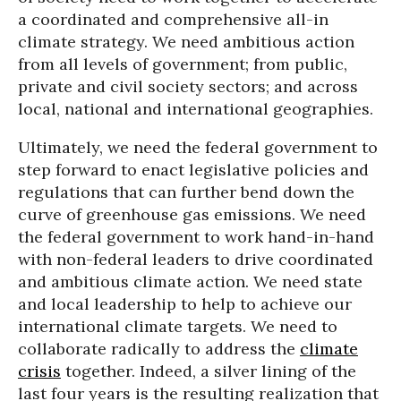
a coordinated and comprehensive all-in
climate strategy. We need ambitious action
from all levels of government; from public,
private and civil society sectors; and across
local, national and international geographies.
Ultimately, we need the federal government to
step forward to enact legislative policies and
regulations that can further bend down the
curve of greenhouse gas emissions. We need
the federal government to work hand-in-hand
with non-federal leaders to drive coordinated
and ambitious climate action. We need state
and local leadership to help to achieve our
international climate targets. We need to
collaborate radically to address the
climate
crisis
together. Indeed, a silver lining of the
last four years is the resulting realization that