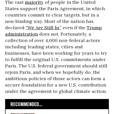
The vast
majority
of people in the United
States support the Paris Agreement, in which
countries commit to clear targets, but in a
non-binding way. Most of the nation has
declared
“We Are Still In,”
even if the
Trump
administration
does not. Fortunately, a
collection of over 4,000 non-federal actors
including leading states, cities and
businesses, have been working for years to try
to fulfill the original U.S. commitments under
Paris. The U.S. federal government should still
rejoin Paris, and when we hopefully do, the
ambitious policies of those actors can form a
secure foundation for a new U.S. contribution
under the agreement to global climate action.
RECOMMENDED...