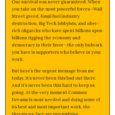
Our survival was never guaranteed. When
you take on the most powerful forces—Wall
Street greed, fossil fuel industry
destruction, Big Tech lobbyists, and uber-
rich oligarchs who have spent billions upon
billions rigging the economy and
democracy in their favor—the only bulwark
you have is supporters who believe in your
work.
But here’s the urgent message from me
today. It’s never been this bad out there.
And it’s never been this hard to keep us
going. At the very moment Common
Dreams is most needed and doing some of
its best and most important work, the
threats we face are intensifying.