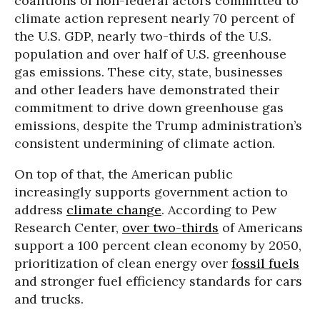
coalitions of non-federal actors committed to
climate action represent nearly 70 percent of
the U.S. GDP, nearly two-thirds of the U.S.
population and over half of U.S. greenhouse
gas emissions. These city, state, businesses
and other leaders have demonstrated their
commitment to drive down greenhouse gas
emissions, despite the Trump administration’s
consistent undermining of climate action.
On top of that, the American public
increasingly supports government action to
address
climate change
. According to Pew
Research Center,
over two-thirds
of Americans
support a 100 percent clean economy by 2050,
prioritization of clean energy over
fossil fuels
and stronger fuel efficiency standards for cars
and trucks.