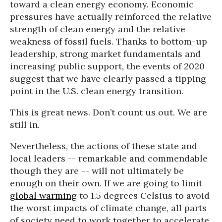
toward a clean energy economy. Economic
pressures have actually reinforced the relative
strength of clean energy and the relative
weakness of fossil fuels. Thanks to bottom-up
leadership, strong market fundamentals and
increasing public support, the events of 2020
suggest that we have clearly passed a tipping
point in the U.S. clean energy transition.
This is great news. Don’t count us out. We are
still in.
Nevertheless, the actions of these state and
local leaders -- remarkable and commendable
though they are -- will not ultimately be
enough on their own. If we are going to limit
global warming
to 1.5 degrees Celsius to avoid
the worst impacts of climate change, all parts
of society need to work together to accelerate