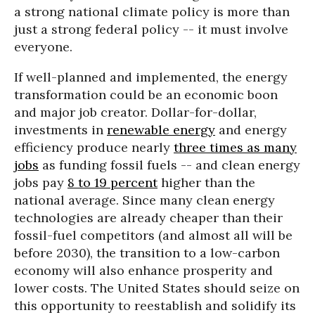
a strong national climate policy is more than
just a strong federal policy -- it must involve
everyone.
If well-planned and implemented, the energy
transformation could be an economic boon
and major job creator. Dollar-for-dollar,
investments in
renewable energy
and energy
efficiency produce nearly
three times as many
jobs
as funding fossil fuels -- and clean energy
jobs pay
8 to 19 percent
higher than the
national average. Since many clean energy
technologies are already cheaper than their
fossil-fuel competitors (and almost all will be
before 2030), the transition to a low-carbon
economy will also enhance prosperity and
lower costs. The United States should seize on
this opportunity to reestablish and solidify its