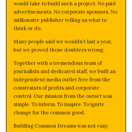
would take to build such a project. No paid
advertisements. No corporate sponsors. No
millionaire publisher telling us what to
think or do.
Many people said we wouldn’t last a year,
but we proved those doubters wrong.
Together with a tremendous team of
journalists and dedicated staff, we built an
independent media outlet free from the
constraints of profits and corporate
control. Our mission from the outset was
simple. To inform. To inspire. To ignite
change for the common good.
Building Common Dreams was not easy.