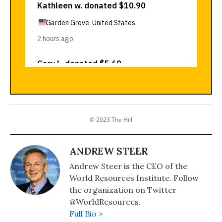
© 2023 The Hill
ANDREW STEER
Andrew Steer is the CEO of the
World Resources Institute. Follow
the organization on Twitter
@WorldResources.
Full Bio >