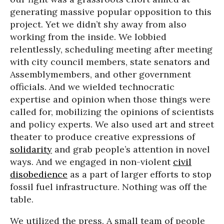
generating massive popular opposition to this
project. Yet we didn’t shy away from also
working from the inside. We lobbied
relentlessly, scheduling meeting after meeting
with city council members, state senators and
Assemblymembers, and other government
officials. And we wielded technocratic
expertise and opinion when those things were
called for, mobilizing the opinions of scientists
and policy experts. We also used art and street
theater to produce creative expressions of
solidarity
and grab people’s attention in novel
ways. And we engaged in non-violent
civil
disobedience
as a part of larger efforts to stop
fossil fuel infrastructure. Nothing was off the
table.
We utilized the press. A small team of people