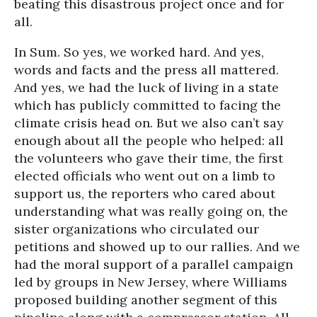
beating this disastrous project once and for
all.
In Sum. So yes, we worked hard. And yes,
words and facts and the press all mattered.
And yes, we had the luck of living in a state
which has publicly committed to facing the
climate crisis head on. But we also can’t say
enough about all the people who helped: all
the volunteers who gave their time, the first
elected officials who went out on a limb to
support us, the reporters who cared about
understanding what was really going on, the
sister organizations who circulated our
petitions and showed up to our rallies. And we
had the moral support of a parallel campaign
led by groups in New Jersey, where Williams
proposed building another segment of this