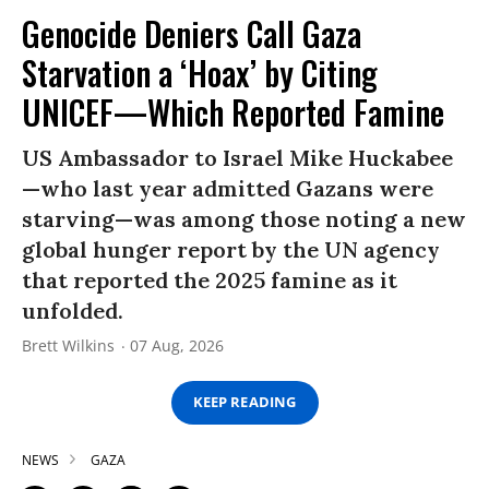
Genocide Deniers Call Gaza
Starvation a ‘Hoax’ by Citing
UNICEF—Which Reported Famine
US Ambassador to Israel Mike Huckabee
—who last year admitted Gazans were
starving—was among those noting a new
global hunger report by the UN agency
that reported the 2025 famine as it
unfolded.
Brett Wilkins
07 Aug, 2026
KEEP READING
NEWS
GAZA