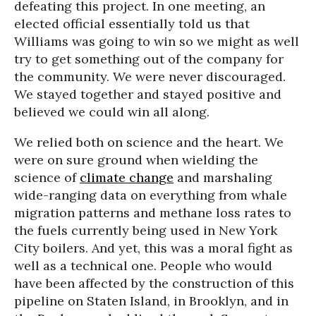
defeating this project. In one meeting, an
elected official essentially told us that
Williams was going to win so we might as well
try to get something out of the company for
the community. We were never discouraged.
We stayed together and stayed positive and
believed we could win all along.
We relied both on science and the heart. We
were on sure ground when wielding the
science of
climate change
and marshaling
wide-ranging data on everything from whale
migration patterns and methane loss rates to
the fuels currently being used in New York
City boilers. And yet, this was a moral fight as
well as a technical one. People who would
have been affected by the construction of this
pipeline on Staten Island, in Brooklyn, and in