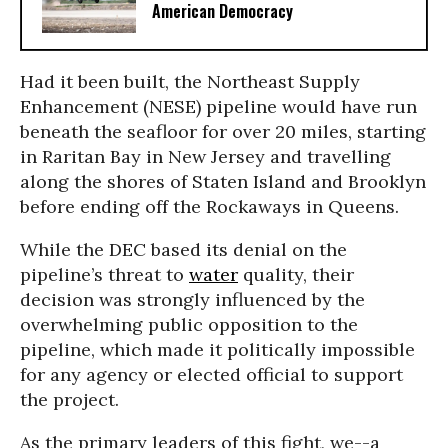
American Democracy
Had it been built, the Northeast Supply
Enhancement (NESE) pipeline would have run
beneath the seafloor for over 20 miles, starting
in Raritan Bay in New Jersey and travelling
along the shores of Staten Island and Brooklyn
before ending off the Rockaways in Queens.
While the DEC based its denial on the
pipeline’s threat to
water
quality, their
decision was strongly influenced by the
overwhelming public opposition to the
pipeline, which made it politically impossible
for any agency or elected official to support
the project.
As the primary leaders of this fight, we--a