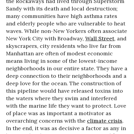
the Rockaways had lived through Superstorm
Sandy with its death and local destruction;
many communities have high asthma rates
and elderly people who are vulnerable to heat
waves. While non-New Yorkers often associate
New York City with Broadway,
Wall Street
, and
skyscrapers, city residents who live far from
Manhattan are often of modest economic
means living in some of the lowest-income
neighborhoods in our entire state. They have a
deep connection to their neighborhoods and a
deep love for the ocean. The construction of
this pipeline would have released toxins into
the waters where they swim and interfered
with the marine life they want to protect. Love
of place was as important a motivator as
overarching concerns with the
climate crisis
.
In the end, it was as decisive a factor as any in