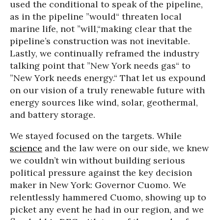
used the conditional to speak of the pipeline,
as in the pipeline ”would“ threaten local
marine life, not ”will,“making clear that the
pipeline’s construction was not inevitable.
Lastly, we continually reframed the industry
talking point that ”New York needs gas“ to
”New York needs energy.“ That let us expound
on our vision of a truly renewable future with
energy sources like wind, solar, geothermal,
and battery storage.
We stayed focused on the targets. While
science
and the law were on our side, we knew
we couldn’t win without building serious
political pressure against the key decision
maker in New York: Governor Cuomo. We
relentlessly hammered Cuomo, showing up to
picket any event he had in our region, and we