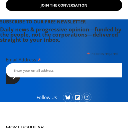
activate to protect what they love,
JOIN THE CONVERSATION
while always creating a good ruckus.
SUBSCRIBE TO OUR FREE NEWSLETTER
Daily news & progressive opinion—funded by
the people, not the corporations—delivered
straight to your inbox.
*
indicates required
*
Email Address
Follow Us
MOST POPULAR