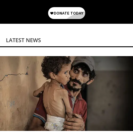
LATEST NEWS