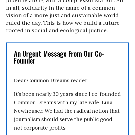
pipeline along with a compressor station. All
in all, solidarity in the name of a common
vision of a more just and sustainable world
ruled the day. This is how we build a future
rooted in social and ecological justice.
An Urgent Message From Our Co-
Founder
Dear Common Dreams reader,
It’s been nearly 30 years since I co-founded
Common Dreams with my late wife, Lina
Newhouser. We had the radical notion that
journalism should serve the public good,
not corporate profits.