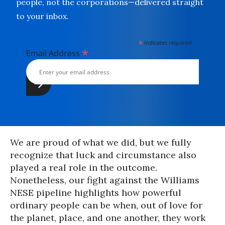
people, not the corporations—delivered straight
to your inbox.
*
indicates required
*
Email Address
We are proud of what we did, but we fully
recognize that luck and circumstance also
played a real role in the outcome.
Nonetheless, our fight against the Williams
NESE pipeline highlights how powerful
ordinary people can be when, out of love for
the planet, place, and one another, they work