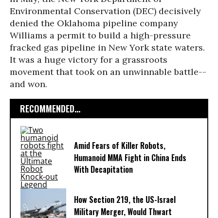
Environmental Conservation (DEC) decisively
denied the Oklahoma pipeline company
Williams a permit to build a high-pressure
fracked gas pipeline in New York state waters.
It was a huge victory for a grassroots
movement that took on an unwinnable battle--
and won.
RECOMMENDED...
Amid Fears of Killer Robots,
Humanoid MMA Fight in China Ends
With Decapitation
How Section 219, the US-Israel
Military Merger, Would Thwart