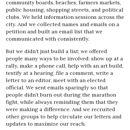
community boards, beaches, farmers markets,
public housing, shopping streets, and political
clubs. We held information sessions across the
city. And we collected names and emails on a
petition and built an email list that we
communicated with consistently.
But we didn’t just build a list; we offered
people many ways to be involved: show up at a
rally, make a phone call, help with an art build,
testify at a hearing, file a comment, write a
letter to an editor, meet with an elected
official. We sent emails sparingly so that
people didn’t burn out during the marathon
fight, while always reminding them that they
were making a difference. And we recruited
other groups to help circulate our letters and
updates to maximize our reach.