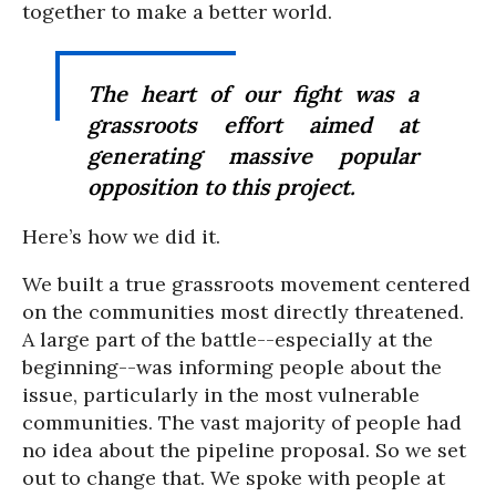
together to make a better world.
The heart of our fight was a
grassroots effort aimed at
generating massive popular
opposition to this project.
Here’s how we did it.
We built a true grassroots movement centered
on the communities most directly threatened.
A large part of the battle--especially at the
beginning--was informing people about the
issue, particularly in the most vulnerable
communities. The vast majority of people had
no idea about the pipeline proposal. So we set
out to change that. We spoke with people at