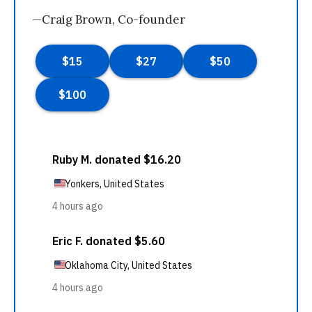
—Craig Brown, Co-founder