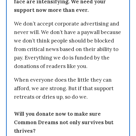
face are intensifying. We need your
support now more than ever.
We don’t accept corporate advertising and
never will. We don’t have a paywall because
we don’t think people should be blocked
from critical news based on their ability to
pay. Everything we do is funded by the
donations of readers like you.
When everyone does the little they can
afford, we are strong. But if that support
retreats or dries up, so do we.
Will you donate now to make sure
Common Dreams not only survives but
thrives?