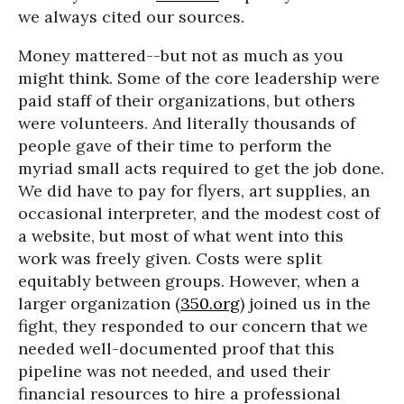
we always cited our sources.
Money mattered--but not as much as you
might think. Some of the core leadership were
paid staff of their organizations, but others
were volunteers. And literally thousands of
people gave of their time to perform the
myriad small acts required to get the job done.
We did have to pay for flyers, art supplies, an
occasional interpreter, and the modest cost of
a website, but most of what went into this
work was freely given. Costs were split
equitably between groups. However, when a
larger organization (
350.org
) joined us in the
fight, they responded to our concern that we
needed well-documented proof that this
pipeline was not needed, and used their
financial resources to hire a professional