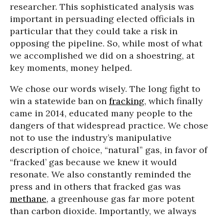
researcher. This sophisticated analysis was
important in persuading elected officials in
particular that they could take a risk in
opposing the pipeline. So, while most of what
we accomplished we did on a shoestring, at
key moments, money helped.
We chose our words wisely. The long fight to
win a statewide ban on
fracking
, which finally
came in 2014, educated many people to the
dangers of that widespread practice. We chose
not to use the industry’s manipulative
description of choice, “natural” gas, in favor of
“fracked’ gas because we knew it would
resonate. We also constantly reminded the
press and in others that fracked gas was
methane
, a greenhouse gas far more potent
than carbon dioxide. Importantly, we always