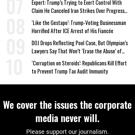
Expert: Trump’s Trying to Exert Control With
Claim He Canceled Iran Strikes Over Progress
on Deal
‘Like the Gestapo’: Trump-Voting Businessman
Horrified After ICE Arrest of His Fiancée
DOJ Drops Reflecting Pool Case, But Olympian’s
Lawyers Say That Won’t ‘Erase the Abuse’ of
Power
‘Corruption on Steroids’: Republicans Kill Effort
to Prevent Trump Tax Audit Immunity
We cover the issues the corporate
media never will.
Please support our journalism.