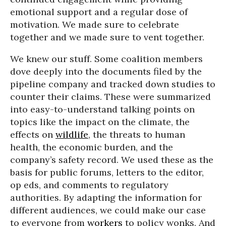
emotional support and a regular dose of
motivation. We made sure to celebrate
together and we made sure to vent together.
We knew our stuff. Some coalition members
dove deeply into the documents filed by the
pipeline company and tracked down studies to
counter their claims. These were summarized
into easy-to-understand talking points on
topics like the impact on the climate, the
effects on
wildlife
, the threats to human
health, the economic burden, and the
company’s safety record. We used these as the
basis for public forums, letters to the editor,
op eds, and comments to regulatory
authorities. By adapting the information for
different audiences, we could make our case
to everyone from
workers
to policy wonks. And