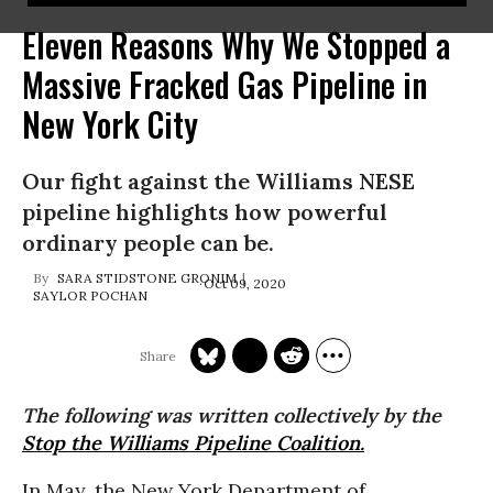
Eleven Reasons Why We Stopped a
Massive Fracked Gas Pipeline in
New York City
Our fight against the Williams NESE
pipeline highlights how powerful
ordinary people can be.
SARA STIDSTONE GRONIM
Oct 09, 2020
SAYLOR POCHAN
The following was written collectively by the
Stop the Williams Pipeline Coalition.
In May, the New York Department of