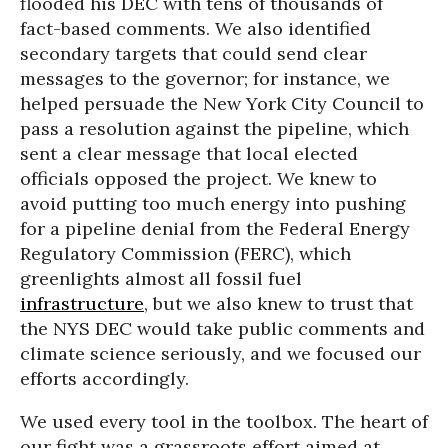
flooded his DEC with tens of thousands of
fact-based comments. We also identified
secondary targets that could send clear
messages to the governor; for instance, we
helped persuade the New York City Council to
pass a resolution against the pipeline, which
sent a clear message that local elected
officials opposed the project. We knew to
avoid putting too much energy into pushing
for a pipeline denial from the Federal Energy
Regulatory Commission (FERC), which
greenlights almost all fossil fuel
infrastructure
, but we also knew to trust that
the NYS DEC would take public comments and
climate science seriously, and we focused our
efforts accordingly.
We used every tool in the toolbox. The heart of
our fight was a grassroots effort aimed at