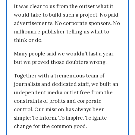
It was clear to us from the outset what it
would take to build such a project. No paid
advertisements. No corporate sponsors. No
millionaire publisher telling us what to
think or do.
Many people said we wouldn’t last a year,
but we proved those doubters wrong.
Together with a tremendous team of
journalists and dedicated staff, we built an
independent media outlet free from the
constraints of profits and corporate
control. Our mission has always been
simple: To inform. To inspire. To ignite
change for the common good.