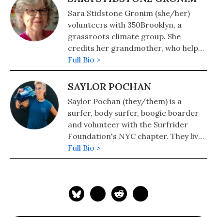
Sara Stidstone Gronim (she/her)
volunteers with 350Brooklyn, a
grassroots climate group. She
credits her grandmother, who helped
save a tidal river in their hometown
Full Bio >
from development, with her
commitment to a thriving future for
SAYLOR POCHAN
all living things. Having taught
Saylor Pochan (they/them) is a
environmental history for many
surfer, body surfer, boogie boarder
years, she now knows it's time to
and volunteer with the Surfrider
make our own history.
Foundation's NYC chapter. They live
in the Rockaways in Queens, New
Full Bio >
York, where the Williams pipeline
would have been built if it had been
approved. Saylor's deep grounding in
their community and the ocean
propels them to organize and