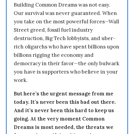
Building Common Dreams was not easy.
Our survival was never guaranteed. When
you take on the most powerful forces—Wall
Street greed, fossil fuel industry
destruction, Big Tech lobbyists, and uber-
rich oligarchs who have spent billions upon
billions rigging the economy and
democracy in their favor—the only bulwark
you have is supporters who believe in your
work.
But here’s the urgent message from me
today. It’s never been this bad out there.
And it’s never been this hard to keep us
going. At the very moment Common
Dreams is most needed, the threats we