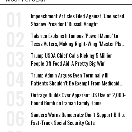
Impeachment Articles Filed Against ‘Unelected
Shadow President’ Russell Vought
Talarico Explains Infamous ‘Powell Memo’ to
Texas Voters, Making Right-Wing ‘Master Plan’
a Campaign Issue
Trump USDA Chief Calls Kicking 5 Million
People Off Food Aid ‘A Pretty Big Win’
Trump Admin Argues Even Terminally Ill
Patients Shouldn’t Be Exempt From Medicaid
Work Requirements
Outrage Builds Over Apparent US Use of 2,000-
Pound Bomb on Iranian Family Home
Sanders Warns Democrats: Don’t Support Bill to
Fast-Track Social Security Cuts