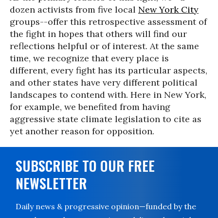
dozen activists from five local
New York City
groups--offer this retrospective assessment of
the fight in hopes that others will find our
reflections helpful or of interest. At the same
time, we recognize that every place is
different, every fight has its particular aspects,
and other states have very different political
landscapes to contend with. Here in New York,
for example, we benefited from having
aggressive state climate legislation to cite as
yet another reason for opposition.
SUBSCRIBE TO OUR FREE
NEWSLETTER
Daily news & progressive opinion—funded by the