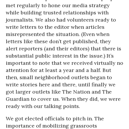
met regularly to hone our media strategy
while building trusted relationships with
journalists. We also had volunteers ready to
write letters to the editor when articles
misrepresented the situation. (Even when
letters like these don’t get published, they
alert reporters (and their editors) that there is
substantial public interest in the issue.) It’s
important to note that we received virtually no
attention for at least a year and a half. But
then, small neighborhood outlets began to
write stories here and there, until finally we
got larger outlets like The Nation and The
Guardian to cover us. When they did, we were
ready with our talking points.
We got elected officials to pitch in. The
importance of mobilizing grassroots