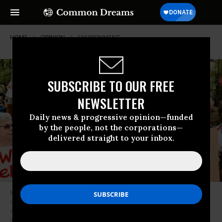
HOME
OPINION
ENVIRONMENT
SUBSCRIBE TO OUR FREE
NEWSLETTER
Daily news & progressive opinion—funded
by the people, not the corporations—
delivered straight to your inbox.
Most politicians were only interested in throwing their weight behind the
campaign when there was evidence that many constituents were
opposed to the pipeline. (Photo: Michael Brochstein/SOPA
Images/LightRocket via Getty Images)