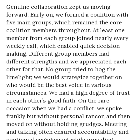
Genuine collaboration kept us moving
forward. Early on, we formed a coalition with
five main groups, which remained the core
coalition members throughout. At least one
member from each group joined nearly every
weekly call, which enabled quick decision
making. Different group members had
different strengths and we appreciated each
other for that. No group tried to hog the
limelight; we would strategize together on
who would be the best voice in various
circumstances. We had a high degree of trust
in each other’s good faith. On the rare
occasion when we had a conflict, we spoke
frankly but without personal rancor, and then
moved on without holding grudges. Meeting
and talking often ensured accountability and
continued engagement while providing