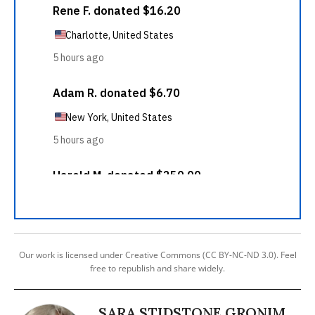
Our work is licensed under Creative Commons (CC BY-NC-ND 3.0). Feel
free to republish and share widely.
SARA STIDSTONE GRONIM