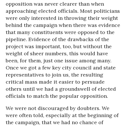
opposition was never clearer than when
approaching elected officials. Most politicians
were only interested in throwing their weight
behind the campaign when there was evidence
that many constituents were opposed to the
pipeline. Evidence of the drawbacks of the
project was important, too, but without the
weight of sheer numbers, this would have
been, for them, just one issue among many.
Once we got a few key city council and state
representatives to join us, the resulting
critical mass made it easier to persuade
others until we had a groundswell of elected
officials to match the popular opposition.
We were not discouraged by doubters. We
were often told, especially at the beginning of
the campaign, that we had no chance of