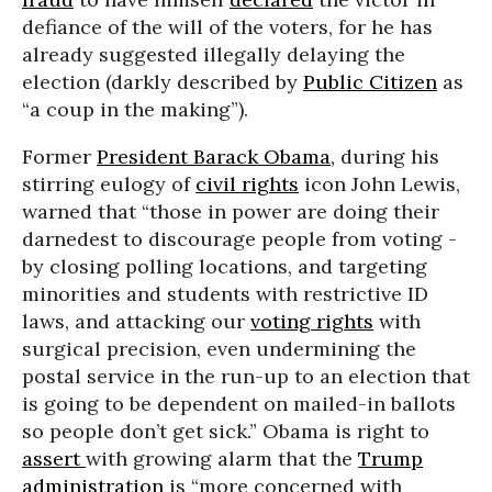
defiance of the will of the voters, for he has
already suggested illegally delaying the
election (darkly described by
Public Citizen
as
“a coup in the making”).
Former
President Barack Obama,
during his
stirring eulogy of
civil rights
icon John Lewis,
warned that “those in power are doing their
darnedest to discourage people from voting -
by closing polling locations, and targeting
minorities and students with restrictive ID
laws, and attacking our
voting rights
with
surgical precision, even undermining the
postal service in the run-up to an election that
is going to be dependent on mailed-in ballots
so people don’t get sick.” Obama is right to
assert
with growing alarm that the
Trump
administration
is “more concerned with