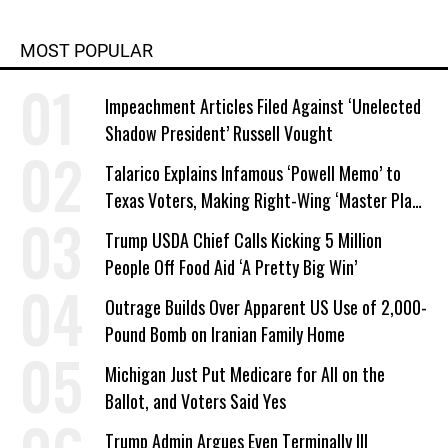
MOST POPULAR
Impeachment Articles Filed Against ‘Unelected
Shadow President’ Russell Vought
Talarico Explains Infamous ‘Powell Memo’ to
Texas Voters, Making Right-Wing ‘Master Plan’
a Campaign Issue
Trump USDA Chief Calls Kicking 5 Million
People Off Food Aid ‘A Pretty Big Win’
Outrage Builds Over Apparent US Use of 2,000-
Pound Bomb on Iranian Family Home
Michigan Just Put Medicare for All on the
Ballot, and Voters Said Yes
Trump Admin Argues Even Terminally Ill