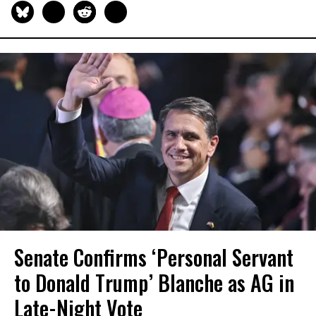
Senate Confirms ‘Personal Servant
to Donald Trump’ Blanche as AG in
Late-Night Vote