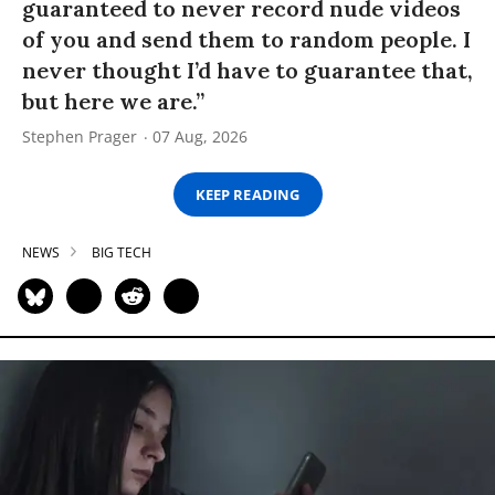
guaranteed to never record nude videos
of you and send them to random people. I
never thought I’d have to guarantee that,
but here we are.”
Stephen Prager
07 Aug, 2026
KEEP READING
NEWS
BIG TECH