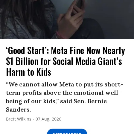
‘Good Start’: Meta Fine Now Nearly
$1 Billion for Social Media Giant’s
Harm to Kids
“We cannot allow Meta to put its short-
term profits above the emotional well-
being of our kids,” said Sen. Bernie
Sanders.
Brett Wilkins
07 Aug, 2026