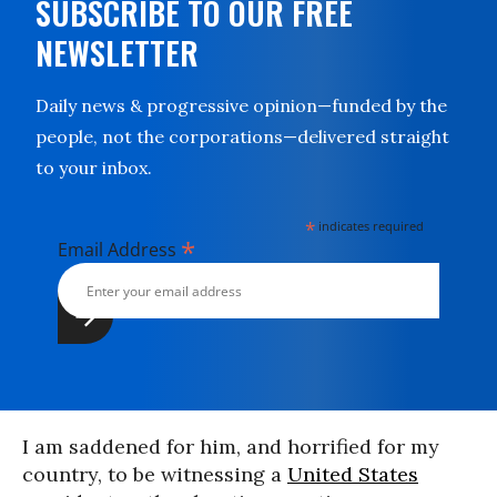
SUBSCRIBE TO OUR FREE
NEWSLETTER
Daily news & progressive opinion—funded by the
people, not the corporations—delivered straight
to your inbox.
*
indicates required
*
Email Address
I am saddened for him, and horrified for my
country, to be witnessing a
United States