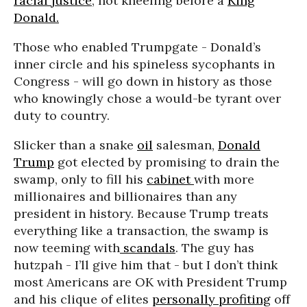
racial justice
, not kneeling before a
King
Donald.
Those who enabled Trumpgate - Donald’s
inner circle and his spineless sycophants in
Congress - will go down in history as those
who knowingly chose a would-be tyrant over
duty to country.
Slicker than a snake
oil
salesman,
Donald
Trump
got elected by promising to drain the
swamp, only to fill his
cabinet
with more
millionaires and billionaires than any
president in history. Because Trump treats
everything like a transaction, the swamp is
now teeming with
scandals
. The guy has
hutzpah - I’ll give him that - but I don’t think
most Americans are OK with President Trump
and his clique of elites
personally profiting
off