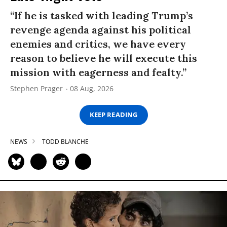
“If he is tasked with leading Trump’s
revenge agenda against his political
enemies and critics, we have every
reason to believe he will execute this
mission with eagerness and fealty.”
Stephen Prager
08 Aug, 2026
KEEP READING
NEWS
TODD BLANCHE