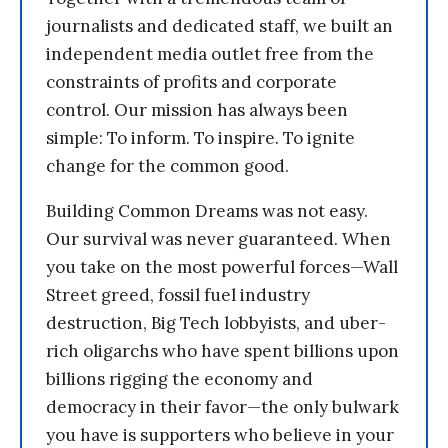
journalists and dedicated staff, we built an
independent media outlet free from the
constraints of profits and corporate
control. Our mission has always been
simple: To inform. To inspire. To ignite
change for the common good.
Building Common Dreams was not easy.
Our survival was never guaranteed. When
you take on the most powerful forces—Wall
Street greed, fossil fuel industry
destruction, Big Tech lobbyists, and uber-
rich oligarchs who have spent billions upon
billions rigging the economy and
democracy in their favor—the only bulwark
you have is supporters who believe in your