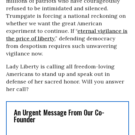
millions of patriots who have courageously
refused to be intimidated and silenced.
Trumpgate is forcing a national reckoning on
whether we want the great American
experiment to continue. If “
eternal vigilance is
the price of liberty
,” defending democracy
from despotism requires such unwavering
vigilance now.
Lady Liberty is calling all freedom-loving
Americans to stand up and speak out in
defense of her sacred honor. Will you answer
her call?
An Urgent Message From Our Co-
Founder