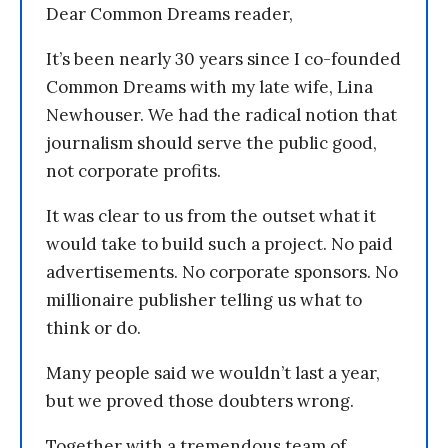
Dear Common Dreams reader,
It’s been nearly 30 years since I co-founded
Common Dreams with my late wife, Lina
Newhouser. We had the radical notion that
journalism should serve the public good,
not corporate profits.
It was clear to us from the outset what it
would take to build such a project. No paid
advertisements. No corporate sponsors. No
millionaire publisher telling us what to
think or do.
Many people said we wouldn’t last a year,
but we proved those doubters wrong.
Together with a tremendous team of