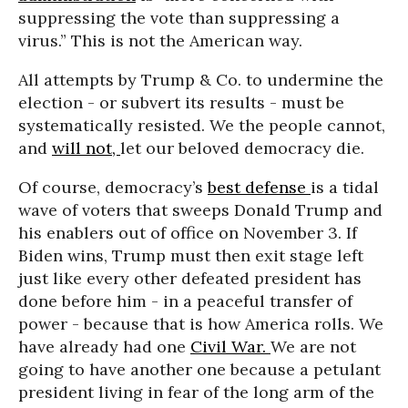
suppressing the vote than suppressing a
virus.” This is not the American way.
All attempts by Trump & Co. to undermine the
election - or subvert its results - must be
systematically resisted. We the people cannot,
and
will not,
let our beloved democracy die.
Of course, democracy’s
best defense
is a tidal
wave of voters that sweeps Donald Trump and
his enablers out of office on November 3. If
Biden wins, Trump must then exit stage left
just like every other defeated president has
done before him - in a peaceful transfer of
power - because that is how America rolls. We
have already had one
Civil War.
We are not
going to have another one because a petulant
president living in fear of the long arm of the