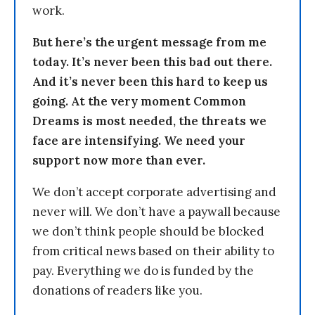
work.
But here’s the urgent message from me
today. It’s never been this bad out there.
And it’s never been this hard to keep us
going. At the very moment Common
Dreams is most needed, the threats we
face are intensifying. We need your
support now more than ever.
We don’t accept corporate advertising and
never will. We don’t have a paywall because
we don’t think people should be blocked
from critical news based on their ability to
pay. Everything we do is funded by the
donations of readers like you.