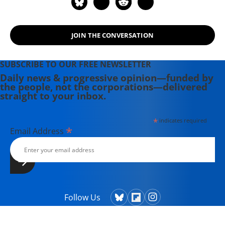
JOIN THE CONVERSATION
SUBSCRIBE TO OUR FREE NEWSLETTER
Daily news & progressive opinion—funded by
the people, not the corporations—delivered
straight to your inbox.
*
indicates required
*
Email Address
Follow Us