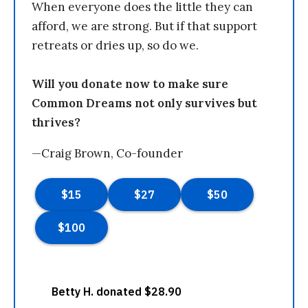
When everyone does the little they can
afford, we are strong. But if that support
retreats or dries up, so do we.
Will you donate now to make sure
Common Dreams not only survives but
thrives?
—Craig Brown, Co-founder