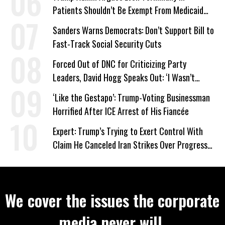
Patients Shouldn’t Be Exempt From Medicaid
Work Requirements
Sanders Warns Democrats: Don’t Support Bill to
Fast-Track Social Security Cuts
Forced Out of DNC for Criticizing Party
Leaders, David Hogg Speaks Out: ‘I Wasn’t
Wrong’
‘Like the Gestapo’: Trump-Voting Businessman
Horrified After ICE Arrest of His Fiancée
Expert: Trump’s Trying to Exert Control With
Claim He Canceled Iran Strikes Over Progress
on Deal
We cover the issues the corporate
media never will.