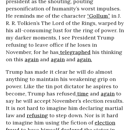
president as the shouting, pouting
personification of humanity’s worst impulses.
He reminds me of the character
“Gollum”
in J.
R. R. Tolkien’s The Lord of the Rings, warped by
his all-consuming lust for the ring of power. In
my darker moments, I see President Trump
refusing to leave office if he loses in
November, for he has
telegraphed
his thinking
on this
again
and
again
and
again.
Trump has made it clear he will do almost
anything to maintain his weakening grip on
power. Like the tin pot dictator he aspires to
become, Trump has refused
time
and
again
to
say he will accept November’s election results.
It is not hard to imagine him declaring martial
law and
refusing
to step down. Nor is it hard
to imagine him using the fiction of
election
fraud
to have himself
declared
the victor in