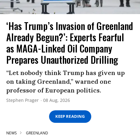
‘Has Trump’s Invasion of Greenland
Already Begun?’: Experts Fearful
as MAGA-Linked Oil Company
Prepares Unauthorized Drilling
“Let nobody think Trump has given up
on taking Greenland,” warned one
professor of European politics.
Stephen Prager
08 Aug, 2026
KEEP READING
NEWS
GREENLAND