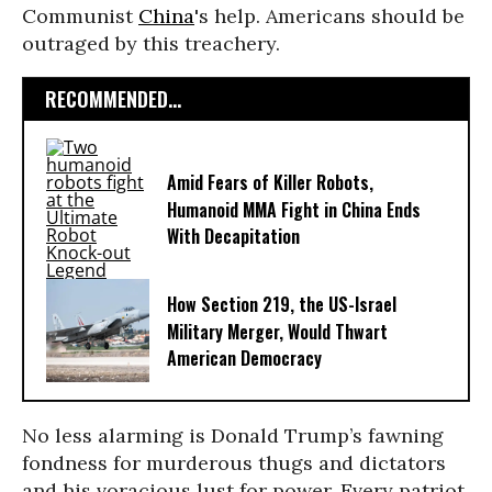
Communist
China
's help. Americans should be
outraged by this treachery.
RECOMMENDED...
Amid Fears of Killer Robots,
Humanoid MMA Fight in China Ends
With Decapitation
How Section 219, the US-Israel
Military Merger, Would Thwart
American Democracy
No less alarming is Donald Trump’s fawning
fondness for murderous thugs and dictators
and his voracious lust for power. Every patriot