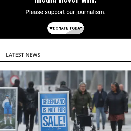
Please support our journalism.
LATEST NEWS