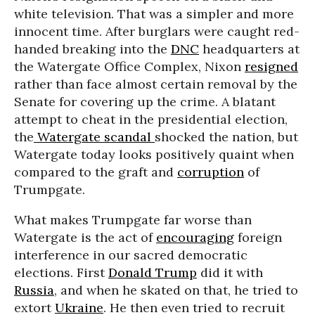
white television. That was a simpler and more
innocent time. After burglars were caught red-
handed breaking into the
DNC
headquarters at
the Watergate Office Complex, Nixon
resigned
rather than face almost certain removal by the
Senate for covering up the crime. A blatant
attempt to cheat in the presidential election,
the
Watergate scandal
shocked the nation, but
Watergate today looks positively quaint when
compared to the graft and
corruption
of
Trumpgate.
What makes Trumpgate far worse than
Watergate is the act of
encouraging
foreign
interference in our sacred democratic
elections. First
Donald Trump
did it with
Russia
, and when he skated on that, he tried to
extort
Ukraine
. He then even tried to recruit