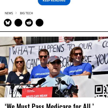
KEEP READING
NEWS
BIG TECH
‘We Must Pass Medicare for All,’