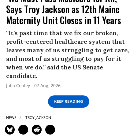
Says Troy Jackson as 12th Maine
Maternity Unit Closes in 11 Years
“It’s past time that we fix our broken,
profit-centered healthcare system that
leaves many of us struggling to get care,
and most of us struggling to pay for it
when we do,” said the US Senate
candidate.
Julia Conley
07 Aug, 2026
KEEP READING
NEWS
TROY JACKSON