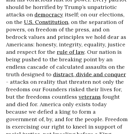
should be horrified by Trump’s unpatriotic
attacks on
democracy
itself; on our elections,
on the
U.S. Constitution
, on the separation of
powers, on freedom of the press, and on
bedrock values and principles we hold dear as
Americans: honesty, integrity, equality, justice
and respect for the
rule of law
. Our nation is
being pushed to the breaking point by an
endless cascade of calculated assaults on the
truth designed to
distract, divide and conquer
- attacks on reality that threaten not only the
freedoms our Founders risked their lives for,
but the freedoms countless
veterans
fought
and died for. America only exists today
because we defied a king to form a
government of, by, and for the people. Freedom
is exercising our right to kneel in support of