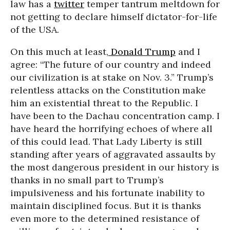
law has a
twitter
temper tantrum meltdown for
not getting to declare himself dictator-for-life
of the USA.
On this much at least,
Donald Trump
and I
agree: “The future of our country and indeed
our civilization is at stake on Nov. 3.” Trump’s
relentless attacks on the Constitution make
him an existential threat to the Republic. I
have been to the Dachau concentration camp. I
have heard the horrifying echoes of where all
of this could lead. That Lady Liberty is still
standing after years of aggravated assaults by
the most dangerous president in our history is
thanks in no small part to Trump’s
impulsiveness and his fortunate inability to
maintain disciplined focus. But it is thanks
even more to the determined resistance of