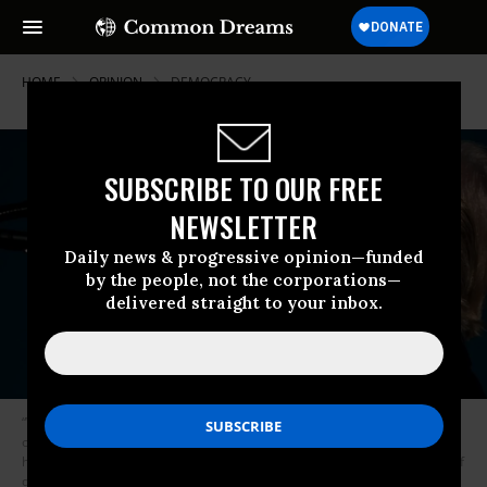
HOME
OPINION
DEMOCRACY
SUBSCRIBE TO OUR FREE
NEWSLETTER
Daily news & progressive opinion—funded
by the people, not the corporations—
delivered straight to your inbox.
“We have already had one Civil War. We are not going to have another
one because a petulant president living in fear of the long arm of the law
has a Twitter temper tantrum meltdown for not getting to declare himself
dictator-for-life of the USA.” (Photo: Brendan Smialowski / AFP / Getty