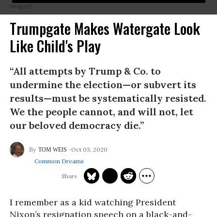
Images)
Trumpgate Makes Watergate Look
Like Child's Play
“All attempts by Trump & Co. to
undermine the election—or subvert its
results—must be systematically resisted.
We the people cannot, and will not, let
our beloved democracy die.”
Oct 03, 2020
TOM WEIS
Common Dreams
I remember as a kid watching President
Nixon’s resignation speech on a black-and-