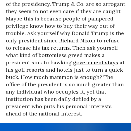
of the presidency. Trump & Co. are so arrogant
they seem to not even care if they are caught.
Maybe this is because people of pampered
privilege know how to buy their way out of
trouble. Ask yourself why Donald Trump is the
only president since
Richard Nixon
to refuse
to release his
tax returns.
Then ask yourself
what kind of bottomless greed makes a
president sink to hawking
government stays
at
his golf resorts and hotels just to turn a quick
buck. How much mammon is enough? The
office of the president is so much greater than
any individual who occupies it, yet that
institution has been daily defiled by a
president who puts his personal interests
ahead of the national interest.