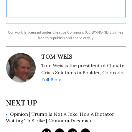
Our work is licensed under Creative Commons (CC BY-NC-ND 3.0). Feel
free to republish and share widely.
TOM WEIS
Tom Weis is the president of Climate
Crisis Solutions in Boulder, Colorado.
Full Bio >
Opinion | Trump Is Not A Joke. He’s A Dictator
Waiting To Strike | Common Dreams ›