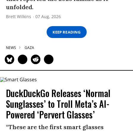
unfolded.
Brett Wilkins
07 Aug, 2026
KEEP READING
NEWS
GAZA
DuckDuckGo Releases ‘Normal
Sunglasses’ to Troll Meta’s AI-
Powered ‘Pervert Glasses’
“These are the first smart glasses