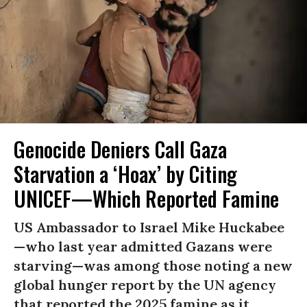
Genocide Deniers Call Gaza
Starvation a ‘Hoax’ by Citing
UNICEF—Which Reported Famine
US Ambassador to Israel Mike Huckabee
—who last year admitted Gazans were
starving—was among those noting a new
global hunger report by the UN agency
that reported the 2025 famine as it