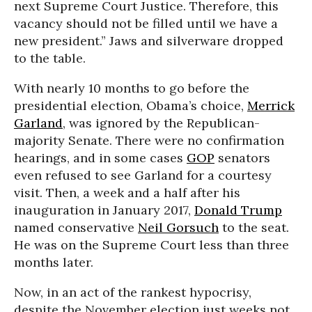
next Supreme Court Justice. Therefore, this
vacancy should not be filled until we have a
new president.” Jaws and silverware dropped
to the table.
With nearly 10 months to go before the
presidential election, Obama’s choice,
Merrick
Garland
, was ignored by the Republican-
majority Senate. There were no confirmation
hearings, and in some cases
GOP
senators
even refused to see Garland for a courtesy
visit. Then, a week and a half after his
inauguration in January 2017,
Donald Trump
named conservative
Neil Gorsuch
to the seat.
He was on the Supreme Court less than three
months later.
Now, in an act of the rankest hypocrisy,
despite the November election just weeks not