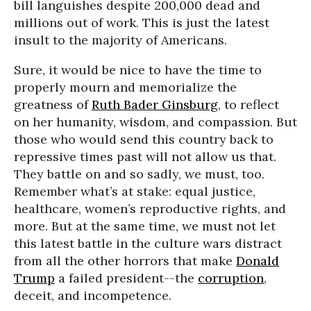
bill languishes despite 200,000 dead and
millions out of work. This is just the latest
insult to the majority of Americans.
Sure, it would be nice to have the time to
properly mourn and memorialize the
greatness of
Ruth Bader Ginsburg
, to reflect
on her humanity, wisdom, and compassion. But
those who would send this country back to
repressive times past will not allow us that.
They battle on and so sadly, we must, too.
Remember what’s at stake: equal justice,
healthcare, women’s reproductive rights, and
more. But at the same time, we must not let
this latest battle in the culture wars distract
from all the other horrors that make
Donald
Trump
a failed president--the
corruption
,
deceit, and incompetence.