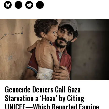
Genocide Deniers Call Gaza
Starvation a ‘Hoax’ by Citing
UNICEF—Which Reported Famine