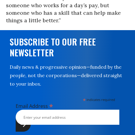
someone who works for a day’s pay, but
someone who has a skill that can help make
things a little better.”
SUBSCRIBE TO OUR FREE
NEWSLETTER
Daily news & progressive opinion—funded by the
people, not the corporations—delivered straight
to your inbox.
*
indicates required
*
Email Address