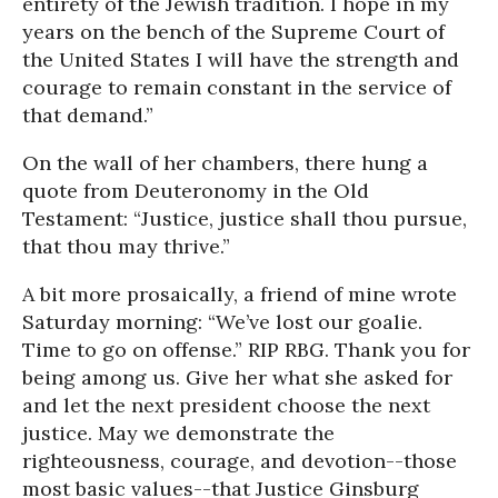
entirety of the Jewish tradition. I hope in my
years on the bench of the Supreme Court of
the United States I will have the strength and
courage to remain constant in the service of
that demand.”
On the wall of her chambers, there hung a
quote from Deuteronomy in the Old
Testament: “Justice, justice shall thou pursue,
that thou may thrive.”
A bit more prosaically, a friend of mine wrote
Saturday morning: “We’ve lost our goalie.
Time to go on offense.” RIP RBG. Thank you for
being among us. Give her what she asked for
and let the next president choose the next
justice. May we demonstrate the
righteousness, courage, and devotion--those
most basic values--that Justice Ginsburg