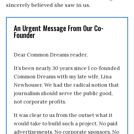
sincerely believed she saw in us.
An Urgent Message From Our Co-
Founder
Dear Common Dreams reader,
It’s been nearly 30 years since I co-founded
Common Dreams with my late wife, Lina
Newhouser. We had the radical notion that
journalism should serve the public good,
not corporate profits.
It was clear to us from the outset what it
would take to build such a project. No paid
advertisements. No corporate sponsors. No