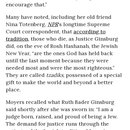
encourage that.”
Many have noted, including her old friend
Nina Totenberg,
NPR
‘s longtime Supreme
Court correspondent, that
according to
tradition
, those who die, as Justice Ginsburg
did, on the eve of Rosh Hashanah, the Jewish
New Year, “are the ones God has held back
until the last moment because they were
needed most and were the most righteous.”
They are called
tzadiks
, possessed of a special
gift to make the world and beyond a better
place.
Moyers recalled what Ruth Bader Ginsburg
said shortly after she was sworn in: “I am a
judge born, raised, and proud of being a Jew.
The demand for justice runs through the