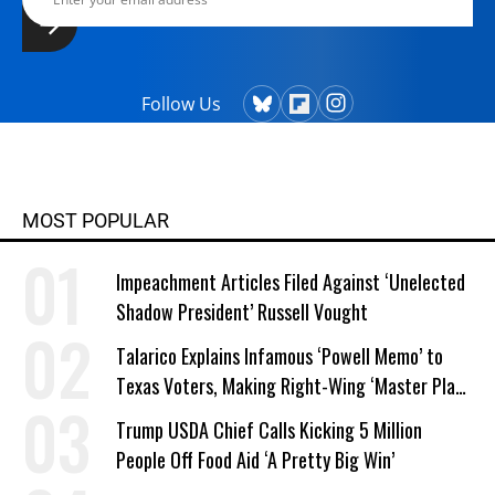
since. They share an Emmy and three
Writers Guild Awards for writing
excellence. Winship's television work
also has been honored by the
Follow Us
Christopher, Western Heritage,
Genesis and CableACE Awards.
MOST POPULAR
Impeachment Articles Filed Against ‘Unelected
Shadow President’ Russell Vought
Talarico Explains Infamous ‘Powell Memo’ to
Texas Voters, Making Right-Wing ‘Master Plan’
a Campaign Issue
Trump USDA Chief Calls Kicking 5 Million
People Off Food Aid ‘A Pretty Big Win’