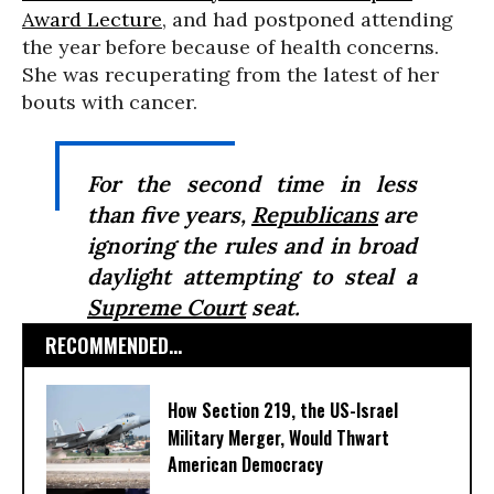
Award Lecture
, and had postponed attending
the year before because of health concerns.
She was recuperating from the latest of her
bouts with cancer.
For the second time in less
than five years,
Republicans
are
ignoring the rules and in broad
daylight attempting to steal a
Supreme Court
seat.
RECOMMENDED...
How Section 219, the US-Israel
Military Merger, Would Thwart
American Democracy