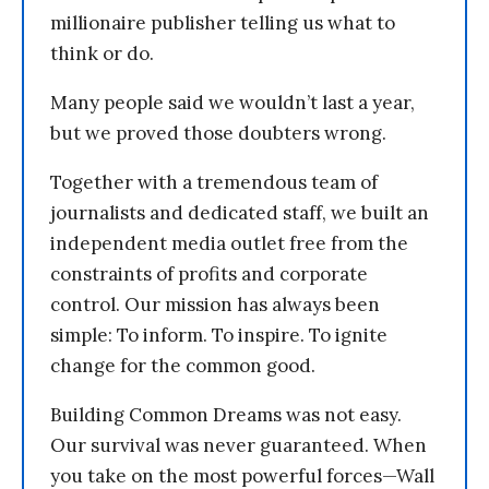
millionaire publisher telling us what to
think or do.
Many people said we wouldn’t last a year,
but we proved those doubters wrong.
Together with a tremendous team of
journalists and dedicated staff, we built an
independent media outlet free from the
constraints of profits and corporate
control. Our mission has always been
simple: To inform. To inspire. To ignite
change for the common good.
Building Common Dreams was not easy.
Our survival was never guaranteed. When
you take on the most powerful forces—Wall