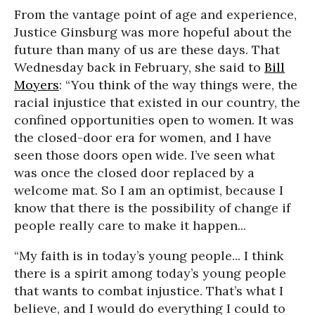
From the vantage point of age and experience,
Justice Ginsburg was more hopeful about the
future than many of us are these days. That
Wednesday back in February, she said to
Bill
Moyers
: “You think of the way things were, the
racial injustice that existed in our country, the
confined opportunities open to women. It was
the closed-door era for women, and I have
seen those doors open wide. I’ve seen what
was once the closed door replaced by a
welcome mat. So I am an optimist, because I
know that there is the possibility of change if
people really care to make it happen...
“My faith is in today’s young people... I think
there is a spirit among today’s young people
that wants to combat injustice. That’s what I
believe, and I would do everything I could to