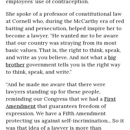
employees’ use of contraception.
She spoke of a professor of constitutional law
at Cornell who, during the McCarthy era of red
baiting and persecution, helped inspire her to
become a lawyer. “He wanted me to be aware
that our country was straying from its most
basic values. That is, the right to think, speak,
and write as you believe. And not what a
big
brother
government tells you is the right way
to think, speak, and write.”
“And he made me aware that there were
lawyers standing up for these people,
reminding our Congress that we had a
First
Amendment
that guarantees freedom of
expression. We have a Fifth Amendment
protecting us against self-incrimination... So it
was that idea of a lawyer is more than