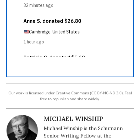
Our work is licensed under Creative Commons (CC BY-NC-ND 3.0). Feel
free to republish and share widely.
MICHAEL WINSHIP
Michael Winship is the Schumann
Senior Writing Fellow at the