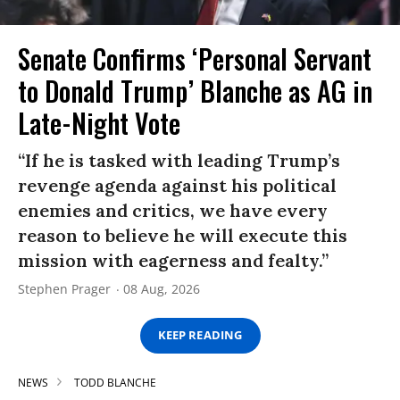
Senate Confirms ‘Personal Servant
to Donald Trump’ Blanche as AG in
Late-Night Vote
“If he is tasked with leading Trump’s
revenge agenda against his political
enemies and critics, we have every
reason to believe he will execute this
mission with eagerness and fealty.”
Stephen Prager
08 Aug, 2026
KEEP READING
NEWS
TODD BLANCHE