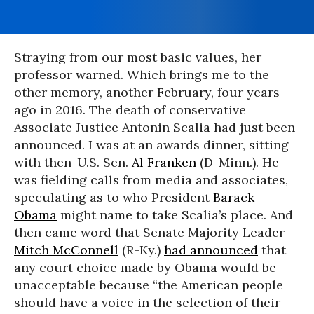
Straying from our most basic values, her
professor warned. Which brings me to the
other memory, another February, four years
ago in 2016. The death of conservative
Associate Justice Antonin Scalia had just been
announced. I was at an awards dinner, sitting
with then-U.S. Sen.
Al Franken
(D-Minn.). He
was fielding calls from media and associates,
speculating as to who President
Barack
Obama
might name to take Scalia’s place. And
then came word that Senate Majority Leader
Mitch McConnell
(R-Ky.)
had announced
that
any court choice made by Obama would be
unacceptable because “the American people
should have a voice in the selection of their