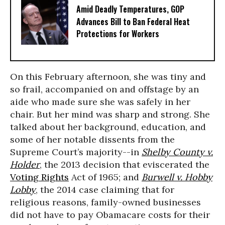
Amid Deadly Temperatures, GOP
Advances Bill to Ban Federal Heat
Protections for Workers
On this February afternoon, she was tiny and
so frail, accompanied on and offstage by an
aide who made sure she was safely in her
chair. But her mind was sharp and strong. She
talked about her background, education, and
some of her notable dissents from the
Supreme Court’s majority--in
Shelby County v.
Holder
, the 2013 decision that eviscerated the
Voting Rights
Act of 1965; and
Burwell v. Hobby
Lobby
, the 2014 case claiming that for
religious reasons, family-owned businesses
did not have to pay Obamacare costs for their