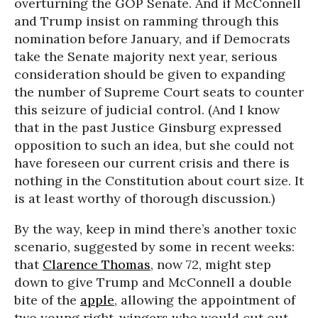
overturning the GOP Senate. And if McConnell
and Trump insist on ramming through this
nomination before January, and if Democrats
take the Senate majority next year, serious
consideration should be given to expanding
the number of Supreme Court seats to counter
this seizure of judicial control. (And I know
that in the past Justice Ginsburg expressed
opposition to such an idea, but she could not
have foreseen our current crisis and there is
nothing in the Constitution about court size. It
is at least worthy of thorough discussion.)
By the way, keep in mind there’s another toxic
scenario, suggested by some in recent weeks:
that
Clarence Thomas
, now 72, might step
down to give Trump and McConnell a double
bite of the
apple
, allowing the appointment of
two young right-wingers who would cut out