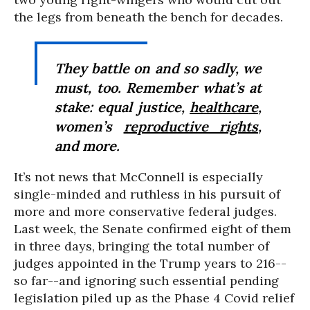
the legs from beneath the bench for decades.
They battle on and so sadly, we
must, too. Remember what’s at
stake: equal justice,
healthcare
,
women’s
reproductive rights
,
and more.
It’s not news that McConnell is especially
single-minded and ruthless in his pursuit of
more and more conservative federal judges.
Last week, the Senate confirmed eight of them
in three days, bringing the total number of
judges appointed in the Trump years to 216--
so far--and ignoring such essential pending
legislation piled up as the Phase 4 Covid relief