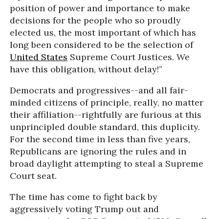
position of power and importance to make
decisions for the people who so proudly
elected us, the most important of which has
long been considered to be the selection of
United States
Supreme Court Justices. We
have this obligation, without delay!”
Democrats and progressives--and all fair-
minded citizens of principle, really, no matter
their affiliation--rightfully are furious at this
unprincipled double standard, this duplicity.
For the second time in less than five years,
Republicans are ignoring the rules and in
broad daylight attempting to steal a Supreme
Court seat.
The time has come to fight back by
aggressively voting Trump out and