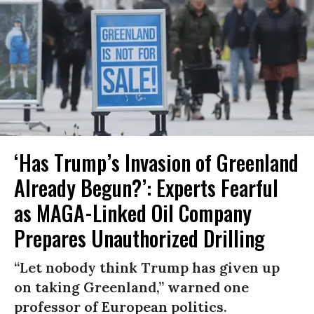
‘Has Trump’s Invasion of Greenland
Already Begun?’: Experts Fearful
as MAGA-Linked Oil Company
Prepares Unauthorized Drilling
“Let nobody think Trump has given up
on taking Greenland,” warned one
professor of European politics.