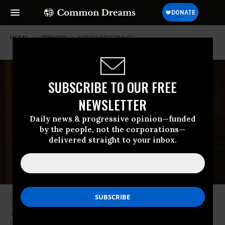
HOME
OPINION
MITCH-MCCONNELL
SUBSCRIBE TO OUR FREE
NEWSLETTER
Daily news & progressive opinion—funded
by the people, not the corporations—
delivered straight to your inbox.
U.S. Supreme Court Justice Ruth Bader Ginsburg died September 18,
2020, sparking a political fight over her replacement as early voting has
already begun for the next general election. (Photo: Steve
Petteway/Supreme Court of the United States)