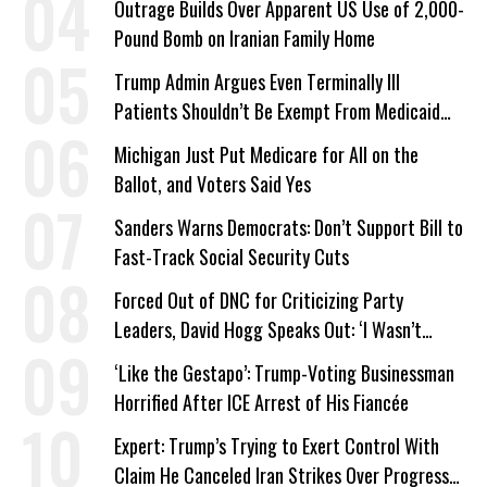
Outrage Builds Over Apparent US Use of 2,000-
Pound Bomb on Iranian Family Home
Trump Admin Argues Even Terminally Ill
Patients Shouldn’t Be Exempt From Medicaid
Work Requirements
Michigan Just Put Medicare for All on the
Ballot, and Voters Said Yes
Sanders Warns Democrats: Don’t Support Bill to
Fast-Track Social Security Cuts
Forced Out of DNC for Criticizing Party
Leaders, David Hogg Speaks Out: ‘I Wasn’t
Wrong’
‘Like the Gestapo’: Trump-Voting Businessman
Horrified After ICE Arrest of His Fiancée
Expert: Trump’s Trying to Exert Control With
Claim He Canceled Iran Strikes Over Progress