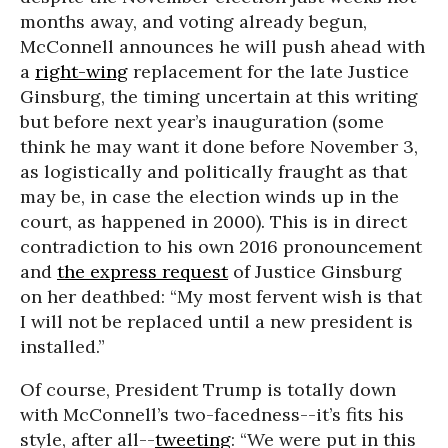
months away, and voting already begun,
McConnell announces he will push ahead with
a
right-wing
replacement for the late Justice
Ginsburg, the timing uncertain at this writing
but before next year’s inauguration (some
think he may want it done before November 3,
as logistically and politically fraught as that
may be, in case the election winds up in the
court, as happened in 2000). This is in direct
contradiction to his own 2016 pronouncement
and
the express request
of Justice Ginsburg
on her deathbed: “My most fervent wish is that
I will not be replaced until a new president is
installed.”
Of course, President Trump is totally down
with McConnell’s two-facedness--it’s fits his
style, after all--
tweeting
: “We were put in this