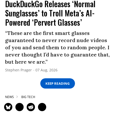
DuckDuckGo Releases ‘Normal
Sunglasses’ to Troll Meta’s AI-
Powered ‘Pervert Glasses’
“These are the first smart glasses
guaranteed to never record nude videos
of you and send them to random people. I
never thought I’d have to guarantee that,
but here we are.”
Stephen Prager
07 Aug, 2026
KEEP READING
NEWS
BIG TECH