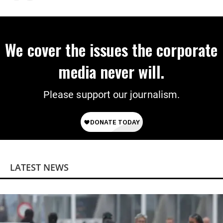
on Deal
We cover the issues the corporate
media never will.
Please support our journalism.
LATEST NEWS