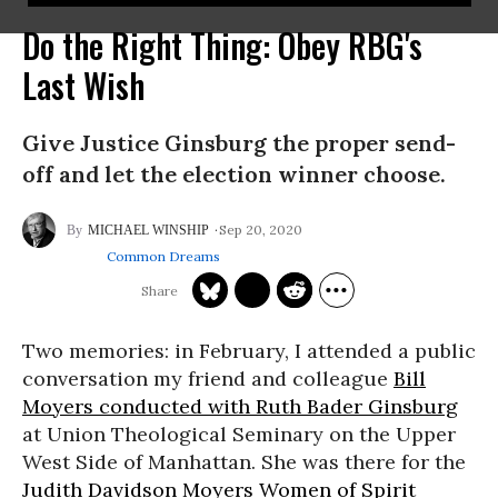
Do the Right Thing: Obey RBG's
Last Wish
Give Justice Ginsburg the proper send-
off and let the election winner choose.
Sep 20, 2020
MICHAEL WINSHIP
Common Dreams
Two memories: in February, I attended a public
conversation my friend and colleague
Bill
Moyers conducted with Ruth Bader Ginsburg
at Union Theological Seminary on the Upper
West Side of Manhattan. She was there for the
Judith Davidson Moyers Women of Spirit