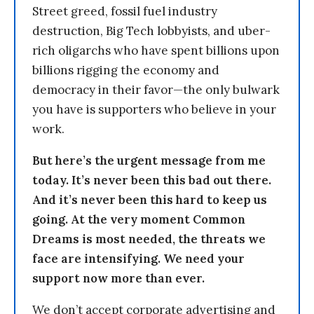
Street greed, fossil fuel industry
destruction, Big Tech lobbyists, and uber-
rich oligarchs who have spent billions upon
billions rigging the economy and
democracy in their favor—the only bulwark
you have is supporters who believe in your
work.
But here’s the urgent message from me
today. It’s never been this bad out there.
And it’s never been this hard to keep us
going. At the very moment Common
Dreams is most needed, the threats we
face are intensifying. We need your
support now more than ever.
We don’t accept corporate advertising and