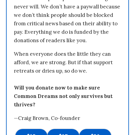
never will. We don’t have a paywall because
we don’t think people should be blocked
from critical news based on their ability to
pay. Everything we do is funded by the
donations of readers like you.
When everyone does the little they can
afford, we are strong. But if that support
retreats or dries up, so do we.
Will you donate now to make sure
Common Dreams not only survives but
thrives?
—Craig Brown, Co-founder