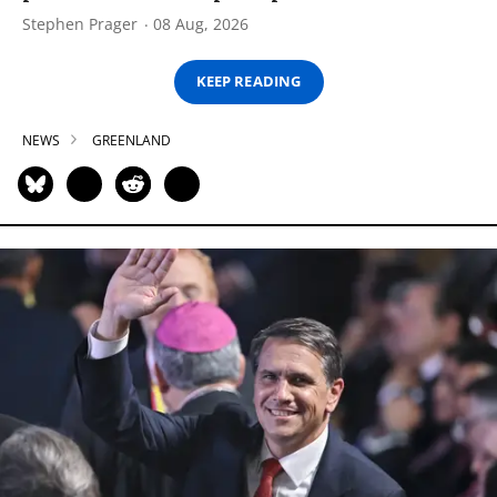
Stephen Prager
08 Aug, 2026
KEEP READING
NEWS
GREENLAND