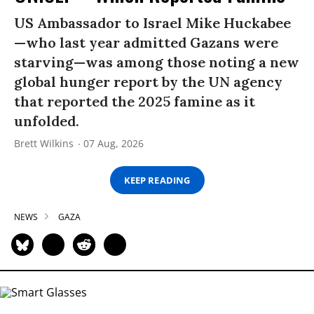
US Ambassador to Israel Mike Huckabee
—who last year admitted Gazans were
starving—was among those noting a new
global hunger report by the UN agency
that reported the 2025 famine as it
unfolded.
Brett Wilkins
07 Aug, 2026
KEEP READING
NEWS
GAZA