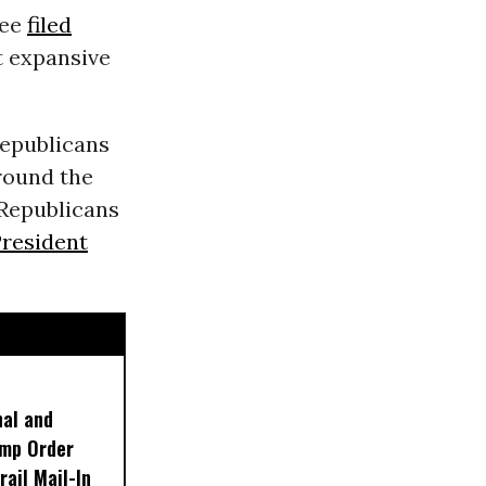
tee
filed
t expansive
Republicans
round the
 Republicans
resident
nal and
ump Order
rail Mail-In