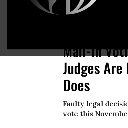
“Republicans are forcing voters to choose between being safe and exerci
Mail-In Vot
Judges Are 
Does
Faulty legal deci
vote this November