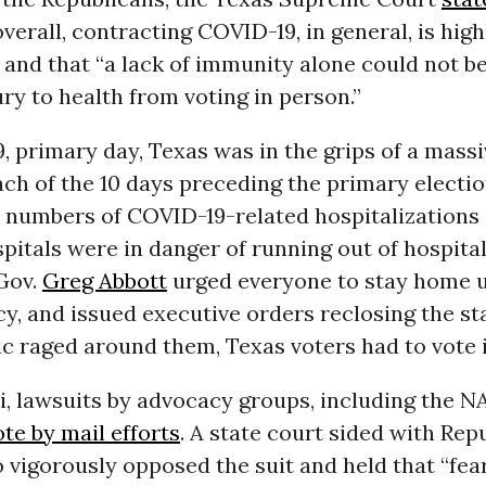
verall, contracting COVID-19, in general, is high
and that “a lack of immunity alone could not be 
ury to health from voting in person.”
 9, primary day, Texas was in the grips of a mas
each of the 10 days preceding the primary electio
numbers of COVID-19-related hospitalizations i
itals were in danger of running out of hospital
Gov.
Greg Abbott
urged everyone to stay home u
, and issued executive orders reclosing the st
c raged around them, Texas voters had to vote 
i, lawsuits by advocacy groups, including the 
te by mail efforts
. A state court sided with Rep
o vigorously opposed the suit and held that “fear