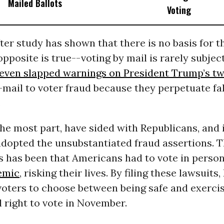
Mailed Ballots
Voting
fter study has shown that there is no basis for t
opposite is true--voting by mail is rarely subject
 even slapped warnings on President Trump’s t
-mail to voter fraud because they perpetuate fa
.
the most part, have sided with Republicans, and
dopted the unsubstantiated fraud assertions. Th
s has been that Americans had to vote in person
emic
, risking their lives. By filing these lawsuits
voters to choose between being safe and exercis
 right to vote in November.