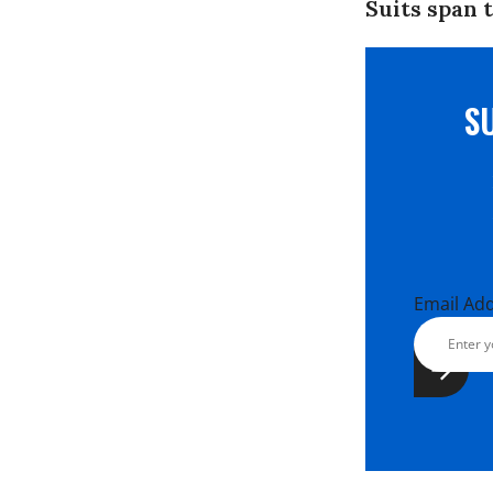
Suits span 
S
Email Ad