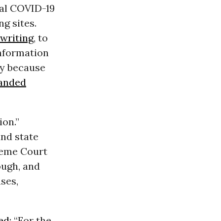
ual COVID-19
ng sites.
 writing
, to
information
ary because
anded
ion.”
and state
reme Court
ough, and
ses,
ed
: “For the