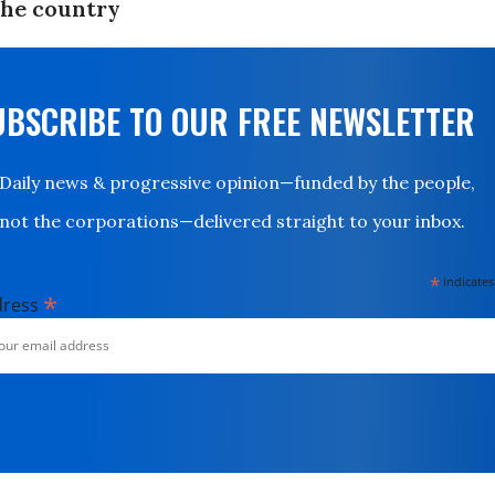
the country
UBSCRIBE TO OUR FREE NEWSLETTER
Daily news & progressive opinion—funded by the people,
not the corporations—delivered straight to your inbox.
*
indicates
*
dress