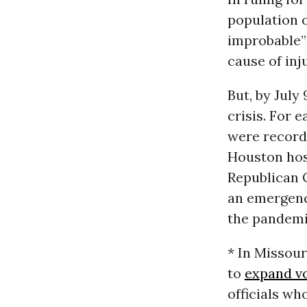
population o
improbable” 
cause of inj
But, by July
crisis. For 
were record 
Houston hosp
Republican 
an emergency
the pandemi
* In Missour
to
expand vo
officials wh