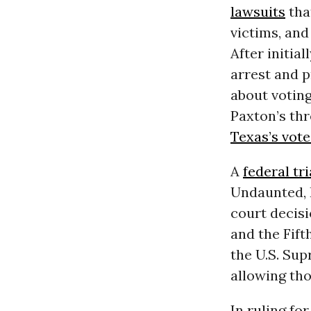
lawsuits
tha
victims, and
After initia
arrest and p
about voting
Paxton’s thr
Texas’s vot
A
federal tri
Undaunted, 
court decis
and the Fift
the U.S. Sup
allowing th
In ruling f