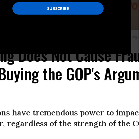
sing their fundamental right to vote in November,” writes Venetis. (Photo: Georg
ing Does Not Cause Frau
Buying the GOP's Argum
sions have tremendous power to impa
, regardless of the strength of the 