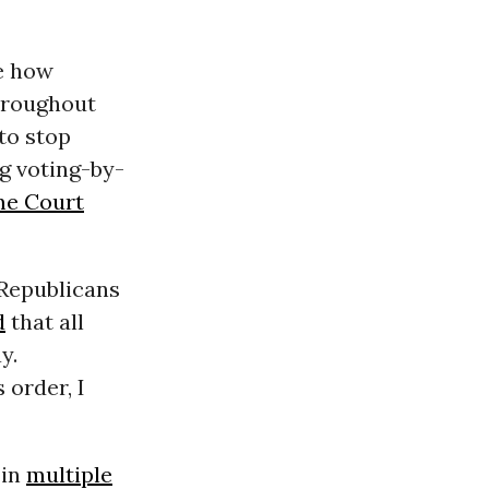
re how
hroughout
to stop
g voting-by-
e Court
 Republicans
d
that all
y.
 order, I
 in
multiple