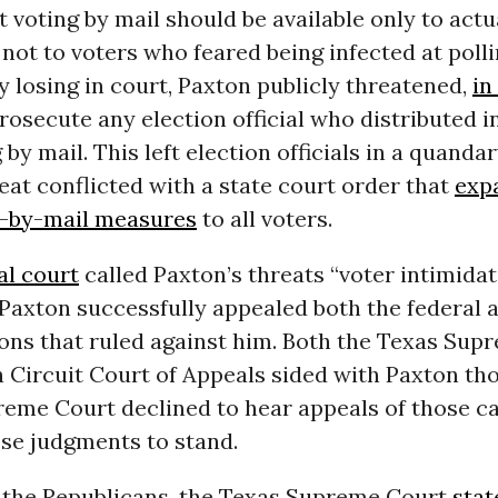
t voting by mail should be available only to act
 not to voters who feared being infected at polli
lly losing in court, Paxton publicly threatened,
in
rosecute any election official who distributed 
 by mail. This left election officials in a quand
eat conflicted with a state court order that
exp
e-by-mail measures
to all voters.
al court
called Paxton’s threats “voter intimidat
Paxton successfully appealed both the federal 
ions that ruled against him. Both the Texas Sup
h Circuit Court of Appeals sided with Paxton th
reme Court declined to hear appeals of those ca
ose judgments to stand.
or the Republicans, the Texas Supreme Court
stat