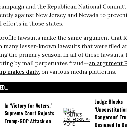
ampaign and the Republican National Commit
ently against New Jersey and Nevada to preven
 efforts in those states.
profile lawsuits make the same argument that 
n many lesser-known lawsuits that were filed a
ng the primary season. In all of these lawsuits,
oting by mail perpetuates fraud--
an argument P
p makes daily
, on various media platforms.
D...
Judge Blocks
In ‘Victory for Voters,’
‘Unconstitutio
Supreme Court Rejects
Dangerous’ Tr
Trump-GOP ​Attack on
Designed to De