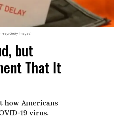
e Frey/Getty Images)
d, but
ent That It
ct how Americans
COVID-19 virus.