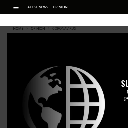
LATEST NEWS
OPINION
HOME
OPINION
CORONAVIRUS
S
p