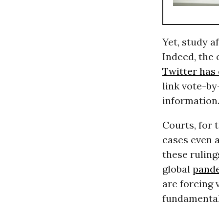
Yet, study a
Indeed, the 
Twitter has
link vote-by
information
Courts, for 
cases even a
these ruling
global
pand
are forcing 
fundamental