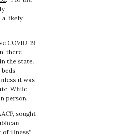
ly
a likely
sive COVID-19
n, there
n the state.
 beds.
nless it was
ate. While
in person.
NAACP, sought
ublican
 of illness”