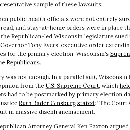
presentative sample of these lawsuits:
when public health officials were not entirely su
read, and stay-at-home orders were in place t
 the Republican-led Wisconsin legislature sued 
Governor Tony Evers’ executive order extendin
es for the primary election. Wisconsin’s
Suprem
the Republicans
.
ry was not enough. In a parallel suit, Wisconsin
opinion from the
U.S. Supreme Court
, which
hel
ots had to be postmarked by primary election da
Justice
Ruth Bader Ginsburg
stated
: “The Court’s
esult in massive disenfranchisement.”
Republican Attorney General Ken Paxton argued