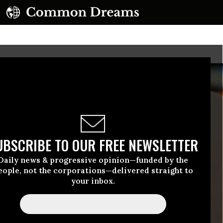
UBSCRIBE TO OUR FREE NEWSLETTER
Daily news & progressive opinion—funded by the
eople, not the corporations—delivered straight to
your inbox.