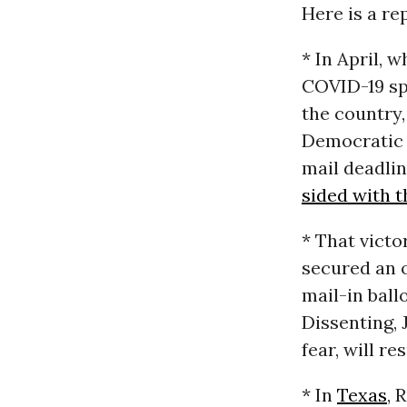
Here is a re
* In April, 
COVID-19 sp
the country,
Democratic 
mail deadlin
sided with 
* That victo
secured an 
mail-in ball
Dissenting, 
fear, will r
* In
Texas
, 