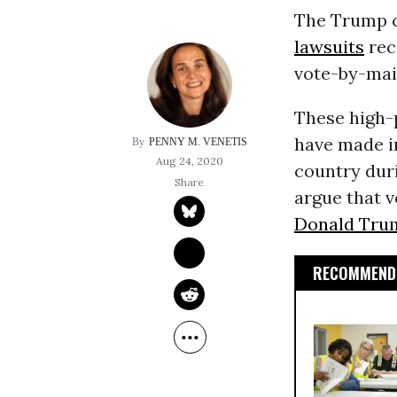
The Trump c
lawsuits
rec
vote-by-mail
These high-
have made i
PENNY M. VENETIS
Aug 24, 2020
country duri
argue that v
Donald Trum
RECOMMENDE