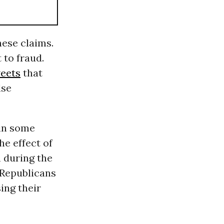
hese claims.
 to fraud.
weets
that
lse
 in some
e effect of
 during the
, Republicans
ing their