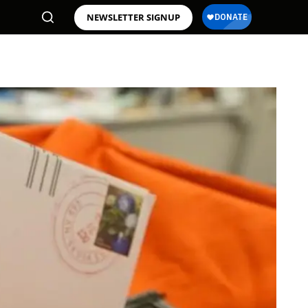
NEWSLETTER SIGNUP