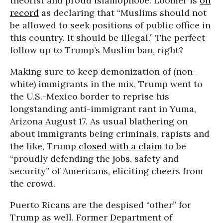
theorist and proud Islamophobe. Loomer is
on
record
as declaring that “Muslims should not
be allowed to seek positions of public office in
this country. It should be illegal.” The perfect
follow up to Trump’s Muslim ban, right?
Making sure to keep demonization of (non-
white) immigrants in the mix, Trump went to
the U.S.-Mexico border to reprise his
longstanding anti-immigrant rant in Yuma,
Arizona August 17. As usual blathering on
about immigrants being criminals, rapists and
the like, Trump
closed with a claim
to be
“proudly defending the jobs, safety and
security” of Americans, eliciting cheers from
the crowd.
Puerto Ricans are the despised “other” for
Trump as well. Former Department of