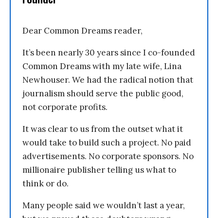
Dear Common Dreams reader,
It’s been nearly 30 years since I co-founded
Common Dreams with my late wife, Lina
Newhouser. We had the radical notion that
journalism should serve the public good,
not corporate profits.
It was clear to us from the outset what it
would take to build such a project. No paid
advertisements. No corporate sponsors. No
millionaire publisher telling us what to
think or do.
Many people said we wouldn’t last a year,