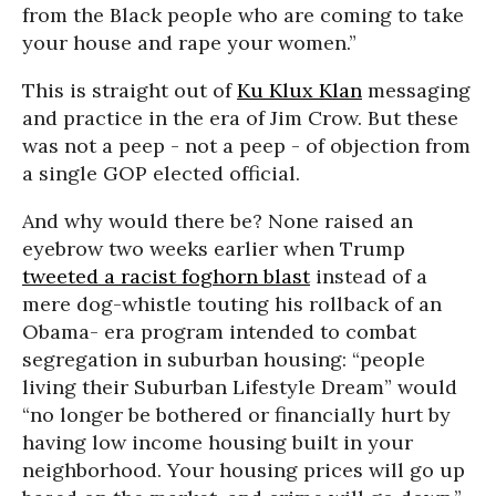
from the Black people who are coming to take
your house and rape your women.”
This is straight out of
Ku Klux Klan
messaging
and practice in the era of Jim Crow. But these
was not a peep - not a peep - of objection from
a single GOP elected official.
And why would there be? None raised an
eyebrow two weeks earlier when Trump
tweeted a racist foghorn blast
instead of a
mere dog-whistle touting his rollback of an
Obama- era program intended to combat
segregation in suburban housing: “people
living their Suburban Lifestyle Dream” would
“no longer be bothered or financially hurt by
having low income housing built in your
neighborhood. Your housing prices will go up