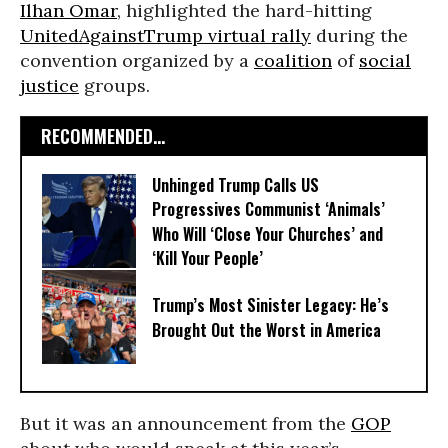
Ilhan Omar
, highlighted the hard-hitting
UnitedAgainstTrump virtual rally
during the
convention organized by a
coalition
of
social
justice
groups.
RECOMMENDED...
Unhinged Trump Calls US
Progressives Communist ‘Animals’
Who Will ‘Close Your Churches’ and
‘Kill Your People’
Trump’s Most Sinister Legacy: He’s
Brought Out the Worst in America
But it was an announcement from the
GOP