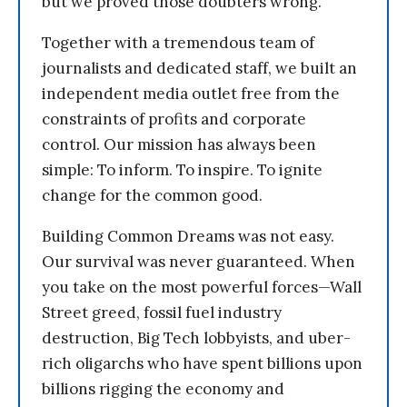
but we proved those doubters wrong.
Together with a tremendous team of
journalists and dedicated staff, we built an
independent media outlet free from the
constraints of profits and corporate
control. Our mission has always been
simple: To inform. To inspire. To ignite
change for the common good.
Building Common Dreams was not easy.
Our survival was never guaranteed. When
you take on the most powerful forces—Wall
Street greed, fossil fuel industry
destruction, Big Tech lobbyists, and uber-
rich oligarchs who have spent billions upon
billions rigging the economy and