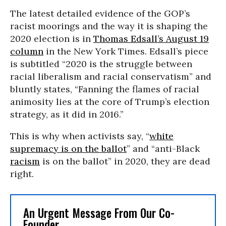
The latest detailed evidence of the GOP’s
racist moorings and the way it is shaping the
2020 election is in
Thomas Edsall’s August 19
column
in the New York Times. Edsall’s piece
is subtitled “2020 is the struggle between
racial liberalism and racial conservatism” and
bluntly states, “Fanning the flames of racial
animosity lies at the core of Trump’s election
strategy, as it did in 2016.”
This is why when activists say, “
white
supremacy is on the ballot
” and “anti-Black
racism
is on the ballot” in 2020, they are dead
right.
An Urgent Message From Our Co-
Founder