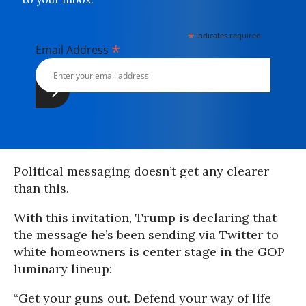
*
indicates required
*
Email Address
Political messaging doesn’t get any clearer
than this.
With this invitation, Trump is declaring that
the message he’s been sending via Twitter to
white homeowners is center stage in the GOP
luminary lineup:
“Get your guns out. Defend your way of life