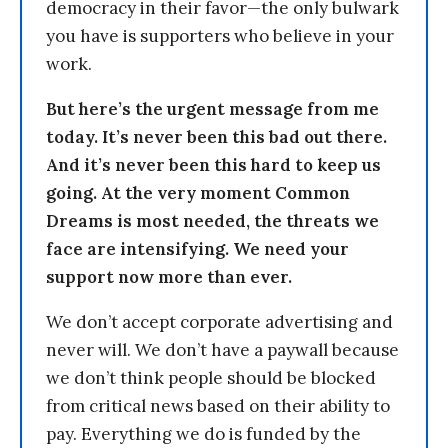
democracy in their favor—the only bulwark
you have is supporters who believe in your
work.
But here’s the urgent message from me
today. It’s never been this bad out there.
And it’s never been this hard to keep us
going. At the very moment Common
Dreams is most needed, the threats we
face are intensifying. We need your
support now more than ever.
We don’t accept corporate advertising and
never will. We don’t have a paywall because
we don’t think people should be blocked
from critical news based on their ability to
pay. Everything we do is funded by the