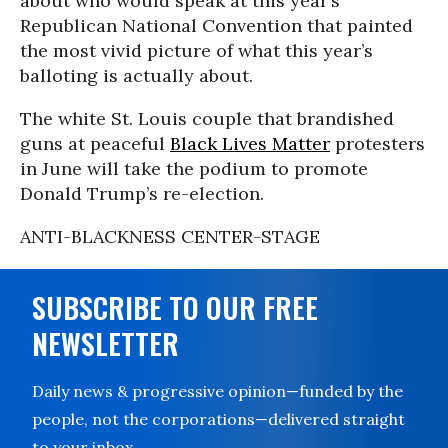
about who would speak at this year’s
Republican National Convention that painted
the most vivid picture of what this year’s
balloting is actually about.
The white St. Louis couple that brandished
guns at peaceful
Black Lives Matter
protesters
in June will take the podium to promote
Donald Trump’s re-election.
ANTI-BLACKNESS CENTER-STAGE
SUBSCRIBE TO OUR FREE
NEWSLETTER
Daily news & progressive opinion—funded by the
people, not the corporations—delivered straight
to your inbox.