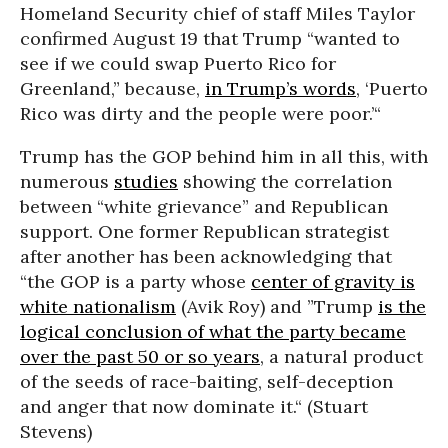
Homeland Security chief of staff Miles Taylor
confirmed August 19 that Trump “wanted to
see if we could swap Puerto Rico for
Greenland,” because,
in Trump’s words
, ‘Puerto
Rico was dirty and the people were poor.’“
Trump has the GOP behind him in all this, with
numerous
studies
showing the correlation
between “white grievance” and Republican
support. One former Republican strategist
after another has been acknowledging that
“the GOP is a party whose
center of gravity is
white nationalism
(Avik Roy) and ”Trump
is the
logical conclusion of what the party became
over the past 50 or so years
, a natural product
of the seeds of race-baiting, self-deception
and anger that now dominate it.“ (Stuart
Stevens)