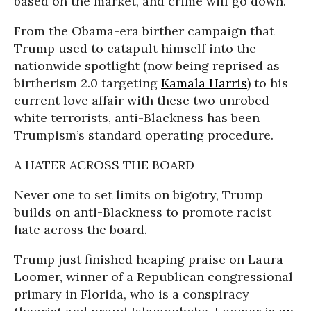
based on the market, and crime will go down.”
From the Obama-era birther campaign that
Trump used to catapult himself into the
nationwide spotlight (now being reprised as
birtherism 2.0 targeting
Kamala Harris
) to his
current love affair with these two unrobed
white terrorists, anti-Blackness has been
Trumpism’s standard operating procedure.
A HATER ACROSS THE BOARD
Never one to set limits on bigotry, Trump
builds on anti-Blackness to promote racist
hate across the board.
Trump just finished heaping praise on Laura
Loomer, winner of a Republican congressional
primary in Florida, who is a conspiracy