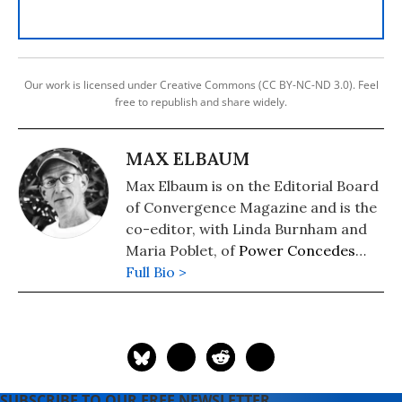
Our work is licensed under Creative Commons (CC BY-NC-ND 3.0). Feel
free to republish and share widely.
MAX ELBAUM
Max Elbaum is on the Editorial Board
of Convergence Magazine and is the
co-editor, with Linda Burnham and
Maria Poblet, of
Power Concedes
Nothing: How Grassroots
Full Bio >
Organizing Wins Elections
.
SUBSCRIBE TO OUR FREE NEWSLETTER