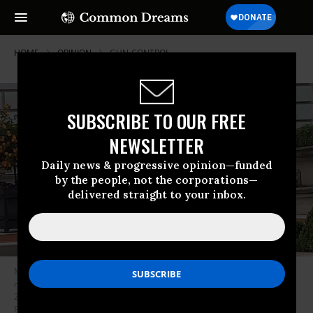
HOME
OPINION
GUN-CONTROL
SUBSCRIBE TO OUR FREE
NEWSLETTER
Daily news & progressive opinion—funded
by the people, not the corporations—
delivered straight to your inbox.
Mark and Patricia McCloskey drawing their firearms on the crowd
marching toward St. Louis Mayor Lyda Krewson’s house Sunday, June 28,
2020, in the Central West End of St. Louis. (DANIEL SHULAR/via REUTERS,
File)