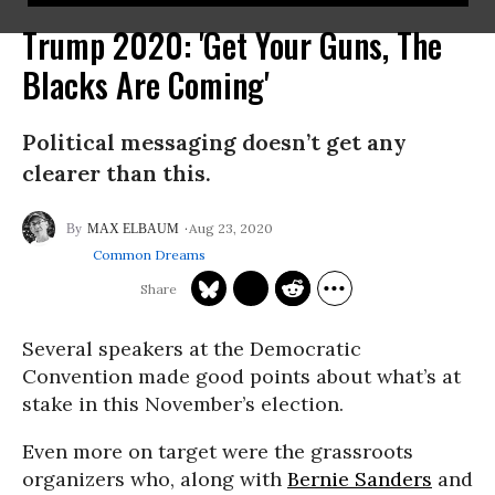
Trump 2020: 'Get Your Guns, The
Blacks Are Coming'
Political messaging doesn’t get any
clearer than this.
Aug 23, 2020
MAX ELBAUM
Common Dreams
Several speakers at the Democratic
Convention made good points about what’s at
stake in this November’s election.
Even more on target were the grassroots
organizers who, along with
Bernie Sanders
and