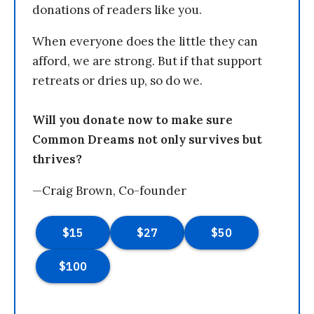
donations of readers like you.
When everyone does the little they can
afford, we are strong. But if that support
retreats or dries up, so do we.
Will you donate now to make sure
Common Dreams not only survives but
thrives?
—Craig Brown, Co-founder