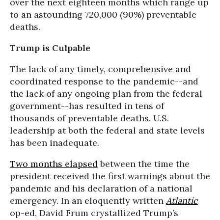
over the next eighteen months which range up
to an astounding 720,000 (90%) preventable
deaths.
Trump is Culpable
The lack of any timely, comprehensive and
coordinated response to the pandemic--and
the lack of any ongoing plan from the federal
government--has resulted in tens of
thousands of preventable deaths. U.S.
leadership at both the federal and state levels
has been inadequate.
Two months elapsed
between the time the
president received the first warnings about the
pandemic and his declaration of a national
emergency. In an eloquently written
Atlantic
op-ed, David Frum crystallized Trump’s