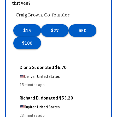
thrives?
—Craig Brown, Co-founder