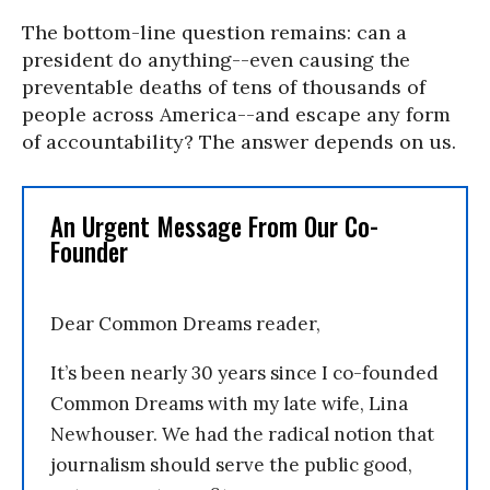
The bottom-line question remains: can a
president do anything--even causing the
preventable deaths of tens of thousands of
people across America--and escape any form
of accountability? The answer depends on us.
An Urgent Message From Our Co-
Founder
Dear Common Dreams reader,
It’s been nearly 30 years since I co-founded
Common Dreams with my late wife, Lina
Newhouser. We had the radical notion that
journalism should serve the public good,