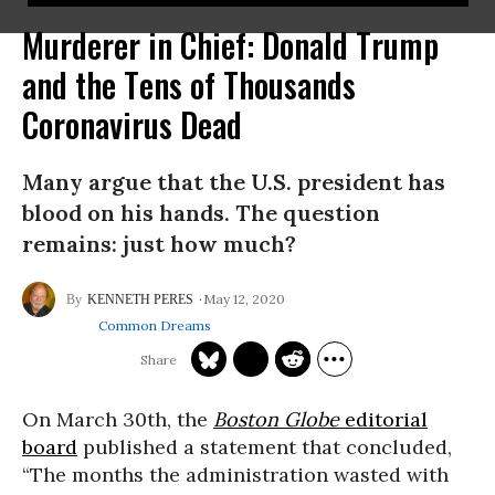
Murderer in Chief: Donald Trump
and the Tens of Thousands
Coronavirus Dead
Many argue that the U.S. president has
blood on his hands. The question
remains: just how much?
May 12, 2020
KENNETH PERES
Common Dreams
On March 30th, the
Boston Globe
editorial
board
published a statement that concluded,
“The months the administration wasted with