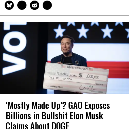
‘Mostly Made Up’? GAO Exposes
Billions in Bullshit Elon Musk
Claims About DOGE