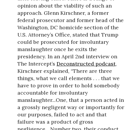
opinion about the viability of such an
approach. Glenn Kirschner, a former
federal prosecutor and former head of the
Washington, DC homicide section of the
U.S. Attorney’s Office, stated that Trump
could be prosecuted for involuntary
manslaughter once he exits the
presidency. In an April 2nd interview on
The Intercept’s
Deconstructed podcast
,
Kirschner explained, “There are three
things, what we call elements . . . that we
have to prove in order to hold somebody
accountable for involuntary
manslaughter...One, that a person acted in
a grossly negligent way or importantly for
our purposes, failed to act and that
failure was a product of gross
negligence... Number two, their conduct