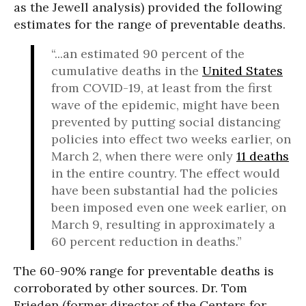
as the Jewell analysis) provided the following
estimates for the range of preventable deaths.
“...an estimated 90 percent of the
cumulative deaths in the
United States
from COVID-19, at least from the first
wave of the epidemic, might have been
prevented by putting social distancing
policies into effect two weeks earlier, on
March 2, when there were only
11 deaths
in the entire country. The effect would
have been substantial had the policies
been imposed even one week earlier, on
March 9, resulting in approximately a
60 percent reduction in deaths.”
The 60-90% range for preventable deaths is
corroborated by other sources. Dr. Tom
Frieden (former director of the Centers for