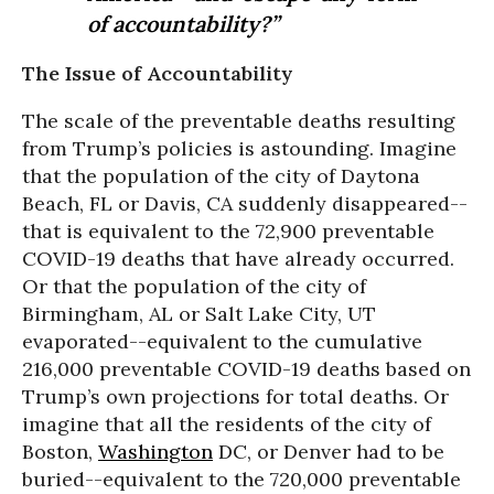
of accountability?”
The Issue of Accountability
The scale of the preventable deaths resulting
from Trump’s policies is astounding. Imagine
that the population of the city of Daytona
Beach, FL or Davis, CA suddenly disappeared--
that is equivalent to the 72,900 preventable
COVID-19 deaths that have already occurred.
Or that the population of the city of
Birmingham, AL or Salt Lake City, UT
evaporated--equivalent to the cumulative
216,000 preventable COVID-19 deaths based on
Trump’s own projections for total deaths. Or
imagine that all the residents of the city of
Boston,
Washington
DC, or Denver had to be
buried--equivalent to the 720,000 preventable