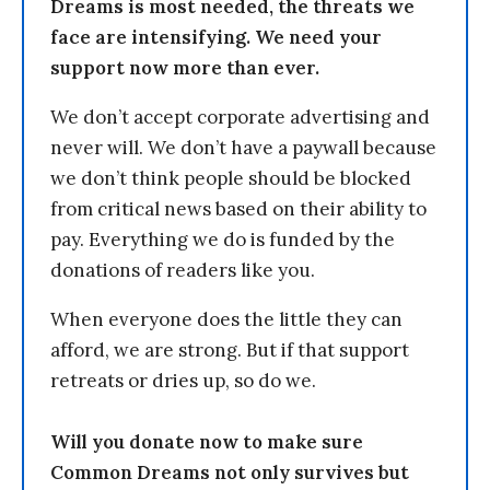
Dreams is most needed, the threats we
face are intensifying. We need your
support now more than ever.
We don’t accept corporate advertising and
never will. We don’t have a paywall because
we don’t think people should be blocked
from critical news based on their ability to
pay. Everything we do is funded by the
donations of readers like you.
When everyone does the little they can
afford, we are strong. But if that support
retreats or dries up, so do we.
Will you donate now to make sure
Common Dreams not only survives but