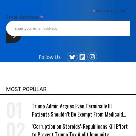
*
indicates required
*
Email Address
Follow Us
MOST POPULAR
Trump Admin Argues Even Terminally Ill
Patients Shouldn’t Be Exempt From Medicaid
Work Requirements
‘Corruption on Steroids’: Republicans Kill Effort
to Prevent Trump Tax Audit Immunity