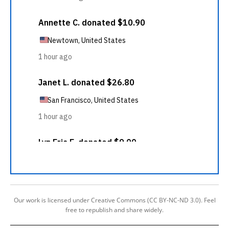
Our work is licensed under Creative Commons (CC BY-NC-ND 3.0). Feel
free to republish and share widely.