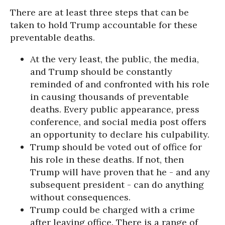
There are at least three steps that can be
taken to hold Trump accountable for these
preventable deaths.
At the very least, the public, the media,
and Trump should be constantly
reminded of and confronted with his role
in causing thousands of preventable
deaths. Every public appearance, press
conference, and social media post offers
an opportunity to declare his culpability.
Trump should be voted out of office for
his role in these deaths. If not, then
Trump will have proven that he - and any
subsequent president - can do anything
without consequences.
Trump could be charged with a crime
after leaving office. There is a range of