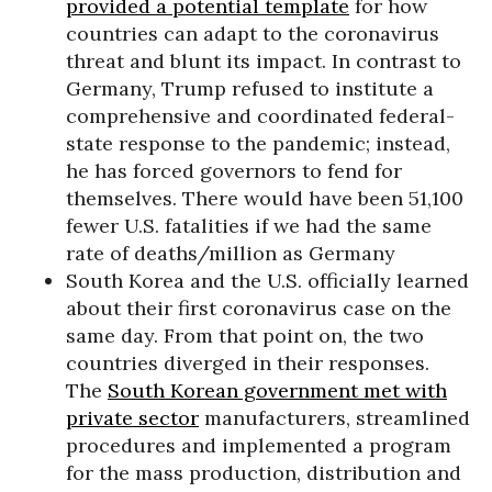
provided a potential template
for how
countries can adapt to the coronavirus
threat and blunt its impact. In contrast to
Germany, Trump refused to institute a
comprehensive and coordinated federal-
state response to the pandemic; instead,
he has forced governors to fend for
themselves. There would have been 51,100
fewer U.S. fatalities if we had the same
rate of deaths/million as Germany
South Korea and the U.S. officially learned
about their first coronavirus case on the
same day. From that point on, the two
countries diverged in their responses.
The
South Korean government met with
private sector
manufacturers, streamlined
procedures and implemented a program
for the mass production, distribution and