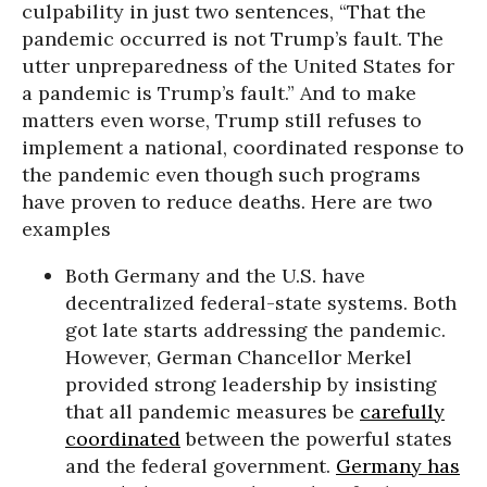
culpability in just two sentences, “That the
pandemic occurred is not Trump’s fault. The
utter unpreparedness of the United States for
a pandemic is Trump’s fault.” And to make
matters even worse, Trump still refuses to
implement a national, coordinated response to
the pandemic even though such programs
have proven to reduce deaths. Here are two
examples
Both Germany and the U.S. have
decentralized federal-state systems. Both
got late starts addressing the pandemic.
However, German Chancellor Merkel
provided strong leadership by insisting
that all pandemic measures be
carefully
coordinated
between the powerful states
and the federal government.
Germany has