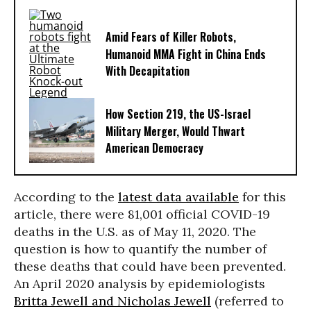
Amid Fears of Killer Robots,
Humanoid MMA Fight in China Ends
With Decapitation
How Section 219, the US-Israel
Military Merger, Would Thwart
American Democracy
According to the
latest data available
for this
article, there were 81,001 official COVID-19
deaths in the U.S. as of May 11, 2020. The
question is how to quantify the number of
these deaths that could have been prevented.
An April 2020 analysis by epidemiologists
Britta Jewell and Nicholas Jewell
(referred to