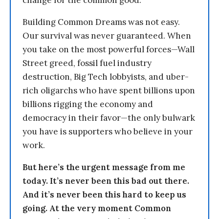
change for the common good.
Building Common Dreams was not easy.
Our survival was never guaranteed. When
you take on the most powerful forces—Wall
Street greed, fossil fuel industry
destruction, Big Tech lobbyists, and uber-
rich oligarchs who have spent billions upon
billions rigging the economy and
democracy in their favor—the only bulwark
you have is supporters who believe in your
work.
But here’s the urgent message from me
today. It’s never been this bad out there.
And it’s never been this hard to keep us
going. At the very moment Common