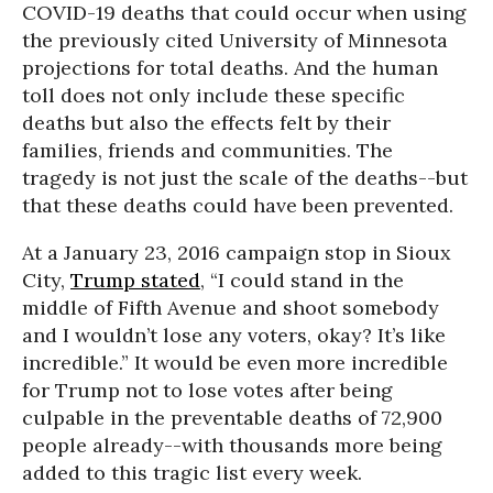
COVID-19 deaths that could occur when using
the previously cited University of Minnesota
projections for total deaths. And the human
toll does not only include these specific
deaths but also the effects felt by their
families, friends and communities. The
tragedy is not just the scale of the deaths--but
that these deaths could have been prevented.
At a January 23, 2016 campaign stop in Sioux
City,
Trump stated
, “I could stand in the
middle of Fifth Avenue and shoot somebody
and I wouldn’t lose any voters, okay? It’s like
incredible.” It would be even more incredible
for Trump not to lose votes after being
culpable in the preventable deaths of 72,900
people already--with thousands more being
added to this tragic list every week.