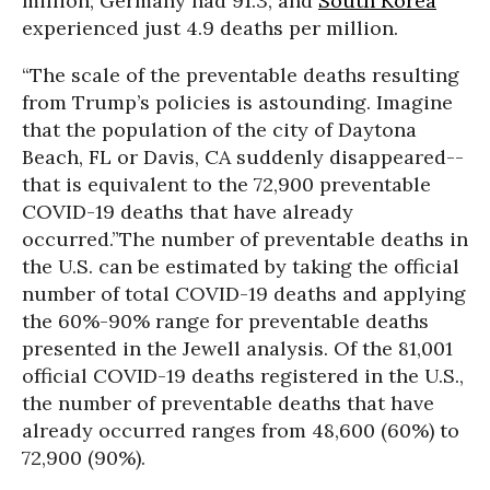
million; Germany had 91.3; and
South Korea
experienced just 4.9 deaths per million.
“The scale of the preventable deaths resulting
from Trump’s policies is astounding. Imagine
that the population of the city of Daytona
Beach, FL or Davis, CA suddenly disappeared--
that is equivalent to the 72,900 preventable
COVID-19 deaths that have already
occurred.”
The number of preventable deaths in
the U.S. can be estimated by taking the official
number of total COVID-19 deaths and applying
the 60%-90% range for preventable deaths
presented in the Jewell analysis. Of the 81,001
official COVID-19 deaths registered in the U.S.,
the number of preventable deaths that have
already occurred ranges from 48,600 (60%) to
72,900 (90%).