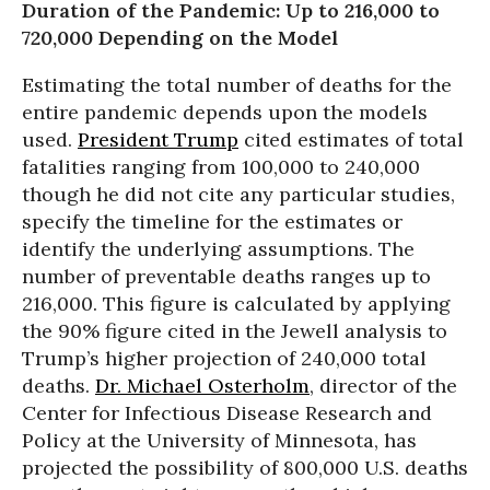
Duration of the Pandemic: Up to 216,000 to
720,000 Depending on the Model
Estimating the total number of deaths for the
entire pandemic depends upon the models
used.
President Trump
cited estimates of total
fatalities ranging from 100,000 to 240,000
though he did not cite any particular studies,
specify the timeline for the estimates or
identify the underlying assumptions. The
number of preventable deaths ranges up to
216,000. This figure is calculated by applying
the 90% figure cited in the Jewell analysis to
Trump’s higher projection of 240,000 total
deaths.
Dr. Michael Osterholm
, director of the
Center for Infectious Disease Research and
Policy at the University of Minnesota, has
projected the possibility of 800,000 U.S. deaths