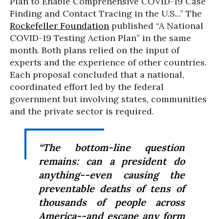
Plan to Enable Comprehensive COVID-19 Case
Finding and Contact Tracing in the U.S...” The
Rockefeller Foundation
published “A National
COVID-19 Testing Action Plan” in the same
month. Both plans relied on the input of
experts and the experience of other countries.
Each proposal concluded that a national,
coordinated effort led by the federal
government but involving states, communities
and the private sector is required.
“The bottom-line question
remains: can a president do
anything--even causing the
preventable deaths of tens of
thousands of people across
America--and escape any form