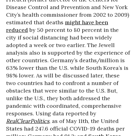
Disease Control and Prevention and New York
City’s health commissioner from 2002 to 2009)
estimated that deaths
might have been
reduced
by 50 percent to 80 percent in the
city if social distancing had been widely
adopted a week or two earlier. The Jewell
analysis also is supported by the experience of
other countries. Germany’s deaths/million is
63% lower than the U.S. while South Korea’s is
98% lower. As will be discussed later, these
two countries had to confront a number of
obstacles that were similar to the U.S. But,
unlike the U.S., they both addressed the
pandemic with coordinated, comprehensive
responses. Using data reported by
RealClearPolitics
, as of May 11th, the United
States had 247.6 official COVID-19 deaths per