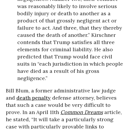
was reasonably likely to involve serious
bodily injury or death to another as a
product of that grossly negligent act or
failure to act. And three, that they thereby
caused the death of another.” Kirschner
contends that Trump satisfies all three
elements for criminal liability. He also
predicted that Trump would face civil
suits in “each jurisdiction in which people
have died as a result of his gross
negligence.”
Bill Blum, a former administrative law judge
and
death penalty
defense attorney, believes
that such a case would be very difficult to
prove. In an April 11th
Common Dreams
article,
he stated, “It will take a particularly strong
case with particularly provable links to