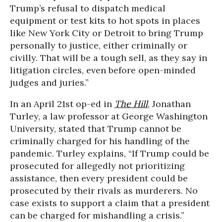
Trump’s refusal to dispatch medical
equipment or test kits to hot spots in places
like New York City or Detroit to bring Trump
personally to justice, either criminally or
civilly. That will be a tough sell, as they say in
litigation circles, even before open-minded
judges and juries.”
In an April 21st op-ed in
The Hill
, Jonathan
Turley, a law professor at George Washington
University, stated that Trump cannot be
criminally charged for his handling of the
pandemic. Turley explains, “If Trump could be
prosecuted for allegedly not prioritizing
assistance, then every president could be
prosecuted by their rivals as murderers. No
case exists to support a claim that a president
can be charged for mishandling a crisis.”