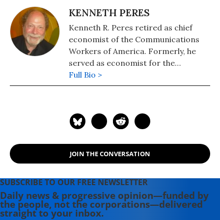
KENNETH PERES
Kenneth R. Peres retired as chief
economist of the Communications
Workers of America. Formerly, he
served as economist for the
Northern Cheyenne Tribe, the
Full Bio >
Montana House Select Committee
on Economic Development, and the
Montana Alliance for Progressive
Policy. Ken has held teaching
positions at the University of
Montana, St. John's University, Chief
JOIN THE CONVERSATION
Dull Knife College, and the City
University of New York. He obtained
a PhD in economics from the New
SUBSCRIBE TO OUR FREE NEWSLETTER
School in New York City.
Daily news & progressive opinion—funded by
the people, not the corporations—delivered
straight to your inbox.