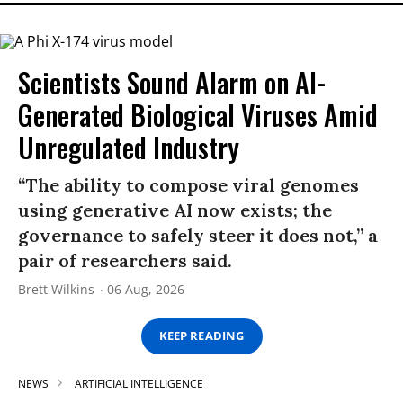
Scientists Sound Alarm on AI-
Generated Biological Viruses Amid
Unregulated Industry
“The ability to compose viral genomes
using generative AI now exists; the
governance to safely steer it does not,” a
pair of researchers said.
Brett Wilkins
06 Aug, 2026
KEEP READING
NEWS
ARTIFICIAL INTELLIGENCE