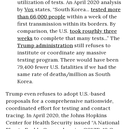
utilization of tests. An April 2020 analysis
by
Vox
states, “South Korea...
tested more
than 66,000 people
within a week of the
first transmission within its borders. By
comparison, the U.S.
took roughly three
weeks
to complete that many tests...” The
Trump administration
still refuses to
institute or coordinate any massive
testing program. There would have been
79,400 fewer U.S. fatalities if we had the
same rate of deaths/million as South
Korea.
Trump even refuses to adopt U.S.-based
proposals for a comprehensive nationwide,
coordinated effort for testing and contact
tracing. In April 2020, the Johns Hopkins
Center for Health Security issued “A National