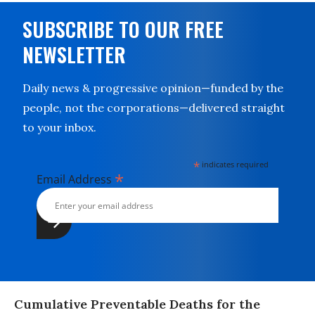
SUBSCRIBE TO OUR FREE
NEWSLETTER
Daily news & progressive opinion—funded by the
people, not the corporations—delivered straight
to your inbox.
*
indicates required
*
Email Address
Cumulative Preventable Deaths for the