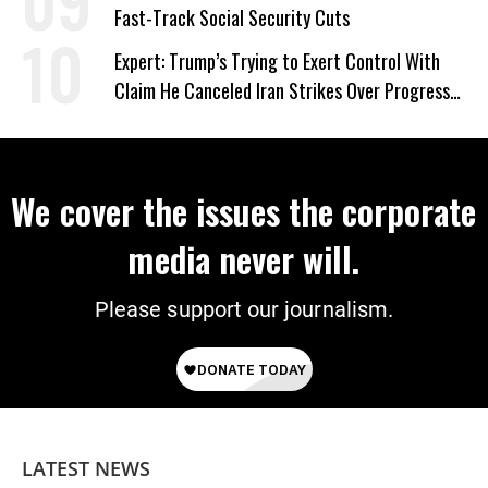
Fast-Track Social Security Cuts
Expert: Trump’s Trying to Exert Control With
Claim He Canceled Iran Strikes Over Progress
on Deal
We cover the issues the corporate
media never will.
Please support our journalism.
LATEST NEWS