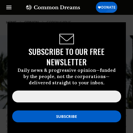
HOME
OPINION
CORONAVIRUS
SUBSCRIBE TO OUR FREE
NEWSLETTER
Daily news & progressive opinion—funded
by the people, not the corporations—
delivered straight to your inbox.
A supporter of US President Donald Trump holds an election poster as he
participates in a “Freedom Rally” protest in support of opening Florida in
South Beach in Miami, on May 10, 2020. (Photo: Chandan Khanna/AFP via
Getty Images)