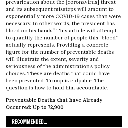
prevarication about the [coronavirus] threat
and its subsequent missteps will amount to
exponentially more COVID-19 cases than were
necessary. In other words, the president has
blood on his hands.” This article will attempt
to quantify the number of people this “blood”
actually represents. Providing a concrete
figure for the number of preventable deaths
will illustrate the extent, severity and
seriousness of the administration’s policy
choices. These are deaths that could have
been prevented. Trump is culpable. The
question is how to hold him accountable.
Preventable Deaths that have Already
Occurred: Up to 72,900
RECOMMENDED...