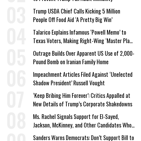
Trump USDA Chief Calls Kicking 5 Million
People Off Food Aid ‘A Pretty Big Win’
Talarico Explains Infamous ‘Powell Memo’ to
Texas Voters, Making Right-Wing ‘Master Plan’
a Campaign Issue
Outrage Builds Over Apparent US Use of 2,000-
Pound Bomb on Iranian Family Home
Impeachment Articles Filed Against ‘Unelected
Shadow President’ Russell Vought
‘Keep Bribing Him Forever’: Critics Appalled at
New Details of Trump’s Corporate Shakedowns
Ms. Rachel Signals Support for El-Sayed,
Jackson, McKinney, and Other Candidates Who
‘Care About All Kids’
Sanders Warns Democrats: Don’t Support Bill to