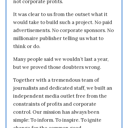
not corporate profits.
It was clear to us from the outset what it
would take to build such a project. No paid
advertisements. No corporate sponsors. No
millionaire publisher telling us what to
think or do.
Many people said we wouldn’t last a year,
but we proved those doubters wrong.
Together with a tremendous team of
journalists and dedicated staff, we built an
independent media outlet free from the
constraints of profits and corporate
control. Our mission has always been
simple: To inform. To inspire. To ignite