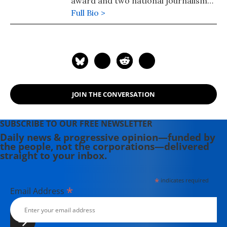
award and two national journalism
awards from Argentina.
Full Bio >
JOIN THE CONVERSATION
SUBSCRIBE TO OUR FREE NEWSLETTER
Daily news & progressive opinion—funded by
the people, not the corporations—delivered
straight to your inbox.
*
indicates required
*
Email Address