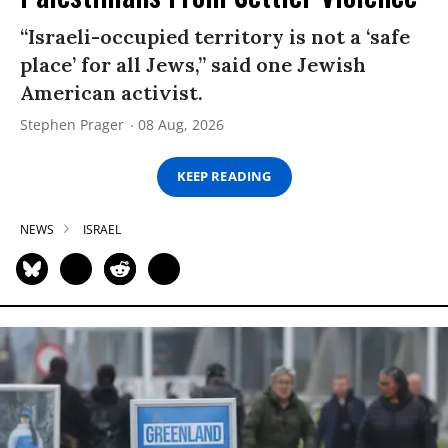
“Israeli-occupied territory is not a ‘safe
place’ for all Jews,” said one Jewish
American activist.
Stephen Prager
08 Aug, 2026
KEEP READING
NEWS
ISRAEL