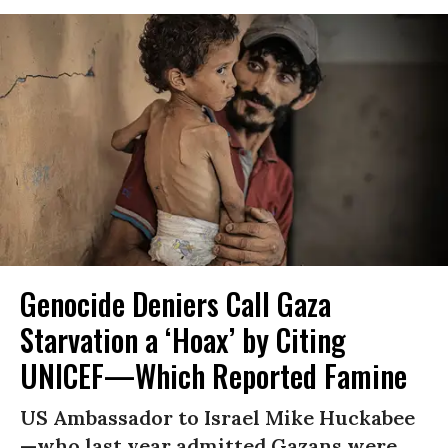
Genocide Deniers Call Gaza
Starvation a ‘Hoax’ by Citing
UNICEF—Which Reported Famine
US Ambassador to Israel Mike Huckabee
—who last year admitted Gazans were