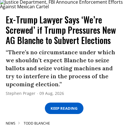
Ex-Trump Lawyer Says ‘We’re
Screwed’ if Trump Pressures New
AG Blanche to Subvert Elections
“There’s no circumstance under which
we shouldn’t expect Blanche to seize
ballots and seize voting machines and
try to interfere in the process of the
upcoming election.”
Stephen Prager
09 Aug, 2026
KEEP READING
NEWS
TODD BLANCHE