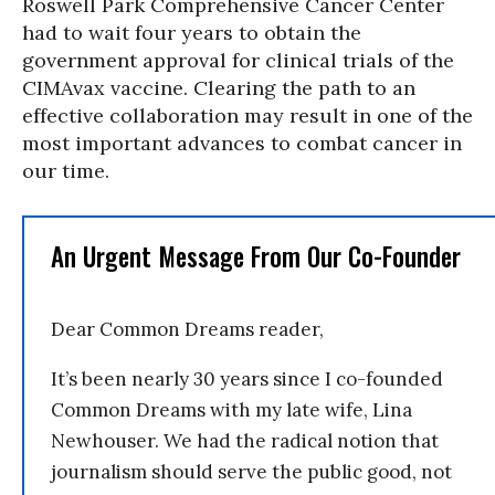
Roswell Park Comprehensive Cancer Center
had to wait four years to obtain the
government approval for clinical trials of the
CIMAvax vaccine. Clearing the path to an
effective collaboration may result in one of the
most important advances to combat cancer in
our time.
An Urgent Message From Our Co-Founder
Dear Common Dreams reader,
It’s been nearly 30 years since I co-founded
Common Dreams with my late wife, Lina
Newhouser. We had the radical notion that
journalism should serve the public good, not