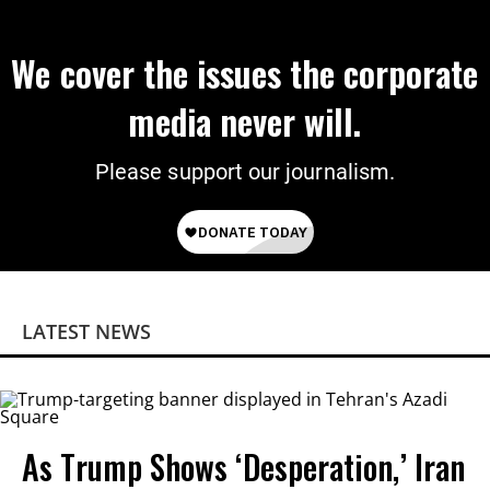
We cover the issues the corporate
media never will.
Please support our journalism.
LATEST NEWS
As Trump Shows ‘Desperation,’ Iran