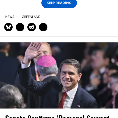
KEEP READING
NEWS
GREENLAND