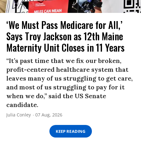
‘We Must Pass Medicare for All,’
Says Troy Jackson as 12th Maine
Maternity Unit Closes in 11 Years
“It’s past time that we fix our broken,
profit-centered healthcare system that
leaves many of us struggling to get care,
and most of us struggling to pay for it
when we do,” said the US Senate
candidate.
Julia Conley
07 Aug, 2026
KEEP READING