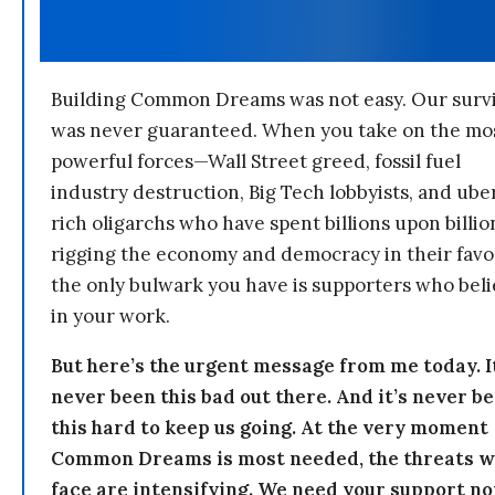
Building Common Dreams was not easy. Our survi
was never guaranteed. When you take on the mo
powerful forces—Wall Street greed, fossil fuel
industry destruction, Big Tech lobbyists, and ube
rich oligarchs who have spent billions upon billio
rigging the economy and democracy in their fav
the only bulwark you have is supporters who bel
in your work.
But here’s the urgent message from me today. I
never been this bad out there. And it’s never b
this hard to keep us going. At the very moment
Common Dreams is most needed, the threats 
face are intensifying. We need your support n