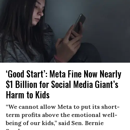
‘Good Start’: Meta Fine Now Nearly
$1 Billion for Social Media Giant’s
Harm to Kids
“We cannot allow Meta to put its short-
term profits above the emotional well-
being of our kids,” said Sen. Bernie