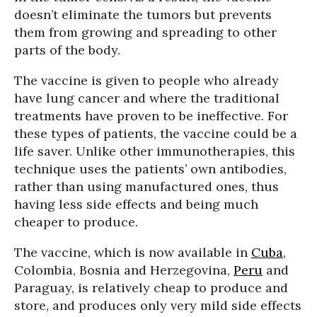
doesn’t eliminate the tumors but prevents
them from growing and spreading to other
parts of the body.
The vaccine is given to people who already
have lung cancer and where the traditional
treatments have proven to be ineffective. For
these types of patients, the vaccine could be a
life saver. Unlike other immunotherapies, this
technique uses the patients’ own antibodies,
rather than using manufactured ones, thus
having less side effects and being much
cheaper to produce.
The vaccine, which is now available in
Cuba
,
Colombia, Bosnia and Herzegovina,
Peru
and
Paraguay, is relatively cheap to produce and
store, and produces only very mild side effects