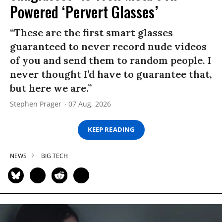
Powered ‘Pervert Glasses’
“These are the first smart glasses
guaranteed to never record nude videos
of you and send them to random people. I
never thought I’d have to guarantee that,
but here we are.”
Stephen Prager
07 Aug, 2026
KEEP READING
NEWS
BIG TECH