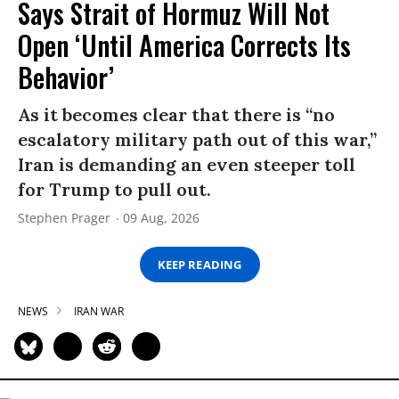
Says Strait of Hormuz Will Not
Open ‘Until America Corrects Its
Behavior’
As it becomes clear that there is “no
escalatory military path out of this war,”
Iran is demanding an even steeper toll
for Trump to pull out.
Stephen Prager
09 Aug, 2026
KEEP READING
NEWS
IRAN WAR