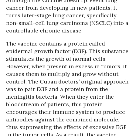
Although the vaccine doesn’t prevent lung
cancer from developing in new patients, it
turns later-stage lung cancer, specifically
non-small-cell lung carcinoma (NSCLC) into a
controllable chronic disease.
The vaccine contains a protein called
epidermal growth factor (EGF). This substance
stimulates the growth of normal cells.
However, when present in excess in tumors, it
causes them to multiply and grow without
control. The Cuban doctors’ original approach
was to pair EGF and a protein from the
meningitis bacteria. When they enter the
bloodstream of patients, this protein
encourages their immune system to produce
antibodies against the combined molecule,
thus suppressing the effects of excessive EGF
in the tumor cells. As a result, the vaccine