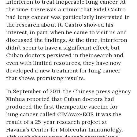
interferon to treat inoperable lung cancer. At
the time, there was a rumor that Fidel Castro
had lung cancer was particularly interested in
the research about it. Castro showed his
interest, in part, when he came to visit us and
discussed the findings. At the time, interferon
didn’t seem to have a significant effect, but
Cuban doctors persisted in their search and,
even with limited resources, they have now
developed a new treatment for lung cancer
that shows promising results.
In September of 2011, the Chinese press agency
Xinhua reported that Cuban doctors had
produced the first therapeutic vaccine for
lung cancer called CIMAvax-EGF. It was the
result of a 25-year research project at
Havana’s Center for Molecular Immunology.