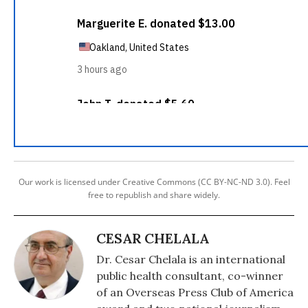
Our work is licensed under Creative Commons (CC BY-NC-ND 3.0). Feel
free to republish and share widely.
CESAR CHELALA
Dr. Cesar Chelala is an international
public health consultant, co-winner
of an Overseas Press Club of America