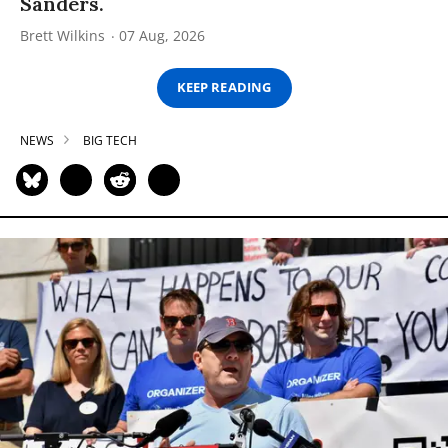
Sanders.
Brett Wilkins
07 Aug, 2026
KEEP READING
NEWS
BIG TECH