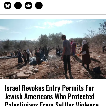
Israel Revokes Entry Permits For
Jewish Americans Who Protected
Palestinians From Settler Violence