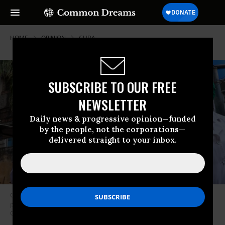
HOME
OPINION
CUBA
SUBSCRIBE TO OUR FREE
NEWSLETTER
Daily news & progressive opinion—funded
by the people, not the corporations—
delivered straight to your inbox.
Cuban doctor Liz Caballero and student Susana Diaz leave El Vedado
polyclinic in Havana on March 31, 2020. (Photo: Adalberto Roque/AFP via
Getty Images)