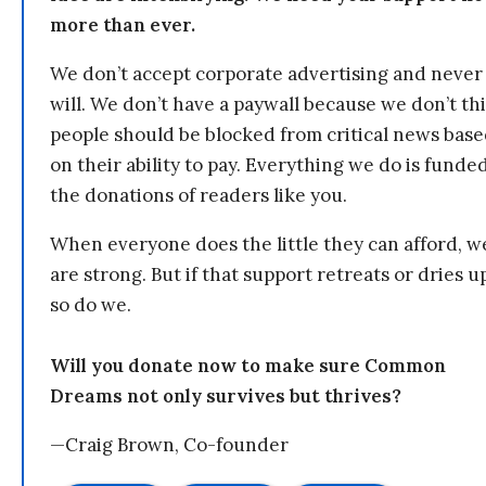
more than ever.
We don’t accept corporate advertising and never
will. We don’t have a paywall because we don’t th
people should be blocked from critical news bas
on their ability to pay. Everything we do is funde
the donations of readers like you.
When everyone does the little they can afford, w
are strong. But if that support retreats or dries u
so do we.
Will you donate now to make sure Common
Dreams not only survives but thrives?
—Craig Brown, Co-founder