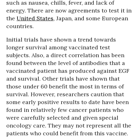
such as nausea, chills, fever, and lack of
energy. There are now agreements to test it in
the
United States
, Japan, and some European
countries.
Initial trials have shown a trend towards
longer survival among vaccinated test
subjects. Also, a direct correlation has been
found between the level of antibodies that a
vaccinated patient has produced against EGF
and survival. Other trials have shown that
those under 60 benefit the most in terms of
survival. However, researchers caution that
some early positive results to date have been
found in relatively few cancer patients who
were carefully selected and given special
oncology care. They may not represent all the
patients who could benefit from this vaccine.