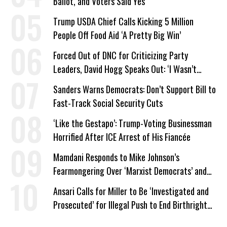
Ballot, and Voters Said Yes
Trump USDA Chief Calls Kicking 5 Million
People Off Food Aid ‘A Pretty Big Win’
Forced Out of DNC for Criticizing Party
Leaders, David Hogg Speaks Out: ‘I Wasn’t
Wrong’
Sanders Warns Democrats: Don’t Support Bill to
Fast-Track Social Security Cuts
‘Like the Gestapo’: Trump-Voting Businessman
Horrified After ICE Arrest of His Fiancée
Mamdani Responds to Mike Johnson’s
Fearmongering Over ‘Marxist Democrats’ and
‘Mini-Mamdanis’ After El-Sayed Win
Ansari Calls for Miller to Be ‘Investigated and
Prosecuted’ for Illegal Push to End Birthright
Citizenship