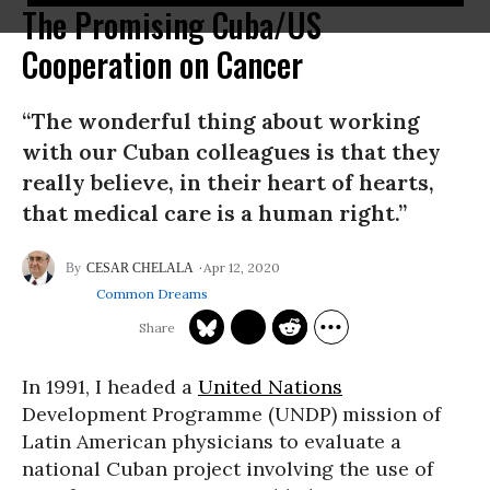
The Promising Cuba/US
Cooperation on Cancer
“The wonderful thing about working
with our Cuban colleagues is that they
really believe, in their heart of hearts,
that medical care is a human right.”
Apr 12, 2020
CESAR CHELALA
Common Dreams
In 1991, I headed a
United Nations
Development Programme (UNDP) mission of
Latin American physicians to evaluate a
national Cuban project involving the use of