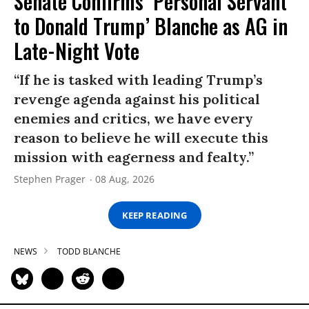
Senate Confirms ‘Personal Servant
to Donald Trump’ Blanche as AG in
Late-Night Vote
“If he is tasked with leading Trump’s
revenge agenda against his political
enemies and critics, we have every
reason to believe he will execute this
mission with eagerness and fealty.”
Stephen Prager
08 Aug, 2026
KEEP READING
NEWS
TODD BLANCHE