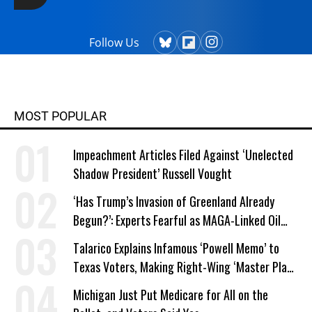
Follow Us
MOST POPULAR
Impeachment Articles Filed Against ‘Unelected
Shadow President’ Russell Vought
‘Has Trump’s Invasion of Greenland Already
Begun?’: Experts Fearful as MAGA-Linked Oil
Company Prepares Unauthorized Drilling
Talarico Explains Infamous ‘Powell Memo’ to
Texas Voters, Making Right-Wing ‘Master Plan’
a Campaign Issue
Michigan Just Put Medicare for All on the