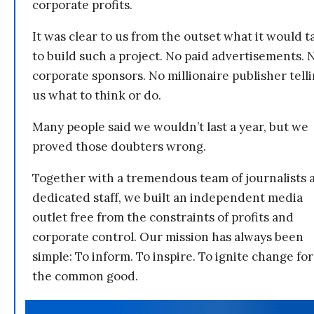
corporate profits.
It was clear to us from the outset what it would t
to build such a project. No paid advertisements. 
corporate sponsors. No millionaire publisher tell
us what to think or do.
Many people said we wouldn’t last a year, but we
proved those doubters wrong.
Together with a tremendous team of journalists 
dedicated staff, we built an independent media
outlet free from the constraints of profits and
corporate control. Our mission has always been
simple: To inform. To inspire. To ignite change for
the common good.