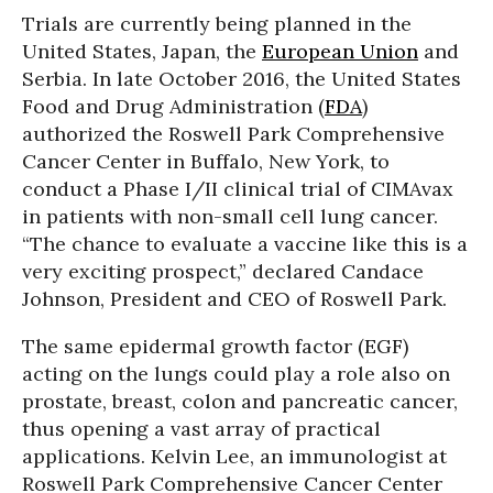
Trials are currently being planned in the
United States, Japan, the
European Union
and
Serbia. In late October 2016, the United States
Food and Drug Administration (
FDA
)
authorized the Roswell Park Comprehensive
Cancer Center in Buffalo, New York, to
conduct a Phase I/II clinical trial of CIMAvax
in patients with non-small cell lung cancer.
“The chance to evaluate a vaccine like this is a
very exciting prospect,” declared Candace
Johnson, President and CEO of Roswell Park.
The same epidermal growth factor (EGF)
acting on the lungs could play a role also on
prostate, breast, colon and pancreatic cancer,
thus opening a vast array of practical
applications. Kelvin Lee, an immunologist at
Roswell Park Comprehensive Cancer Center