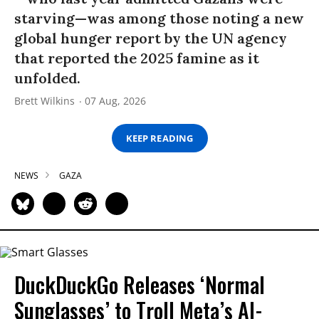
starving—was among those noting a new
global hunger report by the UN agency
that reported the 2025 famine as it
unfolded.
Brett Wilkins
07 Aug, 2026
KEEP READING
NEWS
GAZA
DuckDuckGo Releases ‘Normal
Sunglasses’ to Troll Meta’s AI-