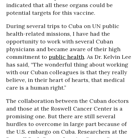
indicated that all these organs could be
potential targets for this vaccine.
During several trips to Cuba on UN public
health-related missions, I have had the
opportunity to work with several Cuban
physicians and became aware of their high
commitment to
public health
. As Dr. Kelvin Lee
has said, “The wonderful thing about working
with our Cuban colleagues is that they really
believe, in their heart of hearts, that medical
care is a human right.”
The collaboration between the Cuban doctors
and those at the Roswell Cancer Center is a
promising one. But there are still several
hurdles to overcome in large part because of
the U.S. embargo on Cuba. Researchers at the