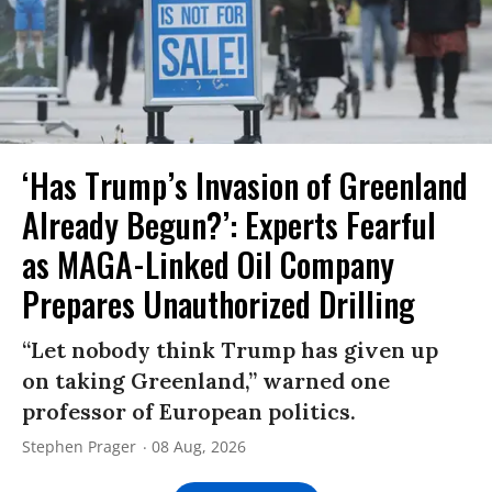
‘Has Trump’s Invasion of Greenland
Already Begun?’: Experts Fearful
as MAGA-Linked Oil Company
Prepares Unauthorized Drilling
“Let nobody think Trump has given up
on taking Greenland,” warned one
professor of European politics.
Stephen Prager
08 Aug, 2026