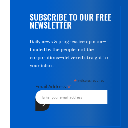
SUBSCRIBE TO OUR FREE
NEWSLETTER
Daily news & progressive opinion—
funded by the people, not the
corporations—delivered straight to
your inbox.
*
indicates required
*
Email Address