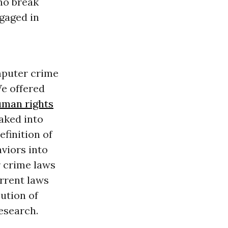
ho break
ngaged in
mputer crime
We offered
man rights
baked into
efinition of
aviors into
r crime laws
rrent laws
ution of
research.