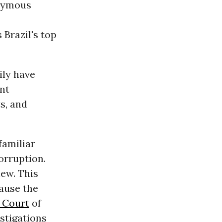
onymous
Brazil's top
ily have
ent
ts, and
familiar
orruption.
new. This
cause the
 Court
of
estigations