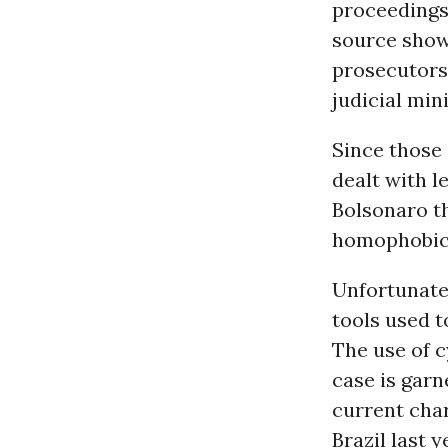
proceedings
source show
prosecutors 
judicial mini
Since those 
dealt with l
Bolsonaro t
homophobic 
Unfortunatel
tools used t
The use of c
case is garn
current char
Brazil last 