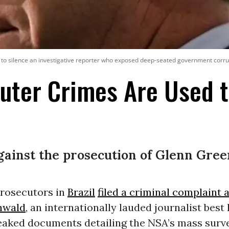
to silence an investigative reporter who exposed deep-seated government corrup
ter Crimes Are Used t
ainst the prosecution of Glenn Gre
prosecutors in
Brazil
filed a criminal complaint 
nwald
, an internationally lauded journalist best
eaked documents detailing the NSA’s mass surve