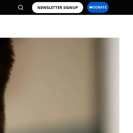
NEWSLETTER SIGNUP