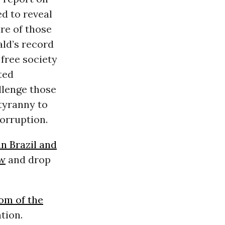
d to reveal
re of those
ald’s record
free society
ted
allenge those
 tyranny to
orruption.
in Brazil and
aw
and drop
om of the
tion.