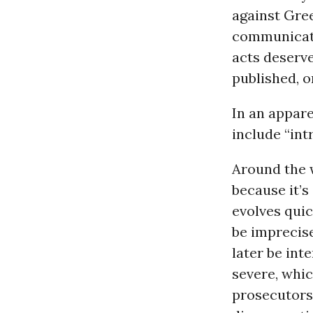
against Gree
communicate
acts deserve
published, o
In an appar
include “int
Around the w
because it’s
evolves quic
be imprecis
later be int
severe, whic
prosecutors