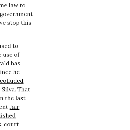
me law to
d government
 we stop this
used to
e use of
ald has
since he
 colluded
 Silva. That
n the last
dent
Jair
lished
, court