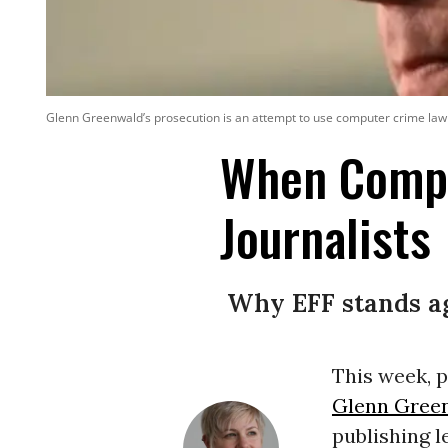
Glenn Greenwald’s prosecution is an attempt to use computer crime law 
When Compu
Journalists
Why EFF stands ag
This week, 
Glenn Gree
publishing l