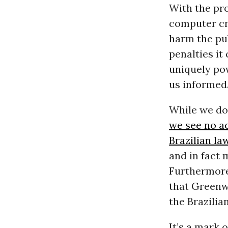
With the pr
computer cri
harm the pub
penalties it
uniquely pow
us informed
While we don
we see no ac
Brazilian la
and in fact 
Furthermore
that Greenw
the Brazilia
It’s a mark 