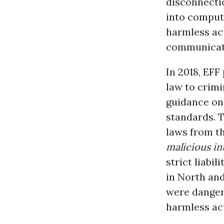
disconnecti
into compute
harmless act
communicati
In 2018, EFF
law to crimi
guidance on
standards. T
laws from th
malicious in
strict liabi
in North an
were danger
harmless act