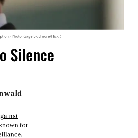
tion. (Photo: Gage Skidmore/Flickr)
o Silence
enwald
against
 known for
illance.