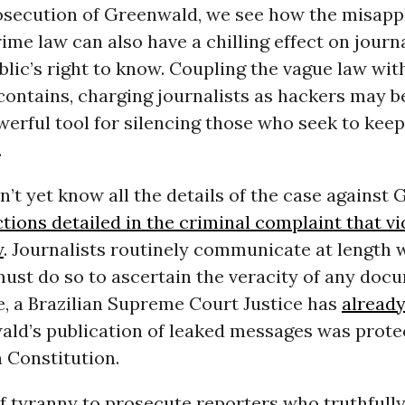
osecution of Greenwald, we see how the misappl
me law can also have a chilling effect on journ
lic’s right to know. Coupling the vague law wit
 contains, charging journalists as hackers may 
erful tool for silencing those who seek to keep 
.
’t yet know all the details of the case against
tions detailed in the criminal complaint that vi
w
. Journalists routinely communicate at length 
must do so to ascertain the veracity of any doc
, a Brazilian Supreme Court Justice has
already
ald’s publication of leaked messages was prot
n Constitution.
of tyranny to prosecute reporters who truthfull