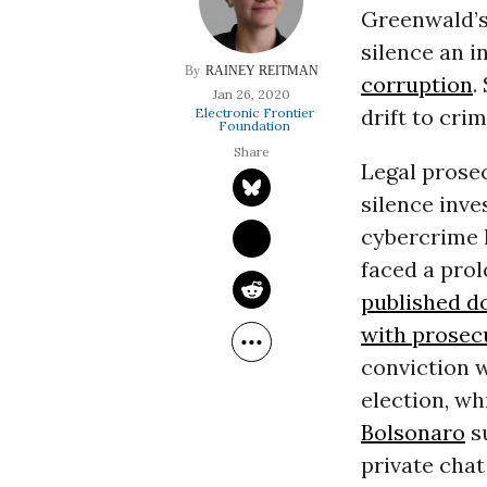
Greenwald’s
silence an 
RAINEY REITMAN
corruption
.
Jan 26, 2020
drift to cri
Electronic Frontier
Foundation
Legal prosec
silence inve
cybercrime l
faced a prol
published do
with prosec
conviction w
election, wh
Bolsonaro
s
private chat