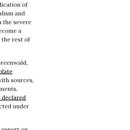
ication of
alism and
h the severe
become a
the rest of
 Greenwald
,
olate
with sources,
uments.
 declared
ected under
y report on