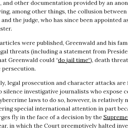
, and other documentation provided by an an
ing, among other things, the collusion between
and the judge, who has since been appointed as 
ster.
articles were published, Greenwald and his fam
egal threats (including a statement from Presid
hat Greenwald could “
do jail time“
), death threa
persecution.
y, legal prosecution and character attacks are 
o silence investigative journalists who expose c
ybercrime laws to do so, however, is relatively 
ering special international attention in part be
ges fly in the face of a decision by the
Supreme
year, in which the Court preemptively halted inv