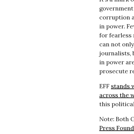
government 
corruption 
in power. Fe
for fearless
can not only
journalists,
in power are
prosecute r
EFF
stands w
across the 
this politic
Note: Both 
Press Found