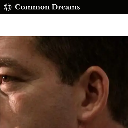
UBSCRIBE TO OUR FREE NEWSLETTER
Daily news & progressive opinion—funded by the
eople, not the corporations—delivered straight to
your inbox.