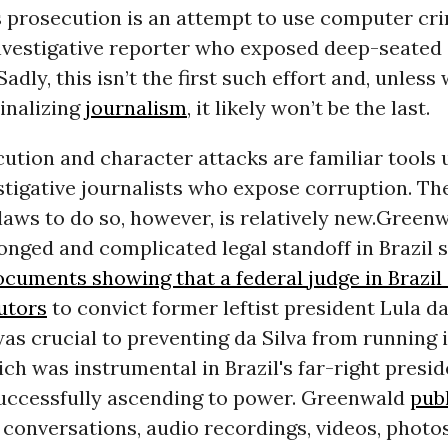
 prosecution is an attempt to use computer cri
investigative reporter who exposed deep-seate
 Sadly, this isn’t the first such effort and, unless
minalizing
journalism
, it likely won’t be the last.
ution and character attacks are familiar tools 
stigative journalists who expose corruption. Th
aws to do so, however, is relatively new.
Greenw
onged and complicated legal standoff in Brazil 
cuments showing that a federal judge in Brazil
utors
to convict former leftist president Lula da
as crucial to preventing da Silva from running i
ich was instrumental in Brazil's far-right presi
uccessfully ascending to power. Greenwald
pub
 conversations, audio recordings, videos, photos