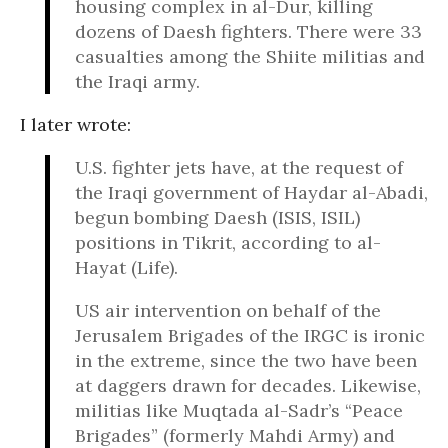
housing complex in al-Dur, killing
dozens of Daesh fighters. There were 33
casualties among the Shiite militias and
the Iraqi army.
I later wrote:
U.S. fighter jets have, at the request of
the Iraqi government of Haydar al-Abadi,
begun bombing Daesh (ISIS, ISIL)
positions in Tikrit, according to al-
Hayat (Life).
US air intervention on behalf of the
Jerusalem Brigades of the IRGC is ironic
in the extreme, since the two have been
at daggers drawn for decades. Likewise,
militias like Muqtada al-Sadr’s “Peace
Brigades” (formerly Mahdi Army) and