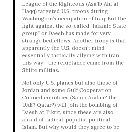
League of the Righteous (Asa’ib Ahl al-
Haqq) targeted U.S. troops during
Washington’s occupation of Iraq. But the
fight against the so-called “Islamic State
group” or Daesh has made for very
strange bedfellows. Another irony is that
apparently the U.S. doesn’t mind
essentially tactically allying with Iran
this way--the reluctance came from the
Shiite militias.
Not only U.S. planes but also those of
Jordan and some Gulf Cooperation
Council countries (Saudi Arabia? the
UAE? Qatar?) will join the bombing of
Daesh at Tikrit, since these are also
afraid of radical, populist political
Islam. But why would they agree to be