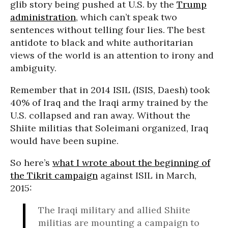
glib story being pushed at U.S. by the
Trump
administration
, which can’t speak two
sentences without telling four lies. The best
antidote to black and white authoritarian
views of the world is an attention to irony and
ambiguity.
Remember that in 2014 ISIL (ISIS, Daesh) took
40% of Iraq and the Iraqi army trained by the
U.S. collapsed and ran away. Without the
Shiite militias that Soleimani organized, Iraq
would have been supine.
So here’s
what I wrote about the beginning of
the Tikrit campaign
against ISIL in March,
2015:
The Iraqi military and allied Shiite
militias are mounting a campaign to