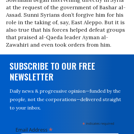
at the request of the government of Bashar al-
Assad. Sunni Syrians don’t forgive him for his
role in the taking of, say, East Aleppo. But it is
also true that his forces helped defeat groups
that praised al-Qaeda leader Ayman al-
Zawahiri and even took orders from him.
SUBSCRIBE TO OUR FREE
NEWSLETTER
Daily news & progressive opinion—funded by the
people, not the corporations—delivered straight
to your inbox.
*
indicates required
*
Email Address