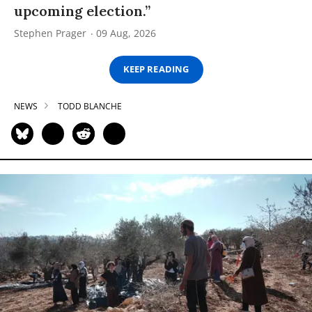
upcoming election.”
Stephen Prager
09 Aug, 2026
KEEP READING
NEWS
TODD BLANCHE