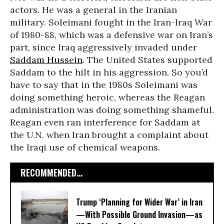
actors. He was a general in the Iranian
military. Soleimani fought in the Iran-Iraq War
of 1980-88, which was a defensive war on Iran’s
part, since Iraq aggressively invaded under
Saddam Hussein
. The United States supported
Saddam to the hilt in his aggression. So you’d
have to say that in the 1980s Soleimani was
doing something heroic, whereas the Reagan
administration was doing something shameful.
Reagan even ran interference for Saddam at
the U.N. when Iran brought a complaint about
the Iraqi use of chemical weapons.
RECOMMENDED...
Trump ‘Planning for Wider War’ in Iran
—With Possible Ground Invasion—as