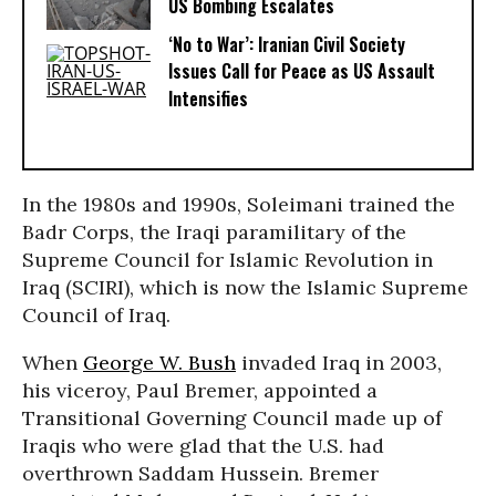
US Bombing Escalates
‘No to War’: Iranian Civil Society
Issues Call for Peace as US Assault
Intensifies
In the 1980s and 1990s, Soleimani trained the
Badr Corps, the Iraqi paramilitary of the
Supreme Council for Islamic Revolution in
Iraq (SCIRI), which is now the Islamic Supreme
Council of Iraq.
When
George W. Bush
invaded Iraq in 2003,
his viceroy, Paul Bremer, appointed a
Transitional Governing Council made up of
Iraqis who were glad that the U.S. had
overthrown Saddam Hussein. Bremer