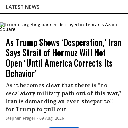
LATEST NEWS
As Trump Shows ‘Desperation,’ Iran
Says Strait of Hormuz Will Not
Open ‘Until America Corrects Its
Behavior’
As it becomes clear that there is “no
escalatory military path out of this war,”
Iran is demanding an even steeper toll
for Trump to pull out.
Stephen Prager
09 Aug, 2026