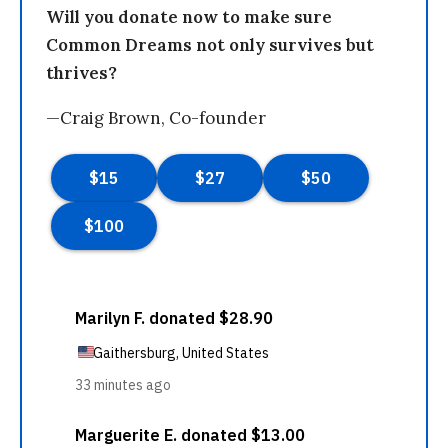
Will you donate now to make sure
Common Dreams not only survives but
thrives?
—Craig Brown, Co-founder