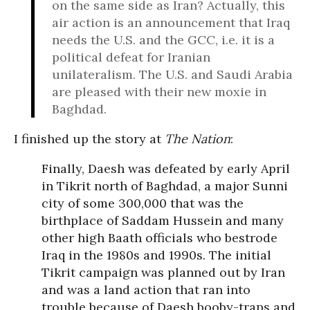
on the same side as Iran? Actually, this
air action is an announcement that Iraq
needs the U.S. and the GCC, i.e. it is a
political defeat for Iranian
unilateralism. The U.S. and Saudi Arabia
are pleased with their new moxie in
Baghdad.
I finished up the story at
The Nation
:
Finally, Daesh was defeated by early April
in Tikrit north of Baghdad, a major Sunni
city of some 300,000 that was the
birthplace of Saddam Hussein and many
other high Baath officials who bestrode
Iraq in the 1980s and 1990s. The initial
Tikrit campaign was planned out by Iran
and was a land action that ran into
trouble because of Daesh booby-traps and