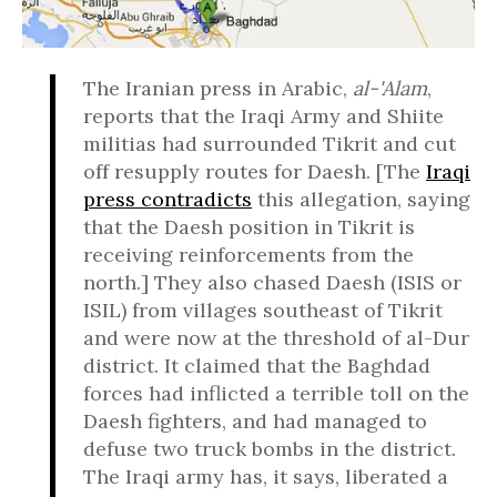
The Iranian press in Arabic,
al-'Alam
,
reports that the Iraqi Army and Shiite
militias had surrounded Tikrit and cut
off resupply routes for Daesh. [The
Iraqi
press contradicts
this allegation, saying
that the Daesh position in Tikrit is
receiving reinforcements from the
north.] They also chased Daesh (ISIS or
ISIL) from villages southeast of Tikrit
and were now at the threshold of al-Dur
district. It claimed that the Baghdad
forces had inflicted a terrible toll on the
Daesh fighters, and had managed to
defuse two truck bombs in the district.
The Iraqi army has, it says, liberated a