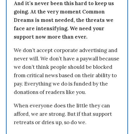
And it’s never been this hard to keep us
going. At the very moment Common
Dreams is most needed, the threats we
face are intensifying. We need your
support now more than ever.
We don’t accept corporate advertising and
never will. We don’t have a paywall because
we don’t think people should be blocked
from critical news based on their ability to
pay. Everything we do is funded by the
donations of readers like you.
When everyone does the little they can
afford, we are strong. But if that support
retreats or dries up, so do we.