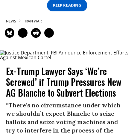
KEEP READING
NEWS
IRAN WAR
Ex-Trump Lawyer Says ‘We’re
Screwed’ if Trump Pressures New
AG Blanche to Subvert Elections
“There’s no circumstance under which
we shouldn’t expect Blanche to seize
ballots and seize voting machines and
try to interfere in the process of the