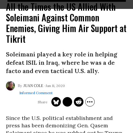
All the Times the US Allied With
Soleimani Against Common
Enemies, Giving Him Air Support at
Tikrit
Soleimani played a key role in helping
defeat ISIL in Iraq, where he was a de
facto and even tactical U.S. ally.
Jan 11, 2020
JUAN COLE
Informed Comment
Since the U.S. political establishment and
press has been demonizing Gen. Qasem
Soleimani since he was rubbed out by Trump,