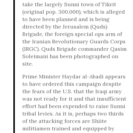
take the largely Sunni town of Tikrit
(original pop. 300,000), which is alleged
to have been planned and is being
directed by the Jerusalem (Quds)
Brigade, the foreign special ops arm of
the Iranian Revolutionary Guards Corps
(IRGC). Quds Brigade commander Qasim
Soleimani has been photographed on
site.
Prime Minister Haydar al-Abadi appears
to have ordered this campaign despite
the fears of the U.S. that the Iraqi army
was not ready for it and that insufficient
effort had been expended to raise Sunni
tribal levies. As it is, perhaps two thirds
of the attacking forces are Shiite
militiamen trained and equipped by