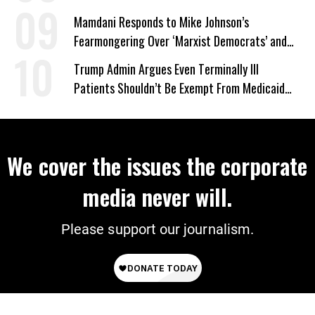
Mamdani Responds to Mike Johnson’s
Fearmongering Over ‘Marxist Democrats’ and
‘Mini-Mamdanis’ After El-Sayed Win
Trump Admin Argues Even Terminally Ill
Patients Shouldn’t Be Exempt From Medicaid
Work Requirements
We cover the issues the corporate
media never will.
Please support our journalism.