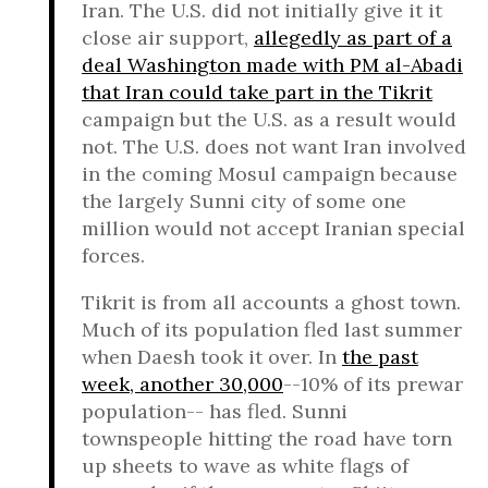
Iran. The U.S. did not initially give it it
close air support,
allegedly as part of a
deal Washington made with PM al-Abadi
that Iran could take part in the Tikrit
campaign but the U.S. as a result would
not. The U.S. does not want Iran involved
in the coming Mosul campaign because
the largely Sunni city of some one
million would not accept Iranian special
forces.
Tikrit is from all accounts a ghost town.
Much of its population fled last summer
when Daesh took it over. In
the past
week, another 30,000
--10% of its prewar
population-- has fled. Sunni
townspeople hitting the road have torn
up sheets to wave as white flags of