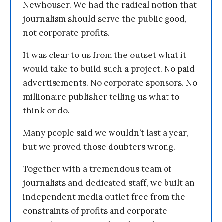
Newhouser. We had the radical notion that
journalism should serve the public good,
not corporate profits.
It was clear to us from the outset what it
would take to build such a project. No paid
advertisements. No corporate sponsors. No
millionaire publisher telling us what to
think or do.
Many people said we wouldn’t last a year,
but we proved those doubters wrong.
Together with a tremendous team of
journalists and dedicated staff, we built an
independent media outlet free from the
constraints of profits and corporate