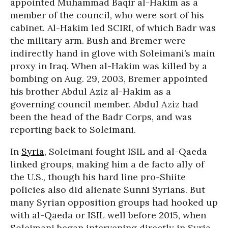
appointed Muhammad Baqir al-Hakim as a
member of the council, who were sort of his
cabinet. Al-Hakim led SCIRI, of which Badr was
the military arm. Bush and Bremer were
indirectly hand in glove with Soleimani’s main
proxy in Iraq. When al-Hakim was killed by a
bombing on Aug. 29, 2003, Bremer appointed
his brother Abdul Aziz al-Hakim as a
governing council member. Abdul Aziz had
been the head of the Badr Corps, and was
reporting back to Soleimani.
In
Syria
, Soleimani fought ISIL and al-Qaeda
linked groups, making him a de facto ally of
the U.S., though his hard line pro-Shiite
policies also did alienate Sunni Syrians. But
many Syrian opposition groups had hooked up
with al-Qaeda or ISIL well before 2015, when
Soleimani began intervening directly in Syria