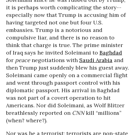
it is perhaps worth complicating the story--
especially now that Trump is accusing him of
having targeted not one but four U.S.
embassies. Trump is a notorious and
compulsive liar, and there is no reason to
think that charge is true. The prime minister
of Iraq says he invited Soleimani to
Baghdad
for
peace
negotiations with
Saudi Arabia
and
then Trump just suddenly blew his guest away.
Soleimani came openly on a commercial flight
and went through passport control with his
diplomatic passport. His arrival in Baghdad
was not part of a covert operation to hit
Americans. Nor did Soleimani, as Wolf Blitzer
breathlessly reported on
CNN
kill “millions”
(when? where?).
Nor was he a terrorist; terrorists are non-state