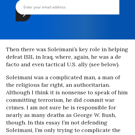
Then there was Soleimani’s key role in helping
defeat ISIL in Iraq, where, again, he was a de
facto and even tactical U.S. ally (see below).
Soleimani was a complicated man, a man of
the religious far right, an authoritarian.
Although I think it is nonsense to speak of him
committing terrorism, he did commit war
crimes. I am not sure he is responsible for
nearly as many deaths as George W. Bush,
though. In this essay I’m not defending
Soleimani, I’m only trying to complicate the