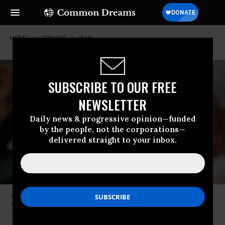
HOME
OPINION
IRAN
SUBSCRIBE TO OUR FREE
NEWSLETTER
Daily news & progressive opinion—funded
by the people, not the corporations—
delivered straight to your inbox.
Iranian Maj. Gen. Qasem Soleimani, pictured here on April 11, 2016, was
killed earlier this year in a U.S. airstrike ordered by President Donald
Trump. (Photo: Khamenei.ir/cc)