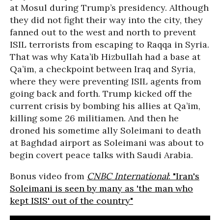
at Mosul during Trump’s presidency. Although
they did not fight their way into the city, they
fanned out to the west and north to prevent
ISIL terrorists from escaping to Raqqa in Syria.
That was why Kata’ib Hizbullah had a base at
Qa’im, a checkpoint between Iraq and Syria,
where they were preventing ISIL agents from
going back and forth. Trump kicked off the
current crisis by bombing his allies at Qa’im,
killing some 26 militiamen. And then he
droned his sometime ally Soleimani to death
at Baghdad airport as Soleimani was about to
begin covert peace talks with Saudi Arabia.
Bonus video from
CNBC International
: "Iran's
Soleimani is seen by many as 'the man who
kept ISIS' out of the country"