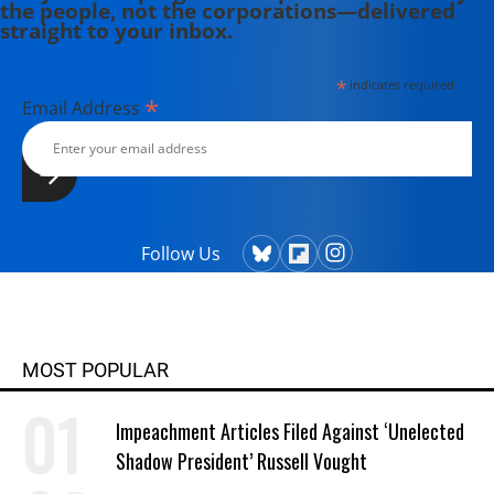
the people, not the corporations—delivered
edited, or translated 14 books and
straight to your inbox.
has authored 60 journal articles.
*
indicates required
*
Email Address
Follow Us
MOST POPULAR
Impeachment Articles Filed Against ‘Unelected
Shadow President’ Russell Vought