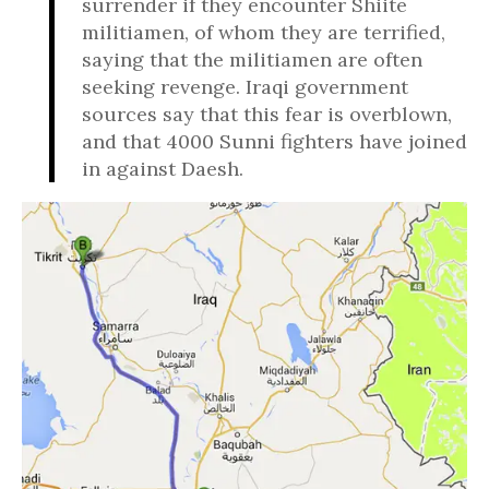
surrender if they encounter Shiite
militiamen, of whom they are terrified,
saying that the militiamen are often
seeking revenge. Iraqi government
sources say that this fear is overblown,
and that 4000 Sunni fighters have joined
in against Daesh.