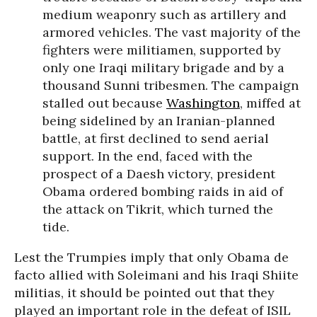
medium weaponry such as artillery and
armored vehicles. The vast majority of the
fighters were militiamen, supported by
only one Iraqi military brigade and by a
thousand Sunni tribesmen. The campaign
stalled out because
Washington
, miffed at
being sidelined by an Iranian-planned
battle, at first declined to send aerial
support. In the end, faced with the
prospect of a Daesh victory, president
Obama ordered bombing raids in aid of
the attack on Tikrit, which turned the
tide.
Lest the Trumpies imply that only Obama de
facto allied with Soleimani and his Iraqi Shiite
militias, it should be pointed out that they
played an important role in the defeat of ISIL