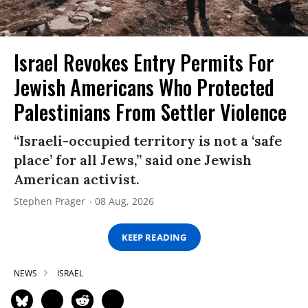
Israel Revokes Entry Permits For
Jewish Americans Who Protected
Palestinians From Settler Violence
“Israeli-occupied territory is not a ‘safe
place’ for all Jews,” said one Jewish
American activist.
Stephen Prager
08 Aug, 2026
KEEP READING
NEWS
ISRAEL