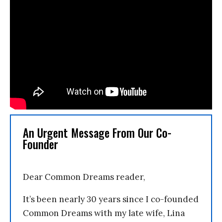
An Urgent Message From Our Co-
Founder
Dear Common Dreams reader,
It’s been nearly 30 years since I co-founded
Common Dreams with my late wife, Lina