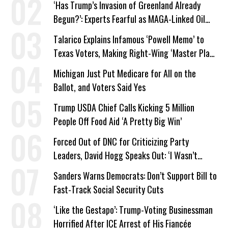
‘Has Trump’s Invasion of Greenland Already
Begun?’: Experts Fearful as MAGA-Linked Oil
Company Prepares Unauthorized Drilling
Talarico Explains Infamous ‘Powell Memo’ to
Texas Voters, Making Right-Wing ‘Master Plan’
a Campaign Issue
Michigan Just Put Medicare for All on the
Ballot, and Voters Said Yes
Trump USDA Chief Calls Kicking 5 Million
People Off Food Aid ‘A Pretty Big Win’
Forced Out of DNC for Criticizing Party
Leaders, David Hogg Speaks Out: ‘I Wasn’t
Wrong’
Sanders Warns Democrats: Don’t Support Bill to
Fast-Track Social Security Cuts
‘Like the Gestapo’: Trump-Voting Businessman
Horrified After ICE Arrest of His Fiancée