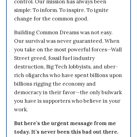
control. Our mission has always been
simple: To inform. To inspire. To ignite
change for the common good.
Building Common Dreams was not easy.
Our survival was never guaranteed. When
you take on the most powerful forces—Wall
Street greed, fossil fuel industry
destruction, Big Tech lobbyists, and uber-
rich oligarchs who have spent billions upon
billions rigging the economy and
democracy in their favor—the only bulwark
you have is supporters who believe in your
work.
But here’s the urgent message from me
today. It’s never been this bad out there.