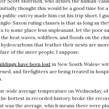
ter Scott Morrison, who denies the human-cau
 initially thought this would be a good time for a
a public outcry made him cut his trip short. I gu
Anglo-Saxon ruling classes is that as long as they
ets to some place less unpleasant, let the poor s
the heat waves, wildfires, and floods on the chi
m hydrocarbons that feather their nests are mor
fare of the mere people, I suppose.
ildings have been lost
in New South Wales< wi
ned, and firefighters are being treated in hospit
.
nt-wide average temperature on Wednesday, of 1
, the hottest in recorded history, broke the recor
at was the average, which means there were pl