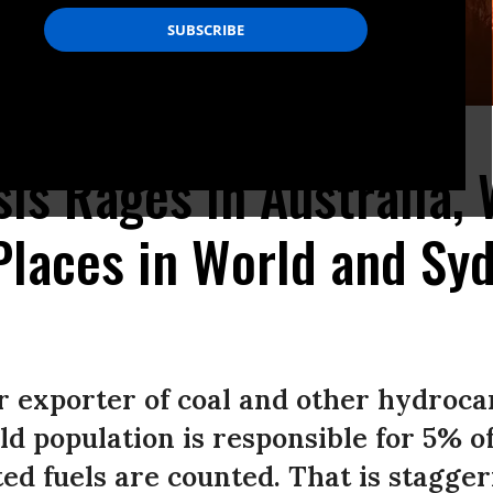
hoto: Peter Parks/AFP via Getty Images)
sis Rages in Australia, 
Places in World and Syd
or exporter of coal and other hydroca
ld population is responsible for 5% o
ed fuels are counted. That is stagger