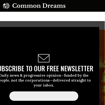
UBSCRIBE TO OUR FREE NEWSLETTER
Daily news & progressive opinion—funded by the
eople, not the corporations—delivered straight to
your inbox.