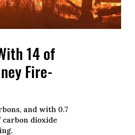
With 14 of
ney Fire-
rbons, and with 0.7
f carbon dioxide
ing.