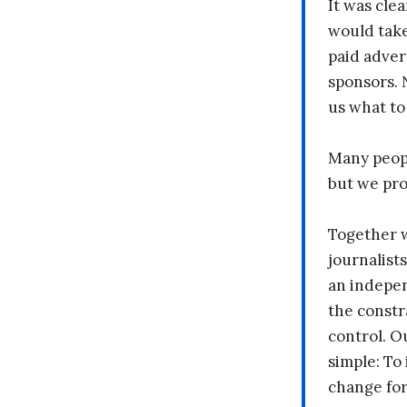
It was clea
would take
paid adver
sponsors. 
us what to
Many peopl
but we pr
Together 
journalists
an indepen
the constr
control. O
simple: To 
change fo