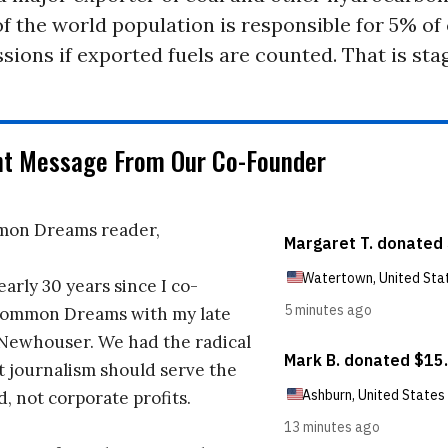
of the world population is responsible for 5% of
sions if exported fuels are counted. That is sta
nt Message From Our Co-Founder
on Dreams reader,
early 30 years since I co-
ommon Dreams with my late
 Newhouser. We had the radical
t journalism should serve the
d, not corporate profits.