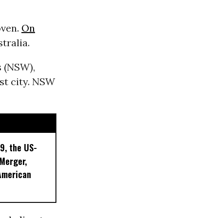
oven.
On
tralia.
 (NSW),
st city. NSW
9, the US-
 Merger,
American