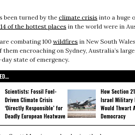
as been turned by the
climate crisis
into a huge 
4 of the hottest places
in the world were in Aus
s are combating 100
wildfires
in New South Wales
f them encroaching on Sydney, Australia’s large
-day state of emergency.
D...
Scientists: Fossil Fuel-
How Section 21
Driven Climate Crisis
Israel Military
‘Directly Responsible’ for
Would Thwart 
Deadly European Heatwave
Democracy