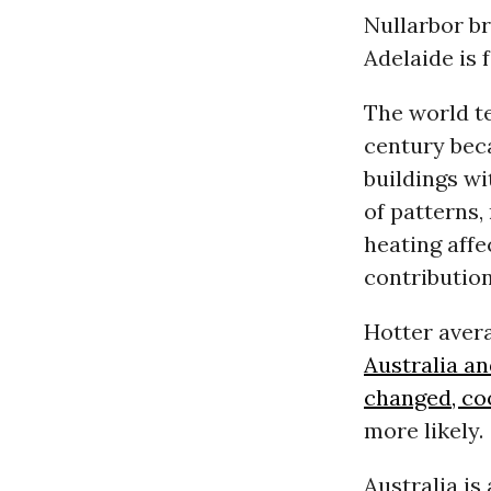
Nullarbor br
Adelaide is f
The world te
century bec
buildings w
of patterns,
heating affe
contribution
Hotter aver
Australia an
changed, co
more likely.
Australia is