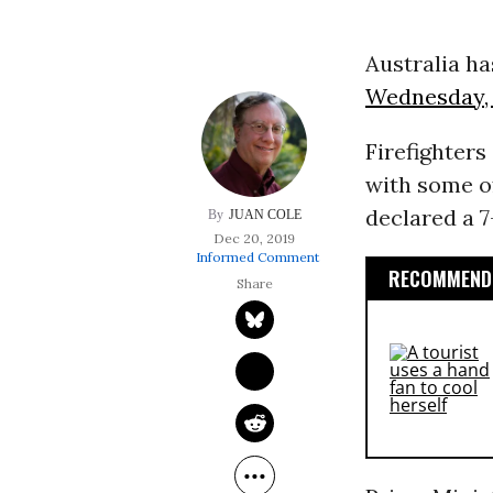
Australia h
Wednesday, 1
Firefighter
with some o
declared a 7
JUAN COLE
Dec 20, 2019
Informed Comment
RECOMMENDE