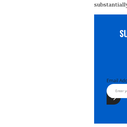
substantiall
S
Email Ad