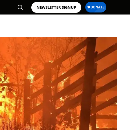
NEWSLETTER SIGNUP