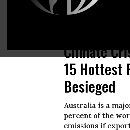
Residents defend a property from a bushfirein Taree, north of Sydney.(P
Climate Cri
15 Hottest 
Besieged
Australia is a maj
percent of the wor
emissions if export