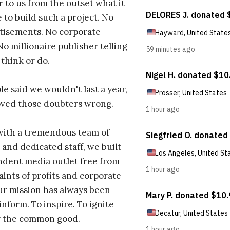
r to us from the outset what it
 to build such a project. No
tisements. No corporate
No millionaire publisher telling
 think or do.
e said we wouldn't last a year,
oved those doubters wrong.
with a tremendous team of
 and dedicated staff, we built
dent media outlet free from
aints of profits and corporate
ur mission has always been
inform. To inspire. To ignite
r the common good.