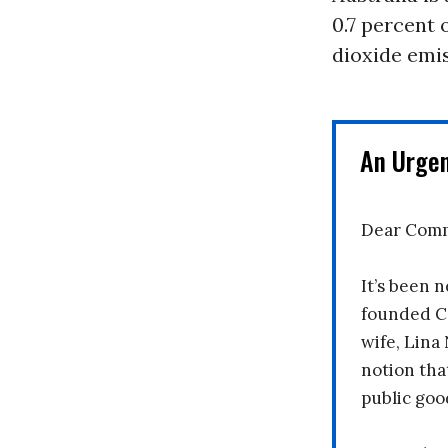
0.7 percent 
dioxide emis
An Urge
Dear Comm
It’s been n
founded C
wife, Lina
notion tha
public goo