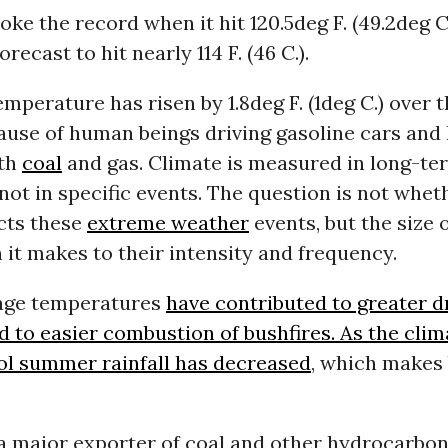
oke the record when it hit 120.5deg F. (49.2deg C
orecast to hit nearly 114 F. (46 C.).
mperature has risen by 1.8deg F. (1deg C.) over 
ause of human beings driving gasoline cars and
ith
coal
and gas. Climate is measured in long-t
 not in specific events. The question is not whet
cts these
extreme weather
events, but the size 
 it makes to their intensity and frequency.
age temperatures
have contributed to greater d
d to easier combustion of bushfires. As the cli
ol summer rainfall has
decreased
, which makes 
 a major exporter of coal and other hydrocarbon