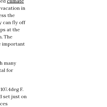
sed
climate
 vacation in
ess the
 can fly off
aps at the
n. The
e important
th many
al for
07.4deg F.
d set just on
aces