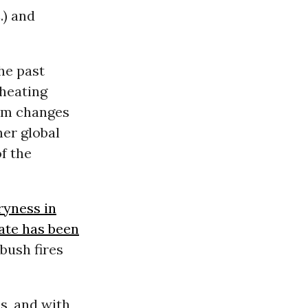
.) and
the past
 heating
erm changes
her global
of the
ryness in
mate has been
bush fires
s, and with