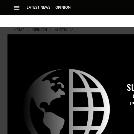
LATEST NEWS
OPINION
HOME
OPINION
AUSTRALIA
S
p