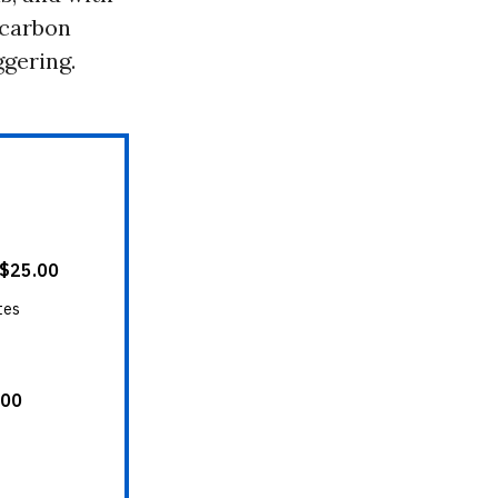
 carbon
ggering.