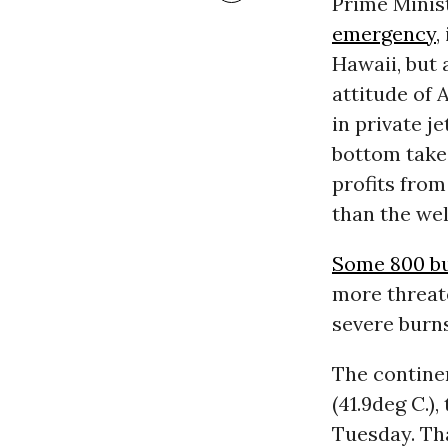
Prime Minis
emergency
,
Hawaii, but 
attitude of 
in private j
bottom take 
profits fro
than the wel
Some 800 bu
more threate
severe burns
The contine
(41.9deg C.)
Tuesday. Th