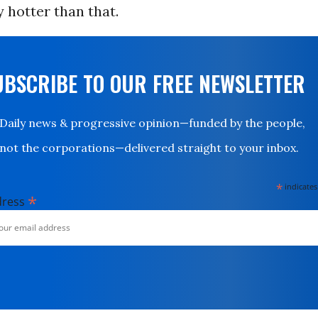
y hotter than that.
UBSCRIBE TO OUR FREE NEWSLETTER
Daily news & progressive opinion—funded by the people,
not the corporations—delivered straight to your inbox.
*
indicates
*
dress