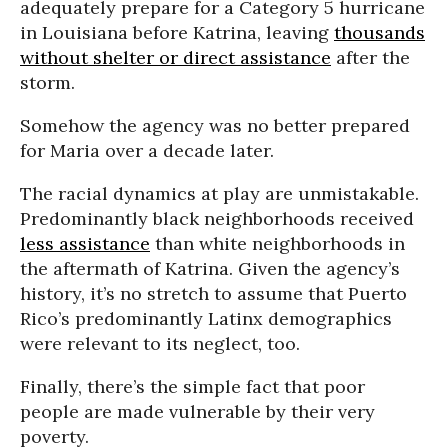
adequately prepare for a Category 5 hurricane
in Louisiana before Katrina, leaving
thousands
without shelter or direct assistance
after the
storm.
Somehow the agency was no better prepared
for Maria over a decade later.
The racial dynamics at play are unmistakable.
Predominantly black neighborhoods received
less assistance
than white neighborhoods in
the aftermath of Katrina. Given the agency’s
history, it’s no stretch to assume that Puerto
Rico’s predominantly Latinx demographics
were relevant to its neglect, too.
Finally, there’s the simple fact that poor
people are made vulnerable by their very
poverty.