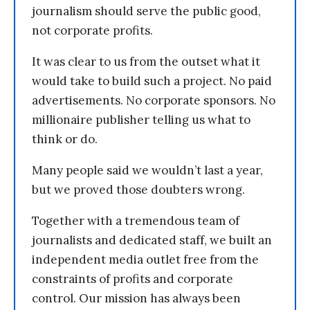
journalism should serve the public good,
not corporate profits.
It was clear to us from the outset what it
would take to build such a project. No paid
advertisements. No corporate sponsors. No
millionaire publisher telling us what to
think or do.
Many people said we wouldn’t last a year,
but we proved those doubters wrong.
Together with a tremendous team of
journalists and dedicated staff, we built an
independent media outlet free from the
constraints of profits and corporate
control. Our mission has always been