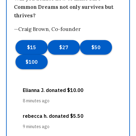
Common Dreams not only survives but
thrives?
—Craig Brown, Co-founder