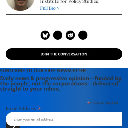
Institute for Policy Studies.
Full Bio >
JOIN THE CONVERSATION
SUBSCRIBE TO OUR FREE NEWSLETTER
Daily news & progressive opinion—funded by
the people, not the corporations—delivered
straight to your inbox.
*
indicates required
*
Email Address