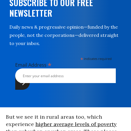
SUBSCRIBE TO OUR FREE
NEWSLETTER
Daily news & progressive opinion—funded by the
people, not the corporations—delivered straight
to your inbox.
*
indicates required
*
Email Address
But we see it in rural areas too, which
experience
higher average levels of poverty