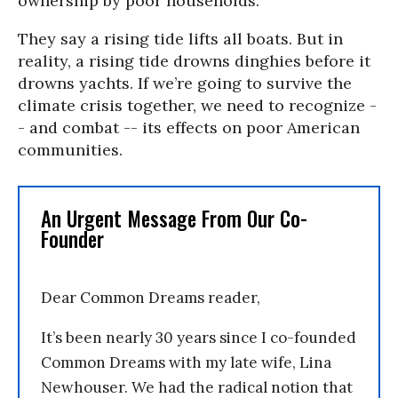
ownership by poor households.
They say a rising tide lifts all boats. But in
reality, a rising tide drowns dinghies before it
drowns yachts. If we’re going to survive the
climate crisis together, we need to recognize -
- and combat -- its effects on poor American
communities.
An Urgent Message From Our Co-
Founder
Dear Common Dreams reader,
It’s been nearly 30 years since I co-founded
Common Dreams with my late wife, Lina
Newhouser. We had the radical notion that