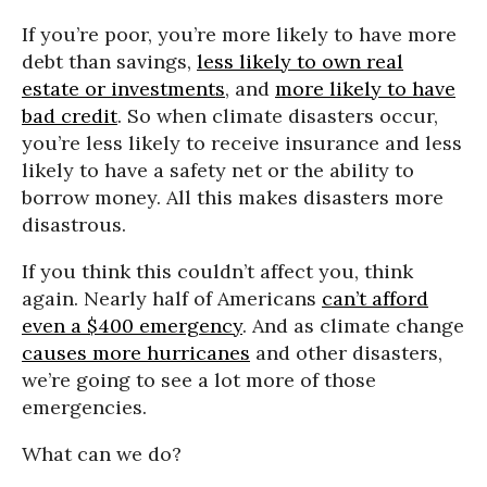
If you’re poor, you’re more likely to have more
debt than savings,
less likely to own real
estate or investments
, and
more likely to have
bad credit
. So when climate disasters occur,
you’re less likely to receive insurance and less
likely to have a safety net or the ability to
borrow money. All this makes disasters more
disastrous.
If you think this couldn’t affect you, think
again. Nearly half of Americans
can’t afford
even a $400 emergency
. And as climate change
causes more hurricanes
and other disasters,
we’re going to see a lot more of those
emergencies.
What can we do?