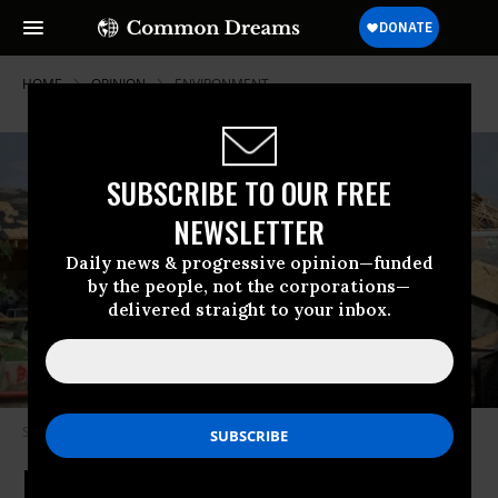
HOME
OPINION
ENVIRONMENT
SUBSCRIBE TO OUR FREE
NEWSLETTER
Daily news & progressive opinion—funded
by the people, not the corporations—
delivered straight to your inbox.
Storm damage in Dayton, Ohio. (Shutterstock)
If Money Is Tight, Climate Change