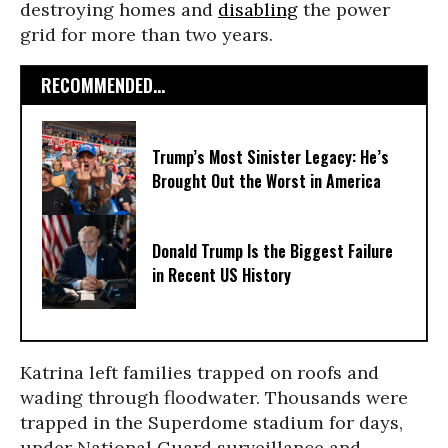
destroying homes and
disabling
the power
grid for more than two years.
RECOMMENDED...
Trump’s Most Sinister Legacy: He’s
Brought Out the Worst in America
Donald Trump Is the Biggest Failure
in Recent US History
Katrina left families trapped on roofs and
wading through floodwater. Thousands were
trapped in the Superdome stadium for days,
under National Guard surveillance and