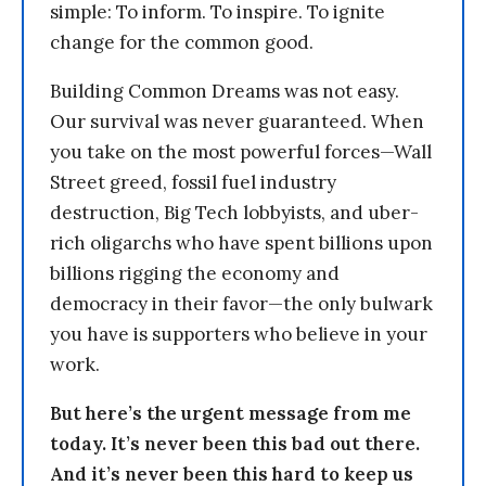
simple: To inform. To inspire. To ignite
change for the common good.
Building Common Dreams was not easy.
Our survival was never guaranteed. When
you take on the most powerful forces—Wall
Street greed, fossil fuel industry
destruction, Big Tech lobbyists, and uber-
rich oligarchs who have spent billions upon
billions rigging the economy and
democracy in their favor—the only bulwark
you have is supporters who believe in your
work.
But here’s the urgent message from me
today. It’s never been this bad out there.
And it’s never been this hard to keep us