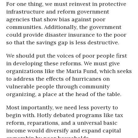
For one thing, we must reinvest in protective
infrastructure and reform government
agencies that show bias against poor
communities. Additionally, the government
could provide disaster insurance to the poor
so that the savings gap is less destructive.
We should put the voices of poor people first
in developing these reforms. We must give
organizations like the Maria Fund, which seeks
to address the effects of hurricanes on
vulnerable people through community
organizing, a place at the head of the table.
Most importantly, we need less poverty to
begin with. Hotly debated programs like tax
reform, reparations, and a universal basic
income would diversify and expand capital