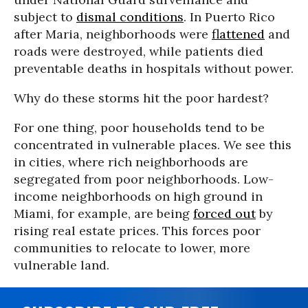
subject to
dismal conditions
. In Puerto Rico
after Maria, neighborhoods were
flattened
and
roads were destroyed, while patients died
preventable deaths in hospitals without power.
Why do these storms hit the poor hardest?
For one thing, poor households tend to be
concentrated in vulnerable places. We see this
in cities, where rich neighborhoods are
segregated from poor neighborhoods. Low-
income neighborhoods on high ground in
Miami, for example, are being
forced out
by
rising real estate prices. This forces poor
communities to relocate to lower, more
vulnerable land.