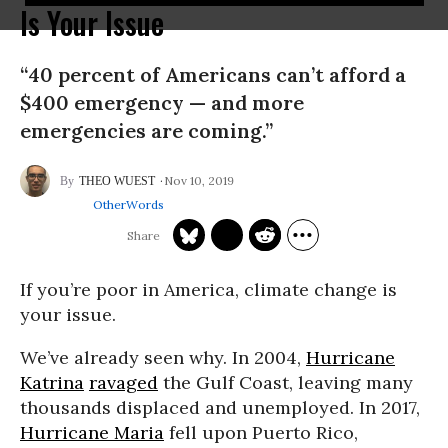
Is Your Issue
“40 percent of Americans can’t afford a
$400 emergency — and more
emergencies are coming.”
Nov 10, 2019
THEO WUEST
OtherWords
If you’re poor in America, climate change is
your issue.
We’ve already seen why. In 2004,
Hurricane
Katrina
ravaged
the Gulf Coast, leaving many
thousands displaced and unemployed. In 2017,
Hurricane Maria
fell upon Puerto Rico,