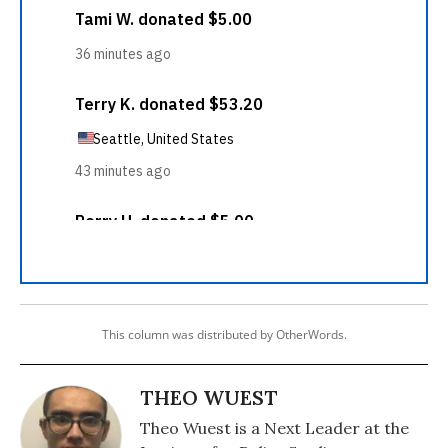
This column was distributed by OtherWords.
THEO WUEST
Theo Wuest is a Next Leader at the