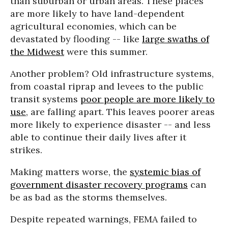
than suburban or urban areas. These places
are more likely to have land-dependent
agricultural economies, which can be
devastated by flooding -- like
large swaths of
the Midwest
were this summer.
Another problem? Old infrastructure systems,
from coastal riprap and levees to the public
transit systems
poor people are more likely to
use
, are falling apart. This leaves poorer areas
more likely to experience disaster -- and less
able to continue their daily lives after it
strikes.
Making matters worse, the
systemic bias of
government disaster recovery programs
can
be as bad as the storms themselves.
Despite repeated warnings, FEMA failed to