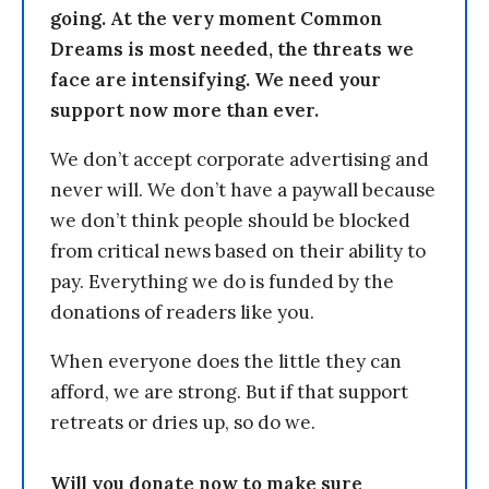
going. At the very moment Common
Dreams is most needed, the threats we
face are intensifying. We need your
support now more than ever.
We don’t accept corporate advertising and
never will. We don’t have a paywall because
we don’t think people should be blocked
from critical news based on their ability to
pay. Everything we do is funded by the
donations of readers like you.
When everyone does the little they can
afford, we are strong. But if that support
retreats or dries up, so do we.
Will you donate now to make sure