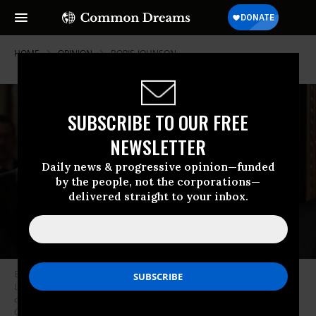
HOME
OPINION
BORIS-JOHNSON
SUBSCRIBE TO OUR FREE
NEWSLETTER
Daily news & progressive opinion—funded
by the people, not the corporations—
delivered straight to your inbox.
Britain’s Prime Minister Boris Johnson (R) and opposition Labour Party
Leader Jeremy Corbyn walk through the Commons Members Lobby
during the State Opening of Parliament at the Palace of Westminster on
October 14, 2019 in London, England. (Photo by Kirsty Wigglesworth -