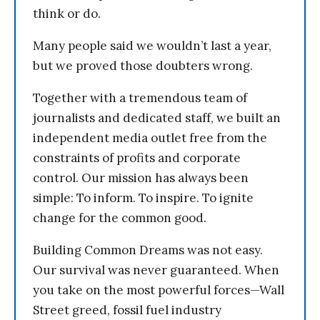
think or do.
Many people said we wouldn’t last a year,
but we proved those doubters wrong.
Together with a tremendous team of
journalists and dedicated staff, we built an
independent media outlet free from the
constraints of profits and corporate
control. Our mission has always been
simple: To inform. To inspire. To ignite
change for the common good.
Building Common Dreams was not easy.
Our survival was never guaranteed. When
you take on the most powerful forces—Wall
Street greed, fossil fuel industry