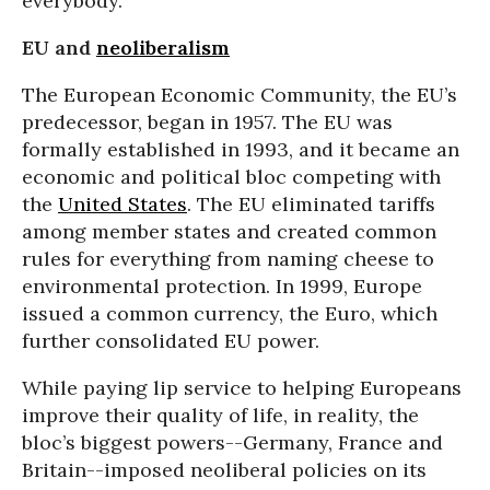
everybody.”
EU and
neoliberalism
The European Economic Community, the EU’s
predecessor, began in 1957. The EU was
formally established in 1993, and it became an
economic and political bloc competing with
the
United States
. The EU eliminated tariffs
among member states and created common
rules for everything from naming cheese to
environmental protection. In 1999, Europe
issued a common currency, the Euro, which
further consolidated EU power.
While paying lip service to helping Europeans
improve their quality of life, in reality, the
bloc’s biggest powers--Germany, France and
Britain--imposed neoliberal policies on its