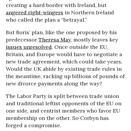
creating a hard border with Ireland, but
angered right-wingers
in Northern Ireland
who called the plan a “betrayal.”
But Boris’ plan, like the one proposed by his
predecessor
Theresa May
, mostly leaves key
issues unresolved
. Once outside the EU,
Britain, and Europe would have to negotiate a
new trade agreement, which could take years.
Would the UK abide by existing trade rules in
the meantime, racking up billions of pounds of
new divorce payments along the way?
The Labor Party is split between trade union
and traditional leftist opponents of the EU on
one side, and centrist members who favor EU
membership on the other. So Corbyn has
forged a compromise.