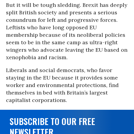
But it will be tough sledding. Brexit has deeply
split British society and presents a serious
conundrum for left and progressive forces.
Leftists who have long opposed EU
membership because of its neoliberal policies
seem to be in the same camp as ultra-right
wingers who advocate leaving the EU based on
xenophobia and racism.
Liberals and social democrats, who favor
staying in the EU because it provides some
worker and environmental protections, find
themselves in bed with Britain’s largest
capitalist corporations.
SUBSCRIBE TO OUR FREE
NEWSLETTER