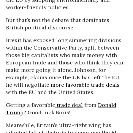
worker-friendly policies.
But that’s not the debate that dominates
British political discourse.
Brexit has exposed long simmering divisions
within the Conservative Party, split between
those big capitalists who make money with
European trade and those who think they can
make more going it alone. Johnson, for
example, claims once the UK has left the EU,
he will negotiate
more favorable trade deals
with the EU and the United States.
Getting a favorable
trade deal
from
Donald
Trump
? Good luck Boris!
Meanwhile, Britain’s ultra-right wing has
adopted leftist rhetoric to denounce the EU