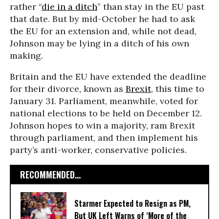
rather “
die in a ditch
” than stay in the EU past
that date. But by mid-October he had to ask
the EU for an extension and, while not dead,
Johnson may be lying in a ditch of his own
making.
Britain and the EU have extended the deadline
for their divorce, known as
Brexit
, this time to
January 31. Parliament, meanwhile, voted for
national elections to be held on December 12.
Johnson hopes to win a majority, ram Brexit
through parliament, and then implement his
party’s anti-worker, conservative policies.
RECOMMENDED...
Starmer Expected to Resign as PM,
But UK Left Warns of ‘More of the