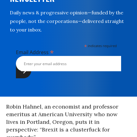
Daily news & progressive opinion—funded by the
people, not the corporations—delivered straight
to your inbox.
*
indicates required
*
Email Address
Robin Hahnel, an economist and professor
emeritus at American University who now
lives in Portland, Oregon, puts it in
perspective: “Brexit is a clusterfuck for