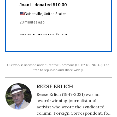
Our work is licensed under Creative Commons (CC BY-NC-ND 3.0). Feel
free to republish and share widely.
REESE ERLICH
Reese Erlich (1947-2021) was an
award-winning journalist and
activist who wrote the syndicated
column, Foreign Correspondent, for