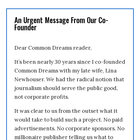
An Urgent Message From Our Co-
Founder
Dear Common Dreams reader,
It’s been nearly 30 years since I co-founded
Common Dreams with my late wife, Lina
Newhouser. We had the radical notion that
journalism should serve the public good,
not corporate profits.
It was clear to us from the outset what it
would take to build such a project. No paid
advertisements. No corporate sponsors. No
millionaire publisher telling us what to