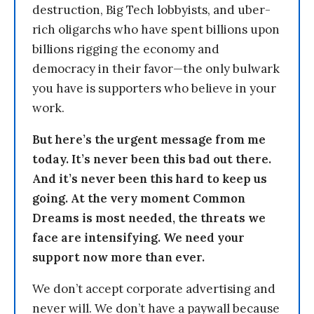
destruction, Big Tech lobbyists, and uber-
rich oligarchs who have spent billions upon
billions rigging the economy and
democracy in their favor—the only bulwark
you have is supporters who believe in your
work.
But here’s the urgent message from me
today. It’s never been this bad out there.
And it’s never been this hard to keep us
going. At the very moment Common
Dreams is most needed, the threats we
face are intensifying. We need your
support now more than ever.
We don’t accept corporate advertising and
never will. We don’t have a paywall because