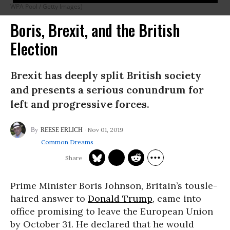
WPA Pool / Getty Images)
Boris, Brexit, and the British
Election
Brexit has deeply split British society
and presents a serious conundrum for
left and progressive forces.
Nov 01, 2019
REESE ERLICH
Common Dreams
Prime Minister Boris Johnson, Britain’s tousle-
haired answer to
Donald Trump
, came into
office promising to leave the European Union
by October 31. He declared that he would