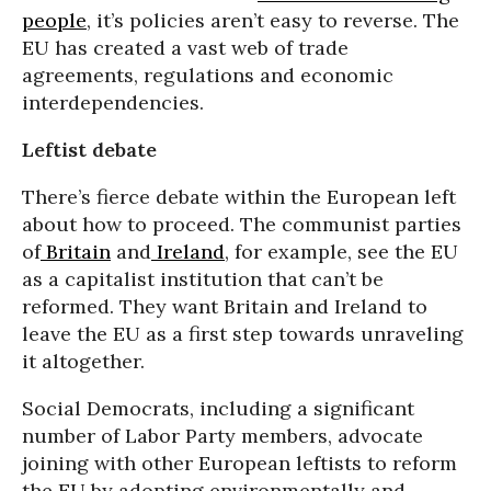
people
, it’s policies aren’t easy to reverse. The
EU has created a vast web of trade
agreements, regulations and economic
interdependencies.
Leftist debate
There’s fierce debate within the European left
about how to proceed. The communist parties
of
Britain
and
Ireland
, for example, see the EU
as a capitalist institution that can’t be
reformed. They want Britain and Ireland to
leave the EU as a first step towards unraveling
it altogether.
Social Democrats, including a significant
number of Labor Party members, advocate
joining with other European leftists to reform
the EU by adopting environmentally and