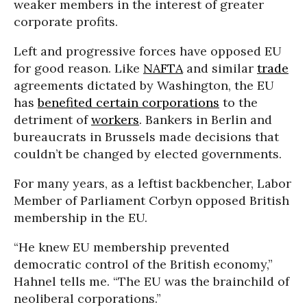
weaker members in the interest of greater
corporate profits.
Left and progressive forces have opposed EU
for good reason. Like
NAFTA
and similar
trade
agreements dictated by Washington, the EU
has
benefited certain corporations
to the
detriment of
workers
. Bankers in Berlin and
bureaucrats in Brussels made decisions that
couldn’t be changed by elected governments.
For many years, as a leftist backbencher, Labor
Member of Parliament Corbyn opposed British
membership in the EU.
“He knew EU membership prevented
democratic control of the British economy,”
Hahnel tells me. “The EU was the brainchild of
neoliberal corporations.”