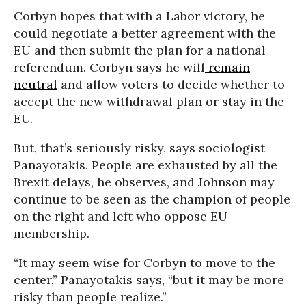
Corbyn hopes that with a Labor victory, he
could negotiate a better agreement with the
EU and then submit the plan for a national
referendum. Corbyn says he will
remain
neutral
and allow voters to decide whether to
accept the new withdrawal plan or stay in the
EU.
But, that’s seriously risky, says sociologist
Panayotakis. People are exhausted by all the
Brexit delays, he observes, and Johnson may
continue to be seen as the champion of people
on the right and left who oppose EU
membership.
“It may seem wise for Corbyn to move to the
center,” Panayotakis says, “but it may be more
risky than people realize.”