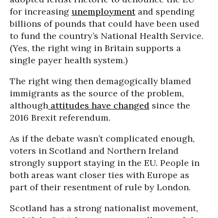
for increasing
unemployment
and spending
billions of pounds that could have been used
to fund the country’s National Health Service.
(Yes, the right wing in Britain supports a
single payer health system.)
The right wing then demagogically blamed
immigrants as the source of the problem,
although
attitudes have changed
since the
2016 Brexit referendum.
As if the debate wasn’t complicated enough,
voters in Scotland and Northern Ireland
strongly support staying in the EU. People in
both areas want closer ties with Europe as
part of their resentment of rule by London.
Scotland has a strong nationalist movement,