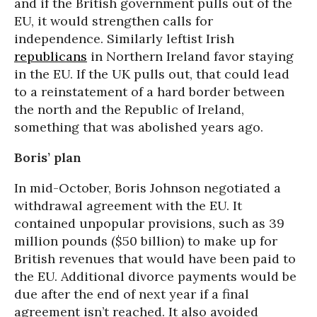
and if the British government pulls out of the
EU, it would strengthen calls for
independence. Similarly leftist Irish
republicans
in Northern Ireland favor staying
in the EU. If the UK pulls out, that could lead
to a reinstatement of a hard border between
the north and the Republic of Ireland,
something that was abolished years ago.
Boris’ plan
In mid-October, Boris Johnson negotiated a
withdrawal agreement with the EU. It
contained unpopular provisions, such as 39
million pounds ($50 billion) to make up for
British revenues that would have been paid to
the EU. Additional divorce payments would be
due after the end of next year if a final
agreement isn’t reached. It also avoided