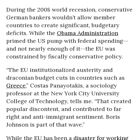
During the 2008 world recession, conservative
German bankers wouldn’t allow member
countries to create significant, budgetary
deficits. While the
Obama Administration
primed the US pump with federal spending--
and not nearly enough of it--the EU was
constrained by fiscally conservative policy.
“The EU institutionalized austerity and
draconian budget cuts in countries such as
Greece
,” Costas Panayotakis, a sociology
professor at the New York City University
College of Technology, tells me. “That created
popular discontent, and contributed to far
right and anti-immigrant sentiment. Boris
Johnson is part of that wave.”
While the EU has been a
disaster for working