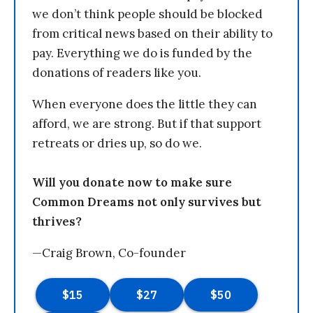
we don’t think people should be blocked
from critical news based on their ability to
pay. Everything we do is funded by the
donations of readers like you.
When everyone does the little they can
afford, we are strong. But if that support
retreats or dries up, so do we.
Will you donate now to make sure
Common Dreams not only survives but
thrives?
—Craig Brown, Co-founder