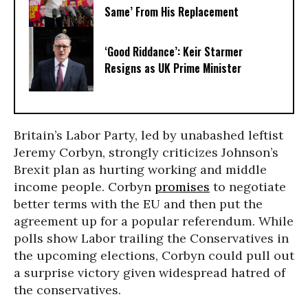
Same’ From His Replacement
‘Good Riddance’: Keir Starmer
Resigns as UK Prime Minister
Britain’s Labor Party, led by unabashed leftist
Jeremy Corbyn, strongly criticizes Johnson’s
Brexit plan as hurting working and middle
income people. Corbyn
promises
to negotiate
better terms with the EU and then put the
agreement up for a popular referendum. While
polls show Labor trailing the Conservatives in
the upcoming elections, Corbyn could pull out
a surprise victory given widespread hatred of
the conservatives.