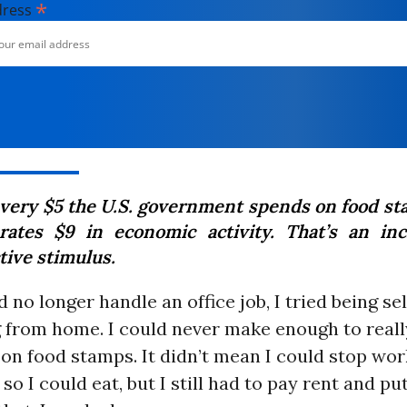
*
dress
every $5 the U.S. government spends on food sta
rates $9 in economic activity. That’s an inc
tive stimulus.
 no longer handle an office job, I tried being s
 from home. I could never make enough to really
on food stamps. It didn’t mean I could stop work
so I could eat, but I still had to pay rent and pu