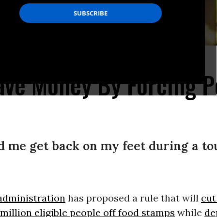
ave Money By Forcing P
 me get back on my feet during a to
dministration
has proposed a rule that will
cut
million eligible people off food stamps
while
de