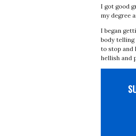
I got good g
my degree an
I began gett
body telling
to stop and 
hellish and p
S