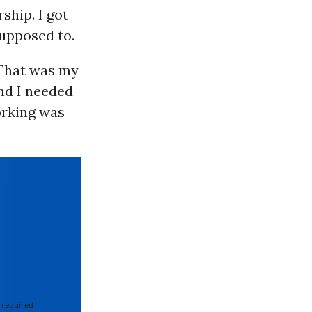
ship. I got
supposed to.
. That was my
nd I needed
orking was
 required