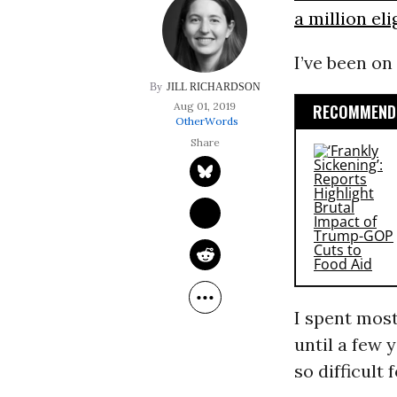
a million el
I’ve been on
JILL RICHARDSON
Aug 01, 2019
RECOMMENDE
OtherWords
I spent most
until a few 
so difficult