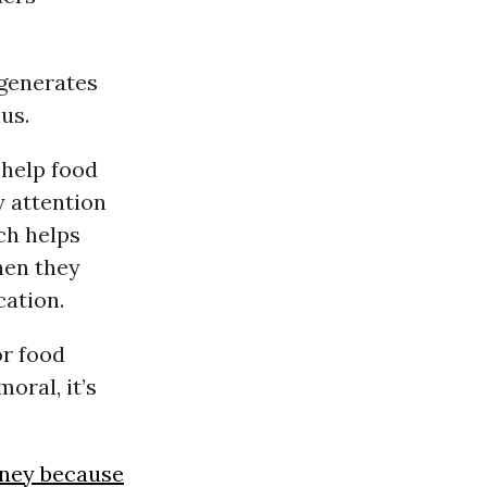
 generates
us.
 help food
y attention
ch helps
en they
cation.
or food
oral, it’s
oney because