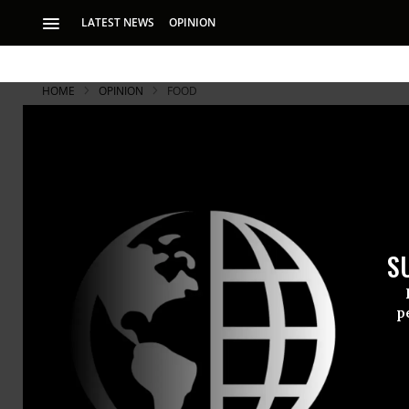
LATEST NEWS
OPINION
HOME
OPINION
FOOD
S
p