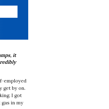
mps, it
redibly
elf-employed
 get by on.
ing. I got
t gas in my