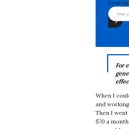
Email Ad
For 
gene
effec
When I could
and working
Then I went 
$70 a month 