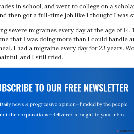
rades in school, and went to college on a scholar
d then got a full-time job like I thought I was 
ing severe migraines every day at the age of 14
 me that I was doing more than I could handle a
heal. I had a migraine every day for 23 years. W
ainful, and I still tried.
UBSCRIBE TO OUR FREE NEWSLETTER
Daily news & progressive opinion—funded by the people,
not the corporations—delivered straight to your inbox.
*
indicates