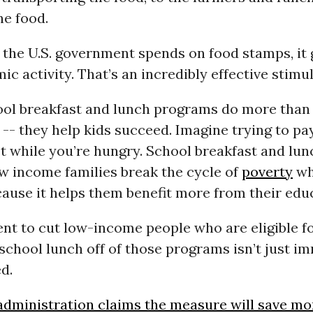
he food.
 the U.S. government spends on food stamps, it
ic activity. That’s an incredibly effective stimul
ool breakfast and lunch programs do more than
 -- they help kids succeed. Imagine trying to pa
st while you’re hungry. School breakfast and lun
w income families break the cycle of
poverty
wh
ause it helps them benefit more from their edu
t to cut low-income people who are eligible f
chool lunch off of those programs isn’t just imm
d.
dministration claims the measure will save m