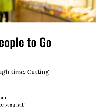
eople to Go
ugh time. Cutting
 an
priving half