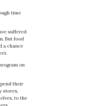
tough time
have suffered
n. But food
d a chance
eet.
 program on
spend their
y stores,
elves, to the
hers