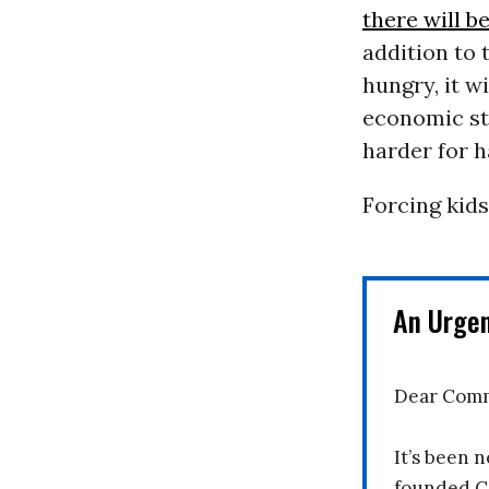
there will b
addition to 
hungry, it w
economic st
harder for h
Forcing kids
An Urge
Dear Comm
It’s been n
founded C