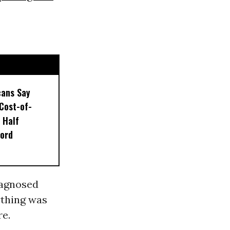
ans Say
Cost-of-
s Half
ford
diagnosed
ything was
re.