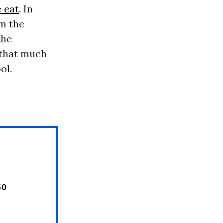
e eat
. In
om the
the
 that much
ol.