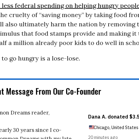
e less federal spending on helping hungry peopl
the cruelty of “saving money” by taking food fr
ill also ultimately harm the nation by removing 
imulus that food stamps provide and making it
alf a million already poor kids to do well in scho
 to go hungry is a lose-lose.
nt Message From Our Co-Founder
on Dreams reader,
early 30 years since I co-
ommon Dreams with my late