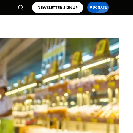
NEWSLETTER SIGNUP