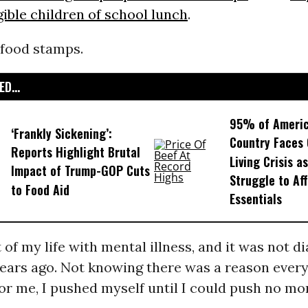
igible children of school lunch
.
 food stamps.
D...
95% of Americ
‘Frankly Sickening’:
Country Faces 
Reports Highlight Brutal
Living Crisis a
Impact of Trump-GOP Cuts
Struggle to Af
to Food Aid
Essentials
 of my life with mental illness, and it was not 
years ago. Not knowing there was a reason ever
 for me, I pushed myself until I could push no mo