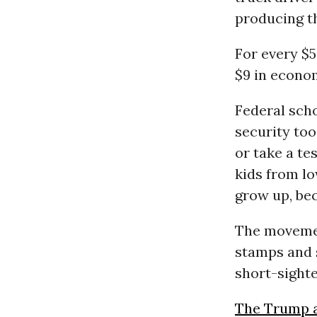
producing t
For every $5
$9 in econom
Federal sch
security too
or take a te
kids from lo
grow up, bec
The movemen
stamps and s
short-sighte
The Trump a