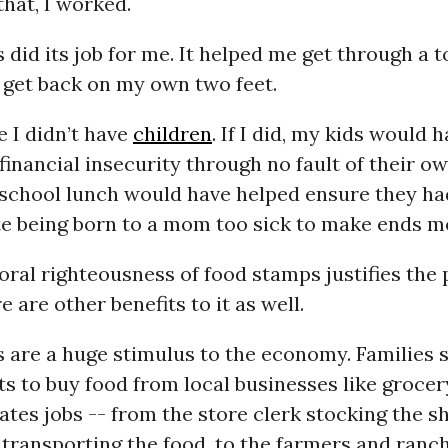
that, I worked.
did its job for me. It helped me get through a 
d get back on my own two feet.
e I didn’t have
children
. If I did, my kids would 
inancial insecurity through no fault of their ow
school lunch would have helped ensure they ha
ite being born to a mom too sick to make ends m
oral righteousness of food stamps justifies the
e are other benefits to it as well.
 are a huge stimulus to the economy. Families 
ts to buy food from local businesses like grocer
ates jobs -- from the store clerk stocking the sh
 transporting the food, to the farmers and ranc