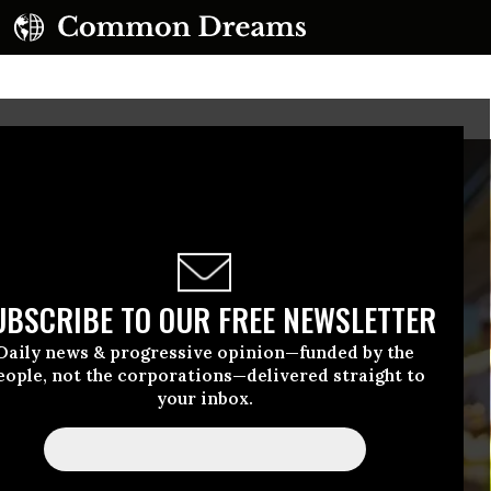
UBSCRIBE TO OUR FREE NEWSLETTER
Daily news & progressive opinion—funded by the
eople, not the corporations—delivered straight to
your inbox.