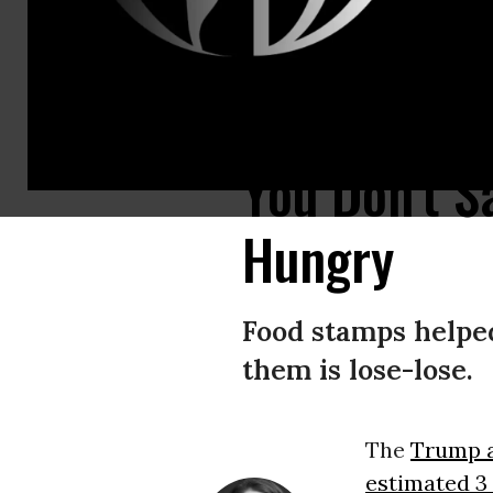
Food stamps are a huge stimulus to the economy. (Photo: Shutterstock)
You Don't S
Hungry
Food stamps helped
them is lose-lose.
The
Trump a
estimated 3 