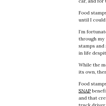
car, and for 
Food stamps 
until I coul
I’m fortunat
through my f
stamps and 
in life desp
While the m
its own, ther
Food stamps
SNAP
benefi
and that cre
truck driver