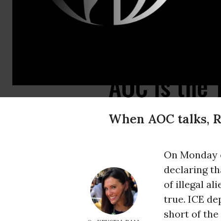
AOC galvanizes young people, makes the Democratic Party feel vibrant and 
AOC Is the
When AOC talks, R
On Monday 
declaring th
of illegal a
true. ICE d
short of th