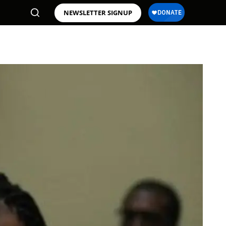
NEWSLETTER SIGNUP