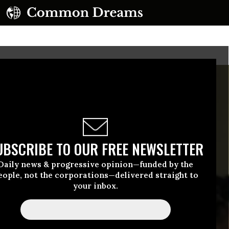
UBSCRIBE TO OUR FREE NEWSLETTER
Daily news & progressive opinion—funded by the
eople, not the corporations—delivered straight to
your inbox.