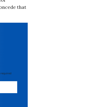
concede that
 required