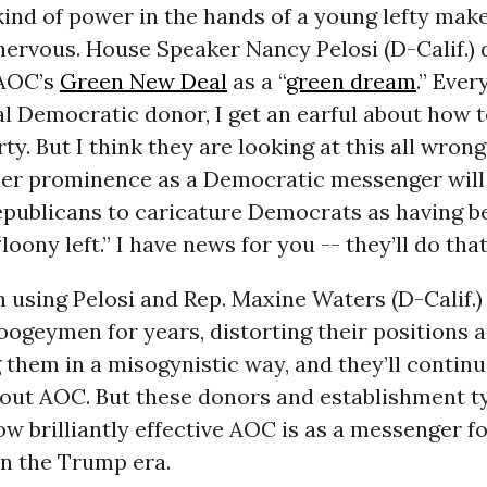
kind of power in the hands of a young lefty make
ervous. House Speaker Nancy Pelosi (D-Calif.) d
 AOC’s
Green New Deal
as a “
green dream
.” Ever
al Democratic donor, I get an earful about how 
rty. But I think they are looking at this all wron
 her prominence as a Democratic messenger will
Republicans to caricature Democrats as having b
“loony left.” I have news for you -- they’ll do th
 using Pelosi and Rep. Maxine Waters (D-Calif.
oogeymen for years, distorting their positions 
 them in a misogynistic way, and they’ll continu
hout AOC. But these donors and establishment t
w brilliantly effective AOC is as a messenger f
n the Trump era.