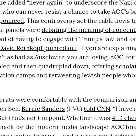
he added “never again” to underscore the Nazi 
, who can never resist a chance to take AOC’s ba
 pounced
. This controversy set the cable news t
cal panels were
debating the meaning of concent
ad of having to engage with Trump’s law-and-o
David Rothkopf pointed out
, if you are explaini
n’t as bad as Auschwitz, you are losing. AOC, for 
ipled and then quadrupled down, offering
scholar
ation camps and retweeting
Jewish people
who 
.
rats were comfortable with the comparison a
ven Sen.
Bernie Sanders
(I-Vt.)
told CNN
, “I have
But that’s not the point. Whether it was
4-D che
 knack for the modern media landscape, AOC for
she wanted to have -- and it was a good debate 