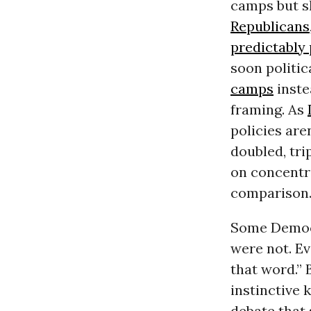
camps but s
Republicans
predictably
soon politi
camps
inste
framing. As
policies are
doubled, tr
on concentr
comparison
Some Democ
were not. E
that word.” 
instinctive
debate that 