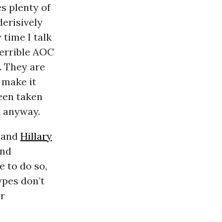
s plenty of
erisively
y time I talk
terrible AOC
g. They are
 make it
een taken
at anyway.
) and
Hillary
and
e to do so,
ypes don’t
or