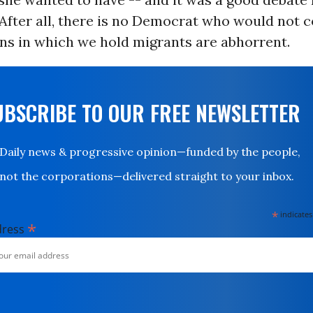
After all, there is no Democrat who would not 
ns in which we hold migrants are abhorrent.
UBSCRIBE TO OUR FREE NEWSLETTER
Daily news & progressive opinion—funded by the people,
not the corporations—delivered straight to your inbox.
*
indicates
*
dress