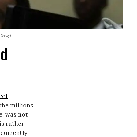
 Getty)
ed
eet
the millions
se, was not
is rather
currently