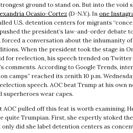
 strongest ground to stand on. But into the void
lexandria Ocasio-Cortez
(D-N.Y.). In
one Instagr
lled U.S. detention centers for migrants “conce
pushed the president’s law-and-order debate to
, forced a conversation about the inhumanity o
itions. When the president took the stage in O
id for reelection, his speech trended on Twitter 
’s comments. According to Google Trends, inter
ion camps” reached its zenith 10 p.m. Wednesday
reelection speech. AOC beat Trump at his own n
ll superheroes wear capes.
 AOC pulled off this feat is worth examining. H
e quite Trumpian. First, she expertly stoked the
 only did she label detention centers as concen