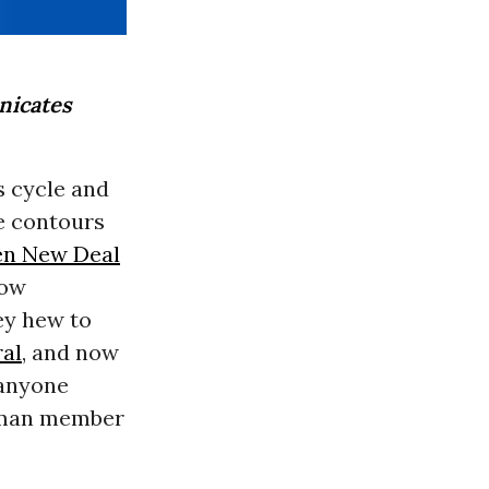
icates
s cycle and
he contours
n New Deal
now
ey hew to
ral
, and now
 anyone
shman member