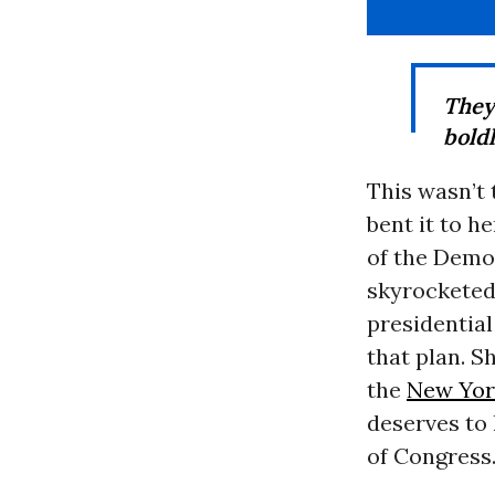
They
bold
This wasn’t 
bent it to h
of the Democ
skyrocketed
presidentia
that plan. S
the
New York
deserves to 
of Congress