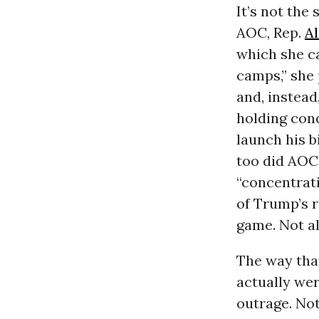
It’s not the
AOC, Rep.
A
which she ca
camps,” she 
and, instead
holding cond
launch his b
too did AOC
“concentrat
of Trump’s 
game. Not a
The way that
actually wer
outrage. Not