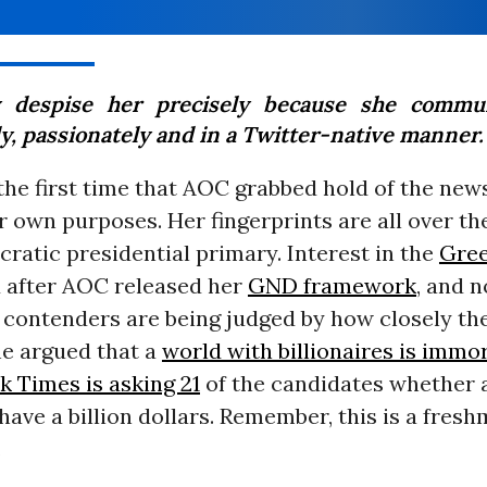
 despise her precisely because she commun
ly, passionately and in a Twitter-native manner.
the first time that AOC grabbed hold of the new
er own purposes. Her fingerprints are all over t
ratic presidential primary. Interest in the
Gree
 after AOC released her
GND framework
, and 
l contenders are being judged by how closely th
he argued that a
world with billionaires is immo
 Times is asking 21
of the candidates whether
have a billion dollars. Remember, this is a fre
.