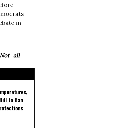
efore
Democrats
ebate in
ot all
emperatures,
ill to Ban
rotections