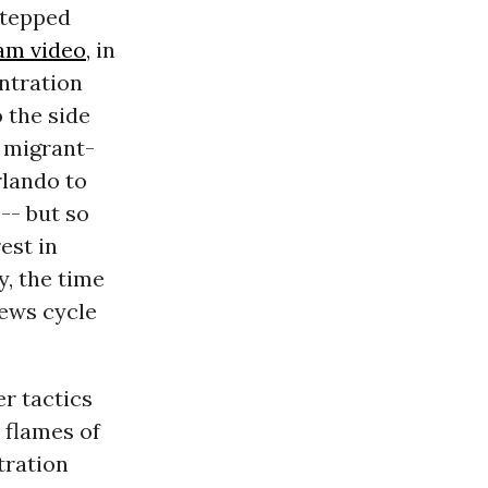
 stepped
am video
, in
ntration
 the side
f migrant-
rlando to
-- but so
est in
, the time
ews cycle
er tactics
 flames of
tration