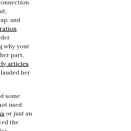
connection.
it,
rap, and
ration
rder
ng why your
her part,
ly articles
lauded her
nd some
 not used
ss
or just an
ced the
for