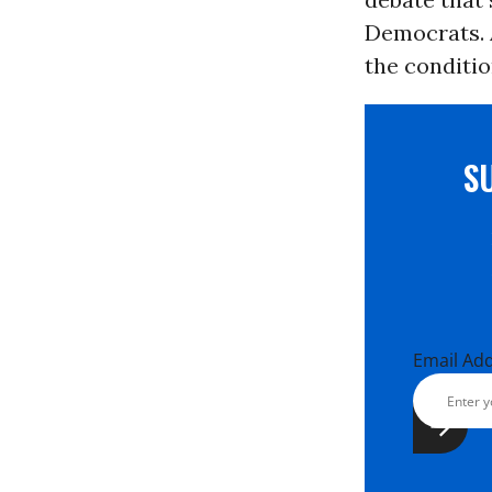
Democrats. 
the conditio
S
Email Ad