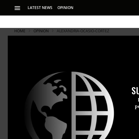
LATEST NEWS
OPINION
HOME
OPINION
ALEXANDRIA-OCASIO-CORTEZ
S
p