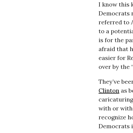
I know this 
Democrats n
referred to
to a potenti
is for the pa
afraid that
easier for 
over by the 
They’ve been
Clinton
as b
caricaturing
with or wit
recognize ho
Democrats i