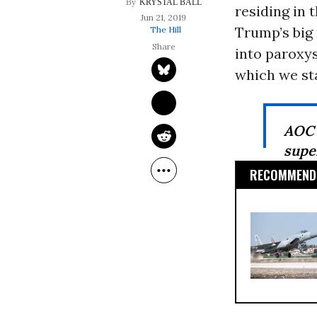
KRYSTAL BALL
residing in 
Jun 21, 2019
Trump’s big
The Hill
into paroxys
which we sta
AOC 
supe
RECOMMENDE