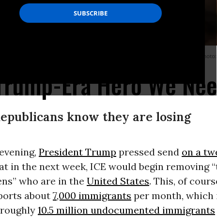
full of ideas and cognitive diversity--and drives the GOP to distraction. (Photo:
 Trump-Era Hero We Ne
epublicans know they are losing
evening,
President Trump
pressed send
on a tw
at in the next week, ICE would begin removing “
liens” who are in the
United States
. This, of cour
eports about
7,000 immigrants
per month, which 
e roughly
10.5 million undocumented immigrants