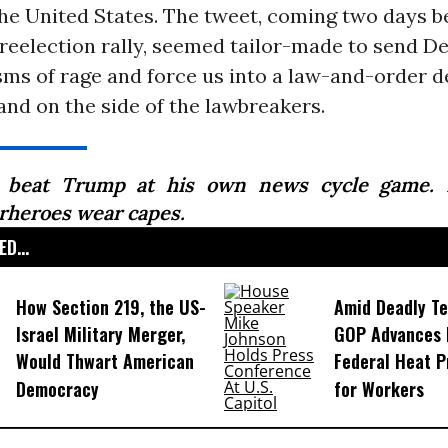
the United States. The tweet, coming two days b
 reelection rally, seemed tailor-made to send 
ms of rage and force us into a law-and-order d
nd on the side of the lawbreakers.
beat Trump at his own news cycle game. N
rheroes wear capes.
D...
How Section 219, the US-
Amid Deadly T
Israel Military Merger,
GOP Advances B
Would Thwart American
Federal Heat P
Democracy
for Workers