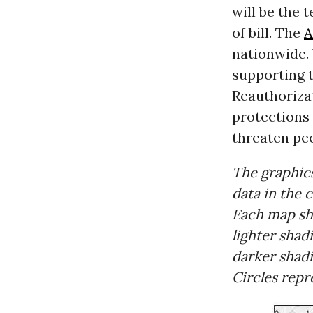
will be the 
of bill. The
nationwide.
supporting 
Reauthoriza
protections
threaten peo
The graphic
data in the 
Each map s
lighter shad
darker shadi
Circles rep