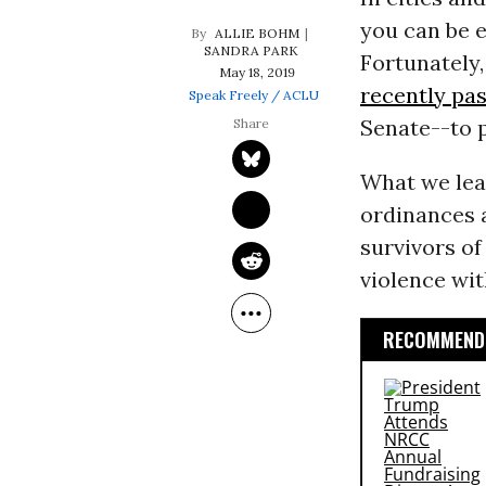
you can be e
ALLIE BOHM
SANDRA PARK
Fortunately,
May 18, 2019
recently pa
Speak Freely / ACLU
Senate--to p
What we lea
ordinances a
survivors of
violence wit
RECOMMENDE