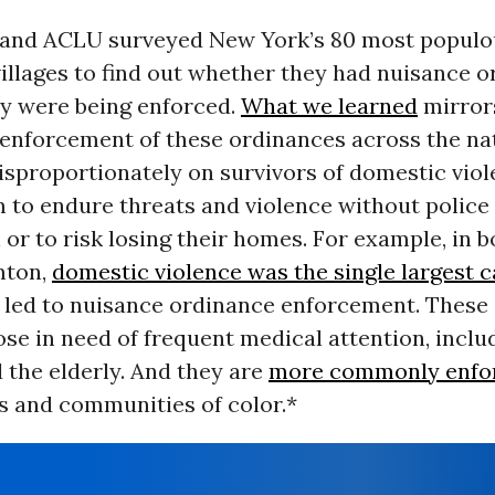
nd ACLU surveyed New York’s 80 most populous
illages to find out whether they had nuisance 
y were being enforced.
What we learned
mirror
enforcement of these ordinances across the nat
disproportionately on survivors of domestic viol
 to endure threats and violence without police
 or to risk losing their homes. For example, in 
mton,
domestic violence was the single largest 
at led to nuisance ordinance enforcement. These
ose in need of frequent medical attention, inclu
 the elderly. And they are
more commonly enfo
 and communities of color.*