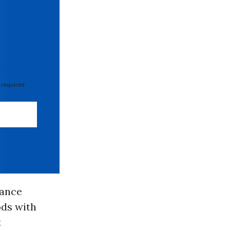
 required
sance
ds with
t