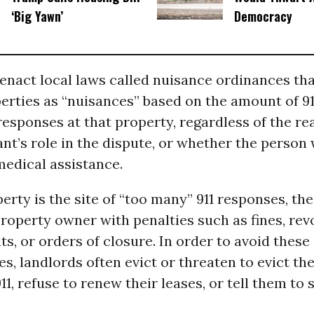
‘Big Yawn’
Democracy
 enact local laws called nuisance ordinances tha
erties as “nuisances” based on the amount of 911
sponses at that property, regardless of the re
nant’s role in the dispute, or whether the person
medical assistance.
rty is the site of “too many” 911 responses, th
roperty owner with penalties such as fines, rev
ts, or orders of closure. In order to avoid these
, landlords often evict or threaten to evict th
11, refuse to renew their leases, or tell them to 