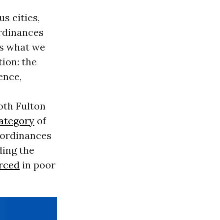
 cities,
ordinances
s what we
ion: the
ence,
both Fulton
category
of
 ordinances
ding the
rced
in poor