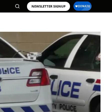
NEWSLETTER SIGNUP