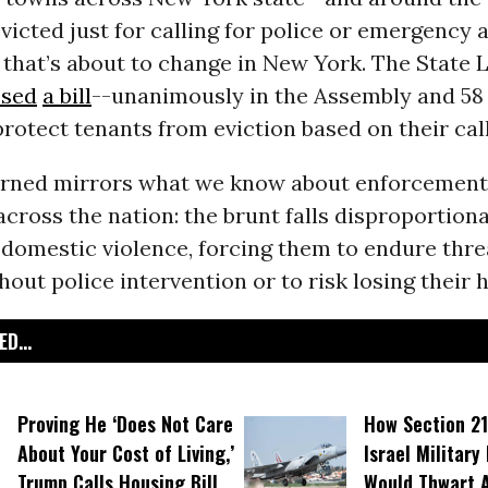
victed just for calling for police or emergency 
 that’s about to change in New York. The State 
ssed
a bill
--unanimously in the Assembly and 58 t
rotect tenants from eviction based on their call
rned mirrors what we know about enforcement 
cross the nation: the brunt falls disproportion
 domestic violence, forcing them to endure thr
hout police intervention or to risk losing their
D...
Proving He ‘Does Not Care
How Section 21
About Your Cost of Living,’
Israel Military
Trump Calls Housing Bill
Would Thwart 