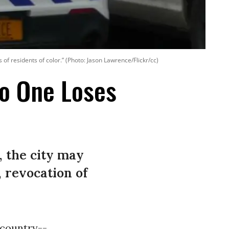
 residents of color.” (Photo: Jason Lawrence/Flickr/cc)
No One Loses
, the city may
 revocation of
 country--