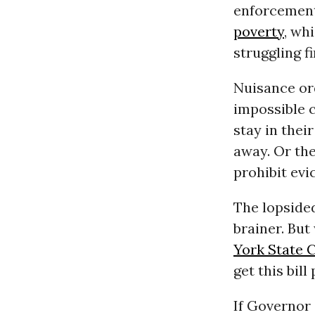
enforcement
poverty
, wh
struggling f
Nuisance o
impossible c
stay in thei
away. Or the
prohibit evi
The lopsided
brainer. But
York State 
get this bill
If Governor 