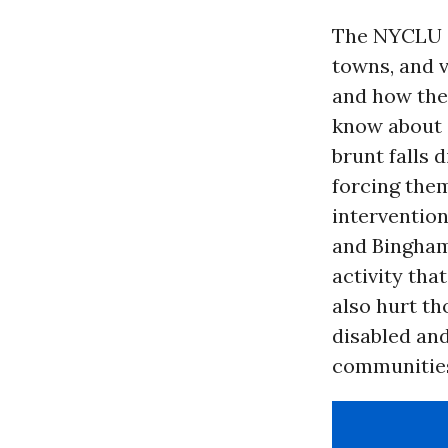
The NYCLU a
towns, and v
and how the
know about 
brunt falls 
forcing them
intervention
and Bingha
activity th
also hurt th
disabled and
communities