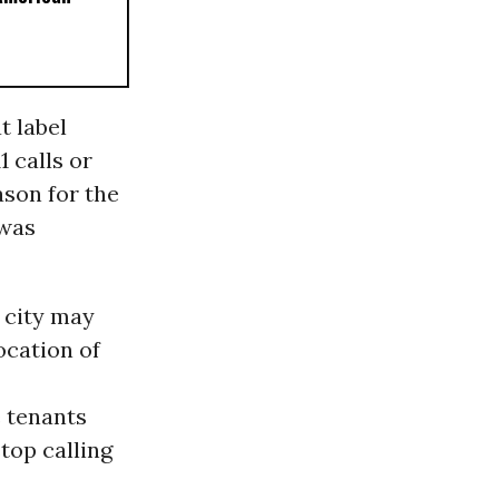
t label
 calls or
ason for the
 was
e city may
ocation of
e tenants
stop calling