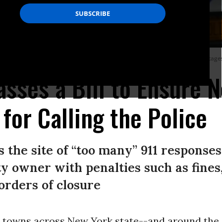
ance enforcement happens more often in neighborhoods with higher percentages of
sses a Bill to Ensure 
for Calling the Police
 the site of “too many” 911 responses
y owner with penalties such as fines,
orders of closure
nd towns across New York state--and around the