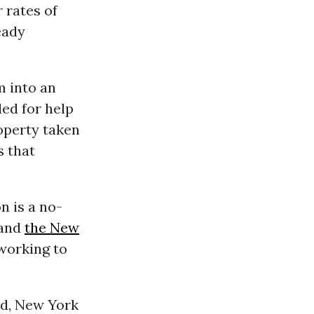
 rates of
eady
m into an
led for help
roperty taken
s that
n is a no-
 and
the New
 working to
ed, New York