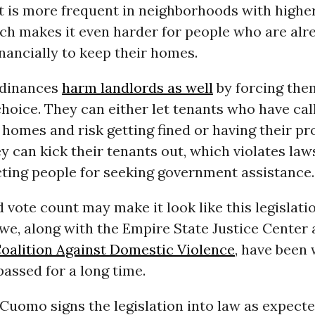
 is more frequent in neighborhoods with higher
ich makes it even harder for people who are alr
inancially to keep their homes.
rdinances
harm landlords as well
by forcing the
hoice. They can either let tenants who have cal
r homes and risk getting fined or having their p
y can kick their tenants out, which violates law
cting people for seeking government assistance.
 vote count may make it look like this legislatio
 we, along with the Empire State Justice Center
Coalition Against Domestic Violence
, have been
 passed for a long time.
Cuomo signs the legislation into law as expect