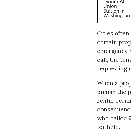
Cities often
certain prop
emergency re
call, the te
requesting 
When a prope
punish the p
rental permi
consequences
who called 9
for help.