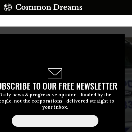
UBSCRIBE TO OUR FREE NEWSLETTER
Daily news & progressive opinion—funded by the
eople, not the corporations—delivered straight to
your inbox.