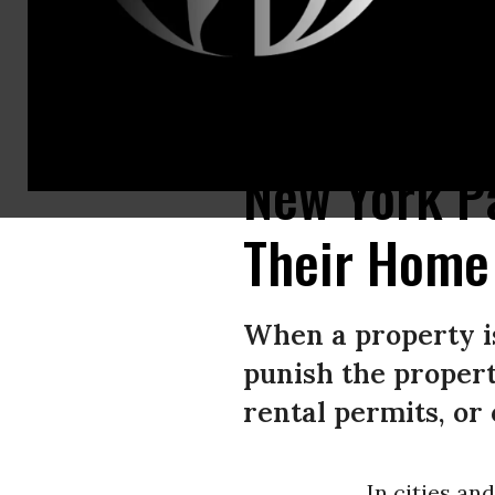
Per the ACLU, “data from Rochester and Troy reveal that nuisance ordin
New York Pa
Their Home 
When a property is
punish the propert
rental permits, or 
In cities a