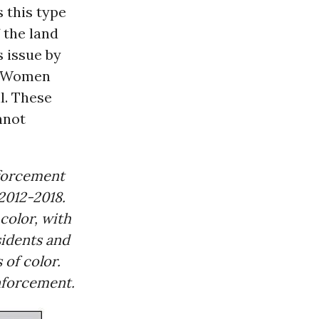
s this type
 the land
s issue by
st Women
l. These
nnot
nforcement
2012-2018.
color, with
sidents and
 of color.
nforcement.