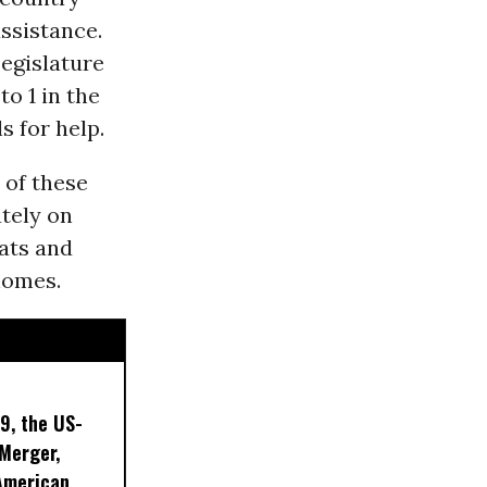
assistance.
Legislature
o 1 in the
s for help.
of these
ately on
eats and
 homes.
9, the US-
 Merger,
American