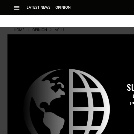
LATEST NEWS
OPINION
HOME
OPINION
ACLU
S
p