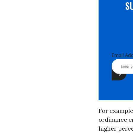
S
Email Ad
For example
ordinance e
higher perce