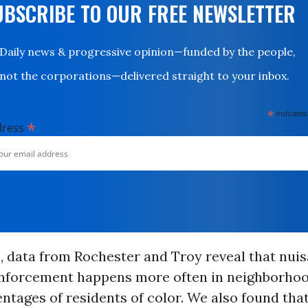
UBSCRIBE TO OUR FREE NEWSLETTER
Daily news & progressive opinion—funded by the people,
not the corporations—delivered straight to your inbox.
*
indicates
*
dress
, data from Rochester and Troy reveal that nui
nforcement happens more often in neighborhoo
ntages of residents of color. We also found tha