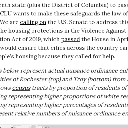
tenth state (plus the District of Columbia) to pas
ACLU
wants to make these safeguards the law of
 We are
calling on
the U.S. Senate to address thi
the housing protections in the Violence Again
tion Act of 2019, which
passed
the House in Apri
 would ensure that cities across the country ca
ple’s housing because they called for help.
s below represent actual nuisance ordinance e
cities of Rochester (top) and Troy (bottom) from 
hows
census
tracts by proportion of residents of 
ing representing higher proportions of white re
ng representing higher percentages of residents
resent relative numbers of nuisance ordinance e