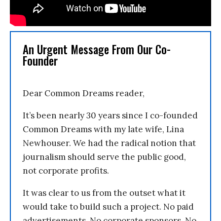
An Urgent Message From Our Co-
Founder
Dear Common Dreams reader,
It’s been nearly 30 years since I co-founded
Common Dreams with my late wife, Lina
Newhouser. We had the radical notion that
journalism should serve the public good,
not corporate profits.
It was clear to us from the outset what it
would take to build such a project. No paid
advertisements. No corporate sponsors. No