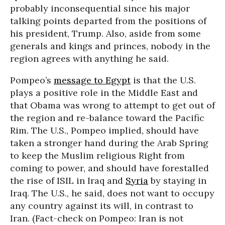
probably inconsequential since his major
talking points departed from the positions of
his president, Trump. Also, aside from some
generals and kings and princes, nobody in the
region agrees with anything he said.
Pompeo’s
message to Egypt
is that the U.S.
plays a positive role in the Middle East and
that Obama was wrong to attempt to get out of
the region and re-balance toward the Pacific
Rim. The U.S., Pompeo implied, should have
taken a stronger hand during the Arab Spring
to keep the Muslim religious Right from
coming to power, and should have forestalled
the rise of ISIL in Iraq and
Syria
by staying in
Iraq. The U.S., he said, does not want to occupy
any country against its will, in contrast to
Iran. (Fact-check on Pompeo: Iran is not