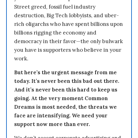
Street greed, fossil fuel industry
destruction, Big Tech lobbyists, and uber-
rich oligarchs who have spent billions upon
billions rigging the economy and
democracy in their favor—the only bulwark
you have is supporters who believe in your
work.
But here’s the urgent message from me
today. It’s never been this bad out there.
And it’s never been this hard to keep us
going. At the very moment Common
Dreams is most needed, the threats we
face are intensifying. We need your
support now more than ever.
We don’t accept corporate advertising and