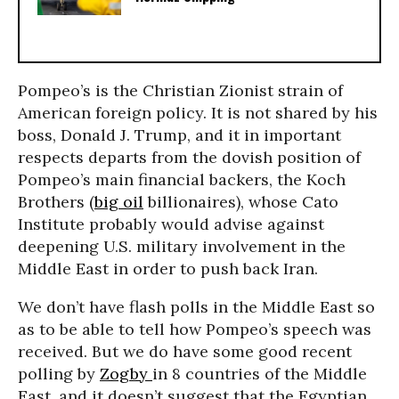
Pompeo’s is the Christian Zionist strain of
American foreign policy. It is not shared by his
boss, Donald J. Trump, and it in important
respects departs from the dovish position of
Pompeo’s main financial backers, the Koch
Brothers (
big oil
billionaires), whose Cato
Institute probably would advise against
deepening U.S. military involvement in the
Middle East in order to push back Iran.
We don’t have flash polls in the Middle East so
as to be able to tell how Pompeo’s speech was
received. But we do have some good recent
polling by
Zogby
in 8 countries of the Middle
East, and it doesn’t suggest that the Egyptian