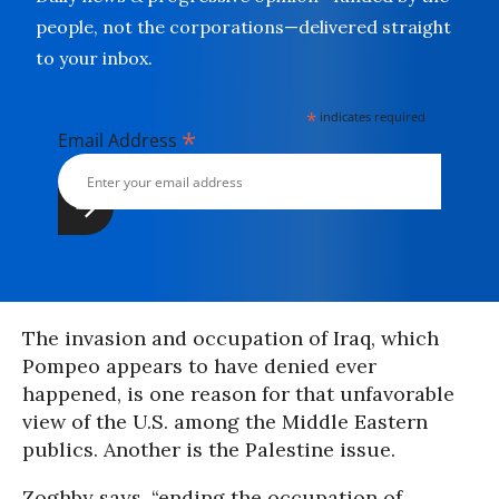
people, not the corporations—delivered straight
to your inbox.
*
indicates required
*
Email Address
The invasion and occupation of Iraq, which
Pompeo appears to have denied ever
happened, is one reason for that unfavorable
view of the U.S. among the Middle Eastern
publics. Another is the Palestine issue.
Zoghby says, “ending the occupation of