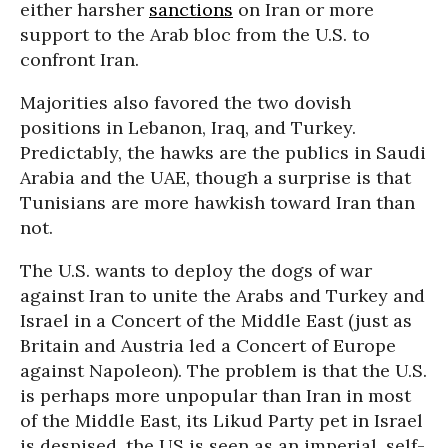
either harsher
sanctions
on Iran or more
support to the Arab bloc from the U.S. to
confront Iran.
Majorities also favored the two dovish
positions in Lebanon, Iraq, and Turkey.
Predictably, the hawks are the publics in Saudi
Arabia and the UAE, though a surprise is that
Tunisians are more hawkish toward Iran than
not.
The U.S. wants to deploy the dogs of war
against Iran to unite the Arabs and Turkey and
Israel in a Concert of the Middle East (just as
Britain and Austria led a Concert of Europe
against Napoleon). The problem is that the U.S.
is perhaps more unpopular than Iran in most
of the Middle East, its Likud Party pet in Israel
is despised, the US is seen as an imperial, self-