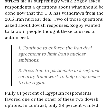
strikes me as surprisingly weak. Zogby asked
respondents 4 questions about what should be
done now that the U.S. has withdrawn from the
2015 Iran nuclear deal. Two of those questions
asked about dovish responses. Zogby wanted
to know if people thought these courses of
action best:
1. Continue to enforce the Iran deal
agreement to limit Iran’s nuclear
ambitions.
3. Press Iran to participate in a regional
security framework to help bring peace
to the region.
Fully 61 percent of Egyptian respondents
favored one or the other of these two dovish
options. In contrast, only 39 percent wanted