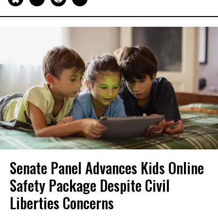
Senate Panel Advances Kids Online
Safety Package Despite Civil
Liberties Concerns