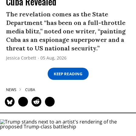
Cuba Revealed
The revelation comes as the State
Department “has been on a full-throttle
media blitz,” noted one writer, “painting
Cuba as an espionage superpower and a
threat to US national security.”
Jessica Corbett
05 Aug, 2026
KEEP READING
NEWS
CUBA