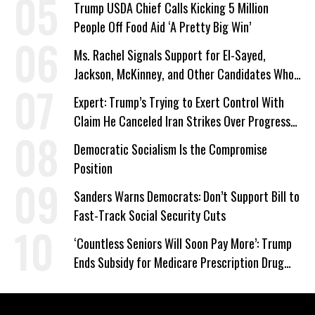
Trump USDA Chief Calls Kicking 5 Million
People Off Food Aid ‘A Pretty Big Win’
Ms. Rachel Signals Support for El-Sayed,
Jackson, McKinney, and Other Candidates Who
‘Care About All Kids’
Expert: Trump’s Trying to Exert Control With
Claim He Canceled Iran Strikes Over Progress
on Deal
Democratic Socialism Is the Compromise
Position
Sanders Warns Democrats: Don’t Support Bill to
Fast-Track Social Security Cuts
‘Countless Seniors Will Soon Pay More’: Trump
Ends Subsidy for Medicare Prescription Drug
Plans