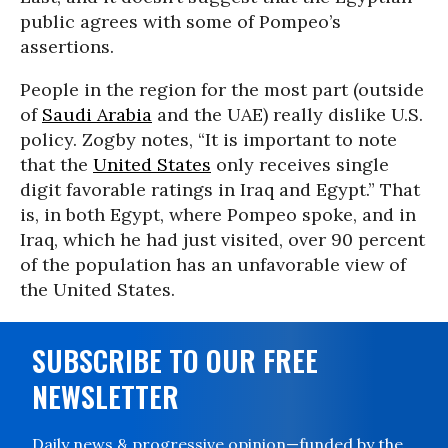
public agrees with some of Pompeo’s
assertions.
People in the region for the most part (outside
of
Saudi Arabia
and the UAE) really dislike U.S.
policy. Zogby notes, “It is important to note
that the
United States
only receives single
digit favorable ratings in Iraq and Egypt.” That
is, in both Egypt, where Pompeo spoke, and in
Iraq, which he had just visited, over 90 percent
of the population has an unfavorable view of
the United States.
SUBSCRIBE TO OUR FREE
NEWSLETTER
Daily news & progressive opinion—funded by the