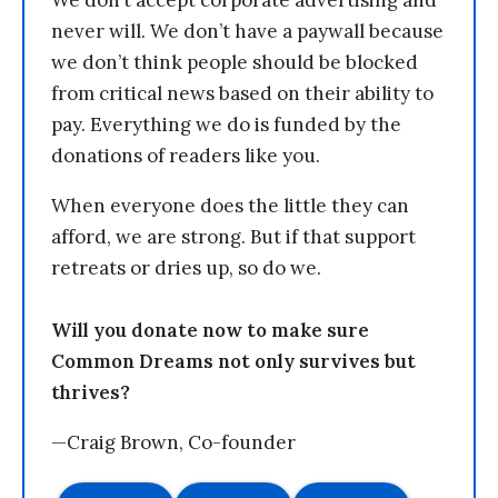
never will. We don’t have a paywall because
we don’t think people should be blocked
from critical news based on their ability to
pay. Everything we do is funded by the
donations of readers like you.
When everyone does the little they can
afford, we are strong. But if that support
retreats or dries up, so do we.
Will you donate now to make sure
Common Dreams not only survives but
thrives?
—Craig Brown, Co-founder