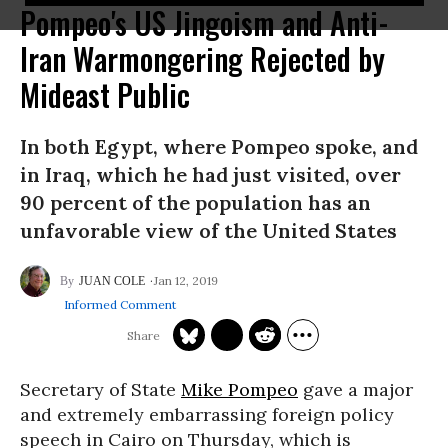
Pompeo's US Jingoism and Anti-
Iran Warmongering Rejected by
Mideast Public
In both Egypt, where Pompeo spoke, and
in Iraq, which he had just visited, over
90 percent of the population has an
unfavorable view of the United States
Jan 12, 2019
JUAN COLE
Informed Comment
Secretary of State
Mike Pompeo
gave a major
and extremely embarrassing foreign policy
speech in Cairo on Thursday, which is