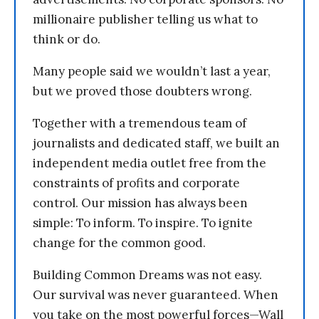
millionaire publisher telling us what to
think or do.
Many people said we wouldn’t last a year,
but we proved those doubters wrong.
Together with a tremendous team of
journalists and dedicated staff, we built an
independent media outlet free from the
constraints of profits and corporate
control. Our mission has always been
simple: To inform. To inspire. To ignite
change for the common good.
Building Common Dreams was not easy.
Our survival was never guaranteed. When
you take on the most powerful forces—Wall