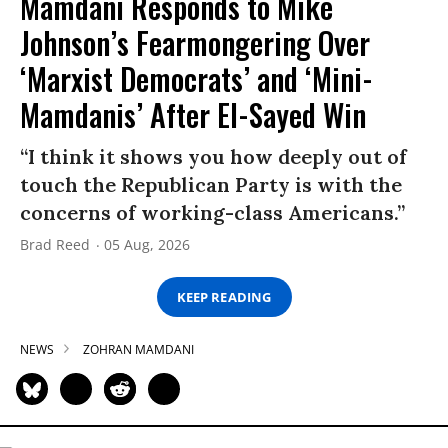
Mamdani Responds to Mike
Johnson’s Fearmongering Over
‘Marxist Democrats’ and ‘Mini-
Mamdanis’ After El-Sayed Win
“I think it shows you how deeply out of
touch the Republican Party is with the
concerns of working-class Americans.”
Brad Reed
05 Aug, 2026
KEEP READING
NEWS
ZOHRAN MAMDANI