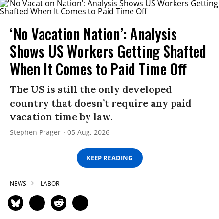
‘No Vacation Nation’: Analysis
Shows US Workers Getting Shafted
When It Comes to Paid Time Off
The US is still the only developed
country that doesn’t require any paid
vacation time by law.
Stephen Prager
05 Aug, 2026
KEEP READING
NEWS
LABOR