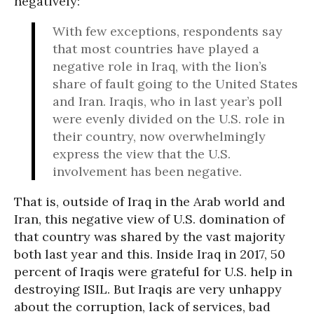
negatively:
With few exceptions, respondents say
that most countries have played a
negative role in Iraq, with the lion’s
share of fault going to the United States
and Iran. Iraqis, who in last year’s poll
were evenly divided on the U.S. role in
their country, now overwhelmingly
express the view that the U.S.
involvement has been negative.
That is, outside of Iraq in the Arab world and
Iran, this negative view of U.S. domination of
that country was shared by the vast majority
both last year and this. Inside Iraq in 2017, 50
percent of Iraqis were grateful for U.S. help in
destroying ISIL. But Iraqis are very unhappy
about the corruption, lack of services, bad