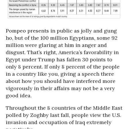
Pompeo presents in public as jolly and gung
ho, but of the 100 million Egyptians, some 92
million were glaring at him in anger and
disgust. That’s right, America’s favorability in
Egypt under Trump has fallen 30 points to
only 8 percent. If only 8 percent of the people
in a country like you, giving a speech there
about how you should have interfered more
vigorously in their affairs may not be a very
good idea.
Throughout the 8 countries of the Middle East
polled by Zoghby last fall, people view the U.S.
invasion and occupation of Iraq extremely