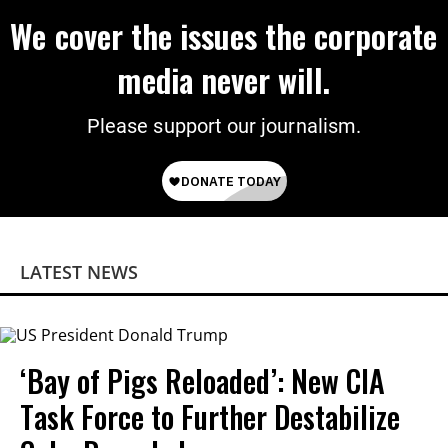
We cover the issues the corporate
media never will.
Please support our journalism.
LATEST NEWS
‘Bay of Pigs Reloaded’: New CIA
Task Force to Further Destabilize