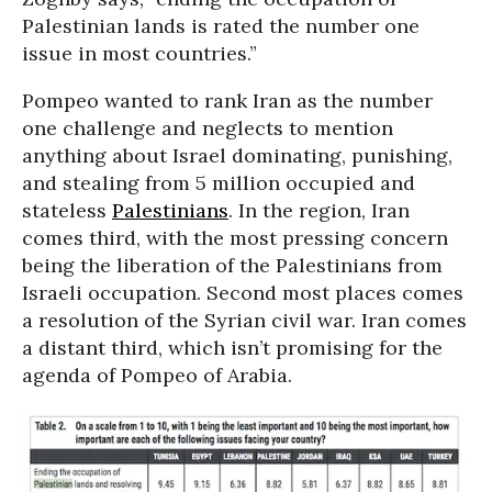
Palestinian lands is rated the number one
issue in most countries.”
Pompeo wanted to rank Iran as the number
one challenge and neglects to mention
anything about Israel dominating, punishing,
and stealing from 5 million occupied and
stateless
Palestinians
. In the region, Iran
comes third, with the most pressing concern
being the liberation of the Palestinians from
Israeli occupation. Second most places comes
a resolution of the Syrian civil war. Iran comes
a distant third, which isn’t promising for the
agenda of Pompeo of Arabia.