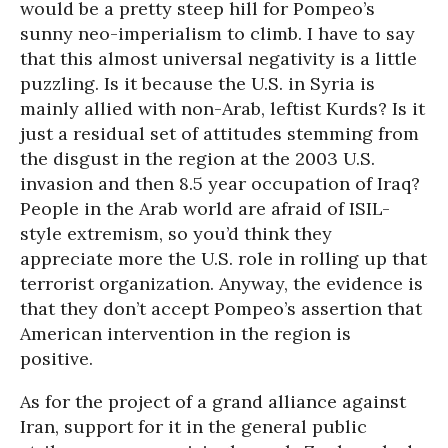
would be a pretty steep hill for Pompeo’s
sunny neo-imperialism to climb. I have to say
that this almost universal negativity is a little
puzzling. Is it because the U.S. in Syria is
mainly allied with non-Arab, leftist Kurds? Is it
just a residual set of attitudes stemming from
the disgust in the region at the 2003 U.S.
invasion and then 8.5 year occupation of Iraq?
People in the Arab world are afraid of ISIL-
style extremism, so you’d think they
appreciate more the U.S. role in rolling up that
terrorist organization. Anyway, the evidence is
that they don’t accept Pompeo’s assertion that
American intervention in the region is
positive.
As for the project of a grand alliance against
Iran, support for it in the general public