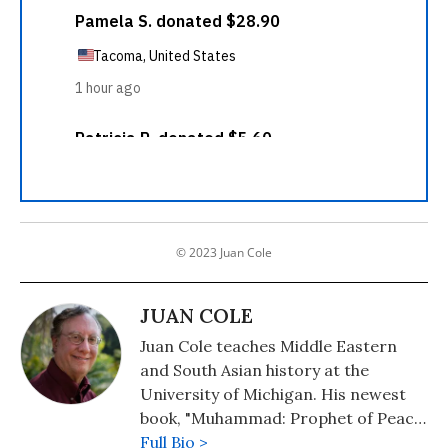
© 2023 Juan Cole
JUAN COLE
Juan Cole teaches Middle Eastern
and South Asian history at the
University of Michigan. His newest
book, "Muhammad: Prophet of Peace
Amid the Clash of Empires" was
Full Bio >