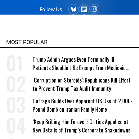
Follow Us
MOST POPULAR
Trump Admin Argues Even Terminally Ill
Patients Shouldn’t Be Exempt From Medicaid
Work Requirements
‘Corruption on Steroids’: Republicans Kill Effort
to Prevent Trump Tax Audit Immunity
Outrage Builds Over Apparent US Use of 2,000-
Pound Bomb on Iranian Family Home
‘Keep Bribing Him Forever’: Critics Appalled at
New Details of Trump’s Corporate Shakedowns