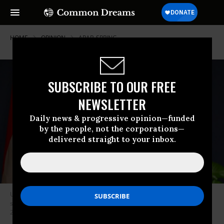
HOME
OPINION
ARAB-SPRING
SUBSCRIBE TO OUR FREE
NEWSLETTER
Daily news & progressive opinion—funded
by the people, not the corporations—
delivered straight to your inbox.
U.S. Secretary of State Mike Pompeo and Mrs. Susan Pompeo speak to
staff and family members of U.S. Embassy Cairo in Egypt, on Jan. 10,
2019. (Photo: U.S. State Department)