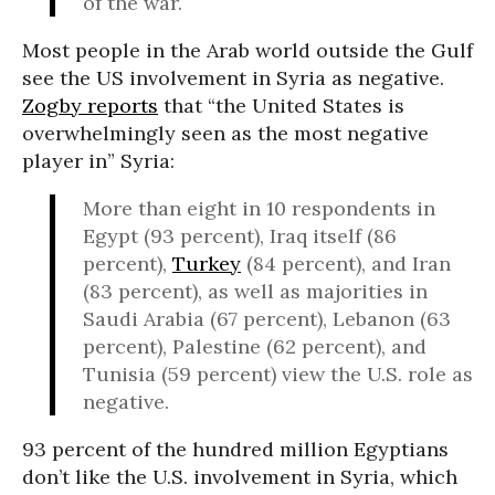
of the war.
Most people in the Arab world outside the Gulf
see the US involvement in Syria as negative.
Zogby reports
that “the United States is
overwhelmingly seen as the most negative
player in” Syria:
More than eight in 10 respondents in
Egypt (93 percent), Iraq itself (86
percent),
Turkey
(84 percent), and Iran
(83 percent), as well as majorities in
Saudi Arabia (67 percent), Lebanon (63
percent), Palestine (62 percent), and
Tunisia (59 percent) view the U.S. role as
negative.
93 percent of the hundred million Egyptians
don’t like the U.S. involvement in Syria, which