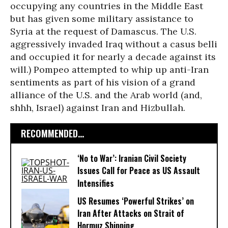
occupying any countries in the Middle East
but has given some military assistance to
Syria at the request of Damascus. The U.S.
aggressively invaded Iraq without a casus belli
and occupied it for nearly a decade against its
will.) Pompeo attempted to whip up anti-Iran
sentiments as part of his vision of a grand
alliance of the U.S. and the Arab world (and,
shhh, Israel) against Iran and Hizbullah.
RECOMMENDED...
‘No to War’: Iranian Civil Society
Issues Call for Peace as US Assault
Intensifies
US Resumes ‘Powerful Strikes’ on
Iran After Attacks on Strait of
Hormuz Shipping