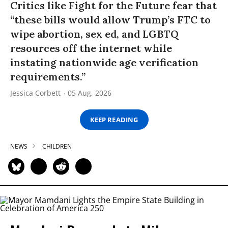
Critics like Fight for the Future fear that
“these bills would allow Trump’s FTC to
wipe abortion, sex ed, and LGBTQ
resources off the internet while
instating nationwide age verification
requirements.”
Jessica Corbett
05 Aug, 2026
KEEP READING
NEWS
CHILDREN