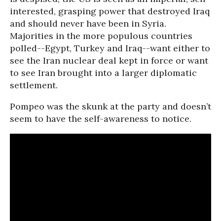
interested, grasping power that destroyed Iraq
and should never have been in Syria.
Majorities in the more populous countries
polled--Egypt, Turkey and Iraq--want either to
see the Iran nuclear deal kept in force or want
to see Iran brought into a larger diplomatic
settlement.
Pompeo was the skunk at the party and doesn’t
seem to have the self-awareness to notice.