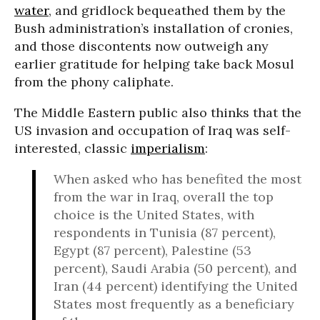
water
, and gridlock bequeathed them by the
Bush administration’s installation of cronies,
and those discontents now outweigh any
earlier gratitude for helping take back Mosul
from the phony caliphate.
The Middle Eastern public also thinks that the
US invasion and occupation of Iraq was self-
interested, classic
imperialism
:
When asked who has benefited the most
from the war in Iraq, overall the top
choice is the United States, with
respondents in Tunisia (87 percent),
Egypt (87 percent), Palestine (53
percent), Saudi Arabia (50 percent), and
Iran (44 percent) identifying the United
States most frequently as a beneficiary