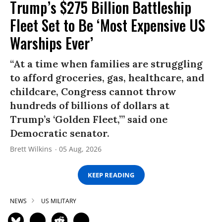
Trump’s $275 Billion Battleship
Fleet Set to Be ‘Most Expensive US
Warships Ever’
“At a time when families are struggling
to afford groceries, gas, healthcare, and
childcare, Congress cannot throw
hundreds of billions of dollars at
Trump’s ‘Golden Fleet,’” said one
Democratic senator.
Brett Wilkins
05 Aug, 2026
KEEP READING
NEWS
US MILITARY