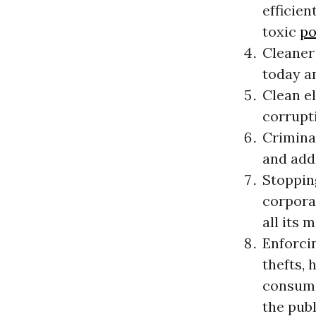
efficien
toxic
po
Cleaner 
today a
Clean e
corrupt
Criminal
and add
Stoppin
corporat
all its 
Enforcin
thefts,
consume
the publ