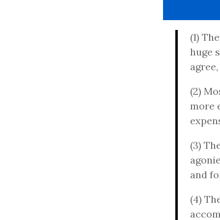
(1) Th
huge s
agree,
(2) Mo
more e
expens
(3) Th
agonie
and fo
(4) Th
accomp