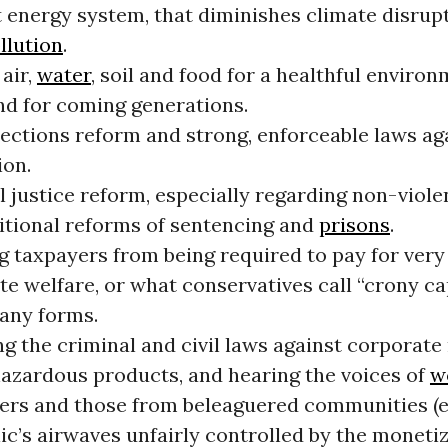
t energy system, that diminishes climate disrup
llution
.
air,
water
, soil and food for a healthful environ
nd for coming generations.
lections reform and strong, enforceable laws ag
ion.
 justice reform, especially regarding non-viole
itional reforms of sentencing and
prisons
.
g taxpayers from being required to pay for very
e welfare, or what conservatives call “crony ca
many forms.
g the criminal and civil laws against corporate 
 hazardous products, and hearing the voices of
w
rs and those from beleaguered communities (e
ic’s airwaves unfairly controlled by the moneti