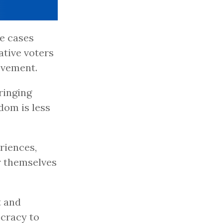
me cases
tive voters
ovement.
ringing
dom is less
riences,
or themselves
t and
cracy to