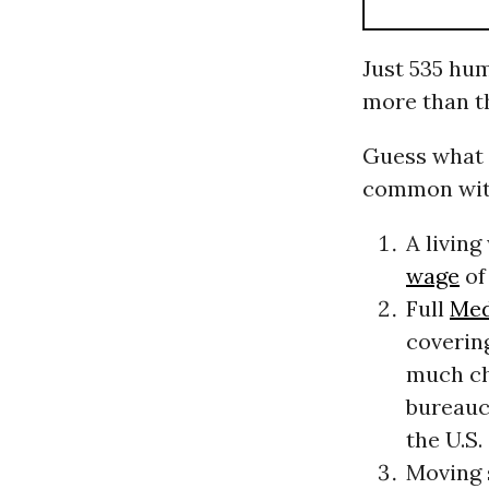
Just 535 hu
more than t
Guess what 
common wit
A livin
wage
of
Full
Med
covering
much ch
bureaucr
the U.S.
Moving 