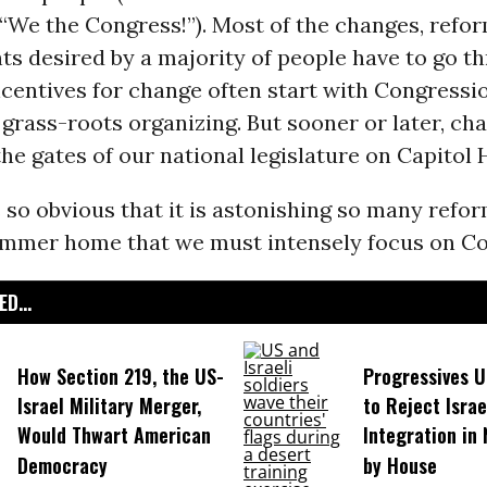
 “We the Congress!”). Most of the changes, refo
s desired by a majority of people have to go t
centives for change often start with Congressi
 grass-roots organizing. But sooner or later, ch
he gates of our national legislature on Capitol H
s so obvious that it is astonishing so many refor
ammer home that we must intensely focus on Co
D...
How Section 219, the US-
Progressives 
Israel Military Merger,
to Reject Israe
Would Thwart American
Integration in
Democracy
by House