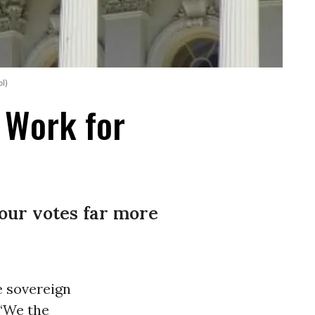
ol)
t Work for
our votes far more
e sovereign
 “We the