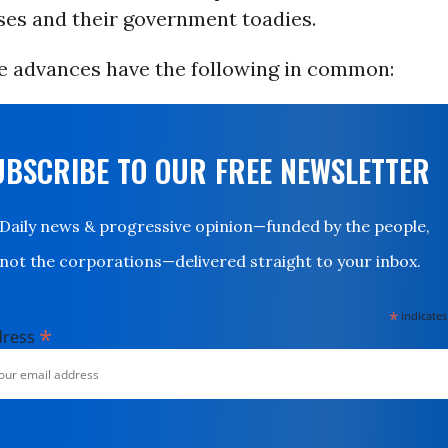
ses and their government toadies.
e advances have the following in common:
UBSCRIBE TO OUR FREE NEWSLETTER
Daily news & progressive opinion—funded by the people,
not the corporations—delivered straight to your inbox.
*
indicates
*
dress