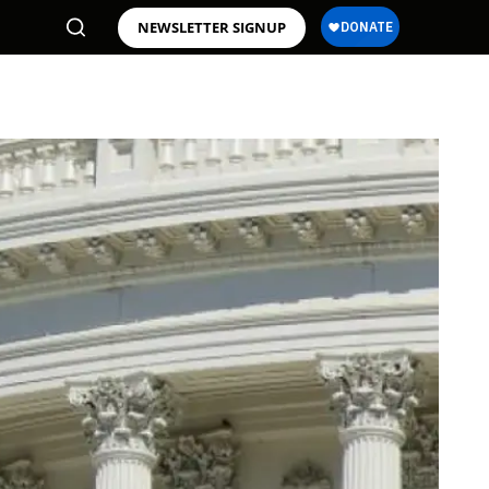
NEWSLETTER SIGNUP