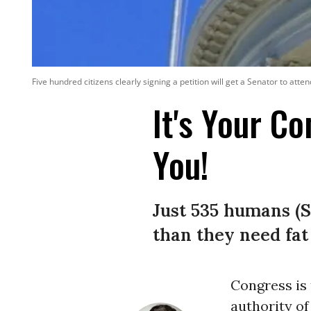
Five hundred citizens clearly signing a petition will get a Senator to att
It's Your C
You!
Just 535 humans (
than they need fat
Congress is 
authority of