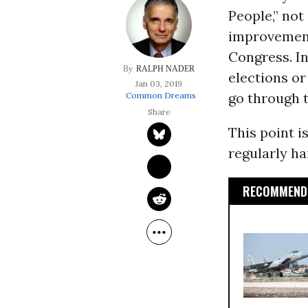
People,” not
improvement
Congress. In
RALPH NADER
elections or
Jan 03, 2019
go through t
Common Dreams
This point i
regularly h
RECOMMENDE