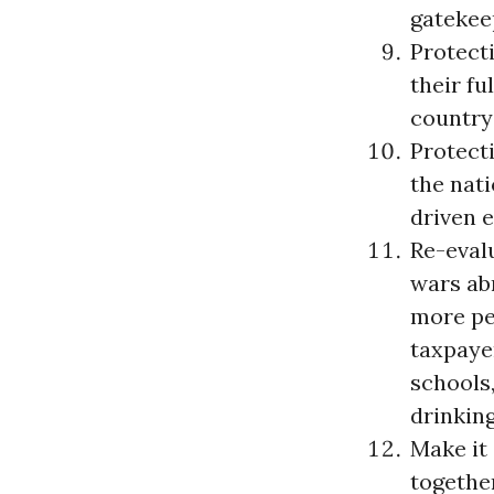
gatekeep
Protecti
their fu
country
Protecti
the nat
driven 
Re-eval
wars ab
more pe
taxpaye
schools,
drinkin
Make it
together