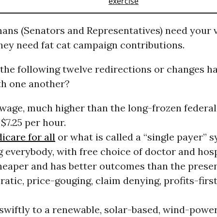
mans (Senators and Representatives) need your v
hey need fat cat campaign contributions.
the following twelve redirections or changes ha
h one another?
g wage, much higher than the long-frozen federa
 $7.25 per hour.
icare for all
or what is called a “single payer” 
 everybody, with free choice of doctor and hospi
eaper and has better outcomes than the prese
atic, price-gouging, claim denying, profits-firs
swiftly to a renewable, solar-based, wind-powe