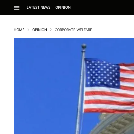
LATEST NEWS
OPINION
HOME
OPINION
CORPORATE-WELFARE
S
p