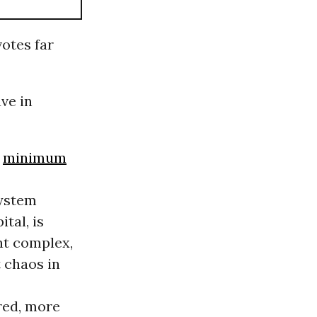
otes far
ve in
l
minimum
system
tal, is
nt complex,
t chaos in
red, more