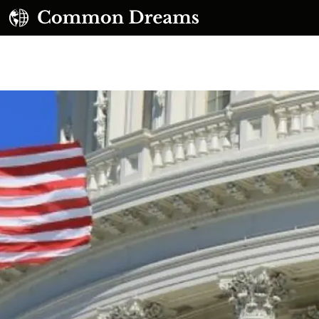
UBSCRIBE TO OUR FREE NEWSLETTER
Daily news & progressive opinion—funded by the
eople, not the corporations—delivered straight to
your inbox.