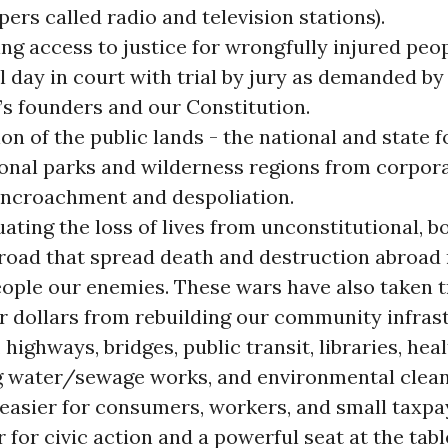
ers called radio and television stations).
ng access to justice for wrongfully injured peo
ll day in court with trial by jury as demanded by
’s founders and our Constitution.
on of the public lands - the national and state 
ional parks and wilderness regions from corpora
encroachment and despoliation.
uating the loss of lives from unconstitutional,
road that spread death and destruction abroad
ople our enemies. These wars have also taken tr
r dollars from rebuilding our community infras
 highways, bridges, public transit, libraries, heal
g water/sewage works, and environmental clea
 easier for consumers, workers, and small taxpa
 for civic action and a powerful seat at the tabl