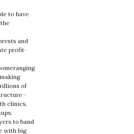
ple to have
 the
forests and
te profit-
 boomeranging
 making
illions of
tructure -
th clinics,
nups.
yers to band
e with big