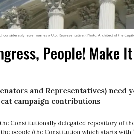
end; considerably fewer names a U.S. Representative. (Photo: Architect of the Capit
ongress, People! Make I
Senators and Representatives) need y
 cat campaign contributions
the Constitutionally delegated repository of th
 the people (the Constitution which starts with