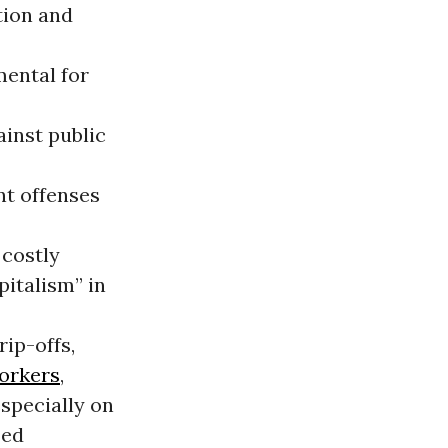
tion and
mental for
ainst public
nt offenses
 costly
pitalism” in
rip-offs,
orkers
,
specially on
zed