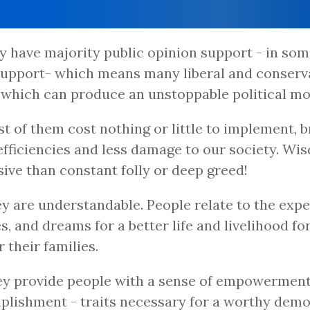
ey have majority public opinion support - in so
upport- which means many liberal and conserva
 which can produce an unstoppable political m
st of them cost nothing or little to implement, b
fficiencies and less damage to our society. Wis
ive than constant folly or deep greed!
ey are understandable. People relate to the expe
s, and dreams for a better life and livelihood f
r their families.
ey provide people with a sense of empowermen
lishment - traits necessary for a worthy demo