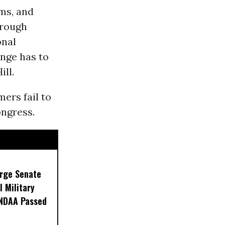
rms, and
hrough
onal
ange has to
ill.
mers fail to
ngress.
Urge Senate
l Military
 NDAA Passed