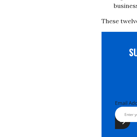
busines
These twelv
S
Email Ad