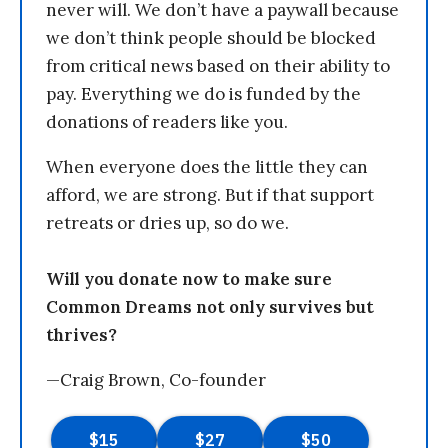
never will. We don’t have a paywall because
we don’t think people should be blocked
from critical news based on their ability to
pay. Everything we do is funded by the
donations of readers like you.
When everyone does the little they can
afford, we are strong. But if that support
retreats or dries up, so do we.
Will you donate now to make sure
Common Dreams not only survives but
thrives?
—Craig Brown, Co-founder