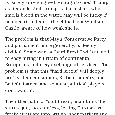
is barely surviving well enough to host Trump
as it stands. And Trump is like a shark who
smells blood in the
water
. May will be lucky if
he doesn’t just steal the china from Windsor
Castle, aware of how weak she is.
The problem is that May’s Conservative Party,
and parliament more generally, is deeply
divided. Some want a “hard Brexit” with an end
to easy hiring in Britain of continental
Europeans and easy exchange of services. The
problem is that this “hard Brexit” will deeply
hurt British consumers, British industry, and
British finance, and so most political players
don’t want it.
The other path, of “soft Brexit,” maintains the
status quo, more or less, letting Europeans
freely circulate into British labor markets and