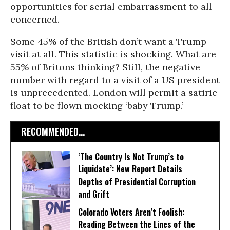
opportunities for serial embarrassment to all
concerned.
Some 45% of the British don’t want a Trump
visit at all. This statistic is shocking. What are
55% of Britons thinking? Still, the negative
number with regard to a visit of a US president
is unprecedented. London will permit a satiric
float to be flown mocking ‘baby Trump.’
RECOMMENDED...
‘The Country Is Not Trump’s to
Liquidate’: New Report Details
Depths of Presidential Corruption
and Grift
Colorado Voters Aren’t Foolish:
Reading Between the Lines of the