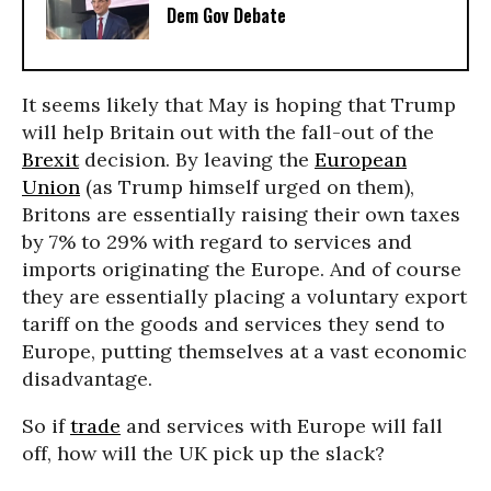
Dem Gov Debate
It seems likely that May is hoping that Trump
will help Britain out with the fall-out of the
Brexit
decision. By leaving the
European
Union
(as Trump himself urged on them),
Britons are essentially raising their own taxes
by 7% to 29% with regard to services and
imports originating the Europe. And of course
they are essentially placing a voluntary export
tariff on the goods and services they send to
Europe, putting themselves at a vast economic
disadvantage.
So if
trade
and services with Europe will fall
off, how will the UK pick up the slack?