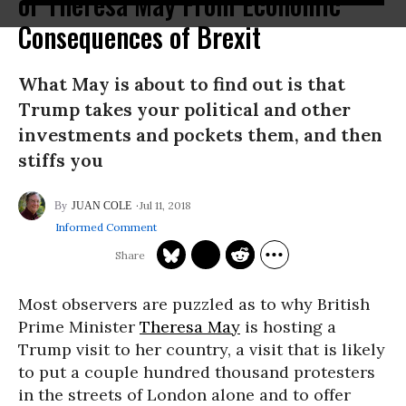
or Theresa May From Economic
Consequences of Brexit
What May is about to find out is that
Trump takes your political and other
investments and pockets them, and then
stiffs you
Jul 11, 2018
JUAN COLE
Informed Comment
Most observers are puzzled as to why British
Prime Minister
Theresa May
is hosting a
Trump visit to her country, a visit that is likely
to put a couple hundred thousand protesters
in the streets of London alone and to offer