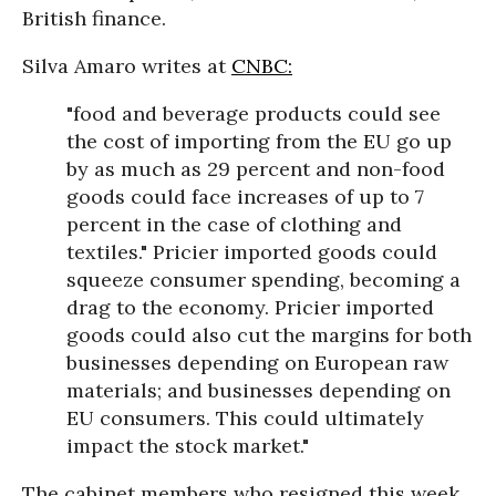
British finance.
Silva Amaro writes at
CNBC:
"food and beverage products could see
the cost of importing from the EU go up
by as much as 29 percent and non-food
goods could face increases of up to 7
percent in the case of clothing and
textiles." Pricier imported goods could
squeeze consumer spending, becoming a
drag to the economy. Pricier imported
goods could also cut the margins for both
businesses depending on European raw
materials; and businesses depending on
EU consumers. This could ultimately
impact the stock market."
The cabinet members who resigned this week