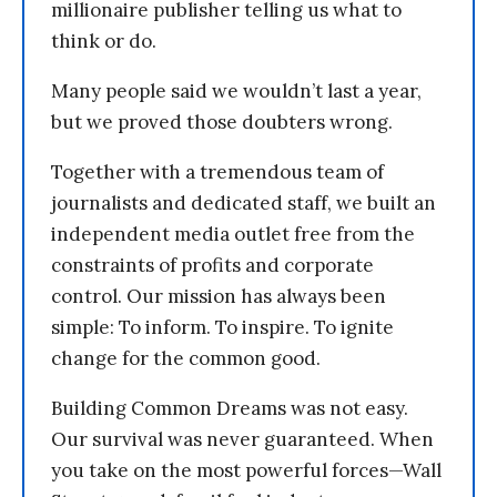
millionaire publisher telling us what to
think or do.
Many people said we wouldn’t last a year,
but we proved those doubters wrong.
Together with a tremendous team of
journalists and dedicated staff, we built an
independent media outlet free from the
constraints of profits and corporate
control. Our mission has always been
simple: To inform. To inspire. To ignite
change for the common good.
Building Common Dreams was not easy.
Our survival was never guaranteed. When
you take on the most powerful forces—Wall