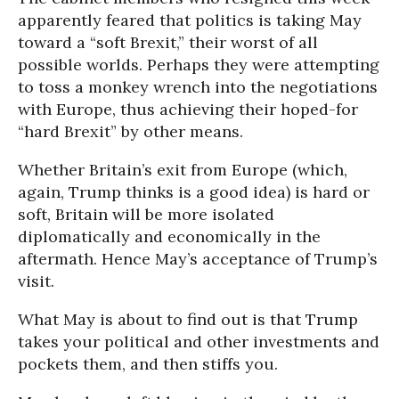
apparently feared that politics is taking May
toward a “soft Brexit,” their worst of all
possible worlds. Perhaps they were attempting
to toss a monkey wrench into the negotiations
with Europe, thus achieving their hoped-for
“hard Brexit” by other means.
Whether Britain’s exit from Europe (which,
again, Trump thinks is a good idea) is hard or
soft, Britain will be more isolated
diplomatically and economically in the
aftermath. Hence May’s acceptance of Trump’s
visit.
What May is about to find out is that Trump
takes your political and other investments and
pockets them, and then stiffs you.