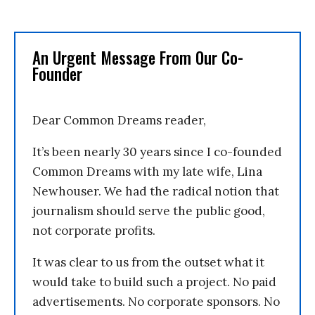
An Urgent Message From Our Co-
Founder
Dear Common Dreams reader,
It’s been nearly 30 years since I co-founded
Common Dreams with my late wife, Lina
Newhouser. We had the radical notion that
journalism should serve the public good,
not corporate profits.
It was clear to us from the outset what it
would take to build such a project. No paid
advertisements. No corporate sponsors. No