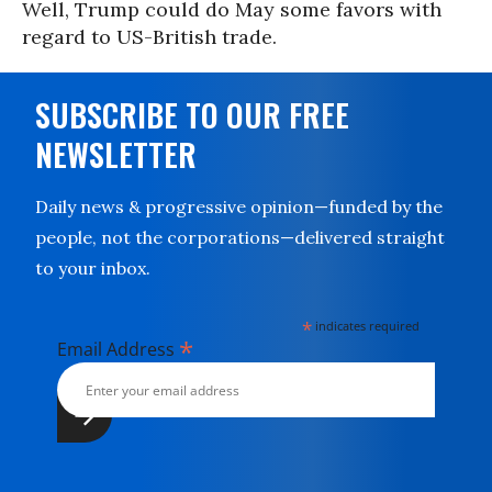
Well, Trump could do May some favors with
regard to US-British trade.
SUBSCRIBE TO OUR FREE
NEWSLETTER
Daily news & progressive opinion—funded by the
people, not the corporations—delivered straight
to your inbox.
*
indicates required
*
Email Address