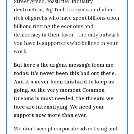
Street greed, fossil fuel industry
destruction, Big Tech lobbyists, and uber-
rich oligarchs who have spent billions upon
billions rigging the economy and
democracy in their favor—the only bulwark
you have is supporters who believe in your
work.
But here’s the urgent message from me
today. It’s never been this bad out there.
And it’s never been this hard to keep us
going. At the very moment Common
Dreams is most needed, the threats we
face are intensifying. We need your
support now more than ever.
We don’t accept corporate advertising and