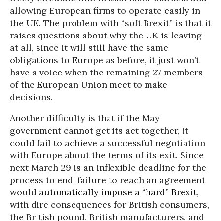
allowing European firms to operate easily in
the UK. The problem with “soft Brexit” is that it
raises questions about why the UK is leaving
at all, since it will still have the same
obligations to Europe as before, it just won’t
have a voice when the remaining 27 members
of the European Union meet to make
decisions.
Another difficulty is that if the May
government cannot get its act together, it
could fail to achieve a successful negotiation
with Europe about the terms of its exit. Since
next March 29 is an inflexible deadline for the
process to end, failure to reach an agreement
would
automatically impose a “hard” Brexit
,
with dire consequences for British consumers,
the British pound, British manufacturers, and