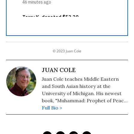
© 2023 Juan Cole
JUAN COLE
Juan Cole teaches Middle Eastern
and South Asian history at the
University of Michigan. His newest
book, "Muhammad: Prophet of Peace
Amid the Clash of Empires" was
Full Bio >
published in 2020. He is also the
author of "The New Arabs: How the
Millennial Generation Is Changing