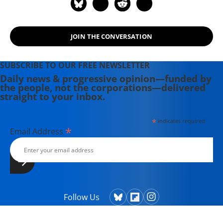
the Middle East" (2015) and
"Napoleon's Egypt: Invading the
Middle East" (2008). He has appeared
JOIN THE CONVERSATION
widely on television, radio, and on
op-ed pages as a commentator on
Middle East affairs, and has a regular
SUBSCRIBE TO OUR FREE NEWSLETTER
column at Salon.com. He has written,
Daily news & progressive opinion—funded by
the people, not the corporations—delivered
edited, or translated 14 books and
straight to your inbox.
has authored 60 journal articles.
*
indicates required
*
Email Address
Follow Us