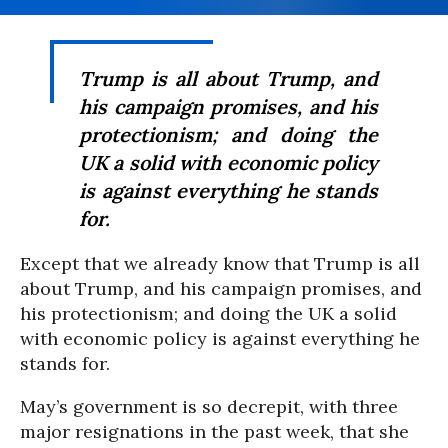
Trump is all about Trump, and
his campaign promises, and his
protectionism; and doing the
UK a solid with economic policy
is against everything he stands
for.
Except that we already know that Trump is all
about Trump, and his campaign promises, and
his protectionism; and doing the UK a solid
with economic policy is against everything he
stands for.
May’s government is so decrepit, with three
major resignations in the past week, that she