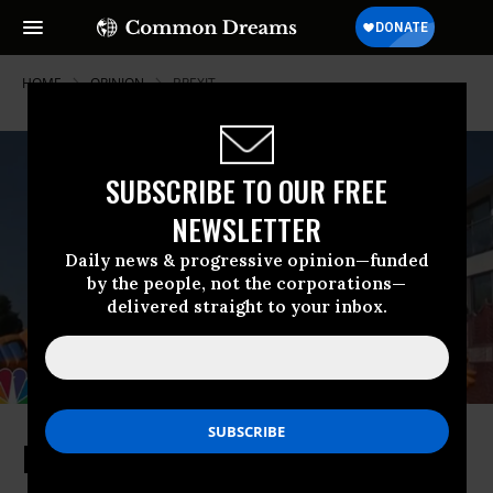
HOME
OPINION
BREXIT
SUBSCRIBE TO OUR FREE
NEWSLETTER
Daily news & progressive opinion—funded
by the people, not the corporations—
delivered straight to your inbox.
No, Trump is Not Going to Save UK