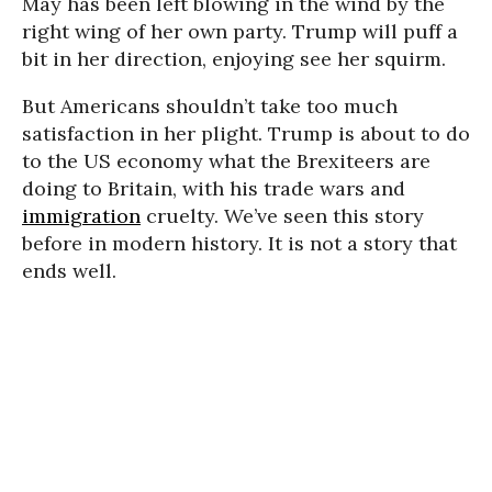
May has been left blowing in the wind by the
right wing of her own party. Trump will puff a
bit in her direction, enjoying see her squirm.
But Americans shouldn’t take too much
satisfaction in her plight. Trump is about to do
to the US economy what the Brexiteers are
doing to Britain, with his trade wars and
immigration
cruelty. We’ve seen this story
before in modern history. It is not a story that
ends well.