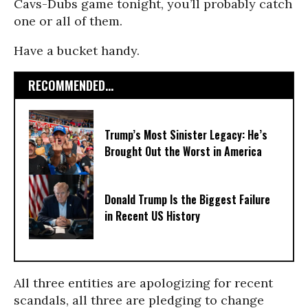
Cavs-Dubs game tonight, you’ll probably catch
one or all of them.
Have a bucket handy.
RECOMMENDED...
Trump’s Most Sinister Legacy: He’s
Brought Out the Worst in America
Donald Trump Is the Biggest Failure
in Recent US History
All three entities are apologizing for recent
scandals, all three are pledging to change