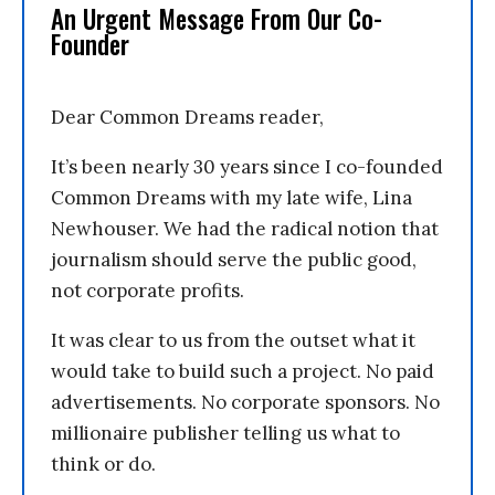
An Urgent Message From Our Co-
Founder
Dear Common Dreams reader,
It’s been nearly 30 years since I co-founded
Common Dreams with my late wife, Lina
Newhouser. We had the radical notion that
journalism should serve the public good,
not corporate profits.
It was clear to us from the outset what it
would take to build such a project. No paid
advertisements. No corporate sponsors. No
millionaire publisher telling us what to
think or do.