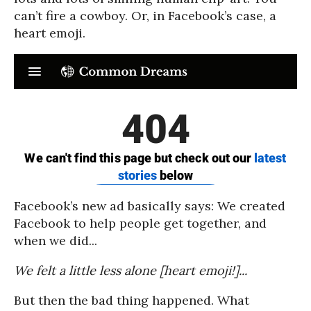
can’t fire a cowboy. Or, in Facebook’s case, a
heart emoji.
Facebook’s new ad basically says: We created
Facebook to help people get together, and
when we did...
We felt a little less alone [heart emoji!]...
But then the bad thing happened. What