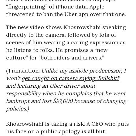
“fingerprinting” of iPhone data. Apple
threatened to ban the Uber app over that one.
The new video shows Khosrowshahi speaking
directly to the camera, followed by lots of
scenes of him wearing a caring expression as
he listens to folks. He promises a “new
culture” for “both riders and drivers.”
(Translation:
Unlike my asshole predecessor, I
won’t
get caught on camera saying ‘Bullshit!’
and lecturing an Uber driver
about
responsibility when he complains that he went
bankrupt and lost $97,000 because of changing
policies.)
Khosrowshahi is taking a risk. A CEO who puts
his face on a public apology is all but