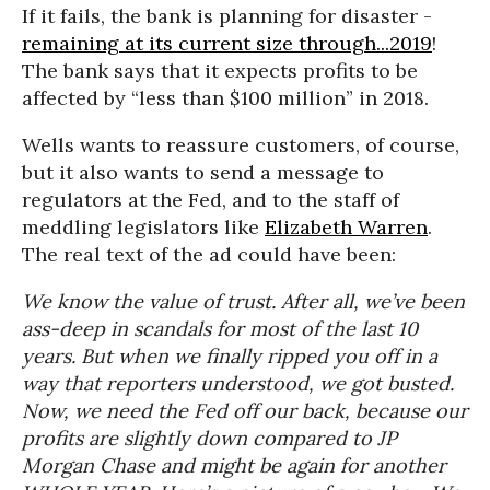
If it fails, the bank is planning for disaster -
remaining at its current size through...2019
!
The bank says that it expects profits to be
affected by “less than $100 million” in 2018.
Wells wants to reassure customers, of course,
but it also wants to send a message to
regulators at the Fed, and to the staff of
meddling legislators like
Elizabeth Warren
.
The real text of the ad could have been:
We know the value of trust. After all, we’ve been
ass-deep in scandals for most of the last 10
years. But when we finally ripped you off in a
way that reporters understood, we got busted.
Now, we need the Fed off our back, because our
profits are slightly down compared to JP
Morgan Chase and might be again for another