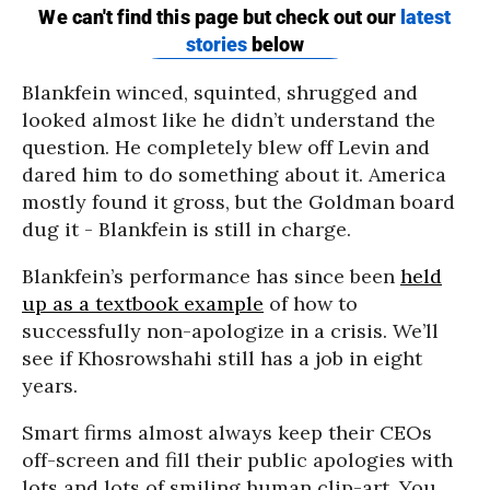
Blankfein winced, squinted, shrugged and
looked almost like he didn’t understand the
question. He completely blew off Levin and
dared him to do something about it. America
mostly found it gross, but the Goldman board
dug it - Blankfein is still in charge.
Blankfein’s performance has since been
held
up as a textbook example
of how to
successfully non-apologize in a crisis. We’ll
see if Khosrowshahi still has a job in eight
years.
Smart firms almost always keep their CEOs
off-screen and fill their public apologies with
lots and lots of smiling human clip-art. You