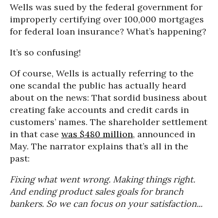
Wells was sued by the federal government for
improperly certifying over 100,000 mortgages
for federal loan insurance? What’s happening?
It’s so confusing!
Of course, Wells is actually referring to the
one scandal the public has actually heard
about on the news: That sordid business about
creating fake accounts and credit cards in
customers’ names. The shareholder settlement
in that case
was $480 million
, announced in
May. The narrator explains that’s all in the
past:
Fixing what went wrong. Making things right.
And ending product sales goals for branch
bankers. So we can focus on your satisfaction...