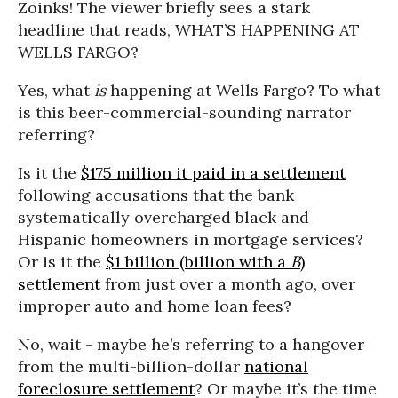
Zoinks! The viewer briefly sees a stark
headline that reads, WHAT’S HAPPENING AT
WELLS FARGO?
Yes, what
is
happening at Wells Fargo? To what
is this beer-commercial-sounding narrator
referring?
Is it the
$175 million it paid in a settlement
following accusations that the bank
systematically overcharged black and
Hispanic homeowners in mortgage services?
Or is it the
$1 billion (billion with a
B
)
settlement
from just over a month ago, over
improper auto and home loan fees?
No, wait - maybe he’s referring to a hangover
from the multi-billion-dollar
national
foreclosure settlement
? Or maybe it’s the time