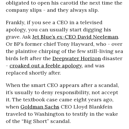
obligated to open his carotid the next time the
company slips - and they always slip.
Frankly, if you see a CEO in a televised
apology, you can usually start digging his
grave. Ask
Jet Blue’s ex-CEO David Neeleman
.
Or BP’s former chief Tony Hayward, who - over
the plaintive chirping of the few still-living sea
birds left after the
Deepwater Horizon
disaster
-
croaked out a feeble apology
, and was
replaced shortly after.
When the smart CEO appears after a scandal,
it’s usually to deny responsibility, not accept
it. The textbook case came eight years ago,
when
Goldman Sachs
CEO Lloyd Blankfein
traveled to Washington to testify in the wake
of the “Big Short” scandal.