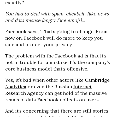
exactly?
You had to deal with spam, clickbait, fake news
and data misuse [angry face emoji]...
Facebook says, “That’s going to change. From
now on, Facebook will do more to keep you
safe and protect your privacy.”
The problem with the Facebook ad is that it’s
not in trouble for a mistake. It’s the company’s
core business model that’s offensive.
Yes, it’s bad when other actors like
Cambridge
Analytica
or even the Russian
Internet
Research Agency
can get hold of the massive
reams of data Facebook collects on users.
And it’s concerning that there are still stories