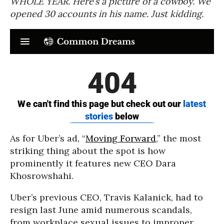
WHOLE YEAR. Here’s a picture of a cowboy. We
opened 30 accounts in his name. Just kidding.
As for Uber’s ad, “
Moving Forward
,” the most
striking thing about the spot is how
prominently it features new CEO Dara
Khosrowshahi.
Uber’s previous CEO, Travis Kalanick, had to
resign last June amid numerous scandals,
from workplace sexual issues to improper