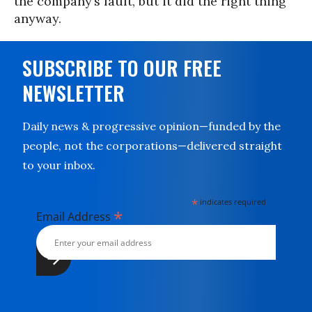
the company’s fault, but it did the right thing
anyway.
SUBSCRIBE TO OUR FREE
NEWSLETTER
Daily news & progressive opinion—funded by the
people, not the corporations—delivered straight
to your inbox.
*
indicates required
*
Email Address