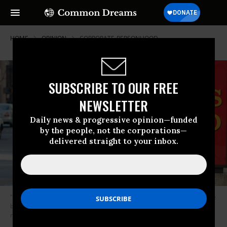
HOME
OPINION
CORPORATE-PERSONHOOD
SUBSCRIBE TO OUR FREE
NEWSLETTER
Daily news & progressive opinion—funded
by the people, not the corporations—
delivered straight to your inbox.
“Is it the $175 million it paid in a settlement following accusations that the
bank systematically overcharged black and Hispanic homeowners in
mortgage services?” (Photo: People’s Action)