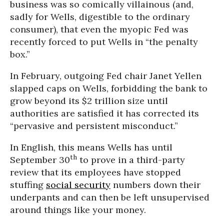
business was so comically villainous (and,
sadly for Wells, digestible to the ordinary
consumer), that even the myopic Fed was
recently forced to put Wells in “the penalty
box.”
In February, outgoing Fed chair Janet Yellen
slapped caps on Wells, forbidding the bank to
grow beyond its $2 trillion size until
authorities are satisfied it has corrected its
“pervasive and persistent misconduct.”
In English, this means Wells has until
th
September 30
to prove in a third-party
review that its employees have stopped
stuffing
social security
numbers down their
underpants and can then be left unsupervised
around things like your money.