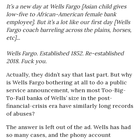
It’s a new day at Wells Fargo [Asian child gives
low-five to African-American female bank
employee]. But it’s a lot like our first day [Wells
Fargo coach barreling across the plains, horses,
etc]...
Wells Fargo. Established 1852. Re-established
2018. Fuck you.
Actually, they didn’t say that last part. But why
is Wells Fargo bothering at all to do a public
service announcement, when most Too-Big-
To-Fail banks of Wells’ size in the post-
financial-crisis era have similarly long records
of abuses?
The answer is left out of the ad. Wells has had
so many cases, and the phony account