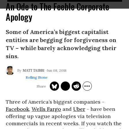
An Ode to The Feeble Corporate
Apology
Some of America’s biggest capitalist
entities are begging for forgiveness on
TV – while barely acknowledging their
sins.
Jun 08, 2018
MATT TAIBBI
Rolling Stone
Three of America’s biggest companies -
Facebook
,
Wells Fargo
and
Uber
- have been
offering up vague apologies via television
commercials in recent weeks. If you watch the