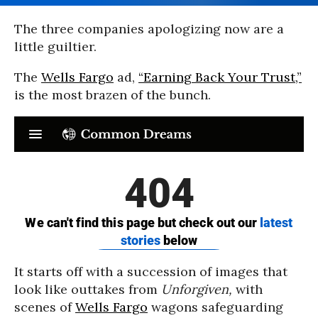
The three companies apologizing now are a
little guiltier.
The
Wells Fargo
ad,
“Earning Back Your Trust,”
is the most brazen of the bunch.
It starts off with a succession of images that
look like outtakes from
Unforgiven,
with
scenes of
Wells Fargo
wagons safeguarding