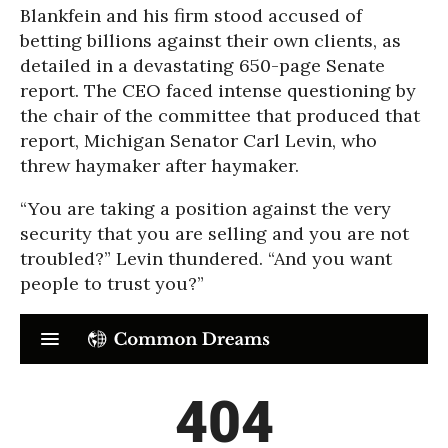
Blankfein and his firm stood accused of
betting billions against their own clients, as
detailed in a devastating 650-page Senate
report. The CEO faced intense questioning by
the chair of the committee that produced that
report, Michigan Senator Carl Levin, who
threw haymaker after haymaker.
“You are taking a position against the very
security that you are selling and you are not
troubled?” Levin thundered. “And you want
people to trust you?”