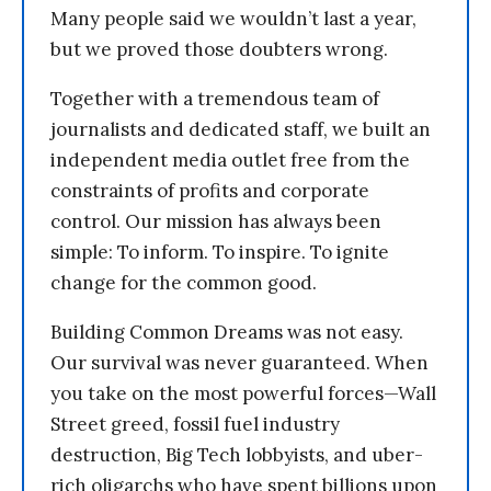
Many people said we wouldn’t last a year,
but we proved those doubters wrong.
Together with a tremendous team of
journalists and dedicated staff, we built an
independent media outlet free from the
constraints of profits and corporate
control. Our mission has always been
simple: To inform. To inspire. To ignite
change for the common good.
Building Common Dreams was not easy.
Our survival was never guaranteed. When
you take on the most powerful forces—Wall
Street greed, fossil fuel industry
destruction, Big Tech lobbyists, and uber-
rich oligarchs who have spent billions upon