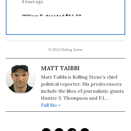
© 2023 Rolling Stone
MATT TAIBBI
Matt Taibbi is Rolling Stone's chief
political reporter. His predecessors
include the likes of journalistic giants
Hunter S. Thompson and P.J.
O'Rourke. Taibbi's 2004 campaign
Full Bio >
journal "Spanking the Donkey"
cemented his status as an incisive,
irreverent, zero-bullshit reporter.