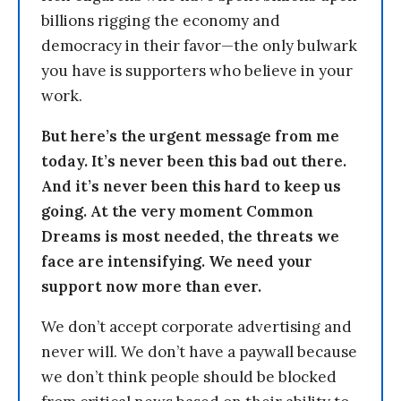
billions rigging the economy and
democracy in their favor—the only bulwark
you have is supporters who believe in your
work.
But here’s the urgent message from me
today. It’s never been this bad out there.
And it’s never been this hard to keep us
going. At the very moment Common
Dreams is most needed, the threats we
face are intensifying. We need your
support now more than ever.
We don’t accept corporate advertising and
never will. We don’t have a paywall because
we don’t think people should be blocked