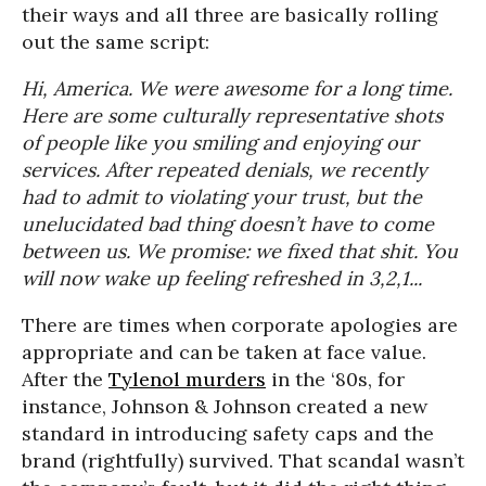
their ways and all three are basically rolling
out the same script:
Hi, America. We were awesome for a long time.
Here are some culturally representative shots
of people like you smiling and enjoying our
services. After repeated denials, we recently
had to admit to violating your trust, but the
unelucidated bad thing doesn’t have to come
between us. We promise: we fixed that shit. You
will now wake up feeling refreshed in 3,2,1...
There are times when corporate apologies are
appropriate and can be taken at face value.
After the
Tylenol murders
in the ‘80s, for
instance, Johnson & Johnson created a new
standard in introducing safety caps and the
brand (rightfully) survived. That scandal wasn’t