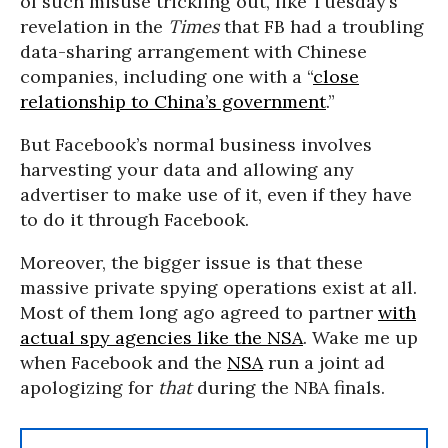
of such misuse trickling out, like Tuesday’s
revelation in the
Times
that FB had a troubling
data-sharing arrangement with Chinese
companies, including one with a “
close
relationship to China’s government
.”
But Facebook’s normal business involves
harvesting your data and allowing any
advertiser to make use of it, even if they have
to do it through Facebook.
Moreover, the bigger issue is that these
massive private spying operations exist at all.
Most of them long ago agreed to partner
with
actual spy agencies like the NSA
. Wake me up
when Facebook and the
NSA
run a joint ad
apologizing for
that
during the NBA finals.