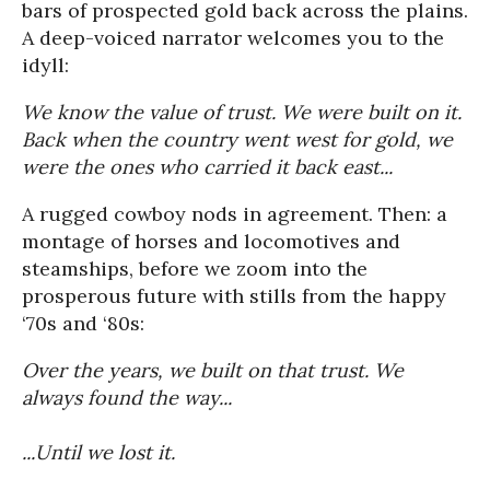
bars of prospected gold back across the plains.
A deep-voiced narrator welcomes you to the
idyll:
We know the value of trust. We were built on it.
Back when the country went west for gold, we
were the ones who carried it back east...
A rugged cowboy nods in agreement. Then: a
montage of horses and locomotives and
steamships, before we zoom into the
prosperous future with stills from the happy
‘70s and ‘80s:
Over the years, we built on that trust. We
always found the way...
...Until we lost it.