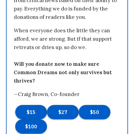
from critical news based on their ability to
pay. Everything we do is funded by the
donations of readers like you.
When everyone does the little they can
afford, we are strong. But if that support
retreats or dries up, so do we.
Will you donate now to make sure
Common Dreams not only survives but
thrives?
—Craig Brown, Co-founder