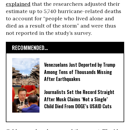
explained
that the researchers adjusted their
estimate up to 5,740 hurricane-related deaths
to account for “people who lived alone and
died as a result of the storm” and were thus
not reported in the study’s survey.
RECOMMENDED...
Venezuelans Just Deported by Trump
Among Tens of Thousands Missing
After Earthquakes
Journalists Set the Record Straight
After Musk Claims ‘Not a Single’
Child Died From DOGE’s USAID Cuts