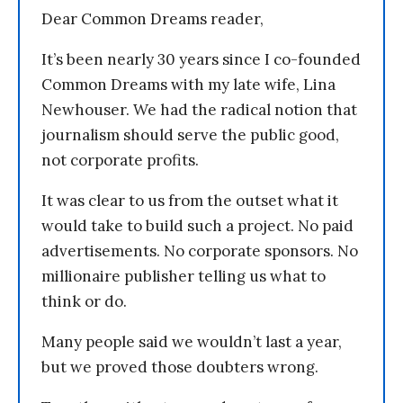
Dear Common Dreams reader,
It’s been nearly 30 years since I co-founded
Common Dreams with my late wife, Lina
Newhouser. We had the radical notion that
journalism should serve the public good,
not corporate profits.
It was clear to us from the outset what it
would take to build such a project. No paid
advertisements. No corporate sponsors. No
millionaire publisher telling us what to
think or do.
Many people said we wouldn’t last a year,
but we proved those doubters wrong.