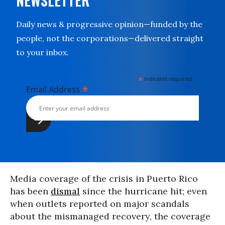
NEWSLETTER
Daily news & progressive opinion—funded by the
people, not the corporations—delivered straight
to your inbox.
*
indicates required
*
Email Address
Media coverage of the crisis in Puerto Rico
has been
dismal
since the hurricane hit; even
when outlets reported on major scandals
about the mismanaged recovery, the coverage