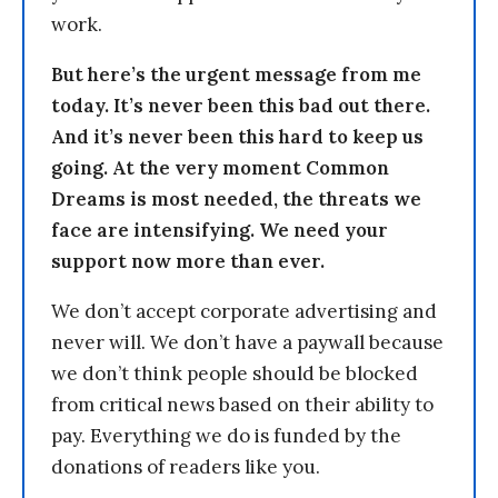
work.
But here’s the urgent message from me
today. It’s never been this bad out there.
And it’s never been this hard to keep us
going. At the very moment Common
Dreams is most needed, the threats we
face are intensifying. We need your
support now more than ever.
We don’t accept corporate advertising and
never will. We don’t have a paywall because
we don’t think people should be blocked
from critical news based on their ability to
pay. Everything we do is funded by the
donations of readers like you.