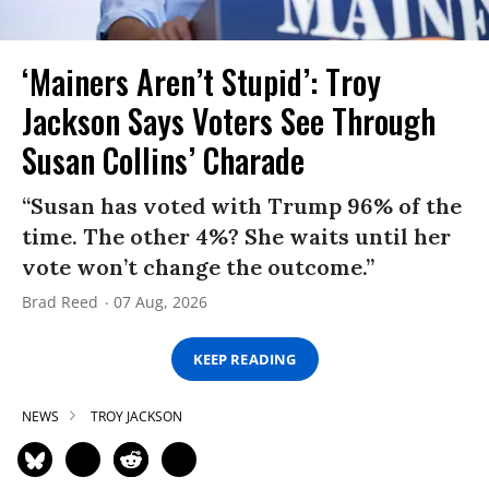
‘Mainers Aren’t Stupid’: Troy
Jackson Says Voters See Through
Susan Collins’ Charade
“Susan has voted with Trump 96% of the
time. The other 4%? She waits until her
vote won’t change the outcome.”
Brad Reed
07 Aug, 2026
KEEP READING
NEWS
TROY JACKSON