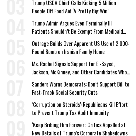
Trump USDA Chief Calls Kicking 5 Million
People Off Food Aid ‘A Pretty Big Win’
Trump Admin Argues Even Terminally Ill
Patients Shouldn’t Be Exempt From Medicaid
Work Requirements
Outrage Builds Over Apparent US Use of 2,000-
Pound Bomb on Iranian Family Home
Ms. Rachel Signals Support for El-Sayed,
Jackson, McKinney, and Other Candidates Who
‘Care About All Kids’
Sanders Warns Democrats: Don’t Support Bill to
Fast-Track Social Security Cuts
‘Corruption on Steroids’: Republicans Kill Effort
to Prevent Trump Tax Audit Immunity
‘Keep Bribing Him Forever’: Critics Appalled at
New Details of Trump’s Corporate Shakedowns