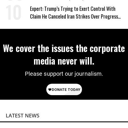
Expert: Trump’s Trying to Exert Control With
Claim He Canceled Iran Strikes Over Progress
on Deal
We cover the issues the corporate
media never will.
Please support our journalism.
LATEST NEWS