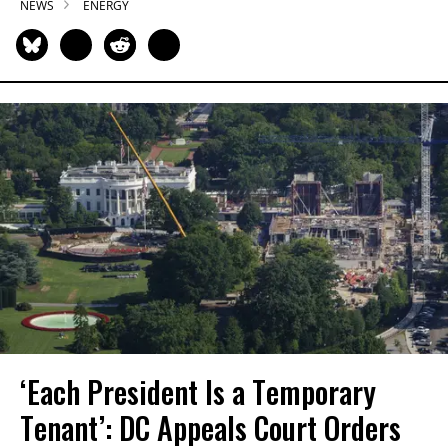
NEWS
ENERGY
‘Each President Is a Temporary
Tenant’: DC Appeals Court Orders