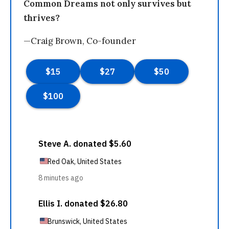
Common Dreams not only survives but
thrives?
—Craig Brown, Co-founder