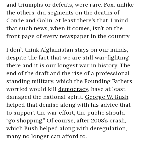
and triumphs or defeats, were rare. Fox, unlike
the others, did segments on the deaths of
Conde and Golin. At least there’s that. I mind
that such news, when it comes, isn’t on the
front page of every newspaper in the country.
I don’t think Afghanistan stays on our minds,
despite the fact that we are still war-fighting
there and it is our longest war in history. The
end of the draft and the rise of a professional
standing military, which the Founding Fathers
worried would kill
democracy
, have at least
damaged the national spirit.
George W. Bush
helped that demise along with his advice that
to support the war effort, the public should
“go shopping.” Of course, after 2008’s crash,
which Bush helped along with deregulation,
many no longer can afford to.