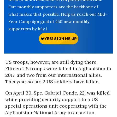
Our monthly supporters are the backbone of
what makes that possible. Help us reach our Mid-
Year Campaign goal of 450 new monthly
supporters by July 1.
US troops, however, are still dying there.
Fifteen US troops were killed in Afghanistan in
2017, and two from our international allies.
This year so far, 2 US soldiers have fallen.
On April 30, Spc. Gabriel Conde, 22,
was killed
while providing security support to a US
special operations unit cooperating with the
Afghanistan National Army in an action