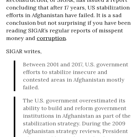
concluding that after 17 years, US stabilization
efforts in Afghanistan have failed. It is a sad
conclusion but not surprising if you have been
reading SIGAR’s regular reports of misspent
money and
corruption
.
SIGAR writes,
Between 2001 and 2017, U.S. government
efforts to stabilize insecure and
contested areas in Afghanistan mostly
failed.
The U.S. government overestimated its
ability to build and reform government
institutions in Afghanistan as part of the
stabilization strategy. During the 2009
Afghanistan strategy reviews, President