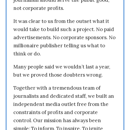
journalism should serve the public good,
not corporate profits.
It was clear to us from the outset what it
would take to build such a project. No paid
advertisements. No corporate sponsors. No
millionaire publisher telling us what to
think or do.
Many people said we wouldn’t last a year,
but we proved those doubters wrong.
Together with a tremendous team of
journalists and dedicated staff, we built an
independent media outlet free from the
constraints of profits and corporate
control. Our mission has always been
simple: To inform. To inspire. To ignite