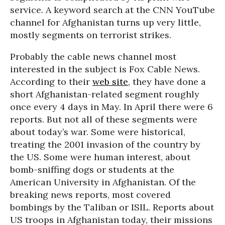
service. A keyword search at the CNN YouTube
channel for Afghanistan turns up very little,
mostly segments on terrorist strikes.
Probably the cable news channel most
interested in the subject is Fox Cable News.
According to their
web site
, they have done a
short Afghanistan-related segment roughly
once every 4 days in May. In April there were 6
reports. But not all of these segments were
about today’s war. Some were historical,
treating the 2001 invasion of the country by
the US. Some were human interest, about
bomb-sniffing dogs or students at the
American University in Afghanistan. Of the
breaking news reports, most covered
bombings by the Taliban or ISIL. Reports about
US troops in Afghanistan today, their missions