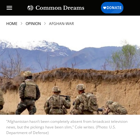
HOME
OPINION
AFGHAN-WAR
“Afghanistan hasn’t been completely absent from broadcast television
news, but the pickings have been slim,” Cole writes. (Photo: U.S.
Department of Defense)