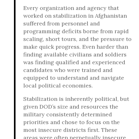
Every organization and agency that
worked on stabilization in Afghanistan
suffered from personnel and
programming deficits borne from rapid
scaling, short tours, and the pressure to
make quick progress. Even harder than
finding available civilians and soldiers
was finding qualified and experienced
candidates who were trained and
equipped to understand and navigate
local political economies.
Stabilization is inherently political, but
given DOD’s size and resources the
military consistently determined
priorities and chose to focus on the
most insecure districts first. These
areas were often perpetually insecure