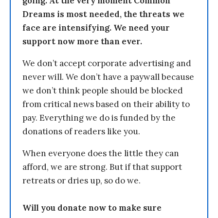
going. At the very moment Common
Dreams is most needed, the threats we
face are intensifying. We need your
support now more than ever.
We don’t accept corporate advertising and
never will. We don’t have a paywall because
we don’t think people should be blocked
from critical news based on their ability to
pay. Everything we do is funded by the
donations of readers like you.
When everyone does the little they can
afford, we are strong. But if that support
retreats or dries up, so do we.
Will you donate now to make sure