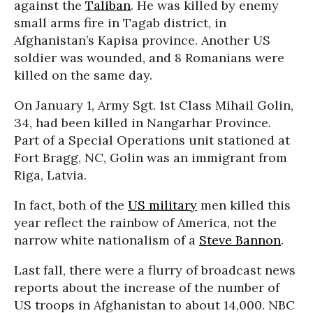
against the
Taliban
. He was killed by enemy
small arms fire in Tagab district, in
Afghanistan’s Kapisa province. Another US
soldier was wounded, and 8 Romanians were
killed on the same day.
On January 1, Army Sgt. 1st Class Mihail Golin,
34, had been killed in Nangarhar Province.
Part of a Special Operations unit stationed at
Fort Bragg, NC, Golin was an immigrant from
Riga, Latvia.
In fact, both of the
US military
men killed this
year reflect the rainbow of America, not the
narrow white nationalism of a
Steve Bannon
.
Last fall, there were a flurry of broadcast news
reports about the increase of the number of
US troops in Afghanistan to about 14,000. NBC