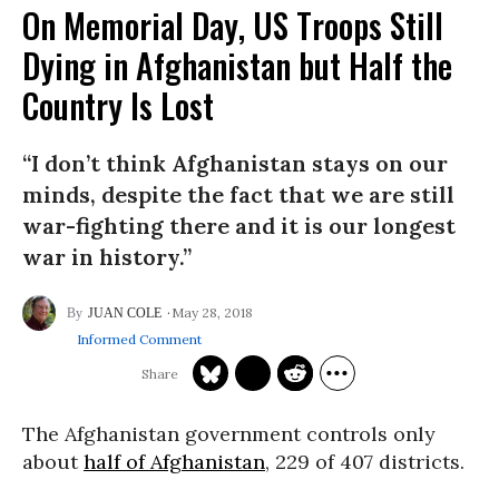
On Memorial Day, US Troops Still
Dying in Afghanistan but Half the
Country Is Lost
“I don’t think Afghanistan stays on our
minds, despite the fact that we are still
war-fighting there and it is our longest
war in history.”
May 28, 2018
JUAN COLE
Informed Comment
The Afghanistan government controls only
about
half of Afghanistan
, 229 of 407 districts.