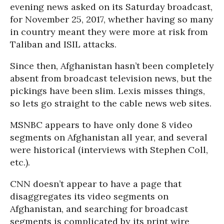
evening news asked on its Saturday broadcast,
for November 25, 2017, whether having so many
in country meant they were more at risk from
Taliban and ISIL attacks.
Since then, Afghanistan hasn’t been completely
absent from broadcast television news, but the
pickings have been slim. Lexis misses things,
so lets go straight to the cable news web sites.
MSNBC appears to have only done 8 video
segments on Afghanistan all year, and several
were historical (interviews with Stephen Coll,
etc.).
CNN doesn’t appear to have a page that
disaggregates its video segments on
Afghanistan, and searching for broadcast
segments is complicated by its print wire