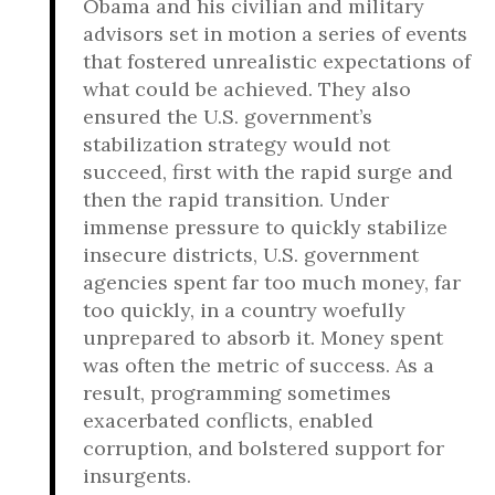
Obama and his civilian and military
advisors set in motion a series of events
that fostered unrealistic expectations of
what could be achieved. They also
ensured the U.S. government’s
stabilization strategy would not
succeed, first with the rapid surge and
then the rapid transition. Under
immense pressure to quickly stabilize
insecure districts, U.S. government
agencies spent far too much money, far
too quickly, in a country woefully
unprepared to absorb it. Money spent
was often the metric of success. As a
result, programming sometimes
exacerbated conflicts, enabled
corruption, and bolstered support for
insurgents.