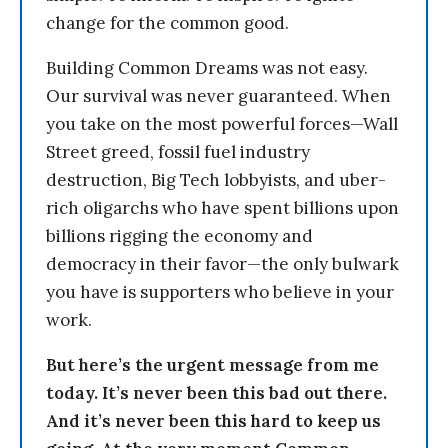
change for the common good.
Building Common Dreams was not easy.
Our survival was never guaranteed. When
you take on the most powerful forces—Wall
Street greed, fossil fuel industry
destruction, Big Tech lobbyists, and uber-
rich oligarchs who have spent billions upon
billions rigging the economy and
democracy in their favor—the only bulwark
you have is supporters who believe in your
work.
But here’s the urgent message from me
today. It’s never been this bad out there.
And it’s never been this hard to keep us