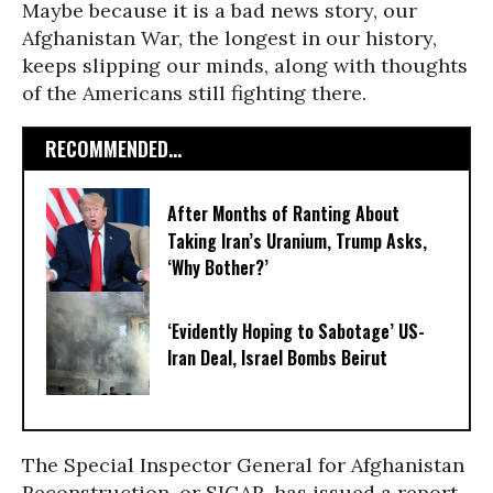
Maybe because it is a bad news story, our
Afghanistan War, the longest in our history,
keeps slipping our minds, along with thoughts
of the Americans still fighting there.
RECOMMENDED...
After Months of Ranting About
Taking Iran’s Uranium, Trump Asks,
‘Why Bother?’
‘Evidently Hoping to Sabotage’ US-
Iran Deal, Israel Bombs Beirut
The Special Inspector General for Afghanistan
Reconstruction, or SIGAR, has issued a report