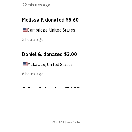
© 2023 Juan Cole