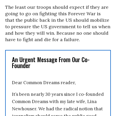
The least our troops should expect if they are
going to go on fighting this Forever War is
that the public back in the US should mobilize
to pressure the US government to tell us when
and how they will win. Because no one should
have to fight and die for a failure.
An Urgent Message From Our Co-
Founder
Dear Common Dreams reader,
It’s been nearly 30 years since I co-founded
Common Dreams with my late wife, Lina
Newhouser. We had the radical notion that