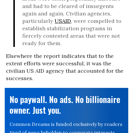
and had to be cleared of insurgents
again and again. Civilian agencies,
particularly
USAID
, were compelled to
establish stabilization programs in
fiercely contested areas that were not
ready for them.
Elsewhere the report indicates that to the
extent efforts were successful, it was the
civilian US AID agency that accounted for the
successes.
No paywall. No ads. No billionaire
owner. Just you.
Common Dreams is funded exclusively by readers
tired of news beholden to corporate interests.