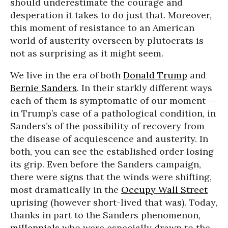
should underestimate the courage and
desperation it takes to do just that. Moreover,
this moment of resistance to an American
world of austerity overseen by plutocrats is
not as surprising as it might seem.
We live in the era of both
Donald Trump
and
Bernie Sanders
. In their starkly different ways
each of them is symptomatic of our moment --
in Trump’s case of a pathological condition, in
Sanders’s of the possibility of recovery from
the disease of acquiescence and austerity. In
both, you can see the established order losing
its grip. Even before the Sanders campaign,
there were signs that the winds were shifting,
most dramatically in the
Occupy Wall Street
uprising (however short-lived that was). Today,
thanks in part to the Sanders phenomenon,
millennials
who were especially drawn to the