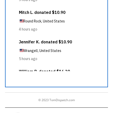
© 2023 TomDispatch.com