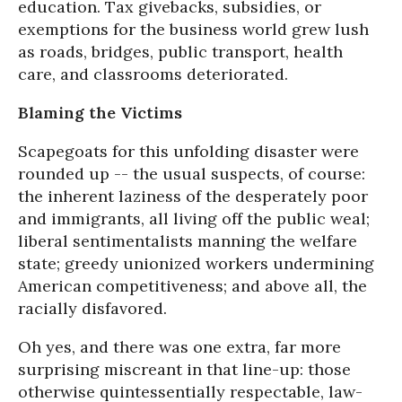
education. Tax givebacks, subsidies, or
exemptions for the business world grew lush
as roads, bridges, public transport, health
care, and classrooms deteriorated.
Blaming the Victims
Scapegoats for this unfolding disaster were
rounded up -- the usual suspects, of course:
the inherent laziness of the desperately poor
and immigrants, all living off the public weal;
liberal sentimentalists manning the welfare
state; greedy unionized workers undermining
American competitiveness; and above all, the
racially disfavored.
Oh yes, and there was one extra, far more
surprising miscreant in that line-up: those
otherwise quintessentially respectable, law-