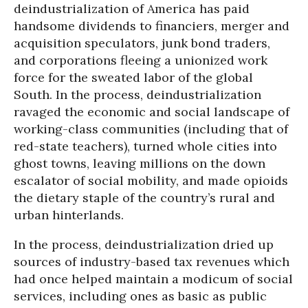
deindustrialization of America has paid
handsome dividends to financiers, merger and
acquisition speculators, junk bond traders,
and corporations fleeing a unionized work
force for the sweated labor of the global
South. In the process, deindustrialization
ravaged the economic and social landscape of
working-class communities (including that of
red-state teachers), turned whole cities into
ghost towns, leaving millions on the down
escalator of social mobility, and made opioids
the dietary staple of the country’s rural and
urban hinterlands.
In the process, deindustrialization dried up
sources of industry-based tax revenues which
had once helped maintain a modicum of social
services, including ones as basic as public