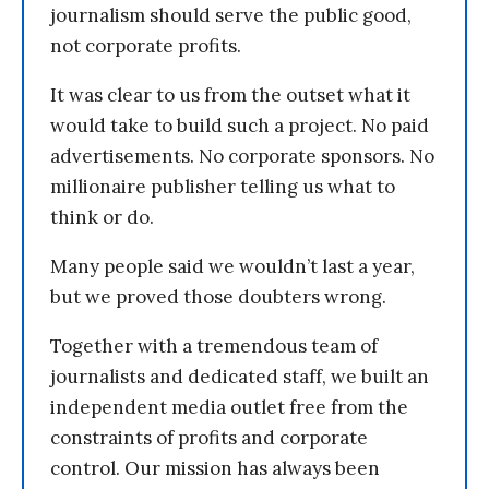
journalism should serve the public good,
not corporate profits.
It was clear to us from the outset what it
would take to build such a project. No paid
advertisements. No corporate sponsors. No
millionaire publisher telling us what to
think or do.
Many people said we wouldn’t last a year,
but we proved those doubters wrong.
Together with a tremendous team of
journalists and dedicated staff, we built an
independent media outlet free from the
constraints of profits and corporate
control. Our mission has always been