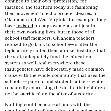
confined to their own “profession,” for
instance, the teachers today are fashioning
their movement to echo broader desires. In
Oklahoma and West Virginia, for example, they
have
insisted
on improvements not just in
their own working lives, but in those of all
school staff members. Oklahoma teachers
refused to go back to school even after the
legislature granted them a raise, insisting that
the state adequately fund the education
system as well. And everywhere these
insurgencies have deliberately made common
cause with the whole community that uses the
schools -- parents and students alike -- while
repeatedly expressing the desire that children
not be sacrificed on the altar of austerity.
Nothing could be more at odds with the
emotional logic of austerity and acquiescence,