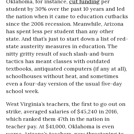
Oklahoma, for instance,
cut funding
per
student by 30% over the past 10 years and led
the nation when it came to education cutbacks
since the 2008 recession. Meanwhile, Arizona
has spent less per student than any other
state. And that’s just to start down a list of red-
state austerity measures in education. The
nitty gritty result of such slash-and-burn
tactics has meant classes with outdated
textbooks, antiquated computers (if any at all),
schoolhouses without heat, and sometimes
even a four-day version of the usual five-day
school week.
West Virginia’s teachers, the first to go out on
strike, averaged salaries of $45,240 in 2016,
which ranked them 47th in the nation in
teacher pay. At $41,000, Oklahoma is even
worse. Arizona’s teachers, now threatening to