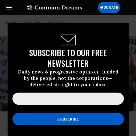
HOME
OPINION
AUSTERITY
SUBSCRIBE TO OUR FREE
NEWSLETTER
Daily news & progressive opinion—funded
by the people, not the corporations—
delivered straight to your inbox.
“Millions of children arrive at school burdened by the costs of secular
decline before they ever enter their first class.” (Photo: Unite the
Resistance/Twitter)