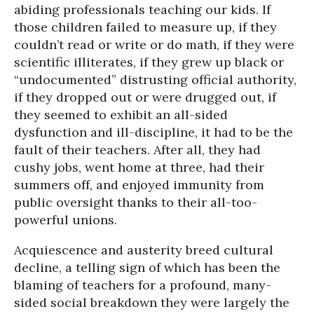
abiding professionals teaching our kids. If
those children failed to measure up, if they
couldn’t read or write or do math, if they were
scientific illiterates, if they grew up black or
“undocumented” distrusting official authority,
if they dropped out or were drugged out, if
they seemed to exhibit an all-sided
dysfunction and ill-discipline, it had to be the
fault of their teachers. After all, they had
cushy jobs, went home at three, had their
summers off, and enjoyed immunity from
public oversight thanks to their all-too-
powerful unions.
Acquiescence and austerity breed cultural
decline, a telling sign of which has been the
blaming of teachers for a profound, many-
sided social breakdown they were largely the