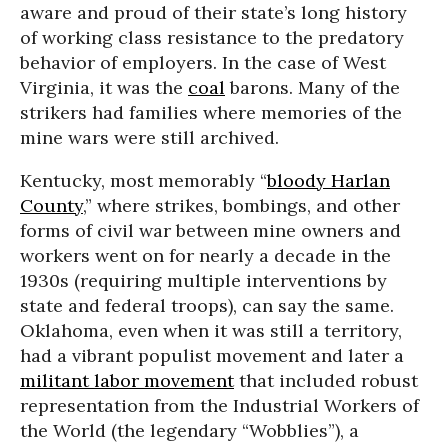
aware and proud of their state’s long history
of working class resistance to the predatory
behavior of employers. In the case of West
Virginia, it was the
coal
barons. Many of the
strikers had families where memories of the
mine wars were still archived.
Kentucky, most memorably “
bloody Harlan
County
,” where strikes, bombings, and other
forms of civil war between mine owners and
workers went on for nearly a decade in the
1930s (requiring multiple interventions by
state and federal troops), can say the same.
Oklahoma, even when it was still a territory,
had a vibrant populist movement and later a
militant labor movement
that included robust
representation from the Industrial Workers of
the World (the legendary “Wobblies”), a