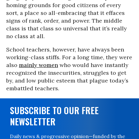
homing grounds for good citizens of every
sort, a place so all-embracing that it effaces
signs of rank, order, and power. The middle
class is that class so universal that it’s really
no class at all.
School teachers, however, have always been
working-class stiffs. For a long time, they were
also
mainly women
who would have instantly
recognized the insecurities, struggles to get
by, and low public esteem that plague today’s
embattled teachers.
SUBSCRIBE TO OUR FREE
NEWSLETTER
Daily news & progressive opinion—funded by the