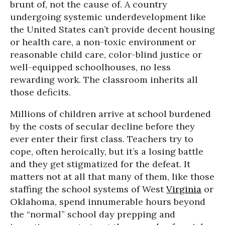
brunt of, not the cause of. A country
undergoing systemic underdevelopment like
the United States can’t provide decent housing
or health care, a non-toxic environment or
reasonable child care, color-blind justice or
well-equipped schoolhouses, no less
rewarding work. The classroom inherits all
those deficits.
Millions of children arrive at school burdened
by the costs of secular decline before they
ever enter their first class. Teachers try to
cope, often heroically, but it’s a losing battle
and they get stigmatized for the defeat. It
matters not at all that many of them, like those
staffing the school systems of West
Virginia
or
Oklahoma, spend innumerable hours beyond
the “normal” school day prepping and