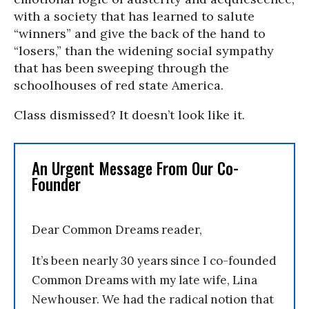
with a society that has learned to salute
“winners” and give the back of the hand to
“losers,” than the widening social sympathy
that has been sweeping through the
schoolhouses of red state America.
Class dismissed? It doesn’t look like it.
An Urgent Message From Our Co-
Founder
Dear Common Dreams reader,
It’s been nearly 30 years since I co-founded
Common Dreams with my late wife, Lina
Newhouser. We had the radical notion that