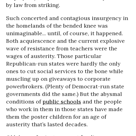
by law from striking.
Such concerted and contagious insurgency in
the homelands of the bended knee was
unimaginable... until, of course, it happened.
Both acquiescence and the current explosive
wave of resistance from teachers were the
wages of austerity. Those particular
Republican-run states were hardly the only
ones to cut social services to the bone while
muscling up on giveaways to corporate
powerbrokers. (Plenty of Democrat-run state
governments did the same.) But the abysmal
conditions of
public schools
and the people
who work in them in those states have made
them the poster children for an age of
austerity that’s lasted decades.