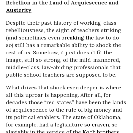
Rebellion in the Land of Acquiescence and
Austerity
Despite their past history of working-class
rebelliousness, the sight of teachers striking
(and sometimes even
breaking the law
to do
so) still has a remarkable ability to shock the
rest of us. Somehow, it just doesn’t fit the
image, still so strong, of the mild-mannered,
middle-class, law-abiding professionals that
public school teachers are supposed to be.
What drives that shock even deeper is where
all this uproar is happening. After all, for
decades those “red states” have been the lands
of acquiescence to the rule of big money and
its political enablers. The state of Oklahoma,
for example, had a legislature
so craven
, so
slavishly in the service of the
Koch brothers