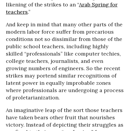
likening of the strikes to an “
Arab Spring for
teachers
.”
And keep in mind that many other parts of the
modern labor force suffer from precarious
conditions not so dissimilar from those of the
public school teachers, including highly
skilled “professionals” like computer techies,
college teachers, journalists, and even
growing numbers of engineers. So the recent
strikes may portend similar recognitions of
latent power in equally improbable zones
where professionals are undergoing a process
of proletarianization.
An imaginative leap of the sort those teachers
have taken bears other fruit that nourishes
victory. Instead of depicting their struggles as