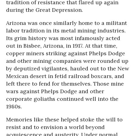
tradition of resistance that flared up again
during the Great Depression.
Arizona was once similarly home to a militant
labor tradition in its metal mining industries.
Its grim history was most infamously acted
out in Bisbee, Arizona, in 1917. At that time,
copper miners striking against Phelps Dodge
and other mining companies were rounded up
by deputized vigilantes, hauled out to the New
Mexican desert in fetid railroad boxcars, and
left there to fend for themselves. Those mine
wars against Phelps Dodge and other
corporate goliaths continued well into the
1980s.
Memories like these helped stoke the will to
resist and to envision a world beyond
acquiescence and austerity. Under normal