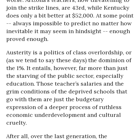
join the strike lines, are 43rd, while Kentucky
does only a bit better at $52,000. At some point
-- always impossible to predict no matter how
inevitable it may seem in hindsight -- enough
proved enough.
Austerity is a politics of class overlordship, or
(as we tend to say these days) the dominion of
the 1%. It entails, however, far more than just
the starving of the public sector, especially
education. Those teacher’s salaries and the
grim conditions of the deprived schools that
go with them are just the budgetary
expression of a deeper process of ruthless
economic underdevelopment and cultural
cruelty.
After all, over the last generation, the