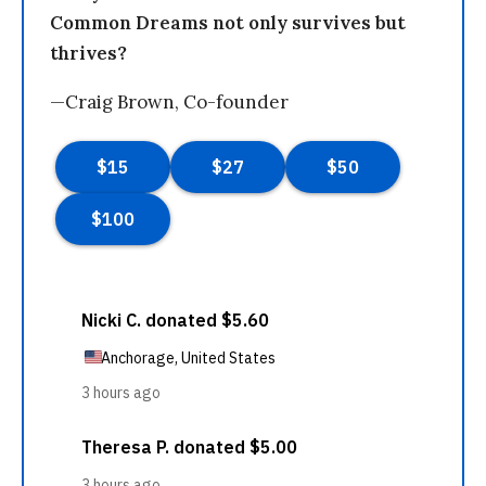
Common Dreams not only survives but
thrives?
—Craig Brown, Co-founder