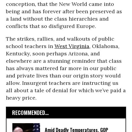
conception, that the New World came into
being and has forever after been preserved as
a land without the class hierarchies and
conflicts that so disfigured Europe.
The strikes, rallies, and walkouts of public
school teachers in
West Virginia
, Oklahoma,
Kentucky, soon perhaps Arizona, and
elsewhere are a stunning reminder that class
has always mattered far more in our public
and private lives than our origin story would
allow. Insurgent teachers are instructing us
all about a tale of denial for which we’ve paid a
heavy price.
RECOMMENDED...
Amid Deadly Temperatures, GOP