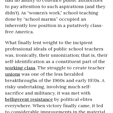
had no ability to convince public authorities
to pay attention to such aspirations (and they
didn’t). As “women’s work,” school teaching
done by “school marms” occupied an
inherently low position in a putatively class-
free America.
What finally lent weight to the incipient
professional ideals of public school teachers
was, ironically, their unionization; that is, their
self-identification as a constituent part of the
working class
. The struggle to create teacher
unions
was one of the less heralded
breakthroughs of the 1960s and early 1970s. A
risky undertaking, involving much self-
sacrifice and militancy, it was met with
belligerent resistance
by political elites
everywhere. When victory finally came, it led
to considerable improvements in the material