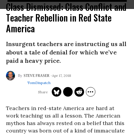
Class Dismissed: Class Conflict and
Teacher Rebellion in Red State
America
Insurgent teachers are instructing us all
about a tale of denial for which we’ve
paid a heavy price.
Apr 17, 2018
STEVE FRASER
TomDispatch
Teachers in red-state America are hard at
work teaching us all a lesson. The American
mythos has always rested on a belief that this
country was born out of a kind of immaculate