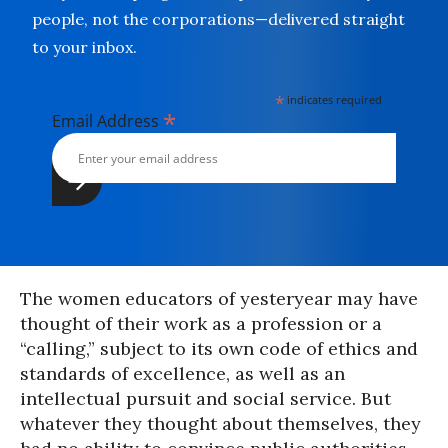
people, not the corporations—delivered straight
to your inbox.
*
indicates required
*
Email Address
The women educators of yesteryear may have
thought of their work as a profession or a
“calling,” subject to its own code of ethics and
standards of excellence, as well as an
intellectual pursuit and social service. But
whatever they thought about themselves, they