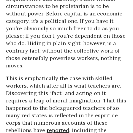
circumstances to be proletarian is to be
without power. Before capital is an economic
category, it’s a political one. If you have it,
you’re obviously so much freer to do as you
please; if you don’t, you’re dependent on those
who do. Hiding in plain sight, however, is a
contrary fact: without the collective work of
those ostensibly powerless workers, nothing
moves.
This is emphatically the case with skilled
workers, which after all is what teachers are.
Discovering this “fact” and acting on it
requires a leap of moral imagination. That this
happened to the beleaguered teachers of so
many red states is reflected in the esprit de
corps that numerous accounts of these
rebellions have
reported
, including the