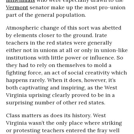
Vermont
senator make up the most pro-union
part of the general population.
Atmospheric change of this sort was abetted
by elements closer to the ground. Irate
teachers in the red states were generally
either not in unions at all or only in union-like
institutions with little power or influence. So
they had to rely on themselves to mold a
fighting force, an act of social creativity which
happens rarely. When it does, however, it’s
both captivating and inspiring, as the West
Virginia uprising clearly proved to be in a
surprising number of other red states.
Class matters as does its history. West
Virginia wasn’t the only place where striking
or protesting teachers entered the fray well