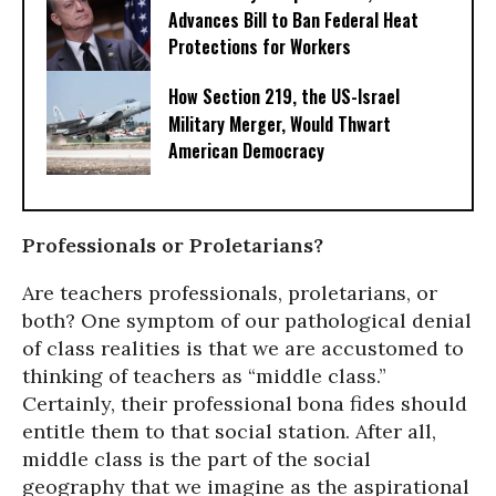
Advances Bill to Ban Federal Heat
Protections for Workers
How Section 219, the US-Israel
Military Merger, Would Thwart
American Democracy
Professionals or Proletarians?
Are teachers professionals, proletarians, or
both? One symptom of our pathological denial
of class realities is that we are accustomed to
thinking of teachers as “middle class.”
Certainly, their professional bona fides should
entitle them to that social station. After all,
middle class is the part of the social
geography that we imagine as the aspirational