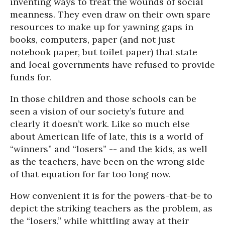
inventing ways to treat the wounds of social
meanness. They even draw on their own spare
resources to make up for yawning gaps in
books, computers, paper (and not just
notebook paper, but toilet paper) that state
and local governments have refused to provide
funds for.
In those children and those schools can be
seen a vision of our society’s future and
clearly it doesn’t work. Like so much else
about American life of late, this is a world of
“winners” and “losers” -- and the kids, as well
as the teachers, have been on the wrong side
of that equation for far too long now.
How convenient it is for the powers-that-be to
depict the striking teachers as the problem, as
the “losers,” while whittling away at their