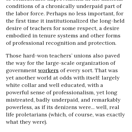
conditions of a chronically underpaid part of
the labor force. Perhaps no less important, for
the first time it institutionalized the long-held
desire of teachers for some respect, a desire
embodied in tenure systems and other forms
of professional recognition and protection.
Those hard-won teachers’ unions also paved
the way for the large-scale organization of
government
workers
of every sort. That was
yet another world at odds with itself: largely
white collar and well educated, with a
powerful sense of professionalism, yet long
mistreated, badly underpaid, and remarkably
powerless, as if its denizens were... well, real
life proletarians (which, of course, was exactly
what they were).