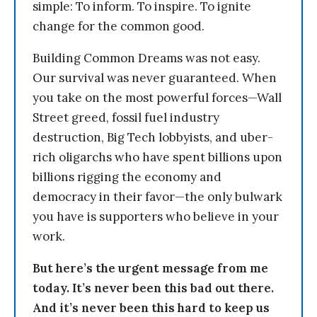
simple: To inform. To inspire. To ignite
change for the common good.
Building Common Dreams was not easy.
Our survival was never guaranteed. When
you take on the most powerful forces—Wall
Street greed, fossil fuel industry
destruction, Big Tech lobbyists, and uber-
rich oligarchs who have spent billions upon
billions rigging the economy and
democracy in their favor—the only bulwark
you have is supporters who believe in your
work.
But here’s the urgent message from me
today. It’s never been this bad out there.
And it’s never been this hard to keep us