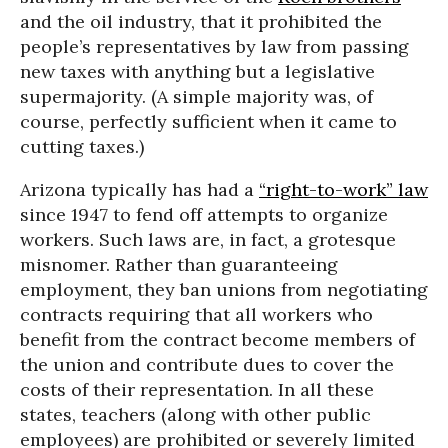
and the oil industry, that it prohibited the
people’s representatives by law from passing
new taxes with anything but a legislative
supermajority. (A simple majority was, of
course, perfectly sufficient when it came to
cutting taxes.)
Arizona typically has had a
“right-to-work” law
since 1947 to fend off attempts to organize
workers. Such laws are, in fact, a grotesque
misnomer. Rather than guaranteeing
employment, they ban unions from negotiating
contracts requiring that all workers who
benefit from the contract become members of
the union and contribute dues to cover the
costs of their representation. In all these
states, teachers (along with other public
employees) are prohibited or severely limited