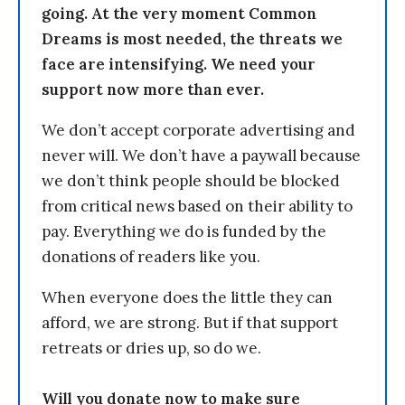
going. At the very moment Common
Dreams is most needed, the threats we
face are intensifying. We need your
support now more than ever.
We don’t accept corporate advertising and
never will. We don’t have a paywall because
we don’t think people should be blocked
from critical news based on their ability to
pay. Everything we do is funded by the
donations of readers like you.
When everyone does the little they can
afford, we are strong. But if that support
retreats or dries up, so do we.
Will you donate now to make sure