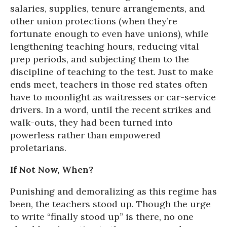
salaries, supplies, tenure arrangements, and
other union protections (when they’re
fortunate enough to even have unions), while
lengthening teaching hours, reducing vital
prep periods, and subjecting them to the
discipline of teaching to the test. Just to make
ends meet, teachers in those red states often
have to moonlight as waitresses or car-service
drivers. In a word, until the recent strikes and
walk-outs, they had been turned into
powerless rather than empowered
proletarians.
If Not Now, When?
Punishing and demoralizing as this regime has
been, the teachers stood up. Though the urge
to write “finally stood up” is there, no one